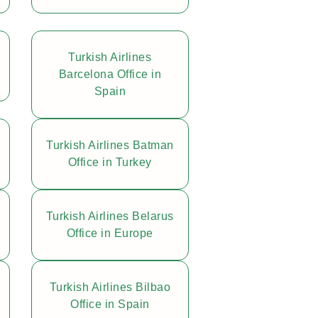
Turkish Airlines
Barcelona Office in
Spain
Turkish Airlines Batman
Office in Turkey
Turkish Airlines Belarus
Office in Europe
Turkish Airlines Bilbao
Office in Spain