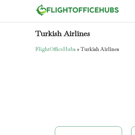
Skip
to
content
Turkish Airlines
FlightOfficeHubs
»
Turkish Airlines