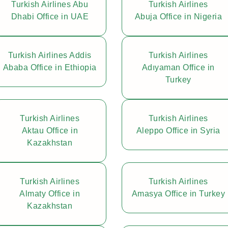
Turkish Airlines Abu
Turkish Airlines
Dhabi Office in UAE
Abuja Office in Nigeria
Turkish Airlines Addis
Turkish Airlines
Ababa Office in Ethiopia
Adıyaman Office in
Turkey
Turkish Airlines
Turkish Airlines
Aktau Office in
Aleppo Office in Syria
Kazakhstan
Turkish Airlines
Turkish Airlines
Almaty Office in
Amasya Office in Turkey
Kazakhstan