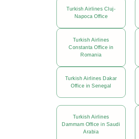
Turkish Airlines Cluj-
Napoca Office
Turkish Airlines
Constanta Office in
Romania
Turkish Airlines Dakar
Office in Senegal
Turkish Airlines
Dammam Office in Saudi
Arabia