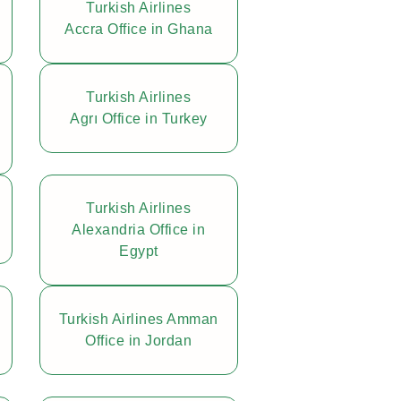
Turkish Airlines
Accra Office in Ghana
Turkish Airlines
Agrı Office in Turkey
Turkish Airlines
Alexandria Office in
Egypt
Turkish Airlines Amman
Office in Jordan