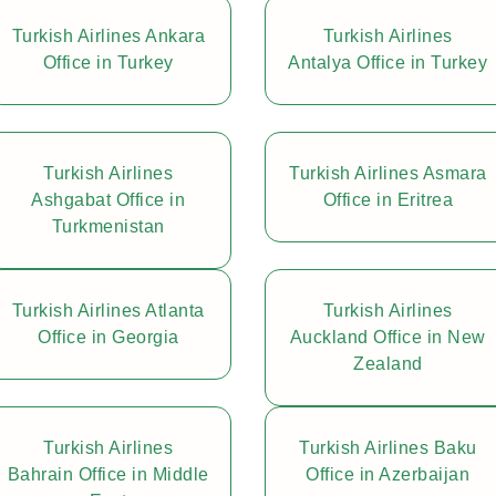
Turkish Airlines Ankara
Turkish Airlines
Office in Turkey
Antalya Office in Turkey
Turkish Airlines
Turkish Airlines Asmara
Ashgabat Office in
Office in Eritrea
Turkmenistan
Turkish Airlines Atlanta
Turkish Airlines
Office in Georgia
Auckland Office in New
Zealand
Turkish Airlines
Turkish Airlines Baku
Bahrain Office in Middle
Office in Azerbaijan