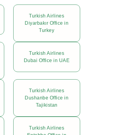
Turkish Airlines
Diyarbakır Office in
Turkey
Turkish Airlines
Dubai Office in UAE
Turkish Airlines
Dushanbe Office in
Tajikistan
Turkish Airlines