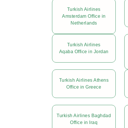
Turkish Airlines
Amsterdam Office in
Netherlands
Turkish Airlines
Aqaba Office in Jordan
Turkish Airlines Athens
Office in Greece
Turkish Airlines Baghdad
Office in Iraq