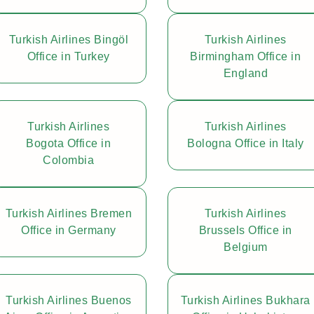
Turkish Airlines Bingöl
Turkish Airlines
Office in Turkey
Birmingham Office in
England
Turkish Airlines
Turkish Airlines
Bogota Office in
Bologna Office in Italy
Colombia
Turkish Airlines Bremen
Turkish Airlines
Office in Germany
Brussels Office in
Belgium
Turkish Airlines Buenos
Turkish Airlines Bukhara