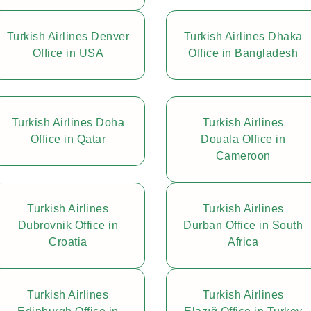
Turkish Airlines Denver
Turkish Airlines Dhaka
Office in USA
Office in Bangladesh
Turkish Airlines Doha
Turkish Airlines
Office in Qatar
Douala Office in
Cameroon
Turkish Airlines
Turkish Airlines
Dubrovnik Office in
Durban Office in South
Croatia
Africa
Turkish Airlines
Turkish Airlines