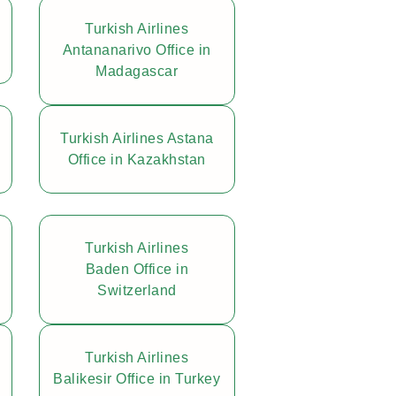
Turkish Airlines
Antananarivo Office in
Madagascar
Turkish Airlines Astana
Office in Kazakhstan
Turkish Airlines
Baden Office in
Switzerland
Turkish Airlines
Balikesir Office in Turkey