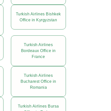
Turkish Airlines Bishkek
Office in Kyrgyzstan
Turkish Airlines
Bordeaux Office in
France
Turkish Airlines
Bucharest Office in
Romania
Turkish Airlines Bursa