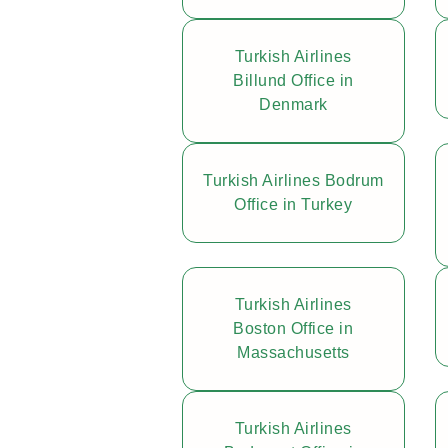
Turkish Airlines
Billund Office in
Denmark
Turkish Airlines Bodrum
Office in Turkey
Turkish Airlines
Boston Office in
Massachusetts
Turkish Airlines