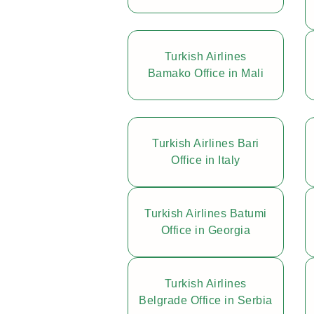
Turkish Airlines
Bamako Office in Mali
Turkish Airlines Bari
Office in Italy
Turkish Airlines Batumi
Office in Georgia
Turkish Airlines
Belgrade Office in Serbia