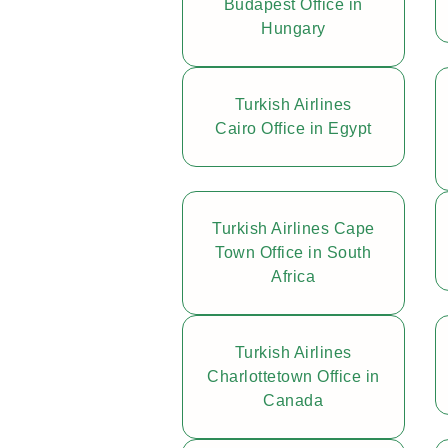
Budapest Office in
Hungary
Turkish Airlines
Cairo Office in Egypt
Turkish Airlines Cape
Town Office in South
Africa
Turkish Airlines
Charlottetown Office in
Canada