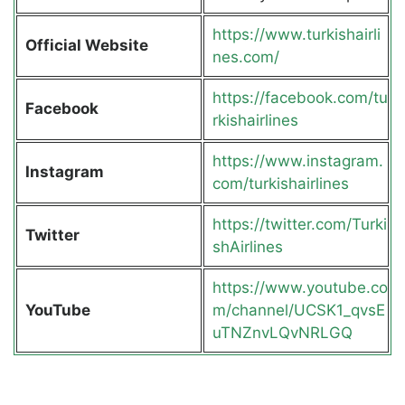
https://www.turkishairli
Official Website
nes.com/
https://facebook.com/tu
Facebook
rkishairlines
https://www.instagram.
Instagram
com/turkishairlines
https://twitter.com/Turki
Twitter
shAirlines
https://www.youtube.co
YouTube
m/channel/UCSK1_qvsE
uTNZnvLQvNRLGQ