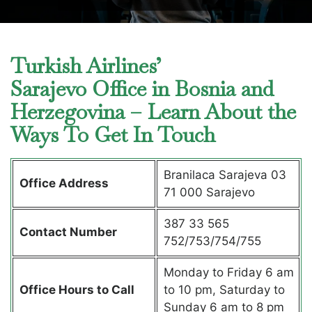
Turkish Airlines’
Sarajevo Office in Bosnia and
Herzegovina – Learn About the
Ways To Get In Touch
Branilaca Sarajeva 03
Office Address
71 000 Sarajevo
387 33 565
Contact Number
752/753/754/755
Monday to Friday 6 am
Office Hours to Call
to 10 pm, Saturday to
Sunday 6 am to 8 pm