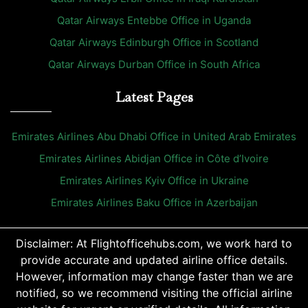
Qatar Airways Entebbe Office in Uganda
Qatar Airways Edinburgh Office in Scotland
Qatar Airways Durban Office in South Africa
Latest Pages
Emirates Airlines Abu Dhabi Office in United Arab Emirates
Emirates Airlines Abidjan Office in Côte d’Ivoire
Emirates Airlines Kyiv Office in Ukraine
Emirates Airlines Baku Office in Azerbaijan
Disclaimer: At Flightofficehubs.com, we work hard to
provide accurate and updated airline office details.
However, information may change faster than we are
notified, so we recommend visiting the official airline