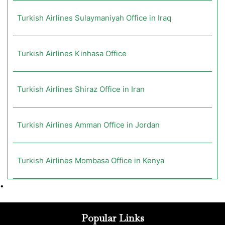
Turkish Airlines Sulaymaniyah Office in Iraq
Turkish Airlines Kinhasa Office
Turkish Airlines Shiraz Office in Iran
Turkish Airlines Amman Office in Jordan
Turkish Airlines Mombasa Office in Kenya
•
Popular Links