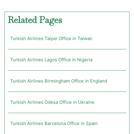
Related Pages
Turkish Airlines Taipei Office in Taiwan
Turkish Airlines Lagos Office in Nigeria
Turkish Airlines Birmingham Office in England
Turkish Airlines Odesa Office in Ukraine
Turkish Airlines Barcelona Office in Spain