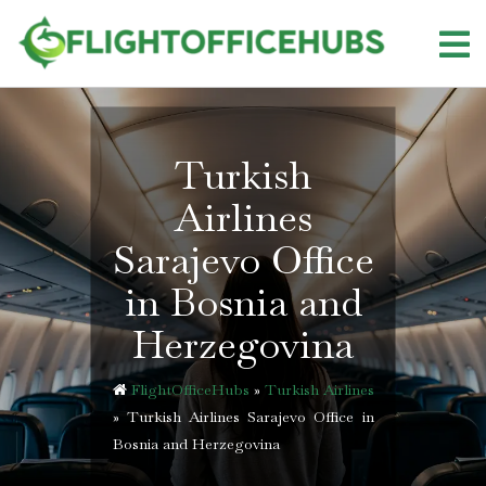
Skip
to
content
Turkish
Airlines
Sarajevo Office
in Bosnia and
Herzegovina
FlightOfficeHubs
»
Turkish Airlines
»
Turkish Airlines Sarajevo Office in
Bosnia and Herzegovina