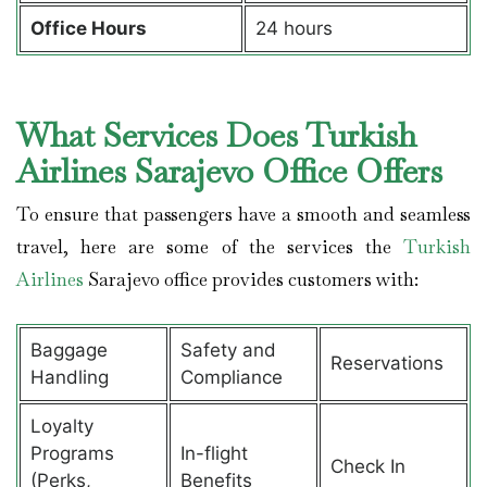
Office Hours
24 hours
What Services Does Turkish
Airlines Sarajevo Office Offers
To ensure that passengers have a smooth and seamless
travel, here are some of the services the
Turkish
Airlines
Sarajevo office provides customers with:
Baggage
Safety and
Reservations
Handling
Compliance
Loyalty
Programs
In-flight
Check In
(Perks,
Benefits