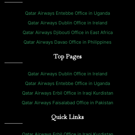
Qatar Airways Entebbe Office in Uganda
Qatar Airways Dublin Office in Ireland
Qatar Airways Djibouti Office in East Africa
Qatar Airways Davao Office in Philippines
Top Pages
Qatar Airways Dublin Office in Ireland
Qatar Airways Entebbe Office in Uganda
Qatar Airways Erbil Office in Iraqi Kurdistan
Qatar Airways Faisalabad Office in Pakistan
Quick Links
Qatar Airways Erbil Office in Iraqi Kurdistan