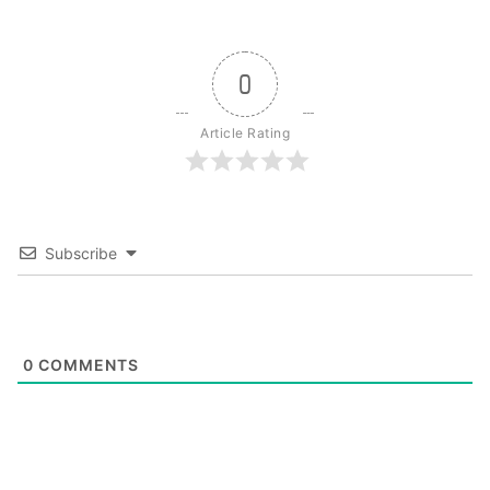
0
Article Rating
Subscribe
0
COMMENTS