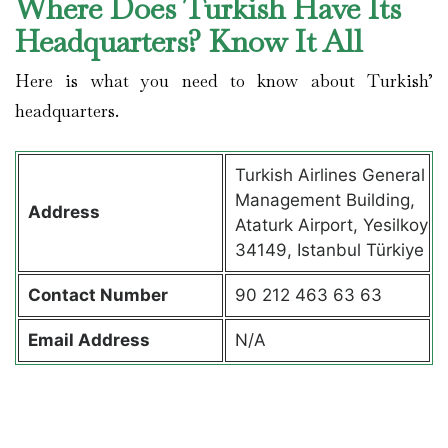
Where Does Turkish Have Its
Headquarters? Know It All
Here is what you need to know about Turkish’
headquarters.
Turkish Airlines General
Management Building,
Address
Ataturk Airport, Yesilkoy
34149, Istanbul Türkiye
Contact
Number
90 212 463 63 63
Email Address
N/A