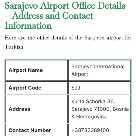
Sarajevo Airport Office Details
– Address and Contact
Information
Here are the office details of the Sarajevo airport for
Turkish.
Sarajevo International
Airport Name
Airport
Airport Code
SJJ
Kurta Schorka 36,
Address
Sarajevo 71000, Bosnia
& Herzegovina
Contact Number
+38733289100