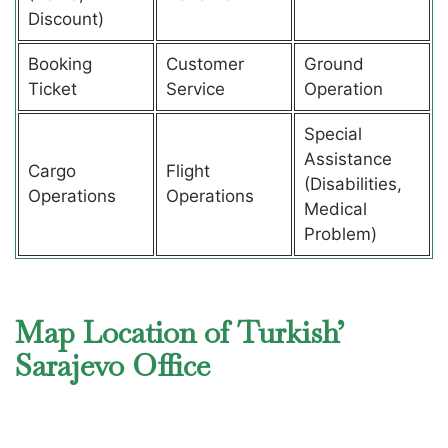
Discount)
Booking
Customer
Ground
Ticket
Service
Operation
Special
Assistance
Cargo
Flight
(Disabilities,
Operations
Operations
Medical
Problem)
Map Location of Turkish’
Sarajevo Office