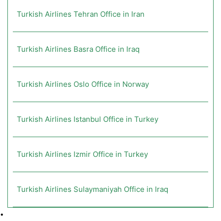
Turkish Airlines Tehran Office in Iran
Turkish Airlines Basra Office in Iraq
Turkish Airlines Oslo Office in Norway
Turkish Airlines Istanbul Office in Turkey
Turkish Airlines Izmir Office in Turkey
Turkish Airlines Sulaymaniyah Office in Iraq
•