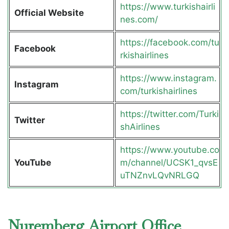
https://www.turkishairli
Official Website
nes.com/
https://facebook.com/tu
Facebook
rkishairlines
https://www.instagram.
Instagram
com/turkishairlines
https://twitter.com/Turki
Twitter
shAirlines
https://www.youtube.co
YouTube
m/channel/UCSK1_qvsE
uTNZnvLQvNRLGQ
Nuremberg Airport Office