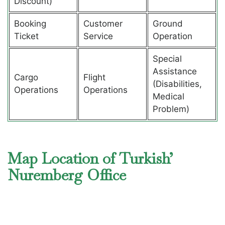
Discount)
Booking
Customer
Ground
Ticket
Service
Operation
Special
Assistance
Cargo
Flight
(Disabilities,
Operations
Operations
Medical
Problem)
Map Location of Turkish’
Nuremberg Office