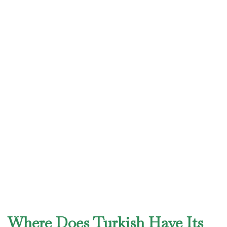
Where Does Turkish Have Its