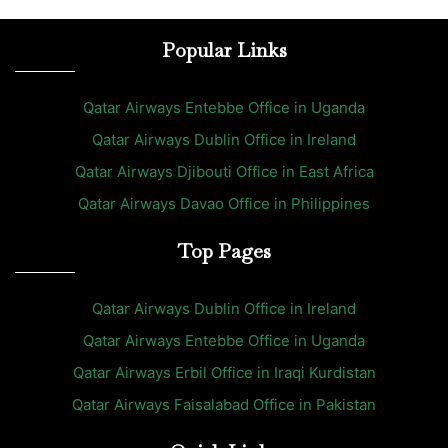
Popular Links
Qatar Airways Entebbe Office in Uganda
Qatar Airways Dublin Office in Ireland
Qatar Airways Djibouti Office in East Africa
Qatar Airways Davao Office in Philippines
Top Pages
Qatar Airways Dublin Office in Ireland
Qatar Airways Entebbe Office in Uganda
Qatar Airways Erbil Office in Iraqi Kurdistan
Qatar Airways Faisalabad Office in Pakistan