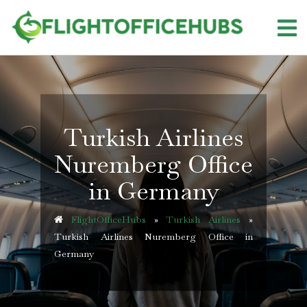
Skip
to
content
Turkish Airlines
Nuremberg Office
in Germany
FlightOfficeHubs
»
Turkish Airlines
»
Turkish Airlines Nuremberg Office in
Germany