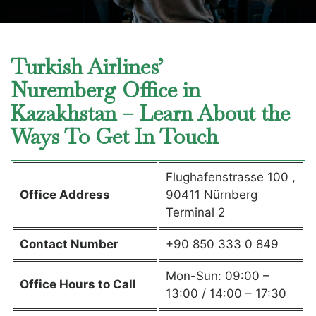
Turkish Airlines’
Nuremberg Office in
Kazakhstan – Learn About the
Ways To Get In Touch
Flughafenstrasse 100 ,
Office Address
90411 Nürnberg
Terminal 2
Contact Number
+90 850 333 0 849
Mon-Sun: 09:00 –
Office Hours to Call
13:00 / 14:00 – 17:30