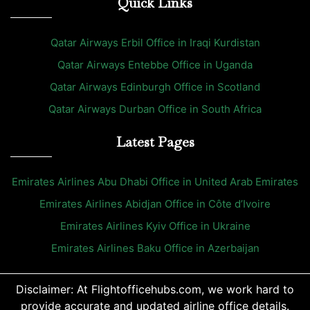
Quick Links
Qatar Airways Erbil Office in Iraqi Kurdistan
Qatar Airways Entebbe Office in Uganda
Qatar Airways Edinburgh Office in Scotland
Qatar Airways Durban Office in South Africa
Latest Pages
Emirates Airlines Abu Dhabi Office in United Arab Emirates
Emirates Airlines Abidjan Office in Côte d’Ivoire
Emirates Airlines Kyiv Office in Ukraine
Emirates Airlines Baku Office in Azerbaijan
Disclaimer: At Flightofficehubs.com, we work hard to
provide accurate and updated airline office details.