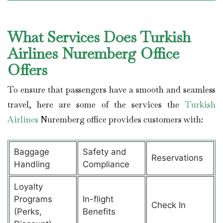
What Services Does Turkish
Airlines Nuremberg Office
Offers
To ensure that passengers have a smooth and seamless
travel, here are some of the services the
Turkish
Airlines
Nuremberg office provides customers with:
Baggage
Safety and
Reservations
Handling
Compliance
Loyalty
Programs
In-flight
Check In
(Perks,
Benefits