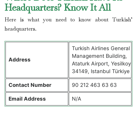
Headquarters? Know It All
Here is what you need to know about Turkish’
headquarters.
Turkish Airlines General
Management Building,
Address
Ataturk Airport, Yesilkoy
34149, Istanbul Türkiye
Contact
Number
90 212 463 63 63
Email Address
N/A