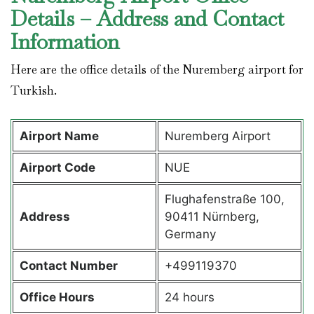
Details – Address and Contact
Information
Here are the office details of the Nuremberg airport for
Turkish.
Airport Name
Nuremberg Airport
Airport Code
NUE
Flughafenstraße 100,
Address
90411 Nürnberg,
Germany
Contact Number
+499119370
Office Hours
24 hours