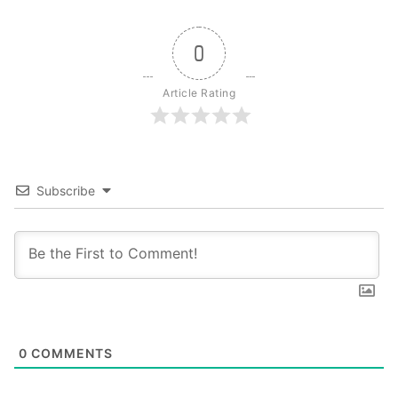
0
Article Rating
Subscribe
0
COMMENTS