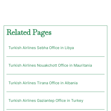
Related Pages
Turkish Airlines Sebha Office in Libya
Turkish Airlines Nouakchott Office in Mauritania
Turkish Airlines Tirana Office in Albania
Turkish Airlines Gaziantep Office in Turkey