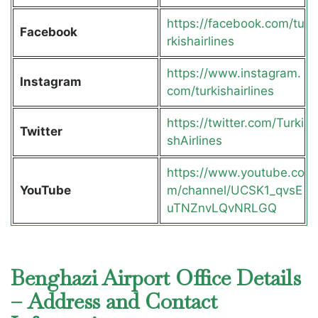
https://facebook.com/tu
Facebook
rkishairlines
https://www.instagram.
Instagram
com/turkishairlines
https://twitter.com/Turki
Twitter
shAirlines
https://www.youtube.co
YouTube
m/channel/UCSK1_qvsE
uTNZnvLQvNRLGQ
Benghazi Airport Office Details
– Address and Contact