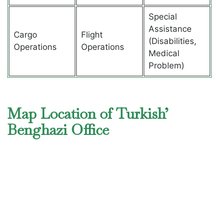
Special
Assistance
Cargo
Flight
(Disabilities,
Operations
Operations
Medical
Problem)
Map Location of Turkish’
Benghazi Office