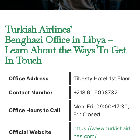
Turkish Airlines’
Benghazi Office in Libya –
Learn About the Ways To Get
In Touch
Office Address
Tibesty Hotel 1st Floor
Contact Number
+218 61 9098732
Mon-Fri: 09:00-17:30,
Office Hours to Call
Fri: Closed
https://www.turkishairli
Official Website
nes.com/