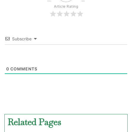
Article Rating
Subscribe
0
COMMENTS
Related Pages