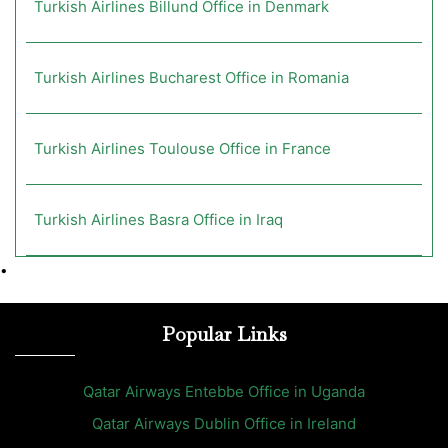
Turkish Airlines Billund Office in Denmark
Turkish Airlines Bucharest Office in Romania
Turkish Airlines Toulouse Office in France
Turkish Airlines Basra Office in Iraq
•
Popular Links
Qatar Airways Entebbe Office in Uganda
Qatar Airways Dublin Office in Ireland