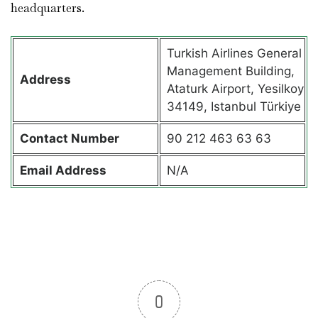
headquarters.
Turkish Airlines General
Management Building,
Address
Ataturk Airport, Yesilkoy
34149, Istanbul Türkiye
Contact
Number
90 212 463 63 63
Email Address
N/A
0