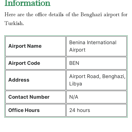
Information
Here are the office details of the Benghazi airport for
Turkish.
Benina International
Airport Name
Airport
Airport Code
BEN
Airport Road, Benghazi,
Address
Libya
Contact Number
N/A
Office Hours
24 hours