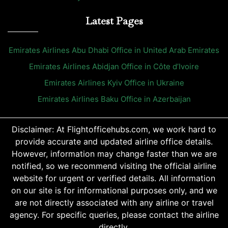
Latest Pages
Emirates Airlines Abu Dhabi Office in United Arab Emirates
Emirates Airlines Abidjan Office in Côte d’Ivoire
Emirates Airlines Kyiv Office in Ukraine
Emirates Airlines Baku Office in Azerbaijan
Disclaimer: At Flightofficehubs.com, we work hard to
provide accurate and updated airline office details.
However, information may change faster than we are
notified, so we recommend visiting the official airline
website for urgent or verified details. All information
on our site is for informational purposes only, and we
are not directly associated with any airline or travel
agency. For specific queries, please contact the airline
directly.