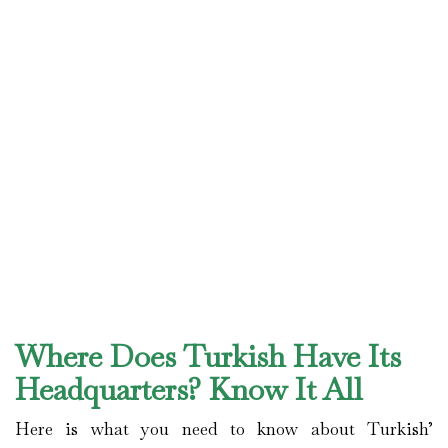
Where Does Turkish Have Its
Headquarters? Know It All
Here is what you need to know about Turkish’