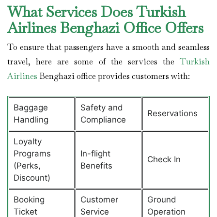
What Services Does Turkish
Airlines Benghazi Office Offers
To ensure that passengers have a smooth and seamless
travel, here are some of the services the
Turkish
Airlines
Benghazi office provides customers with:
Baggage
Safety and
Reservations
Handling
Compliance
Loyalty
Programs
In-flight
Check In
(Perks,
Benefits
Discount)
Booking
Customer
Ground
Ticket
Service
Operation