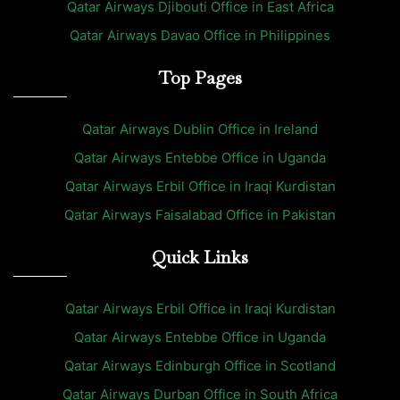
Qatar Airways Djibouti Office in East Africa
Qatar Airways Davao Office in Philippines
Top Pages
Qatar Airways Dublin Office in Ireland
Qatar Airways Entebbe Office in Uganda
Qatar Airways Erbil Office in Iraqi Kurdistan
Qatar Airways Faisalabad Office in Pakistan
Quick Links
Qatar Airways Erbil Office in Iraqi Kurdistan
Qatar Airways Entebbe Office in Uganda
Qatar Airways Edinburgh Office in Scotland
Qatar Airways Durban Office in South Africa