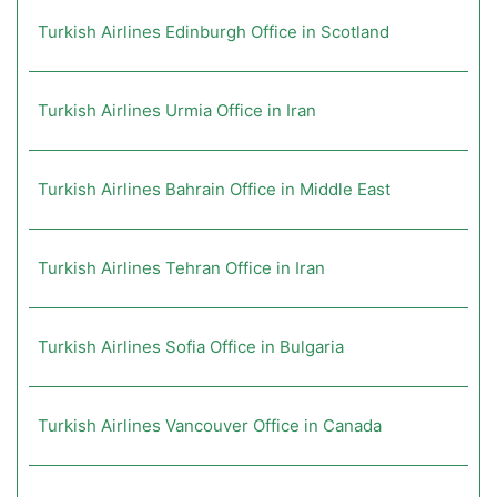
Turkish Airlines Edinburgh Office in Scotland
Turkish Airlines Urmia Office in Iran
Turkish Airlines Bahrain Office in Middle East
Turkish Airlines Tehran Office in Iran
Turkish Airlines Sofia Office in Bulgaria
Turkish Airlines Vancouver Office in Canada