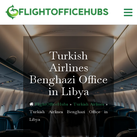
Skip
to
content
Turkish
Airlines
Benghazi Office
in Libya
FlightOfficeHubs
»
Turkish Airlines
»
Turkish Airlines Benghazi Office in
Libya