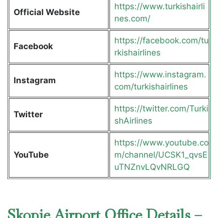
https://www.turkishairli
Official Website
nes.com/
https://facebook.com/tu
Facebook
rkishairlines
https://www.instagram.
Instagram
com/turkishairlines
https://twitter.com/Turki
Twitter
shAirlines
https://www.youtube.co
YouTube
m/channel/UCSK1_qvsE
uTNZnvLQvNRLGQ
Skopje Airport Office Details –