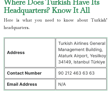
Where Does Turkish Have Its
Headquarters? Know It All
Here is what you need to know about Turkish’
headquarters.
Turkish Airlines General
Management Building,
Address
Ataturk Airport, Yesilkoy
34149, Istanbul Türkiye
Contact
Number
90 212 463 63 63
Email Address
N/A