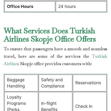
Office Hours
24 hours
What Services Does Turkish
Airlines Skopje Office Offers
To ensure that passengers have a smooth and seamless
travel, here are some of the services the
Turkish
Airlines
Skopje office provides customers with:
Baggage
Safety and
Reservations
Handling
Compliance
Loyalty
Programs
In-flight
Check In
(Perks,
Benefits