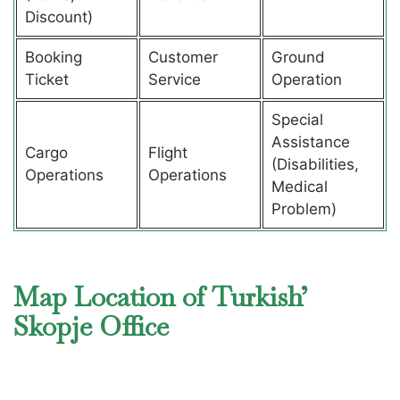
Discount)
Booking
Customer
Ground
Ticket
Service
Operation
Special
Assistance
Cargo
Flight
(Disabilities,
Operations
Operations
Medical
Problem)
Map Location of Turkish’
Skopje Office