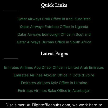
Quick Links
Qatar Airways Erbil Office in Iraqi Kurdistan
Qatar Airways Entebbe Office in Uganda
Qatar Airways Edinburgh Office in Scotland
Qatar Airways Durban Office in South Africa
Latest Pages
Emirates Airlines Abu Dhabi Office in United Arab Emirates
Emirates Airlines Abidjan Office in Côte d’Ivoire
Emirates Airlines Kyiv Office in Ukraine
Emirates Airlines Baku Office in Azerbaijan
Disclaimer: At Flightofficehubs.com, we work hard to