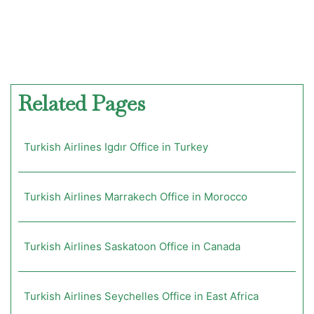
Related Pages
Turkish Airlines Igdır Office in Turkey
Turkish Airlines Marrakech Office in Morocco
Turkish Airlines Saskatoon Office in Canada
Turkish Airlines Seychelles Office in East Africa