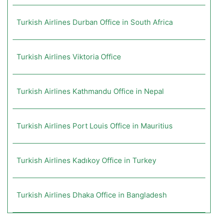
Turkish Airlines Durban Office in South Africa
Turkish Airlines Viktoria Office
Turkish Airlines Kathmandu Office in Nepal
Turkish Airlines Port Louis Office in Mauritius
Turkish Airlines Kadıkoy Office in Turkey
Turkish Airlines Dhaka Office in Bangladesh