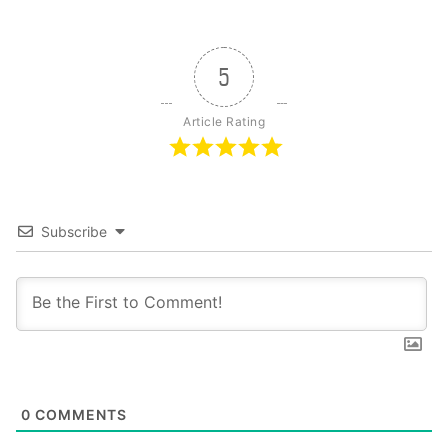
5
Article Rating
Subscribe
0
COMMENTS