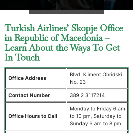
Turkish Airlines’ Skopje Office
in Republic of Macedonia –
Learn About the Ways To Get
In Touch
Blvd. Kliment Ohridski
Office Address
No. 23
Contact Number
389 2 3117214
Monday to Friday 6 am
Office Hours to Call
to 10 pm, Saturday to
Sunday 6 am to 8 pm