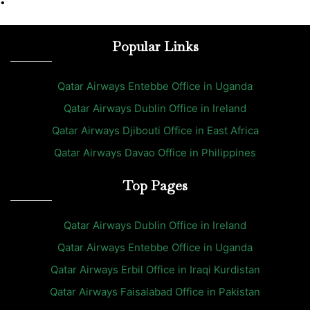
•
Popular Links
Qatar Airways Entebbe Office in Uganda
Qatar Airways Dublin Office in Ireland
Qatar Airways Djibouti Office in East Africa
Qatar Airways Davao Office in Philippines
Top Pages
Qatar Airways Dublin Office in Ireland
Qatar Airways Entebbe Office in Uganda
Qatar Airways Erbil Office in Iraqi Kurdistan
Qatar Airways Faisalabad Office in Pakistan