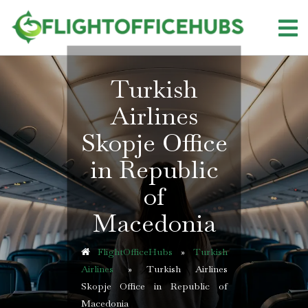
Skip
to
content
Turkish
Airlines
Skopje Office
in Republic
of
Macedonia
FlightOfficeHubs
»
Turkish
Airlines
»
Turkish Airlines
Skopje Office in Republic of
Macedonia