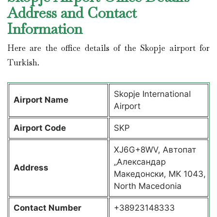
Address and Contact
Information
Here are the office details of the Skopje airport for
Turkish.
Skopje International
Airport Name
Airport
Airport Code
SKP
XJ6G+8WV, Автопат
„Александар
Address
Македонски, MK 1043,
North Macedonia
Contact Number
+38923148333