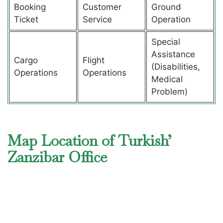
Booking
Customer
Ground
Ticket
Service
Operation
Special
Assistance
Cargo
Flight
(Disabilities,
Operations
Operations
Medical
Problem)
Map Location of Turkish’
Zanzibar Office