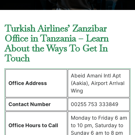
Turkish Airlines’ Zanzibar
Office in Tanzania – Learn
About the Ways To Get In
Touch
Abeid Amani Intl Apt
Office Address
(Aakia), Airport Arrival
Wing
Contact Number
00255 753 333849
Monday to Friday 6 am
Office Hours to Call
to 10 pm, Saturday to
Sunday 6 am to 8 pm