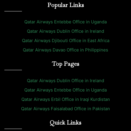
Popular Links
Qatar Airways Entebbe Office in Uganda
Qatar Airways Dublin Office in Ireland
Qatar Airways Djibouti Office in East Africa
Qatar Airways Davao Office in Philippines
Top Pages
Qatar Airways Dublin Office in Ireland
Qatar Airways Entebbe Office in Uganda
Qatar Airways Erbil Office in Iraqi Kurdistan
Qatar Airways Faisalabad Office in Pakistan
Quick Links