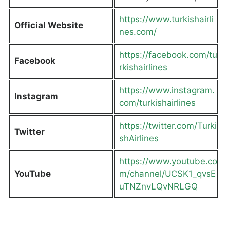
https://www.turkishairli
Official Website
nes.com/
https://facebook.com/tu
Facebook
rkishairlines
https://www.instagram.
Instagram
com/turkishairlines
https://twitter.com/Turki
Twitter
shAirlines
https://www.youtube.co
YouTube
m/channel/UCSK1_qvsE
uTNZnvLQvNRLGQ