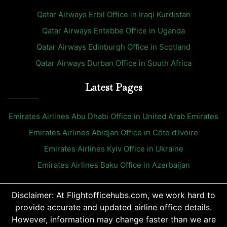
Qatar Airways Erbil Office in Iraqi Kurdistan
Qatar Airways Entebbe Office in Uganda
Qatar Airways Edinburgh Office in Scotland
Qatar Airways Durban Office in South Africa
Latest Pages
Emirates Airlines Abu Dhabi Office in United Arab Emirates
Emirates Airlines Abidjan Office in Côte d’Ivoire
Emirates Airlines Kyiv Office in Ukraine
Emirates Airlines Baku Office in Azerbaijan
Disclaimer: At Flightofficehubs.com, we work hard to
provide accurate and updated airline office details.
However, information may change faster than we are