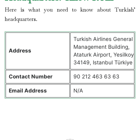
Here is what you need to know about Turkish’
headquarters.
Turkish Airlines General
Management Building,
Address
Ataturk Airport, Yesilkoy
34149, Istanbul Türkiye
Contact
Number
90 212 463 63 63
Email Address
N/A