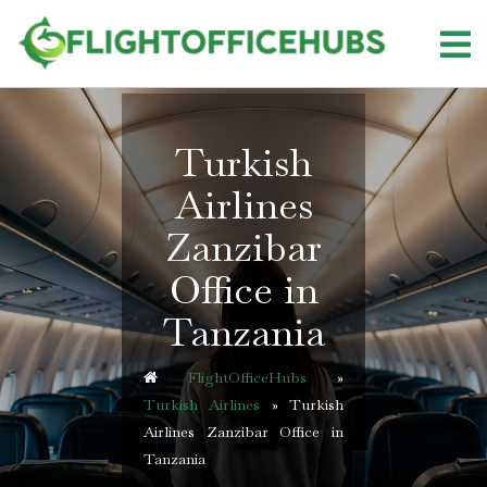
Skip
to
content
Turkish
Airlines
Zanzibar
Office in
Tanzania
FlightOfficeHubs
»
Turkish Airlines
»
Turkish
Airlines Zanzibar Office in
Tanzania