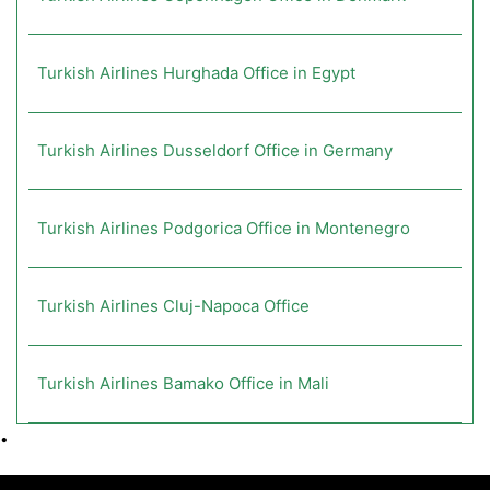
Turkish Airlines Hurghada Office in Egypt
Turkish Airlines Dusseldorf Office in Germany
Turkish Airlines Podgorica Office in Montenegro
Turkish Airlines Cluj-Napoca Office
Turkish Airlines Bamako Office in Mali
•