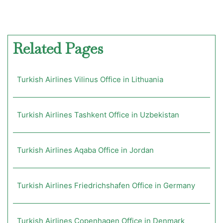
Related Pages
Turkish Airlines Vilinus Office in Lithuania
Turkish Airlines Tashkent Office in Uzbekistan
Turkish Airlines Aqaba Office in Jordan
Turkish Airlines Friedrichshafen Office in Germany
Turkish Airlines Copenhagen Office in Denmark