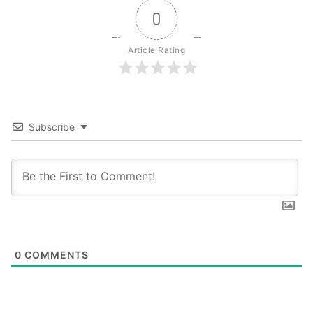
0
Article Rating
Subscribe
0
COMMENTS