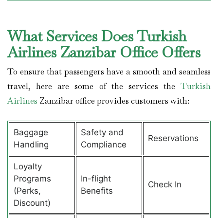
What Services Does Turkish
Airlines Zanzibar Office Offers
To ensure that passengers have a smooth and seamless
travel, here are some of the services the
Turkish
Airlines
Zanzibar office provides customers with:
Baggage
Safety and
Reservations
Handling
Compliance
Loyalty
Programs
In-flight
Check In
(Perks,
Benefits
Discount)