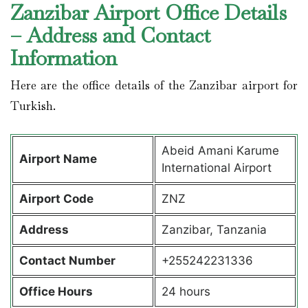
Zanzibar Airport Office Details
– Address and Contact
Information
Here are the office details of the Zanzibar airport for
Turkish.
Abeid Amani Karume
Airport Name
International Airport
Airport Code
ZNZ
Address
Zanzibar, Tanzania
Contact Number
+255242231336
Office Hours
24 hours