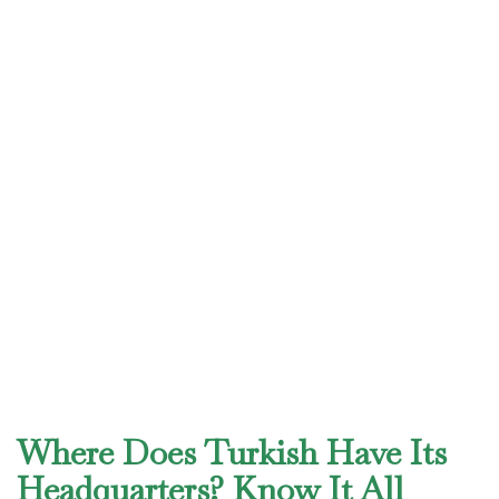
Where Does Turkish Have Its
Headquarters? Know It All