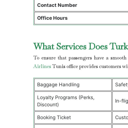
Contact Number
Office Hours
What Services Does Turki
To ensure that passengers have a smooth 
Airlines
Tunis office provides customers wi
Baggage Handling
Safet
Loyalty Programs (Perks,
In-fli
Discount)
Booking Ticket
Custo