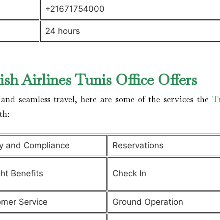
+21671754000
24 hours
sh Airlines Tunis Office Offers
and seamless travel, here are some of the services the
T
th:
y and Compliance
Reservations
ght Benefits
Check In
mer Service
Ground Operation