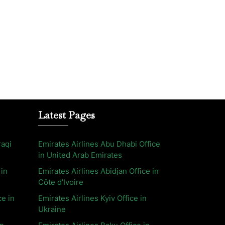
Latest Pages
raqi
Emirates Airlines Abu Dhabi Office
in United Arab Emirates
 in
Emirates Airlines Abidjan Office in
Côte d’Ivoire
ce in
Emirates Airlines Kyiv Office in
Ukraine