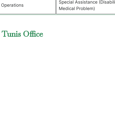
Special Assistance (Disabili
t Operations
Medical Problem)
 Tunis Office