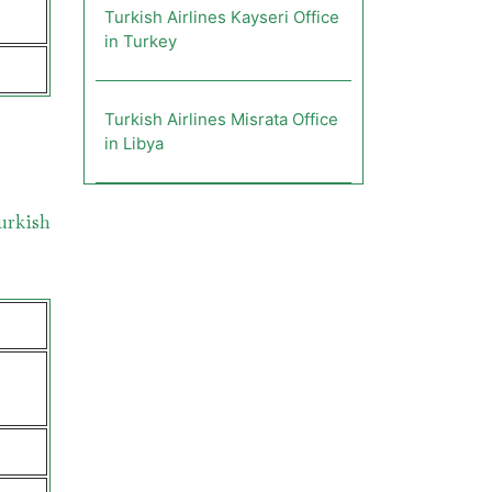
Turkish Airlines Kayseri Office
in Turkey
Turkish Airlines Misrata Office
in Libya
urkish