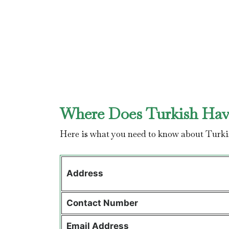
Where Does Turkish Have
Here is what you need to know about Turki
Address
Contact
Number
Email Address