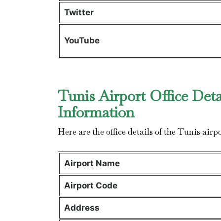
Twitter
YouTube
Tunis Airport Office Deta
Information
Here are the office details of the Tunis airp
Airport Name
Airport Code
Address