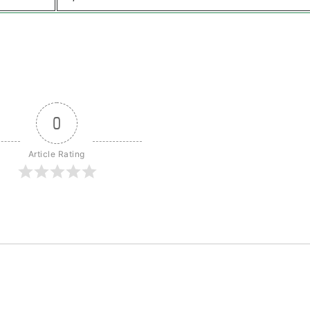
0
Article Rating