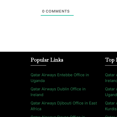
0
COMMENTS
Popular Links
Top 
Qatar Airways Entebbe Office in
Qatar 
Uganda
Irelan
Qatar Airways Dublin Office in
Qatar 
Ireland
Ugand
Qatar Airways Djibouti Office in East
Qatar 
Africa
Kurdis