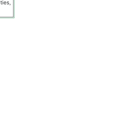
ties,