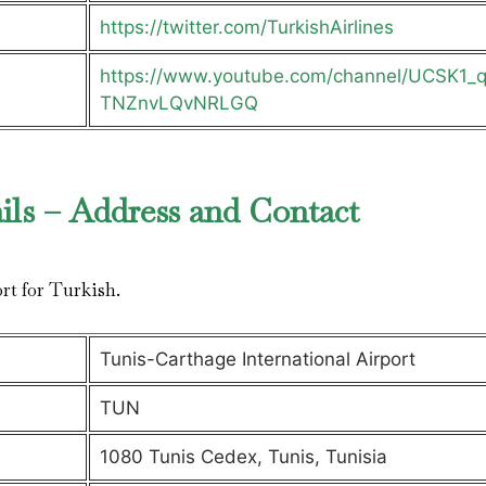
https://twitter.com/TurkishAirlines
https://www.youtube.com/channel/UCSK1_
TNZnvLQvNRLGQ
ils – Address and Contact
ort for Turkish.
Tunis-Carthage International Airport
TUN
1080 Tunis Cedex, Tunis, Tunisia