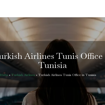
urkish Airlines Tunis Office 
Tunisia
eHubs
»
Turkish Airlines
»
Turkish Airlines Tunis Office in Tunisia