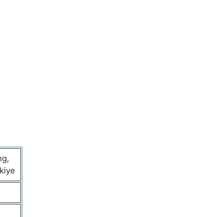
ng,
kiye