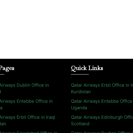
Pages
Quick Links
Airways Dublin Office in
Qatar Airways Erbil Office in I
d
Kurdistan
Airways Entebbe Office in
Qatar Airways Entebbe Office
a
Uganda
Airways Erbil Office in Iraqi
Qatar Airways Edinburgh Offi
tan
Scotland