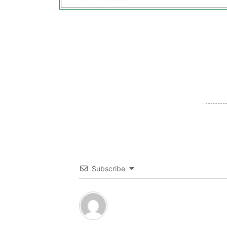
Subscribe