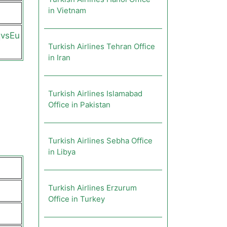
in Vietnam
qvsEu
Turkish Airlines Tehran Office
in Iran
Turkish Airlines Islamabad
Office in Pakistan
Turkish Airlines Sebha Office
in Libya
Turkish Airlines Erzurum
Office in Turkey