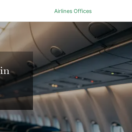
Airlines Offices
in