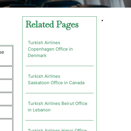
•
Related Pages
Turkish Airlines
Copenhagen Office in
me
Denmark
Turkish Airlines
Saskatoon Office in Canada
Turkish Airlines Beirut Office
in Lebanon
Turkish Airlines Hanoi Office