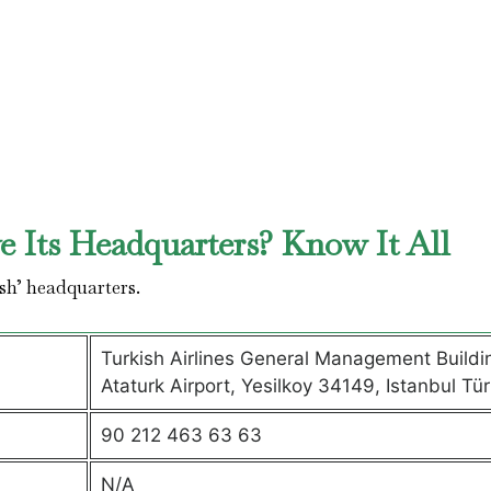
 Its Headquarters? Know It All
sh’ headquarters.
Turkish Airlines General Management Buildi
Ataturk Airport, Yesilkoy 34149, Istanbul Tür
90 212 463 63 63
N/A