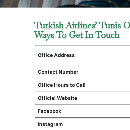
Turkish Airlines’ Tunis O
Ways To Get In Touch
Office Address
Contact Number
Office Hours to Call
Official Website
Facebook
Instagram