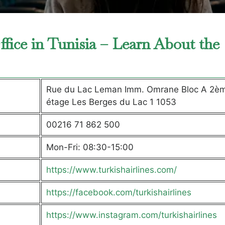
ffice in Tunisia – Learn About the
Rue du Lac Leman Imm. Omrane Bloc A 2è
étage Les Berges du Lac 1 1053
00216 71 862 500
Mon-Fri: 08:30-15:00
https://www.turkishairlines.com/
https://facebook.com/turkishairlines
https://www.instagram.com/turkishairlines