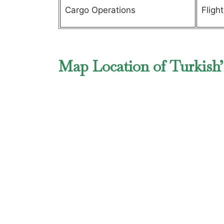
Cargo Operations
Fligh
Map Location of Turkish’