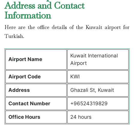
Address and Contact
Information
Here are the office details of the Kuwait airport for
Turkish.
Kuwait International
Airport Name
Airport
Airport Code
KWI
Address
Ghazali St, Kuwait
Contact Number
+96524319829
Office Hours
24 hours