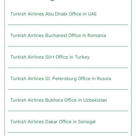
Turkish Airlines Abu Dhabi Office in UAE
Turkish Airlines Bucharest Office in Romania
Turkish Airlines Siirt Office in Turkey
Turkish Airlines St. Petersburg Office in Russia
Turkish Airlines Bukhara Office in Uzbekistan
Turkish Airlines Dakar Office in Senegal