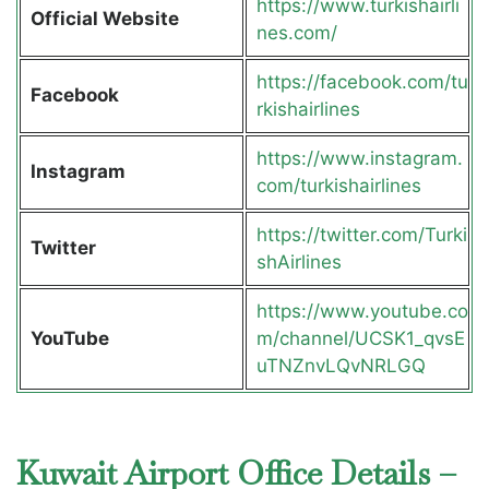
https://www.turkishairli
Official Website
nes.com/
https://facebook.com/tu
Facebook
rkishairlines
https://www.instagram.
Instagram
com/turkishairlines
https://twitter.com/Turki
Twitter
shAirlines
https://www.youtube.co
YouTube
m/channel/UCSK1_qvsE
uTNZnvLQvNRLGQ
Kuwait Airport Office Details –