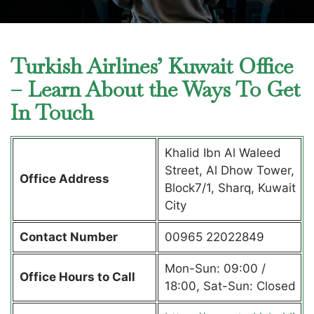
Turkish Airlines’ Kuwait Office
– Learn About the Ways To Get
In Touch
Khalid Ibn Al Waleed
Street, Al Dhow Tower,
Office Address
Block7/1, Sharq, Kuwait
City
Contact Number
00965 22022849
Mon-Sun: 09:00 /
Office Hours to Call
18:00, Sat-Sun: Closed