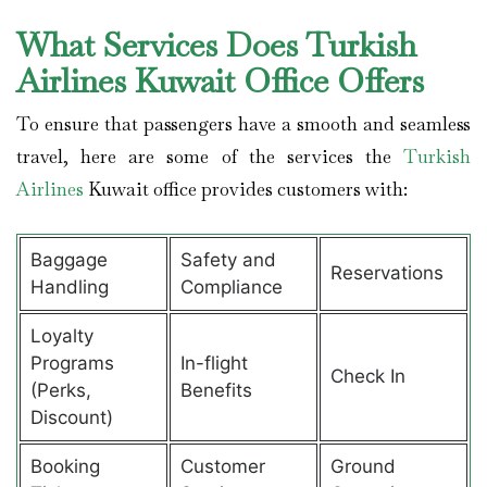
What Services Does Turkish
Airlines Kuwait Office Offers
To ensure that passengers have a smooth and seamless
travel, here are some of the services the
Turkish
Airlines
Kuwait office provides customers with:
Baggage
Safety and
Reservations
Handling
Compliance
Loyalty
Programs
In-flight
Check In
(Perks,
Benefits
Discount)
Booking
Customer
Ground