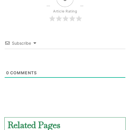
Article Rating
Subscribe
0
COMMENTS
Related Pages