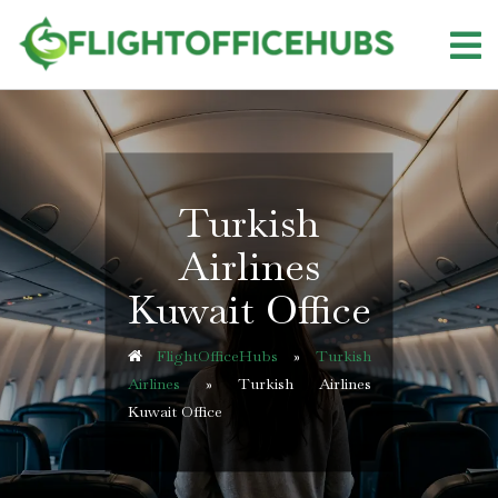
Skip
to
content
Turkish
Airlines
Kuwait Office
FlightOfficeHubs
»
Turkish
Airlines
»
Turkish Airlines
Kuwait Office