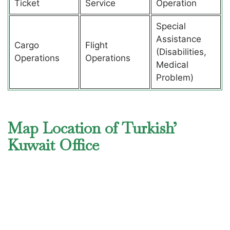
Ticket
Service
Operation
Special
Assistance
Cargo
Flight
(Disabilities,
Operations
Operations
Medical
Problem)
Map Location of Turkish’
Kuwait Office