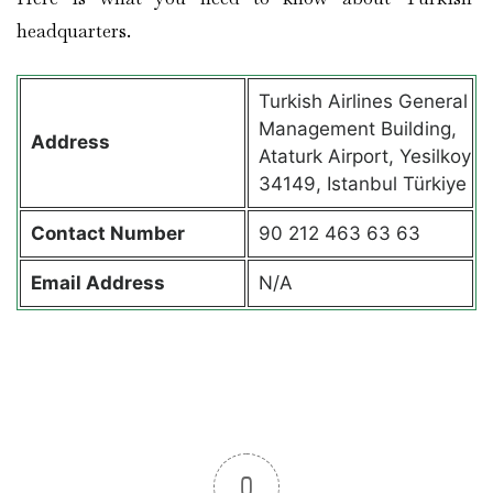
headquarters.
Turkish Airlines General
Management Building,
Address
Ataturk Airport, Yesilkoy
34149, Istanbul Türkiye
Contact
Number
90 212 463 63 63
Email Address
N/A
0