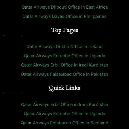
Qatar Airways Djibouti Office in East Africa
Qatar Airways Davao Office in Philippines
Top Pages
Qatar Airways Dublin Office in Ireland
Qatar Airways Entebbe Office in Uganda
Qatar Airways Erbil Office in Iraqi Kurdistan
Qatar Airways Faisalabad Office in Pakistan
Quick Links
Qatar Airways Erbil Office in Iraqi Kurdistan
Qatar Airways Entebbe Office in Uganda
Qatar Airways Edinburgh Office in Scotland