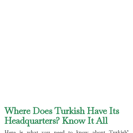
Where Does Turkish Have Its
Headquarters? Know It All
Here is what you need to know about Turkish’