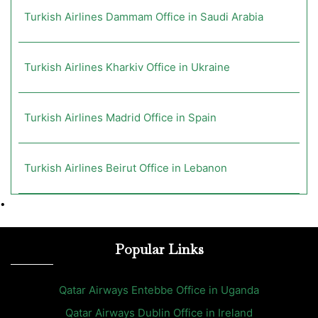
Turkish Airlines Dammam Office in Saudi Arabia
Turkish Airlines Kharkiv Office in Ukraine
Turkish Airlines Madrid Office in Spain
Turkish Airlines Beirut Office in Lebanon
•
Popular Links
Qatar Airways Entebbe Office in Uganda
Qatar Airways Dublin Office in Ireland