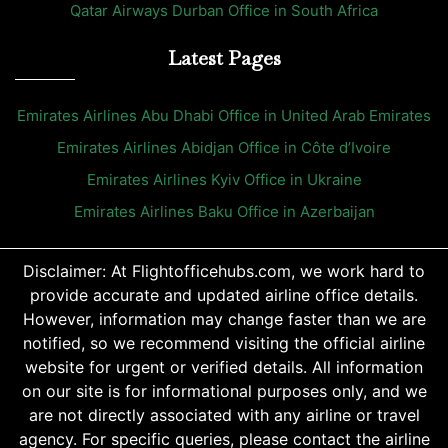
Qatar Airways Durban Office in South Africa
Latest Pages
Emirates Airlines Abu Dhabi Office in United Arab Emirates
Emirates Airlines Abidjan Office in Côte d’Ivoire
Emirates Airlines Kyiv Office in Ukraine
Emirates Airlines Baku Office in Azerbaijan
Disclaimer: At Flightofficehubs.com, we work hard to
provide accurate and updated airline office details.
However, information may change faster than we are
notified, so we recommend visiting the official airline
website for urgent or verified details. All information
on our site is for informational purposes only, and we
are not directly associated with any airline or travel
agency. For specific queries, please contact the airline