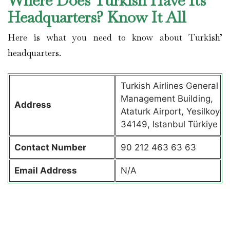
Where Does Turkish Have Its
Headquarters? Know It All
Here is what you need to know about Turkish’
headquarters.
Turkish Airlines General
Management Building,
Address
Ataturk Airport, Yesilkoy
34149, Istanbul Türkiye
Contact
Number
90 212 463 63 63
Email Address
N/A