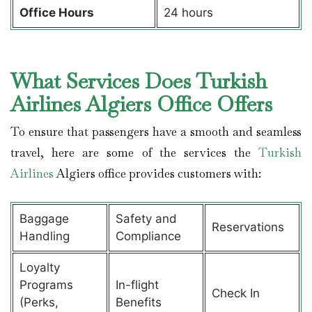
Office Hours
24 hours
What Services Does Turkish
Airlines Algiers Office Offers
To ensure that passengers have a smooth and seamless
travel, here are some of the services the
Turkish
Airlines
Algiers office provides customers with:
Baggage
Safety and
Reservations
Handling
Compliance
Loyalty
Programs
In-flight
Check In
(Perks,
Benefits