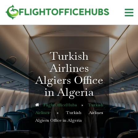
Skip
to
content
Turkish
Airlines
Algiers Office
in Algeria
FlightOfficeHubs
»
Turkish
Airlines
»
Turkish Airlines
Algiers Office in Algeria