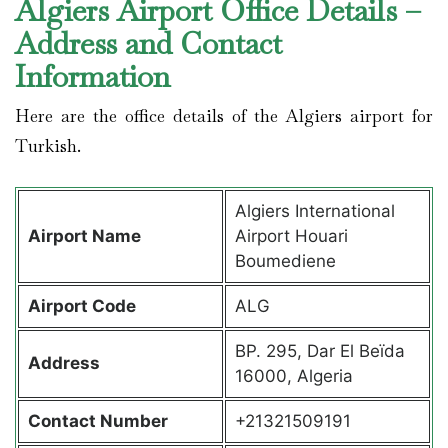
Algiers Airport Office Details –
Address and Contact
Information
Here are the office details of the Algiers airport for
Turkish.
Algiers International
Airport Name
Airport Houari
Boumediene
Airport Code
ALG
BP. 295, Dar El Beïda
Address
16000, Algeria
Contact Number
+21321509191