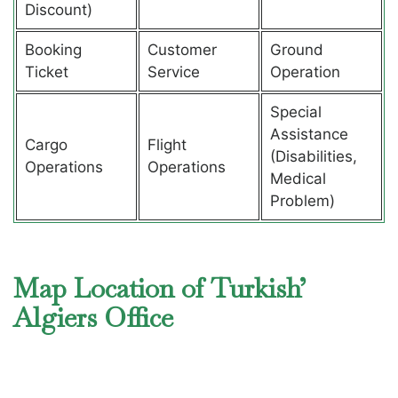
Discount)
Booking
Customer
Ground
Ticket
Service
Operation
Special
Assistance
Cargo
Flight
(Disabilities,
Operations
Operations
Medical
Problem)
Map Location of Turkish’
Algiers Office