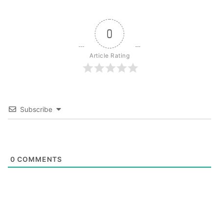
0
Article Rating
Subscribe
0
COMMENTS