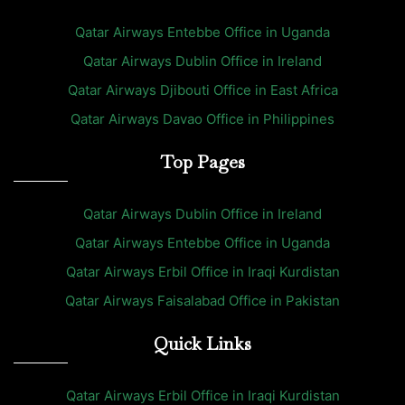
Qatar Airways Entebbe Office in Uganda
Qatar Airways Dublin Office in Ireland
Qatar Airways Djibouti Office in East Africa
Qatar Airways Davao Office in Philippines
Top Pages
Qatar Airways Dublin Office in Ireland
Qatar Airways Entebbe Office in Uganda
Qatar Airways Erbil Office in Iraqi Kurdistan
Qatar Airways Faisalabad Office in Pakistan
Quick Links
Qatar Airways Erbil Office in Iraqi Kurdistan