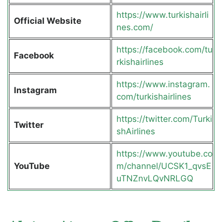
https://www.turkishairli
Official Website
nes.com/
https://facebook.com/tu
Facebook
rkishairlines
https://www.instagram.
Instagram
com/turkishairlines
https://twitter.com/Turki
Twitter
shAirlines
https://www.youtube.co
YouTube
m/channel/UCSK1_qvsE
uTNZnvLQvNRLGQ