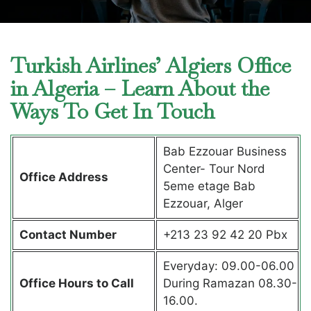
Turkish Airlines’ Algiers Office
in Algeria – Learn About the
Ways To Get In Touch
Bab Ezzouar Business
Center- Tour Nord
Office Address
5eme etage Bab
Ezzouar, Alger
Contact Number
+213 23 92 42 20 Pbx
Everyday: 09.00-06.00
Office Hours to Call
During Ramazan 08.30-
16.00.