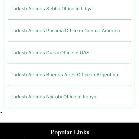
Turkish Airlines Sebha Office in Libya
Turkish Airlines Panama Office in Central America
Turkish Airlines Dubai Office in UAE
Turkish Airlines Buenos Aires Office in Argentina
Turkish Airlines Nairobi Office in Kenya
•
Popular Links