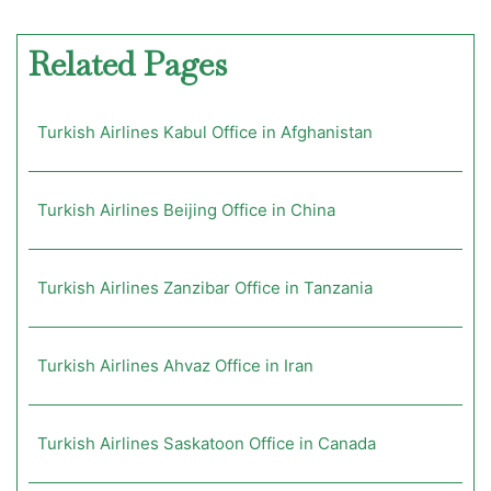
Related Pages
Turkish Airlines Kabul Office in Afghanistan
Turkish Airlines Beijing Office in China
Turkish Airlines Zanzibar Office in Tanzania
Turkish Airlines Ahvaz Office in Iran
Turkish Airlines Saskatoon Office in Canada