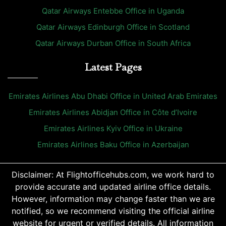
Qatar Airways Entebbe Office in Uganda
Qatar Airways Edinburgh Office in Scotland
Qatar Airways Durban Office in South Africa
Latest Pages
Emirates Airlines Abu Dhabi Office in United Arab Emirates
Emirates Airlines Abidjan Office in Côte d’Ivoire
Emirates Airlines Kyiv Office in Ukraine
Emirates Airlines Baku Office in Azerbaijan
Disclaimer: At Flightofficehubs.com, we work hard to
provide accurate and updated airline office details.
However, information may change faster than we are
notified, so we recommend visiting the official airline
website for urgent or verified details. All information