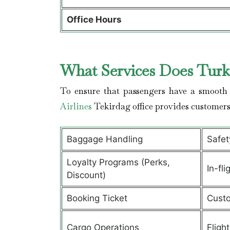
Office Hours
What Services Does Turki
To ensure that passengers have a smooth 
Airlines
Tekirdag office provides customer
Baggage Handling
Safet
Loyalty Programs (Perks,
In-fli
Discount)
Booking Ticket
Custo
Cargo Operations
Fligh