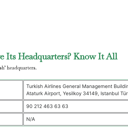
 Its Headquarters? Know It All
sh’ headquarters.
Turkish Airlines General Management Buildi
Ataturk Airport, Yesilkoy 34149, Istanbul Tür
90 212 463 63 63
N/A