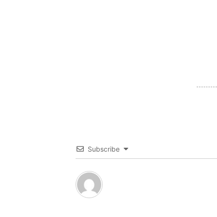
Subscribe