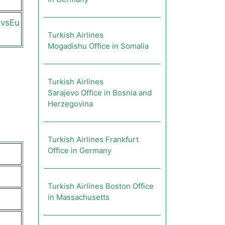
qvsEu
Turkish Airlines
Mogadishu Office in Somalia
Turkish Airlines
Sarajevo Office in Bosnia and
Herzegovina
Turkish Airlines Frankfurt
Office in Germany
Turkish Airlines Boston Office
in Massachusetts