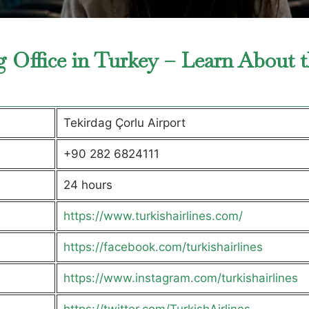
g Office in Turkey – Learn About 
Tekirdag Çorlu Airport
+90 282 6824111
24 hours
https://www.turkishairlines.com/
https://facebook.com/turkishairlines
https://www.instagram.com/turkishairlines