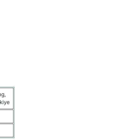
ng,
kiye