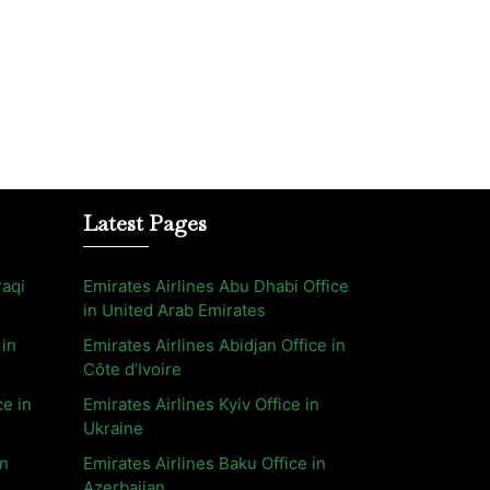
Latest Pages
raqi
Emirates Airlines Abu Dhabi Office
in United Arab Emirates
 in
Emirates Airlines Abidjan Office in
Côte d’Ivoire
ce in
Emirates Airlines Kyiv Office in
Ukraine
in
Emirates Airlines Baku Office in
Azerbaijan