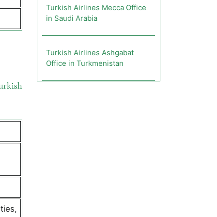
Turkish Airlines Mecca Office
in Saudi Arabia
Turkish Airlines Ashgabat
s
Office in Turkmenistan
urkish
ties,