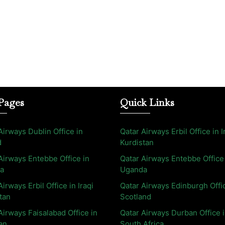
Pages
Quick Links
Airways Dublin Office in
Qatar Airways Erbil Office in I
d
Kurdistan
Airways Entebbe Office in
Qatar Airways Entebbe Office
a
Uganda
Airways Erbil Office in Iraqi
Qatar Airways Edinburgh Offi
tan
Scotland
Airways Faisalabad Office in
Qatar Airways Durban Office 
an
South Africa