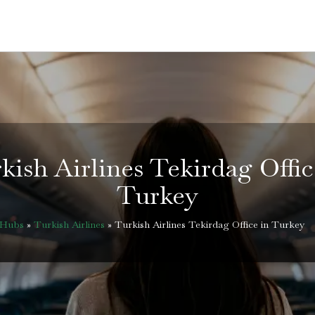
kish Airlines Tekirdag Offic
Turkey
eHubs
»
Turkish Airlines
»
Turkish Airlines Tekirdag Office in Turkey