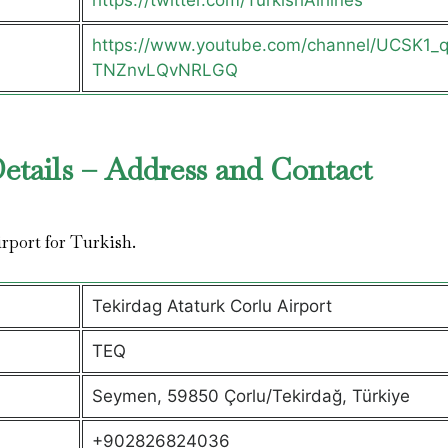
https://twitter.com/TurkishAirlines
https://www.youtube.com/channel/UCSK1_
TNZnvLQvNRLGQ
Details – Address and Contact
airport for Turkish.
Tekirdag Ataturk Corlu Airport
TEQ
Seymen, 59850 Çorlu/Tekirdağ, Türkiye
+902826824036