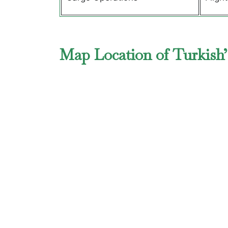
Map Location of Turkish’