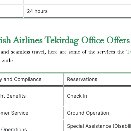
24 hours
sh Airlines Tekirdag Office Offer
and seamless travel, here are some of the services the
T
s with:
y and Compliance
Reservations
ght Benefits
Check In
mer Service
Ground Operation
Special Assistance (Disabili
t Operations