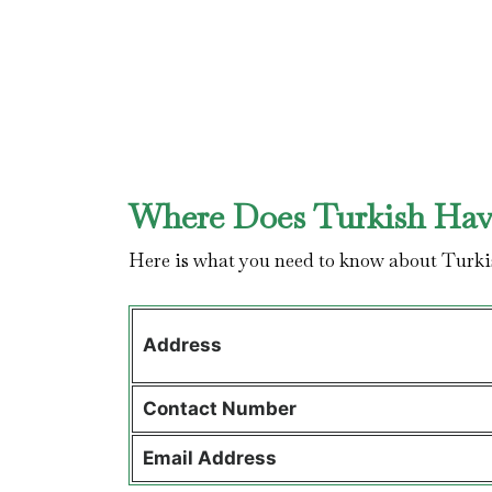
Where Does Turkish Have
Here is what you need to know about Turki
Address
Contact
Number
Email Address