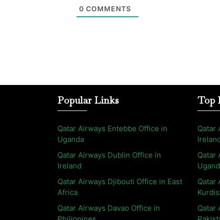
0
COMMENTS
Popular Links
Top 
Qatar Airways Entebbe Office in
Qatar 
Uganda
Irelan
Qatar Airways Dublin Office in
Qatar 
Ireland
Ugand
Qatar Airways Djibouti Office in East
Qatar 
Africa
Kurdis
Qatar Airways Davao Office in
Qatar 
Philippines
Pakist