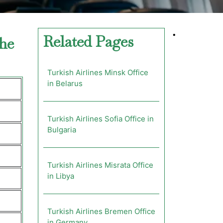
•
Related Pages
the
Turkish Airlines Minsk Office
in Belarus
Turkish Airlines Sofia Office in
Bulgaria
Turkish Airlines Misrata Office
in Libya
Turkish Airlines Bremen Office
in Germany