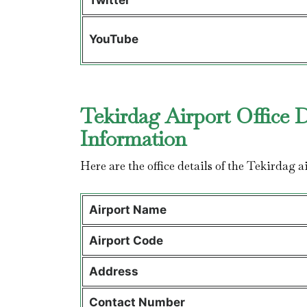
Twitter
YouTube
Tekirdag Airport Office 
Information
Here are the office details of the Tekirdag 
Airport Name
Airport Code
Address
Contact Number