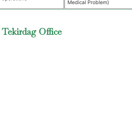
Medical Problem)
 Tekirdag Office