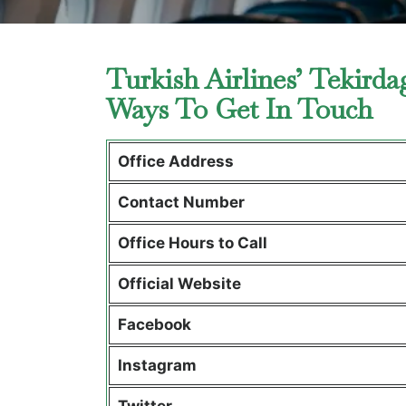
Turkish Airlines’ Tekirda
Ways To Get In Touch
Office Address
Contact Number
Office Hours to Call
Official Website
Facebook
Instagram