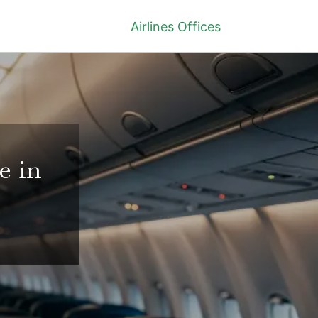
Airlines Offices
e in