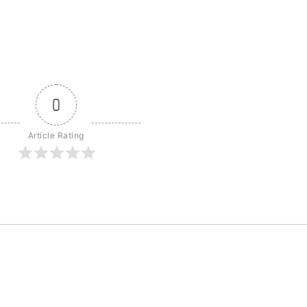
0
Article Rating