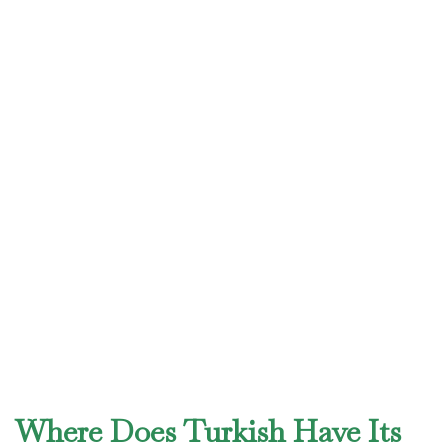
Where Does Turkish Have Its