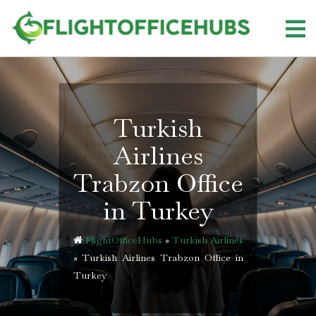
Skip
to
content
Turkish
Airlines
Trabzon Office
in Turkey
FlightOfficeHubs
»
Turkish Airlines
»
Turkish Airlines Trabzon Office in
Turkey