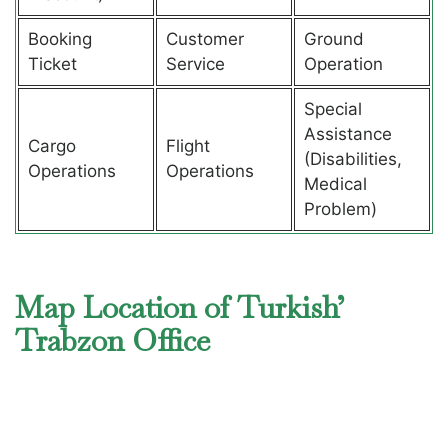
Booking
Customer
Ground
Ticket
Service
Operation
Special
Assistance
Cargo
Flight
(Disabilities,
Operations
Operations
Medical
Problem)
Map Location of Turkish’
Trabzon Office