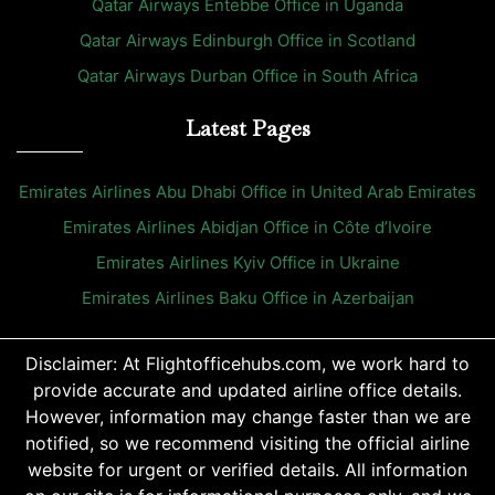
Qatar Airways Entebbe Office in Uganda
Qatar Airways Edinburgh Office in Scotland
Qatar Airways Durban Office in South Africa
Latest Pages
Emirates Airlines Abu Dhabi Office in United Arab Emirates
Emirates Airlines Abidjan Office in Côte d’Ivoire
Emirates Airlines Kyiv Office in Ukraine
Emirates Airlines Baku Office in Azerbaijan
Disclaimer: At Flightofficehubs.com, we work hard to
provide accurate and updated airline office details.
However, information may change faster than we are
notified, so we recommend visiting the official airline
website for urgent or verified details. All information