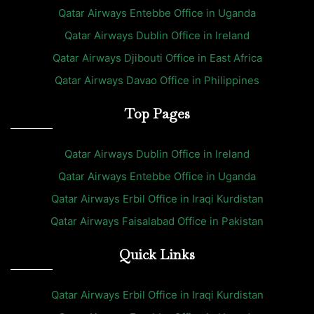
Qatar Airways Entebbe Office in Uganda
Qatar Airways Dublin Office in Ireland
Qatar Airways Djibouti Office in East Africa
Qatar Airways Davao Office in Philippines
Top Pages
Qatar Airways Dublin Office in Ireland
Qatar Airways Entebbe Office in Uganda
Qatar Airways Erbil Office in Iraqi Kurdistan
Qatar Airways Faisalabad Office in Pakistan
Quick Links
Qatar Airways Erbil Office in Iraqi Kurdistan