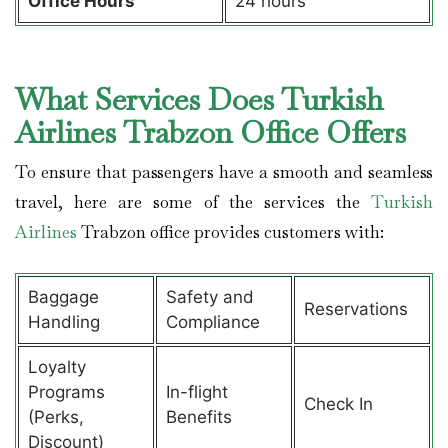
Office Hours
24 hours
What Services Does Turkish
Airlines Trabzon Office Offers
To ensure that passengers have a smooth and seamless
travel, here are some of the services the
Turkish
Airlines
Trabzon office provides customers with:
Baggage
Safety and
Reservations
Handling
Compliance
Loyalty
Programs
In-flight
Check In
(Perks,
Benefits
Discount)