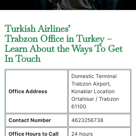
Turkish Airlines’
Trabzon Office in Turkey –
Learn About the Ways To Get
In Touch
Domestic Terminal
Trabzon Airport,
Office Address
Konaklar Location
Ortahisar / Trabzon
61100
Contact Number
4623256738
Office Hours to Call
24 hours