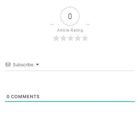
0
Article Rating
Subscribe
0
COMMENTS