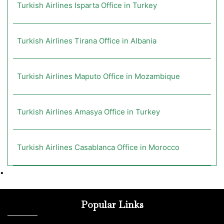
Turkish Airlines Isparta Office in Turkey
Turkish Airlines Tirana Office in Albania
Turkish Airlines Maputo Office in Mozambique
Turkish Airlines Amasya Office in Turkey
Turkish Airlines Casablanca Office in Morocco
•
Popular Links