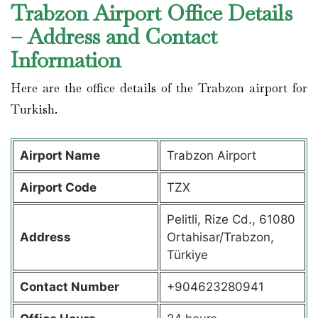
Trabzon Airport Office Details
– Address and Contact
Information
Here are the office details of the Trabzon airport for
Turkish.
Airport Name
Trabzon Airport
Airport Code
TZX
Pelitli, Rize Cd., 61080
Address
Ortahisar/Trabzon,
Türkiye
Contact Number
+904623280941