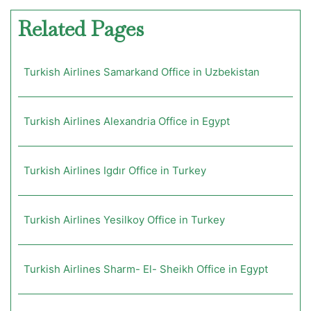
Related Pages
Turkish Airlines Samarkand Office in Uzbekistan
Turkish Airlines Alexandria Office in Egypt
Turkish Airlines Igdır Office in Turkey
Turkish Airlines Yesilkoy Office in Turkey
Turkish Airlines Sharm- El- Sheikh Office in Egypt