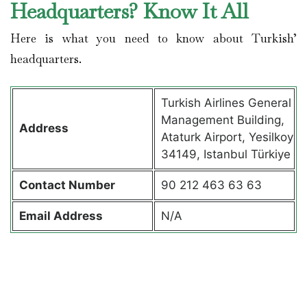
Headquarters? Know It All
Here is what you need to know about Turkish’
headquarters.
Turkish Airlines General
Management Building,
Address
Ataturk Airport, Yesilkoy
34149, Istanbul Türkiye
Contact
Number
90 212 463 63 63
Email Address
N/A