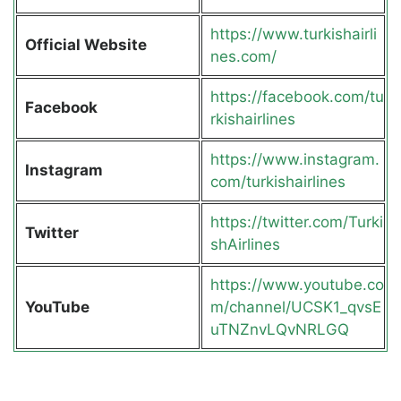
https://www.turkishairli
Official Website
nes.com/
https://facebook.com/tu
Facebook
rkishairlines
https://www.instagram.
Instagram
com/turkishairlines
https://twitter.com/Turki
Twitter
shAirlines
https://www.youtube.co
YouTube
m/channel/UCSK1_qvsE
uTNZnvLQvNRLGQ