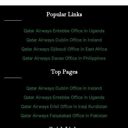
Popular Links
Qatar Airways Entebbe Office in Uganda
Qatar Airways Dublin Office in Ireland
Qatar Airways Djibouti Office in East Africa
Qatar Airways Davao Office in Philippines
Top Pages
Qatar Airways Dublin Office in Ireland
Qatar Airways Entebbe Office in Uganda
Qatar Airways Erbil Office in Iraqi Kurdistan
Qatar Airways Faisalabad Office in Pakistan