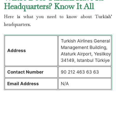
Headquarters? Know It All
Here is what you need to know about Turkish’
headquarters.
Turkish Airlines General
Management Building,
Address
Ataturk Airport, Yesilkoy
34149, Istanbul Türkiye
Contact
Number
90 212 463 63 63
Email Address
N/A