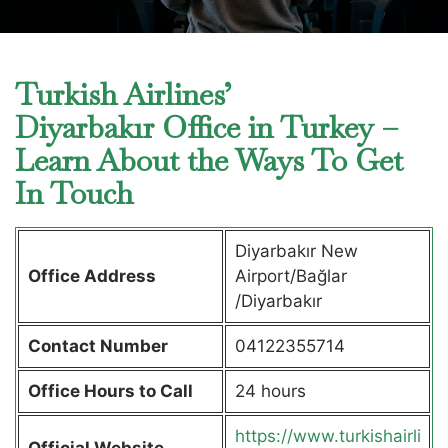
Turkish Airlines’
Diyarbakır Office in Turkey –
Learn About the Ways To Get
In Touch
Diyarbakır New
Office Address
Airport/Bağlar
/Diyarbakır
Contact Number
04122355714
Office Hours to Call
24 hours
https://www.turkishairli
Official Website