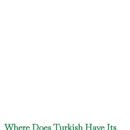
Where Does Turkish Have Its