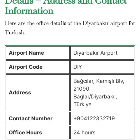
Details – Address and Contact
Information
Here are the office details of the Diyarbakır airport for
Turkish.
Airport Name
Diyarbakir Airport
Airport Code
DIY
Bağcılar, Kamışlı Blv,
21090
Address
Bağlar/Diyarbakır,
Türkiye
Contact Number
+904122332719
Office Hours
24 hours