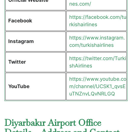
nes.com/
https://facebook.com/tu
Facebook
rkishairlines
https://www.instagram.
Instagram
com/turkishairlines
https://twitter.com/Turki
Twitter
shAirlines
https://www.youtube.co
YouTube
m/channel/UCSK1_qvsE
uTNZnvLQvNRLGQ
Diyarbakır Airport Office