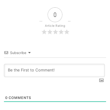
0
Article Rating
Subscribe
0
COMMENTS