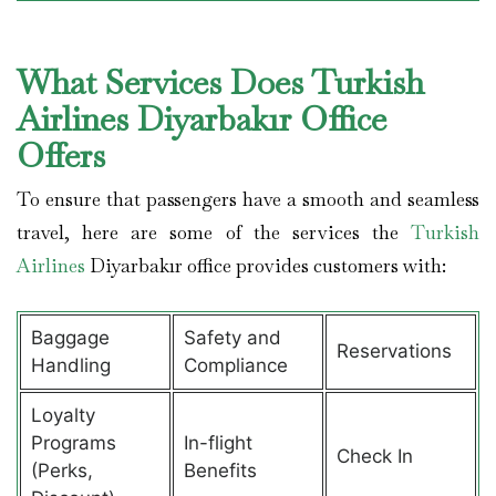
What Services Does Turkish
Airlines Diyarbakır Office
Offers
To ensure that passengers have a smooth and seamless
travel, here are some of the services the
Turkish
Airlines
Diyarbakır office provides customers with:
Baggage
Safety and
Reservations
Handling
Compliance
Loyalty
Programs
In-flight
Check In
(Perks,
Benefits