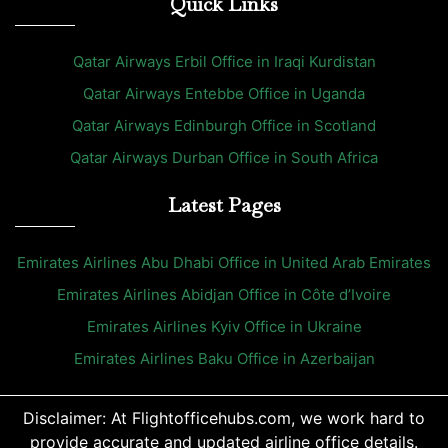
Quick Links
Qatar Airways Erbil Office in Iraqi Kurdistan
Qatar Airways Entebbe Office in Uganda
Qatar Airways Edinburgh Office in Scotland
Qatar Airways Durban Office in South Africa
Latest Pages
Emirates Airlines Abu Dhabi Office in United Arab Emirates
Emirates Airlines Abidjan Office in Côte d’Ivoire
Emirates Airlines Kyiv Office in Ukraine
Emirates Airlines Baku Office in Azerbaijan
Disclaimer: At Flightofficehubs.com, we work hard to
provide accurate and updated airline office details.