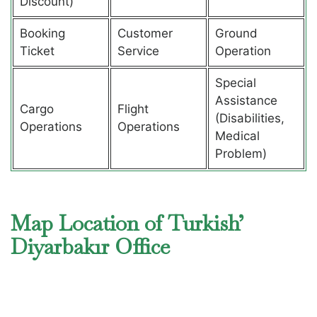
Discount)
Booking
Customer
Ground
Ticket
Service
Operation
Special
Assistance
Cargo
Flight
(Disabilities,
Operations
Operations
Medical
Problem)
Map Location of Turkish’
Diyarbakır Office