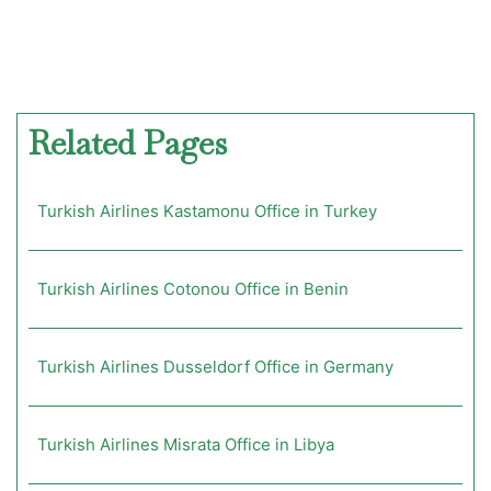
Related Pages
Turkish Airlines Kastamonu Office in Turkey
Turkish Airlines Cotonou Office in Benin
Turkish Airlines Dusseldorf Office in Germany
Turkish Airlines Misrata Office in Libya