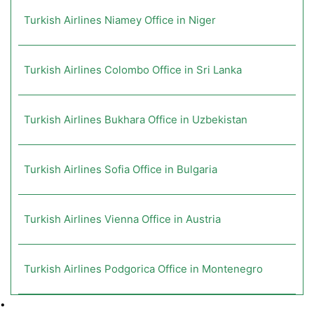
Turkish Airlines Niamey Office in Niger
Turkish Airlines Colombo Office in Sri Lanka
Turkish Airlines Bukhara Office in Uzbekistan
Turkish Airlines Sofia Office in Bulgaria
Turkish Airlines Vienna Office in Austria
Turkish Airlines Podgorica Office in Montenegro
•