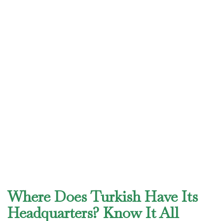
Where Does Turkish Have Its
Headquarters? Know It All