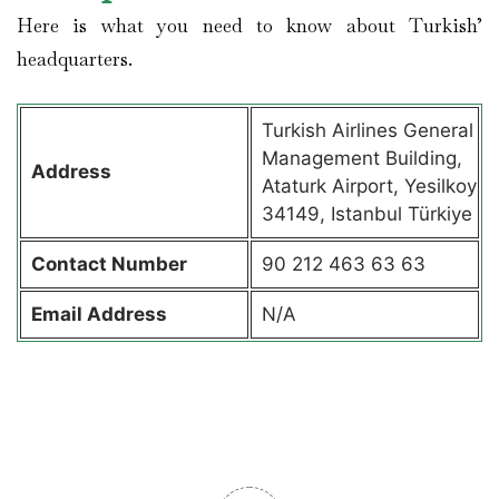
Here is what you need to know about Turkish’
headquarters.
Turkish Airlines General
Management Building,
Address
Ataturk Airport, Yesilkoy
34149, Istanbul Türkiye
Contact
Number
90 212 463 63 63
Email Address
N/A