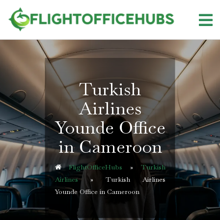
Skip
to
content
Turkish
Airlines
Younde Office
in Cameroon
FlightOfficeHubs
»
Turkish
Airlines
»
Turkish Airlines
Younde Office in Cameroon