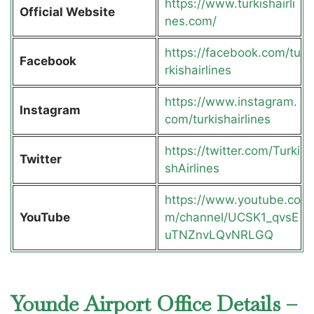
https://www.turkishairli
Official Website
nes.com/
https://facebook.com/tu
Facebook
rkishairlines
https://www.instagram.
Instagram
com/turkishairlines
https://twitter.com/Turki
Twitter
shAirlines
https://www.youtube.co
YouTube
m/channel/UCSK1_qvsE
uTNZnvLQvNRLGQ
Younde Airport Office Details –