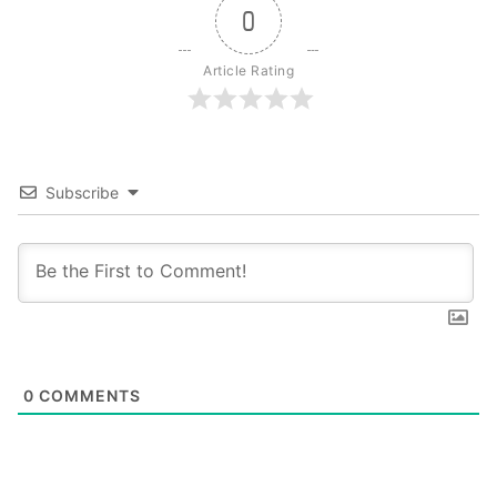
0
Article Rating
Subscribe
0
COMMENTS