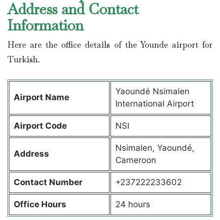
Address and Contact
Information
Here are the office details of the Younde airport for
Turkish.
Yaoundé Nsimalen
Airport Name
International Airport
Airport Code
NSI
Nsimalen, Yaoundé,
Address
Cameroon
Contact Number
+237222233602
Office Hours
24 hours