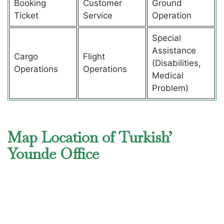
Booking
Customer
Ground
Ticket
Service
Operation
Special
Assistance
Cargo
Flight
(Disabilities,
Operations
Operations
Medical
Problem)
Map Location of Turkish’
Younde Office