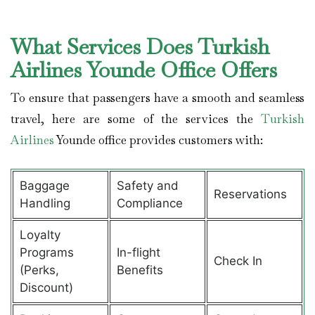
What Services Does Turkish
Airlines Younde Office Offers
To ensure that passengers have a smooth and seamless
travel, here are some of the services the
Turkish
Airlines
Younde office provides customers with:
Baggage
Safety and
Reservations
Handling
Compliance
Loyalty
Programs
In-flight
Check In
(Perks,
Benefits
Discount)