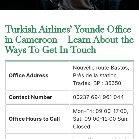
Turkish Airlines’ Younde Office
in Cameroon – Learn About the
Ways To Get In Touch
Nouvelle route Bastos,
Office Address
Près de la station
Tradex, BP : 35650
Contact Number
00237 694 961 044
Mon-Fri: 09:00-17:00,
Office Hours to Call
Sat: 09:00-12:00 Sun:
Closed