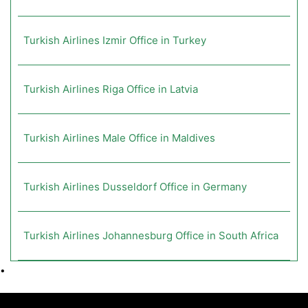
Turkish Airlines Izmir Office in Turkey
Turkish Airlines Riga Office in Latvia
Turkish Airlines Male Office in Maldives
Turkish Airlines Dusseldorf Office in Germany
Turkish Airlines Johannesburg Office in South Africa
•