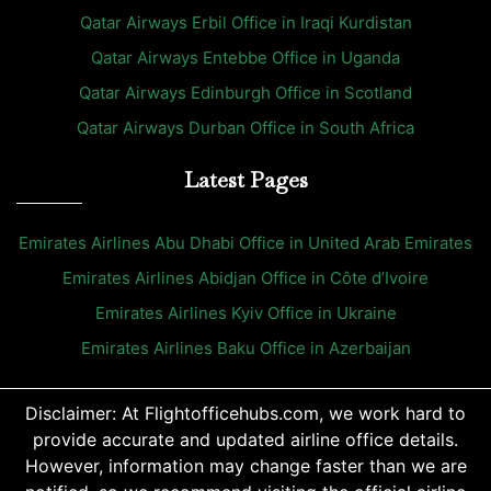
Qatar Airways Erbil Office in Iraqi Kurdistan
Qatar Airways Entebbe Office in Uganda
Qatar Airways Edinburgh Office in Scotland
Qatar Airways Durban Office in South Africa
Latest Pages
Emirates Airlines Abu Dhabi Office in United Arab Emirates
Emirates Airlines Abidjan Office in Côte d’Ivoire
Emirates Airlines Kyiv Office in Ukraine
Emirates Airlines Baku Office in Azerbaijan
Disclaimer: At Flightofficehubs.com, we work hard to
provide accurate and updated airline office details.
However, information may change faster than we are