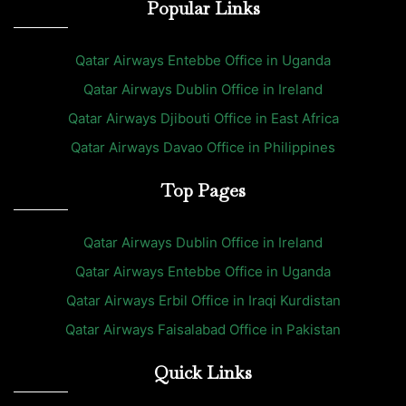
Popular Links
Qatar Airways Entebbe Office in Uganda
Qatar Airways Dublin Office in Ireland
Qatar Airways Djibouti Office in East Africa
Qatar Airways Davao Office in Philippines
Top Pages
Qatar Airways Dublin Office in Ireland
Qatar Airways Entebbe Office in Uganda
Qatar Airways Erbil Office in Iraqi Kurdistan
Qatar Airways Faisalabad Office in Pakistan
Quick Links