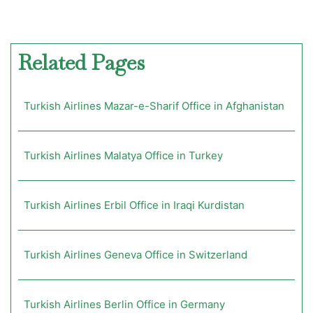
Related Pages
Turkish Airlines Mazar-e-Sharif Office in Afghanistan
Turkish Airlines Malatya Office in Turkey
Turkish Airlines Erbil Office in Iraqi Kurdistan
Turkish Airlines Geneva Office in Switzerland
Turkish Airlines Berlin Office in Germany