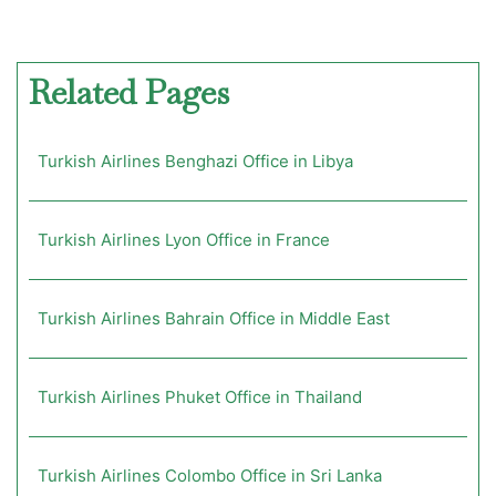
Related Pages
Turkish Airlines Benghazi Office in Libya
Turkish Airlines Lyon Office in France
Turkish Airlines Bahrain Office in Middle East
Turkish Airlines Phuket Office in Thailand
Turkish Airlines Colombo Office in Sri Lanka