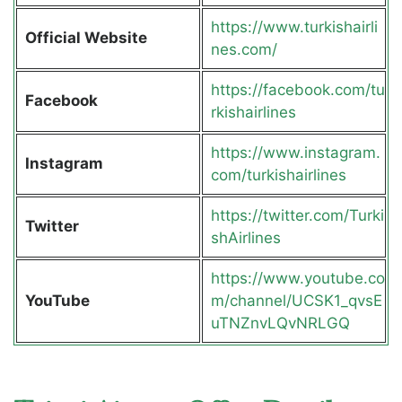
https://www.turkishairli
Official Website
nes.com/
https://facebook.com/tu
Facebook
rkishairlines
https://www.instagram.
Instagram
com/turkishairlines
https://twitter.com/Turki
Twitter
shAirlines
https://www.youtube.co
YouTube
m/channel/UCSK1_qvsE
uTNZnvLQvNRLGQ