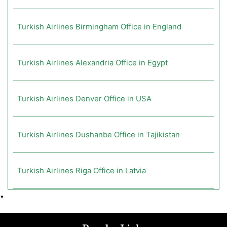
Turkish Airlines Birmingham Office in England
Turkish Airlines Alexandria Office in Egypt
Turkish Airlines Denver Office in USA
Turkish Airlines Dushanbe Office in Tajikistan
Turkish Airlines Riga Office in Latvia
•