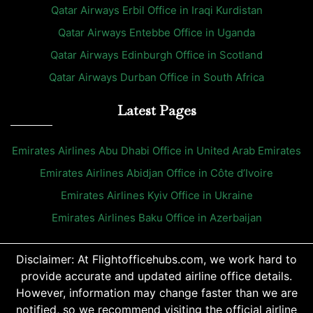
Qatar Airways Erbil Office in Iraqi Kurdistan
Qatar Airways Entebbe Office in Uganda
Qatar Airways Edinburgh Office in Scotland
Qatar Airways Durban Office in South Africa
Latest Pages
Emirates Airlines Abu Dhabi Office in United Arab Emirates
Emirates Airlines Abidjan Office in Côte d’Ivoire
Emirates Airlines Kyiv Office in Ukraine
Emirates Airlines Baku Office in Azerbaijan
Disclaimer: At Flightofficehubs.com, we work hard to
provide accurate and updated airline office details.
However, information may change faster than we are
notified, so we recommend visiting the official airline