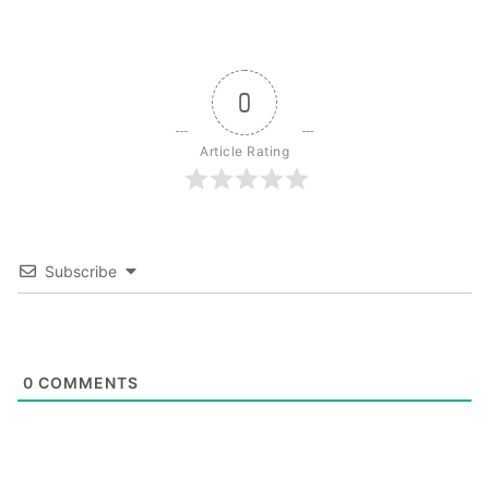
0
Article Rating
Subscribe
0
COMMENTS