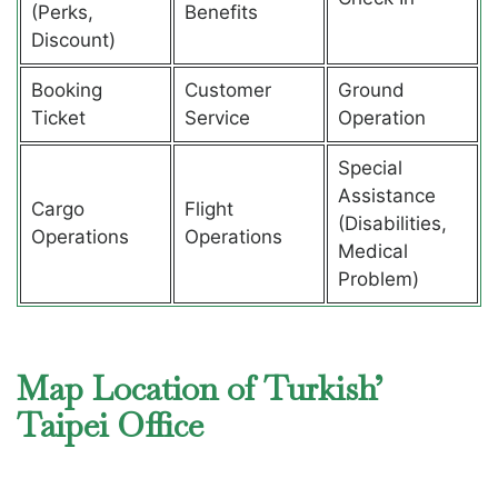
(Perks,
Benefits
Discount)
Booking
Customer
Ground
Ticket
Service
Operation
Special
Assistance
Cargo
Flight
(Disabilities,
Operations
Operations
Medical
Problem)
Map Location of Turkish’
Taipei Office