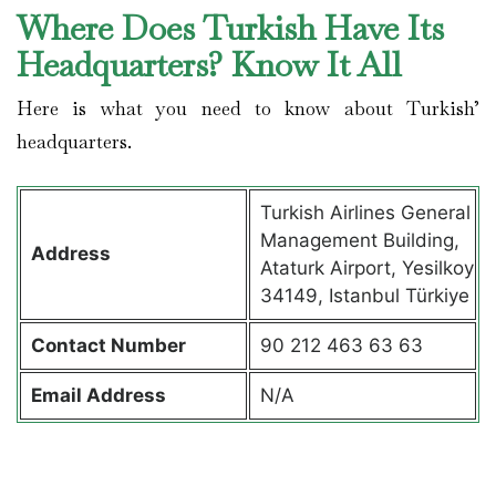
Where Does Turkish Have Its
Headquarters? Know It All
Here is what you need to know about Turkish’
headquarters.
Turkish Airlines General
Management Building,
Address
Ataturk Airport, Yesilkoy
34149, Istanbul Türkiye
Contact
Number
90 212 463 63 63
Email Address
N/A