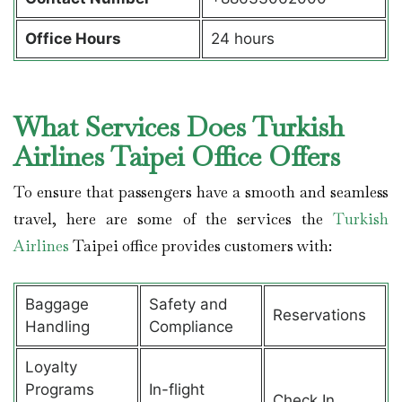
Office Hours
24 hours
What Services Does Turkish
Airlines Taipei Office Offers
To ensure that passengers have a smooth and seamless
travel, here are some of the services the
Turkish
Airlines
Taipei office provides customers with:
Baggage
Safety and
Reservations
Handling
Compliance
Loyalty
Programs
In-flight
Check In