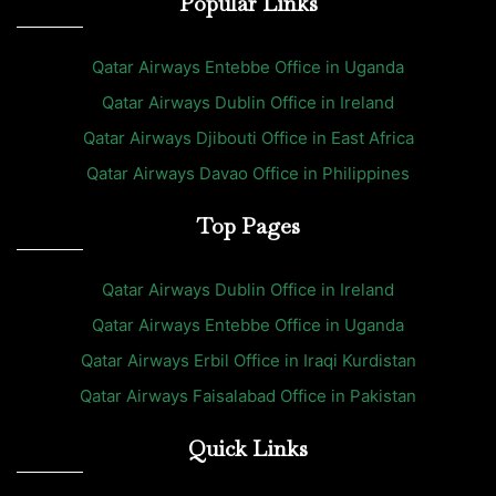
Popular Links
Qatar Airways Entebbe Office in Uganda
Qatar Airways Dublin Office in Ireland
Qatar Airways Djibouti Office in East Africa
Qatar Airways Davao Office in Philippines
Top Pages
Qatar Airways Dublin Office in Ireland
Qatar Airways Entebbe Office in Uganda
Qatar Airways Erbil Office in Iraqi Kurdistan
Qatar Airways Faisalabad Office in Pakistan
Quick Links