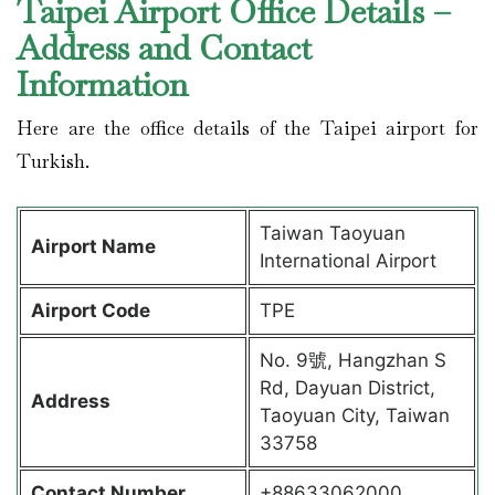
Taipei Airport Office Details –
Address and Contact
Information
Here are the office details of the Taipei airport for
Turkish.
Taiwan Taoyuan
Airport Name
International Airport
Airport Code
TPE
No. 9號, Hangzhan S
Rd, Dayuan District,
Address
Taoyuan City, Taiwan
33758
Contact Number
+88633062000