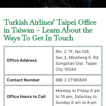
Turkish Airlines’ Taipei Office
in Taiwan – Learn About the
Ways To Get In Touch
Rm. C 7F, No:109,
Sec.3, Minsheng E. Rd.
Office Address
Songshan Dist. Taipei
City 10544
Contact Number
886 2 27180849
Monday to Friday 6 am
Office Hours to Call
to 10 pm, Saturday to
Sunday 6 am to 8 pm