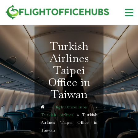
Skip
to
content
Turkish
Airlines
Taipei
Office in
Taiwan
FlightOfficeHubs
»
Turkish Airlines
»
Turkish
Airlines Taipei Office in
Taiwan