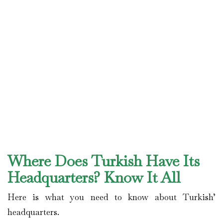
Where Does Turkish Have Its
Headquarters? Know It All
Here is what you need to know about Turkish’
headquarters.