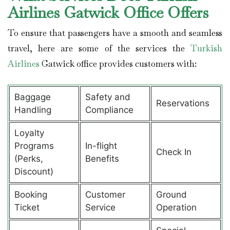
Airlines Gatwick Office Offers
To ensure that passengers have a smooth and seamless
travel, here are some of the services the
Turkish
Airlines
Gatwick office provides customers with:
Baggage
Safety and
Reservations
Handling
Compliance
Loyalty
Programs
In-flight
Check In
(Perks,
Benefits
Discount)
Booking
Customer
Ground
Ticket
Service
Operation