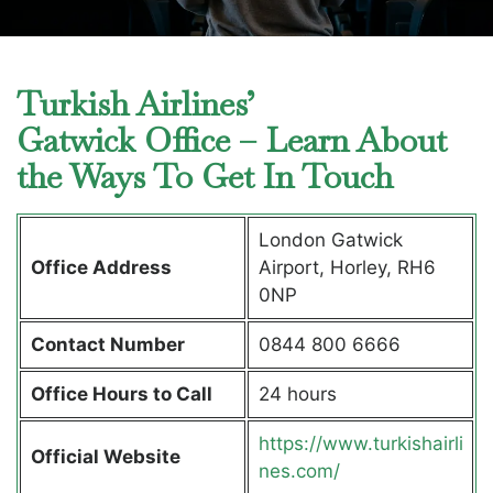
Turkish Airlines’
Gatwick Office – Learn About
the Ways To Get In Touch
London Gatwick
Office Address
Airport, Horley, RH6
0NP
Contact Number
0844 800 6666
Office Hours to Call
24 hours
https://www.turkishairli
Official Website
nes.com/