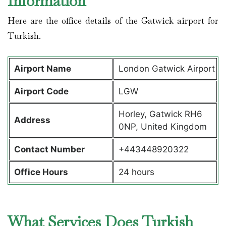
Information
Here are the office details of the Gatwick airport for
Turkish.
Airport Name
London Gatwick Airport
Airport Code
LGW
Horley, Gatwick RH6
Address
0NP, United Kingdom
Contact Number
+443448920322
Office Hours
24 hours
What Services Does Turkish