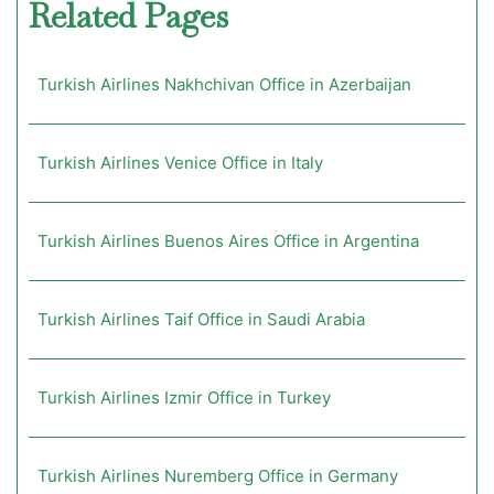
Related Pages
Turkish Airlines Nakhchivan Office in Azerbaijan
Turkish Airlines Venice Office in Italy
Turkish Airlines Buenos Aires Office in Argentina
Turkish Airlines Taif Office in Saudi Arabia
Turkish Airlines Izmir Office in Turkey
Turkish Airlines Nuremberg Office in Germany