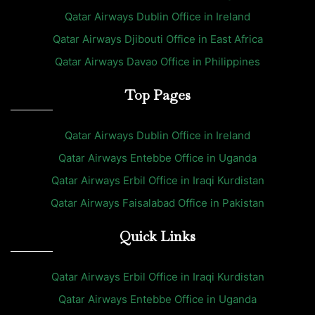
Qatar Airways Dublin Office in Ireland
Qatar Airways Djibouti Office in East Africa
Qatar Airways Davao Office in Philippines
Top Pages
Qatar Airways Dublin Office in Ireland
Qatar Airways Entebbe Office in Uganda
Qatar Airways Erbil Office in Iraqi Kurdistan
Qatar Airways Faisalabad Office in Pakistan
Quick Links
Qatar Airways Erbil Office in Iraqi Kurdistan
Qatar Airways Entebbe Office in Uganda