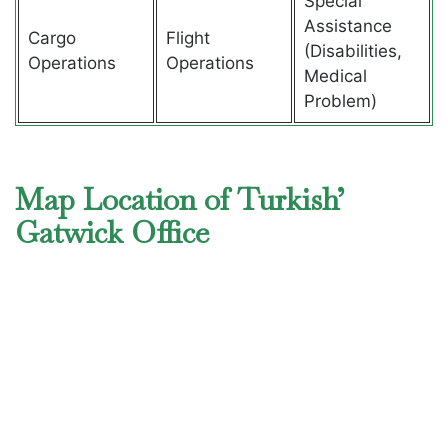
Special
Assistance
Cargo
Flight
(Disabilities,
Operations
Operations
Medical
Problem)
Map Location of Turkish’
Gatwick Office