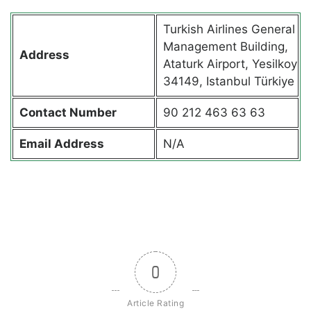
Turkish Airlines General
Management Building,
Address
Ataturk Airport, Yesilkoy
34149, Istanbul Türkiye
Contact
Number
90 212 463 63 63
Email Address
N/A
0
Article Rating