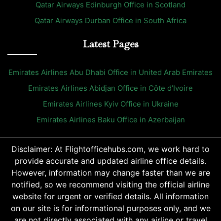
Qatar Airways Edinburgh Office in Scotland
Qatar Airways Durban Office in South Africa
Latest Pages
Emirates Airlines Abu Dhabi Office in United Arab Emirates
Emirates Airlines Abidjan Office in Côte d’Ivoire
Emirates Airlines Kyiv Office in Ukraine
Emirates Airlines Baku Office in Azerbaijan
Disclaimer: At Flightofficehubs.com, we work hard to
provide accurate and updated airline office details.
However, information may change faster than we are
notified, so we recommend visiting the official airline
website for urgent or verified details. All information
on our site is for informational purposes only, and we
are not directly associated with any airline or travel