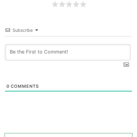
Subscribe
0
COMMENTS