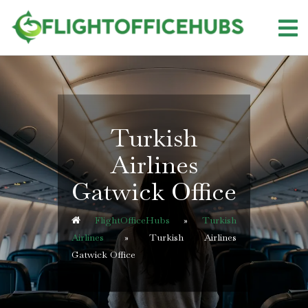
Skip
to
content
Turkish
Airlines
Gatwick Office
FlightOfficeHubs
»
Turkish
Airlines
»
Turkish Airlines
Gatwick Office