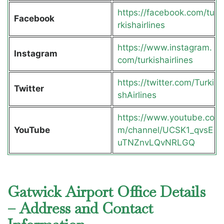
https://facebook.com/tu
Facebook
rkishairlines
https://www.instagram.
Instagram
com/turkishairlines
https://twitter.com/Turki
Twitter
shAirlines
https://www.youtube.co
YouTube
m/channel/UCSK1_qvsE
uTNZnvLQvNRLGQ
Gatwick Airport Office Details
– Address and Contact