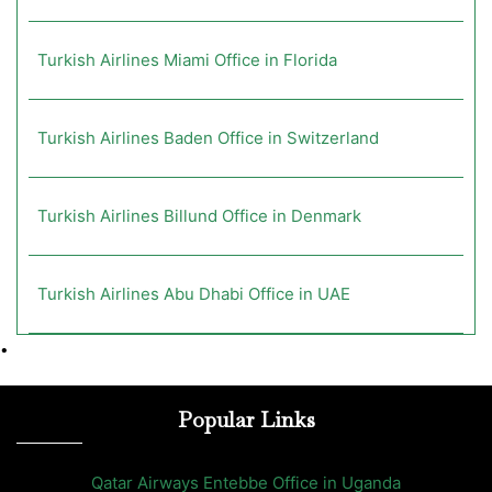
Turkish Airlines Miami Office in Florida
Turkish Airlines Baden Office in Switzerland
Turkish Airlines Billund Office in Denmark
Turkish Airlines Abu Dhabi Office in UAE
•
Popular Links
Qatar Airways Entebbe Office in Uganda