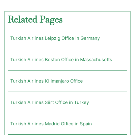
Related Pages
Turkish Airlines Leipzig Office in Germany
Turkish Airlines Boston Office in Massachusetts
Turkish Airlines Kilimanjaro Office
Turkish Airlines Siirt Office in Turkey
Turkish Airlines Madrid Office in Spain