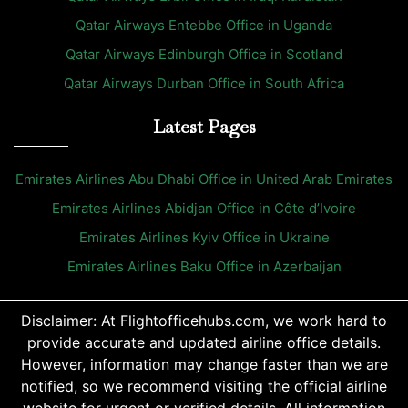
Qatar Airways Entebbe Office in Uganda
Qatar Airways Edinburgh Office in Scotland
Qatar Airways Durban Office in South Africa
Latest Pages
Emirates Airlines Abu Dhabi Office in United Arab Emirates
Emirates Airlines Abidjan Office in Côte d’Ivoire
Emirates Airlines Kyiv Office in Ukraine
Emirates Airlines Baku Office in Azerbaijan
Disclaimer: At Flightofficehubs.com, we work hard to
provide accurate and updated airline office details.
However, information may change faster than we are
notified, so we recommend visiting the official airline