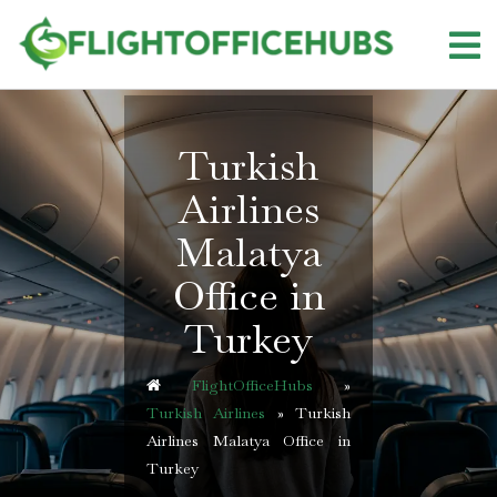
Skip
to
content
Turkish
Airlines
Malatya
Office in
Turkey
FlightOfficeHubs
»
Turkish Airlines
»
Turkish
Airlines Malatya Office in
Turkey