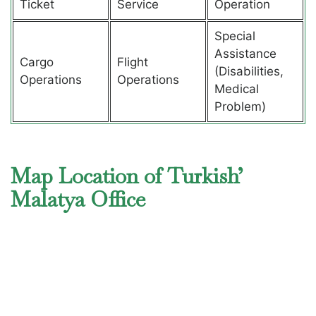
Ticket
Service
Operation
Special
Assistance
Cargo
Flight
(Disabilities,
Operations
Operations
Medical
Problem)
Map Location of Turkish’
Malatya Office