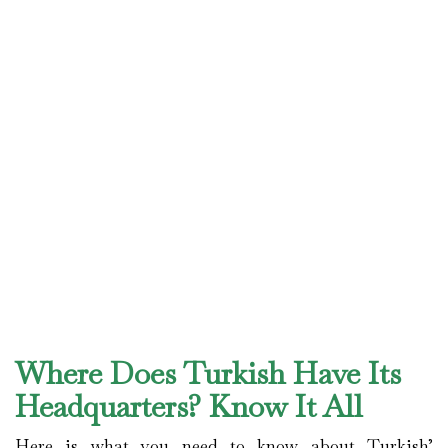
Where Does Turkish Have Its
Headquarters? Know It All
Here is what you need to know about Turkish’