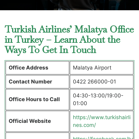
Turkish Airlines’ Malatya Office
in Turkey – Learn About the
Ways To Get In Touch
Office Address
Malatya Airport
Contact Number
0422 266000-01
04:30-13:00/19:00-
Office Hours to Call
01:00
https://www.turkishairli
Official Website
nes.com/
https://facebook.com/tu