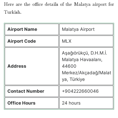
Here are the office details of the Malatya airport for
Turkish.
Airport Name
Malatya Airport
Airport Code
MLX
Aşağıörükçü, D.H.M.İ.
Malatya Havaalanı,
Address
44600
Merkez/Akçadağ/Malat
ya, Türkiye
Contact Number
+904222660046
Office Hours
24 hours