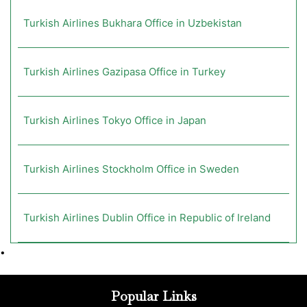
Turkish Airlines Bukhara Office in Uzbekistan
Turkish Airlines Gazipasa Office in Turkey
Turkish Airlines Tokyo Office in Japan
Turkish Airlines Stockholm Office in Sweden
Turkish Airlines Dublin Office in Republic of Ireland
•
Popular Links