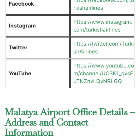
Facebook
rkishairlines
https://www.instagram.
Instagram
com/turkishairlines
https://twitter.com/Turki
Twitter
shAirlines
https://www.youtube.co
YouTube
m/channel/UCSK1_qvsE
uTNZnvLQvNRLGQ
Malatya Airport Office Details –
Address and Contact
Information