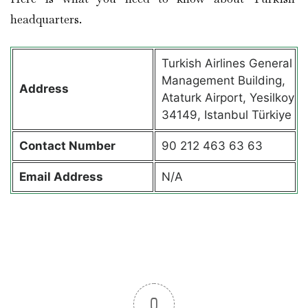
headquarters.
Turkish Airlines General
Management Building,
Address
Ataturk Airport, Yesilkoy
34149, Istanbul Türkiye
Contact
Number
90 212 463 63 63
Email Address
N/A
0