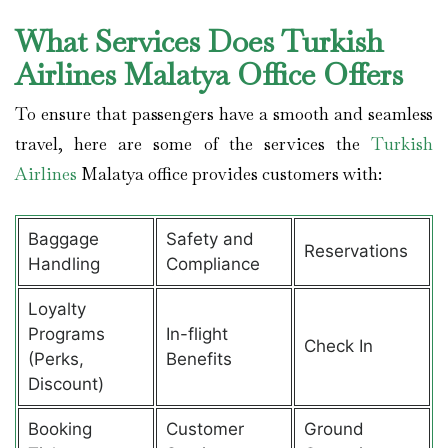
What Services Does Turkish
Airlines Malatya Office Offers
To ensure that passengers have a smooth and seamless
travel, here are some of the services the
Turkish
Airlines
Malatya office provides customers with:
Baggage
Safety and
Reservations
Handling
Compliance
Loyalty
Programs
In-flight
Check In
(Perks,
Benefits
Discount)
Booking
Customer
Ground