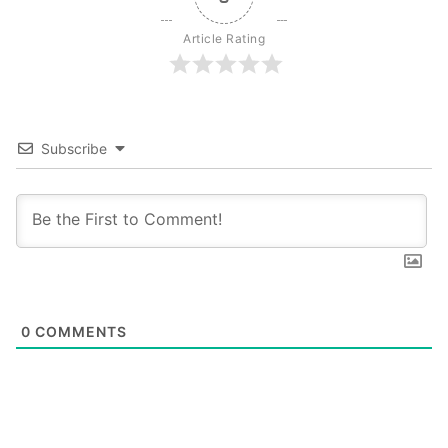
Article Rating
Subscribe
0
COMMENTS