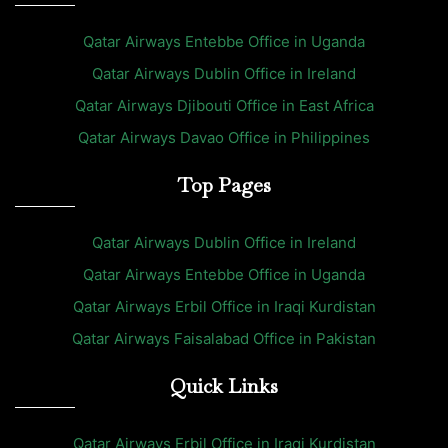
Qatar Airways Entebbe Office in Uganda
Qatar Airways Dublin Office in Ireland
Qatar Airways Djibouti Office in East Africa
Qatar Airways Davao Office in Philippines
Top Pages
Qatar Airways Dublin Office in Ireland
Qatar Airways Entebbe Office in Uganda
Qatar Airways Erbil Office in Iraqi Kurdistan
Qatar Airways Faisalabad Office in Pakistan
Quick Links
Qatar Airways Erbil Office in Iraqi Kurdistan