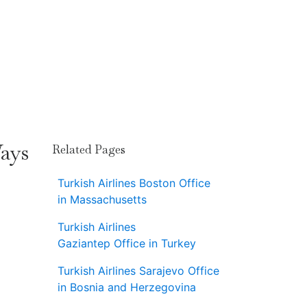
Ways
Related Pages
Turkish Airlines Boston Office
in Massachusetts
Turkish Airlines
Gaziantep Office in Turkey
Turkish Airlines Sarajevo Office
in Bosnia and Herzegovina