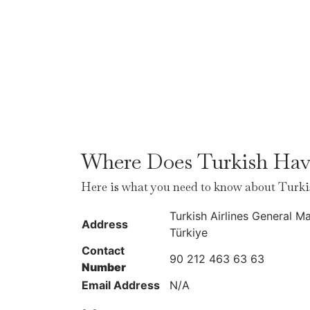
Where Does Turkish Have
Here is what you need to know about Turki
Turkish Airlines General M
Address
Türkiye
Contact
90 212 463 63 63
Number
Email Address
N/A