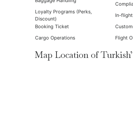
Baggage Handling
Compli
Loyalty Programs (Perks,
In-fligh
Discount)
Booking Ticket
Custome
Cargo Operations
Flight 
Map Location of Turkish’