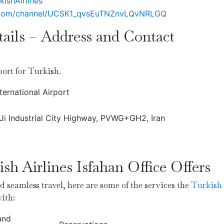
kishAirlines
.com/channel/UCSK1_qvsEuTNZnvLQvNRLGQ
tails – Address and Contact
rport for Turkish.
ternational Airport
, Ji Industrial City Highway, PVWG+GH2, Iran
sh Airlines Isfahan Office Offers
 seamless travel, here are some of the services the
Turkish
with:
and