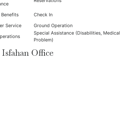
Reservations
ance
t Benefits
Check In
r Service
Ground Operation
Special Assistance (Disabilities, Medical
Operations
Problem)
 Isfahan Office