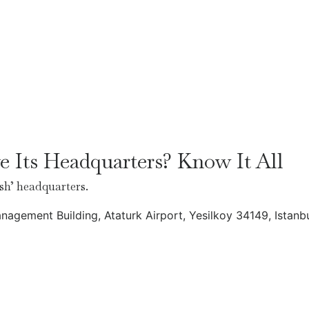
 Its Headquarters? Know It All
sh’ headquarters.
anagement Building, Ataturk Airport, Yesilkoy 34149, Istanb