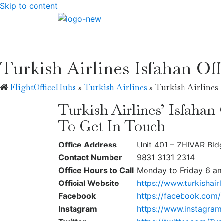
Skip to content
Turkish Airlines Isfahan Off
FlightOfficeHubs
»
Turkish Airlines
»
Turkish Airlines 
Turkish Airlines’ Isfahan
To Get In Touch
Office Address
Unit 401 – ZHIVAR Bld
Contact Number
9831 3131 2314
Office Hours to Call
Monday to Friday 6 a
Official Website
https://www.turkishair
Facebook
https://facebook.com/t
Instagram
https://www.instagram