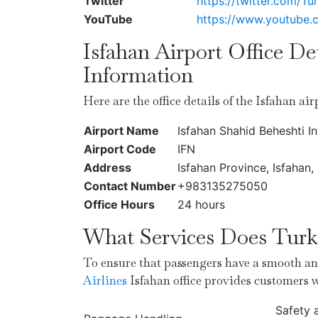
Twitter
https://twitter.com/Tur
YouTube
https://www.youtube
Isfahan Airport Office De
Information
Here are the office details of the Isfahan ai
Airport Name
Isfahan Shahid Beheshti In
Airport Code
IFN
Address
Isfahan Province, Isfahan
Contact Number
+983135275050
Office Hours
24 hours
What Services Does Turki
To ensure that passengers have a smooth and
Airlines
Isfahan office provides customers 
Safety 