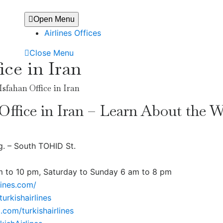
Open Menu
Airlines Offices
Close Menu
ice in Iran
Isfahan Office in Iran
 Office in Iran – Learn About the 
g. – South TOHID St.
m to 10 pm, Saturday to Sunday 6 am to 8 pm
lines.com/
urkishairlines
.com/turkishairlines