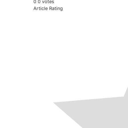
0
0
votes
Article Rating