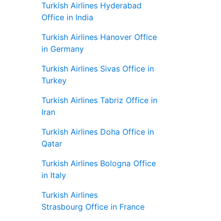
Turkish Airlines Hyderabad
Office in India
Turkish Airlines Hanover Office
in Germany
Turkish Airlines Sivas Office in
Turkey
Turkish Airlines Tabriz Office in
Iran
Turkish Airlines Doha Office in
Qatar
Turkish Airlines Bologna Office
in Italy
Turkish Airlines
Strasbourg Office in France