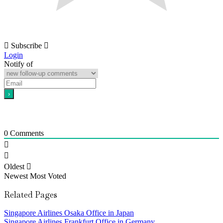
Subscribe
Login
Notify of
0
Comments
Oldest
Newest
Most Voted
Related Pages
Singapore Airlines Osaka Office in Japan
Singapore Airlines Frankfurt Office in Germany