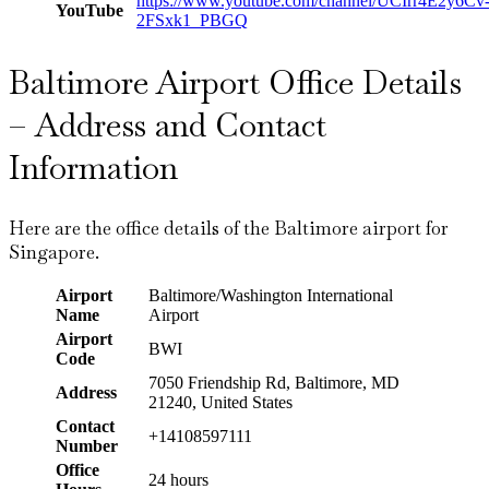
https://www.youtube.com/channel/UCIrr4E2y6Cv
YouTube
2FSxk1_PBGQ
Baltimore Airport Office Details
– Address and Contact
Information
Here are the office details of the Baltimore airport for
Singapore.
Airport
Baltimore/Washington International
Name
Airport
Airport
BWI
Code
7050 Friendship Rd, Baltimore, MD
Address
21240, United States
Contact
+14108597111
Number
Office
24 hours