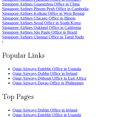
Singapore Airlines Guangzhou Office in China
Singapore Airlines Phnom Penh Office in Cambodia
Singapore Airlines Kolkata Office in West Bengal
Singapore Airlines Chicago Office in Illinois
Singapore Airlines Seoul Office in South Korea
Singapore Airlines Oakland Office in California
Singapore Airlines São Paulo Office in Brazil
Singapore Airlines Chennai Office in Tamil Nadu
•
Popular Links
Qatar Airways Entebbe Office in Uganda
Qatar Airways Dublin Office in Ireland
Qatar Airways Djibouti Office in East Africa
Qatar Airways Davao Office in Philippines
Top Pages
Qatar Airways Dublin Office in Ireland
Qatar Airways Entebbe Office in Uganda