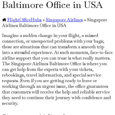
Baltimore Office in USA
FlightOfficeHubs
»
Singapore Airlines
»
Singapore
Airlines Baltimore Office in USA
Imagine​‍​‌‍​‍‌​‍​‌‍​‍‌ a sudden change in your flight, a missed
connection, or unexpected problems with your bags;
these are situations that can transform a smooth trip
into a stressful experience. At such moments, face-to-face
airline support that you can trust is what really matters.
The Singapore Airlines Baltimore Office is where you
can get help from the experts with your tickets,
rebookings, travel information, and special service
requests. Even if you are getting ready to leave or
working through an urgent issue, the office guarantees
that customers will receive the help and reliable service
they need to continue their journey with confidence and
security.