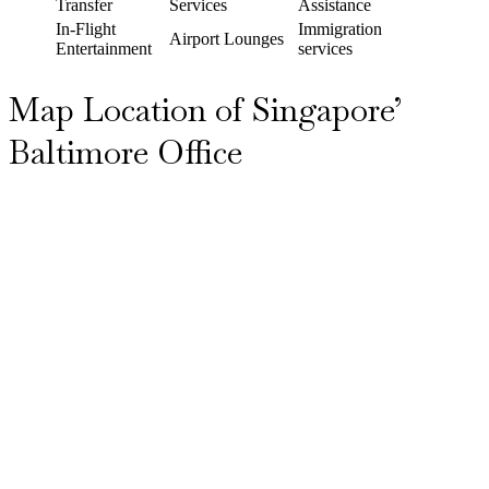
Transfer
Services
Assistance
In-Flight
Immigration
Airport Lounges
Entertainment
services
Map Location of Singapore’
Baltimore Office