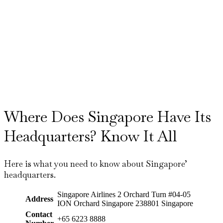
Where Does Singapore Have Its
Headquarters? Know It All
Here is what you need to know about Singapore’
headquarters.
Singapore Airlines 2 Orchard Turn #04-05
Address
ION Orchard Singapore 238801 Singapore
Contact
+65 6223 8888