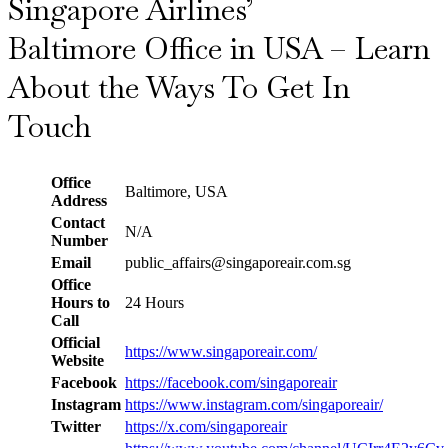
Singapore Airlines’
Baltimore Office in USA – Learn
About the Ways To Get In
Touch
Office
Baltimore, USA
Address
Contact
N/A
Number
Email
public_affairs@singaporeair.com.sg
Office
Hours to
24 Hours
Call
Official
https://www.singaporeair.com/
Website
Facebook
https://facebook.com/singaporeair
Instagram
https://www.instagram.com/singaporeair/
Twitter
https://x.com/singaporeair