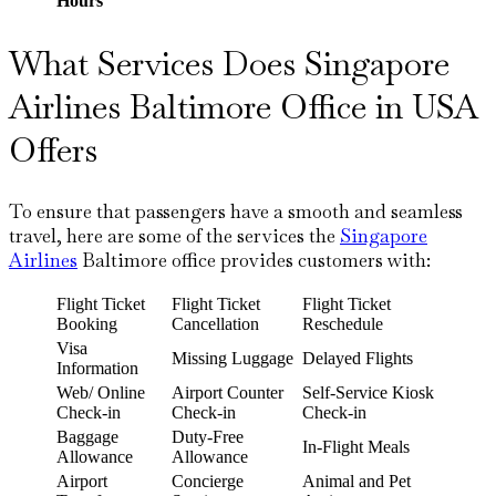
Hours
What Services Does Singapore
Airlines Baltimore Office in USA
Offers
To ensure that passengers have a smooth and seamless
travel, here are some of the services the
Singapore
Airlines
Baltimore office provides customers with:
Flight Ticket
Flight Ticket
Flight Ticket
Booking
Cancellation
Reschedule
Visa
Missing Luggage
Delayed Flights
Information
Web/ Online
Airport Counter
Self-Service Kiosk
Check-in
Check-in
Check-in
Baggage
Duty-Free
In-Flight Meals
Allowance
Allowance
Airport
Concierge
Animal and Pet