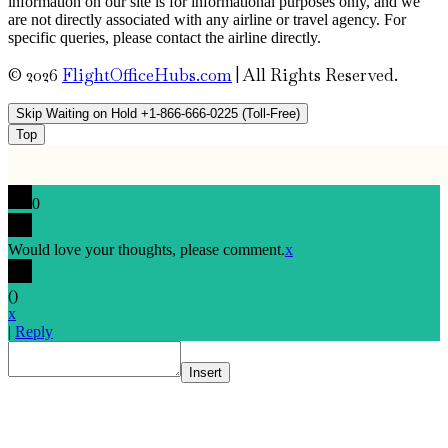
information on our site is for informational purposes only, and we
are not directly associated with any airline or travel agency. For
specific queries, please contact the airline directly.
© 2026
FlightOfficeHubs.com
|
All Rights Reserved.
Skip Waiting on Hold +1-866-666-0225 (Toll-Free)
Top
0
Would love your thoughts, please comment.
x
(
)
x
|
Reply
Insert