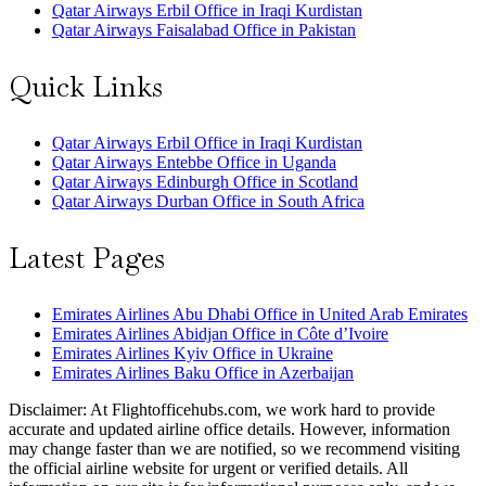
Qatar Airways Erbil Office in Iraqi Kurdistan
Qatar Airways Faisalabad Office in Pakistan
Quick Links
Qatar Airways Erbil Office in Iraqi Kurdistan
Qatar Airways Entebbe Office in Uganda
Qatar Airways Edinburgh Office in Scotland
Qatar Airways Durban Office in South Africa
Latest Pages
Emirates Airlines Abu Dhabi Office in United Arab Emirates
Emirates Airlines Abidjan Office in Côte d’Ivoire
Emirates Airlines Kyiv Office in Ukraine
Emirates Airlines Baku Office in Azerbaijan
Disclaimer: At Flightofficehubs.com, we work hard to provide
accurate and updated airline office details. However, information
may change faster than we are notified, so we recommend visiting
the official airline website for urgent or verified details. All