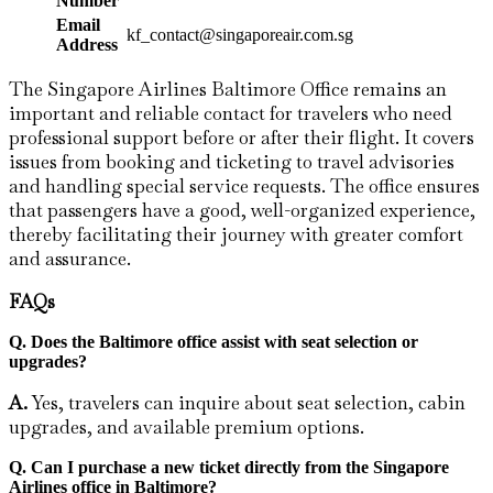
Number
Email
kf_contact@singaporeair.com.sg
Address
The Singapore Airlines Baltimore Office remains an
important and reliable contact for travelers who need
professional support before or after their flight. It covers
issues from booking and ticketing to travel advisories
and handling special service requests. The office ensures
that passengers have a good, well-organized experience,
thereby facilitating their journey with greater comfort
and assurance.
FAQs
Q. Does the Baltimore
office assist with seat selection or
upgrades?
A.
Yes, travelers can inquire about seat selection, cabin
upgrades, and available premium options.
Q.
Can I purchase a new ticket directly from the Singapore
Airlines office in Baltimore?