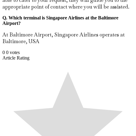
able to cater to your request, they will guide you to the
appropriate point of contact where you will be assisted.
Q. Which terminal is Singapore Airlines at the Baltimore
Airport?
At Baltimore Airport, Singapore Airlines operates at
Baltimore, USA
0
0
votes
Article Rating