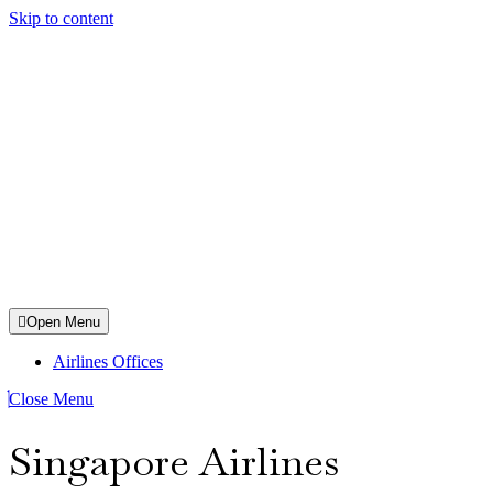
Skip to content
Open Menu
Airlines Offices
Close Menu
Singapore Airlines