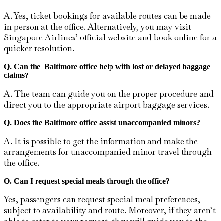
A. Yes, ticket bookings for available routes can be made
in person at the office. Alternatively, you may visit
Singapore Airlines’ official website and book online for a
quicker resolution.
Q. Can the Baltimore
office help with lost or delayed baggage
claims?
A. The team can guide you on the proper procedure and
direct you to the appropriate airport baggage services.
Q. Does the Baltimore
office assist unaccompanied minors?
A. It​‍​‌‍​‍‌​‍​‌‍​‍‌ is possible to get the information and make the
arrangements for unaccompanied minor travel through
the ​‍​‌‍​‍‌​‍​‌‍​‍‌office.
Q.
Can I request special meals through the office?
Yes, passengers can request special meal preferences,
subject to availability and route. Moreover, if they aren’t