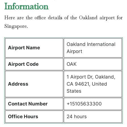
Information
Here are the office details of the Oakland airport for
Singapore.
Oakland International
Airport Name
Airport
Airport Code
OAK
1 Airport Dr, Oakland,
Address
CA 94621, United
States
Contact Number
+15105633300
Office Hours
24 hours