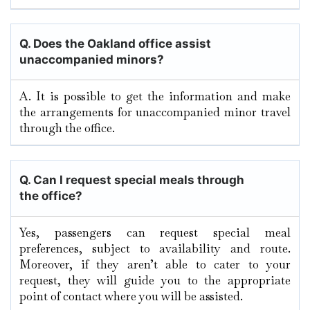
Q. Does the Oakland
office assist
unaccompanied minors?
A. It​‍​‌‍​‍‌​‍​‌‍​‍‌ is possible to get the information and make
the arrangements for unaccompanied minor travel
through the ​‍​‌‍​‍‌​‍​‌‍​‍‌office.
Q.
Can I request special meals through
the office?
Yes, passengers can request special meal
preferences, subject to availability and route.
Moreover, if they aren’t able to cater to your
request, they will guide you to the appropriate
point of contact where you will be assisted.