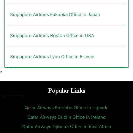
Singapore Airlines Fukuoka Office in Japan
Singapore Airlines Boston Office in USA
Singapore Airlines Lyon Office in France
•
Popular Links
Qatar Airways Entebbe Office in Uganda
Qatar Airways Dublin Office in Ireland
Qatar Airways Djibouti Office in East Africa