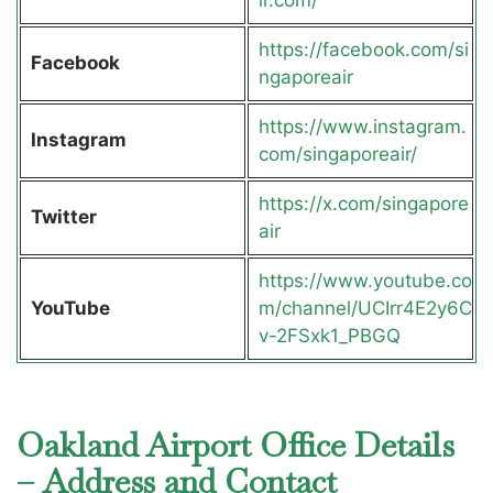
ir.com/
https://facebook.com/si
Facebook
ngaporeair
https://www.instagram.
Instagram
com/singaporeair/
https://x.com/singapore
Twitter
air
https://www.youtube.co
YouTube
m/channel/UCIrr4E2y6C
v-2FSxk1_PBGQ
Oakland Airport Office Details
– Address and Contact