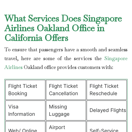
What Services Does Singapore
Airlines Oakland Office in
California Offers
To ensure that passengers have a smooth and seamless
travel, here are some of the services the
Singapore
Airlines
Oakland office provides customers with:
Flight Ticket
Flight Ticket
Flight Ticket
Booking
Cancellation
Reschedule
Visa
Missing
Delayed Flights
Information
Luggage
Airport
Web/ Online
Self-Service