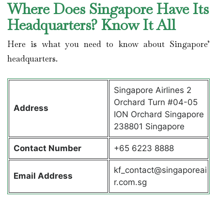
Where Does Singapore Have Its
Headquarters? Know It All
Here is what you need to know about Singapore’
headquarters.
Singapore Airlines 2
Orchard Turn #04-05
Address
ION Orchard Singapore
238801 Singapore
Contact
Number
+65 6223 8888
kf_contact@singaporeai
Email Address
r.com.sg