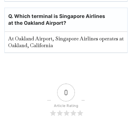
Q. Which terminal is Singapore Airlines
at the Oakland
Airport?
At Oakland Airport, Singapore Airlines operates at
Oakland, California
0
Article Rating