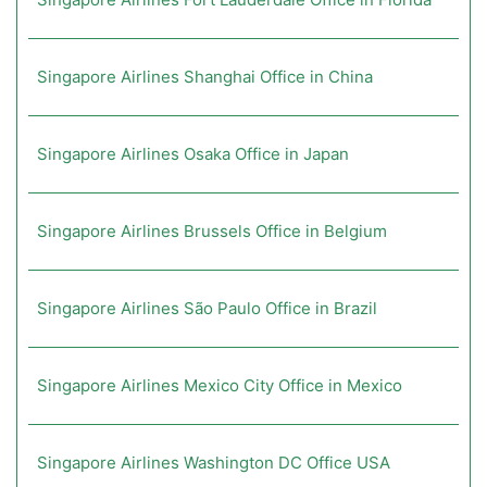
Singapore Airlines Shanghai Office in China
Singapore Airlines Osaka Office in Japan
Singapore Airlines Brussels Office in Belgium
Singapore Airlines São Paulo Office in Brazil
Singapore Airlines Mexico City Office in Mexico
Singapore Airlines Washington DC Office USA