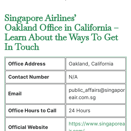
Singapore Airlines’
Oakland Office in California –
Learn About the Ways To Get
In Touch
Office Address
Oakland, California
Contact Number
N/A
public_affairs@singapor
Email
eair.com.sg
Office Hours to Call
24 Hours
https://www.singaporea
Official Website