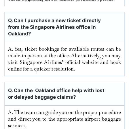
Q.
Can I purchase a new ticket directly
from the Singapore Airlines office in
Oakland?
A. Yes, ticket bookings for available routes can be
made in person at the office. Alternatively, you may
visit Singapore Airlines’ official website and book
online for a quicker resolution.
Q. Can the Oakland
office help with lost
or delayed baggage claims?
A. The team can guide you on the proper procedure
and direct you to the appropriate airport baggage
services.