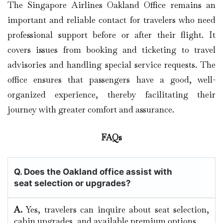
The Singapore Airlines Oakland Office remains an
important and reliable contact for travelers who need
professional support before or after their flight. It
covers issues from booking and ticketing to travel
advisories and handling special service requests. The
office ensures that passengers have a good, well-
organized experience, thereby facilitating their
journey with greater comfort and assurance.
FAQs
Q. Does the Oakland
office assist with
seat selection or upgrades?
A.
Yes, travelers can inquire about seat selection,
cabin upgrades, and available premium options.