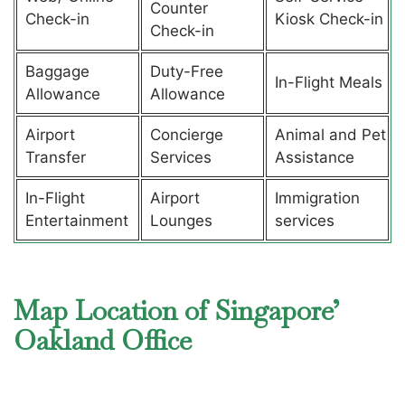
Counter
Check-in
Kiosk Check-in
Check-in
Baggage
Duty-Free
In-Flight Meals
Allowance
Allowance
Airport
Concierge
Animal and Pet
Transfer
Services
Assistance
In-Flight
Airport
Immigration
Entertainment
Lounges
services
Map Location of Singapore’
Oakland Office