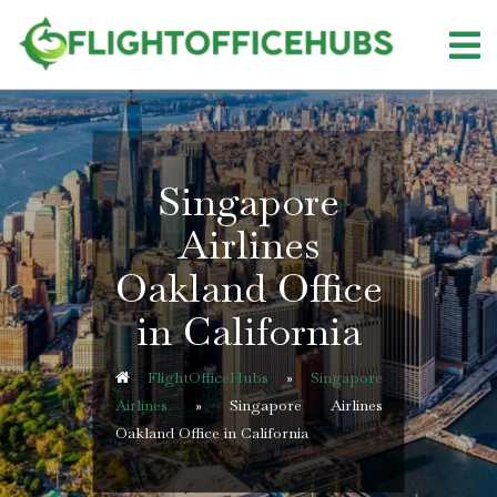
Skip
to
content
Singapore
Airlines
Oakland Office
in California
FlightOfficeHubs
»
Singapore
Airlines
»
Singapore Airlines
Oakland Office in California