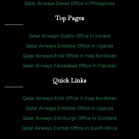
Qatar Airways Davao Office in Philippines
Top Pages
Qatar Airways Dublin Office in Ireland
Qatar Airways Entebbe Office in Uganda
Qatar Airways Erbil Office in Iraqi Kurdistan
Qatar Airways Faisalabad Office in Pakistan
Quick Links
Qatar Airways Erbil Office in Iraqi Kurdistan
Qatar Airways Entebbe Office in Uganda
Qatar Airways Edinburgh Office in Scotland
Qatar Airways Durban Office in South Africa