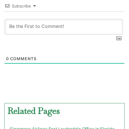
Subscribe
0
COMMENTS
Related Pages
Singapore Airlines Fort Lauderdale Office in Florida