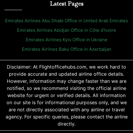
Latest Pages
Emirates Airlines Abu Dhabi Office in United Arab Emirates
Emirates Airlines Abidjan Office in Côte d’Ivoire
Emirates Airlines Kyiv Office in Ukraine
Emirates Airlines Baku Office in Azerbaijan
Disclaimer: At Flightofficehubs.com, we work hard to
provide accurate and updated airline office details.
However, information may change faster than we are
notified, so we recommend visiting the official airline
website for urgent or verified details. All information
on our site is for informational purposes only, and we
are not directly associated with any airline or travel
agency. For specific queries, please contact the airline
directly.