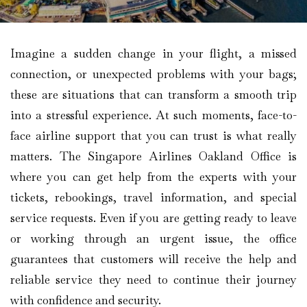
Imagine​‍​‌‍​‍‌​‍​‌‍​‍‌ a sudden change in your flight, a missed
connection, or unexpected problems with your bags;
these are situations that can transform a smooth trip
into a stressful experience. At such moments, face-to-
face airline support that you can trust is what really
matters. The Singapore Airlines Oakland Office is
where you can get help from the experts with your
tickets, rebookings, travel information, and special
service requests. Even if you are getting ready to leave
or working through an urgent issue, the office
guarantees that customers will receive the help and
reliable service they need to continue their journey
with confidence and security.