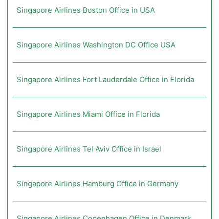
Singapore Airlines Boston Office in USA
Singapore Airlines Washington DC Office USA
Singapore Airlines Fort Lauderdale Office in Florida
Singapore Airlines Miami Office in Florida
Singapore Airlines Tel Aviv Office in Israel
Singapore Airlines Hamburg Office in Germany
Singapore Airlines Copenhagen Office in Denmark