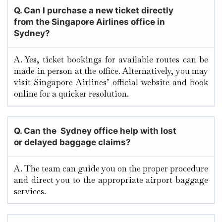
Q.
Can I purchase a new ticket directly
from the Singapore Airlines office in
Sydney?
A. Yes, ticket bookings for available routes can be
made in person at the office. Alternatively, you may
visit Singapore Airlines’ official website and book
online for a quicker resolution.
Q. Can the Sydney office help with lost
or delayed baggage claims?
A. The team can guide you on the proper procedure
and direct you to the appropriate airport baggage
services.