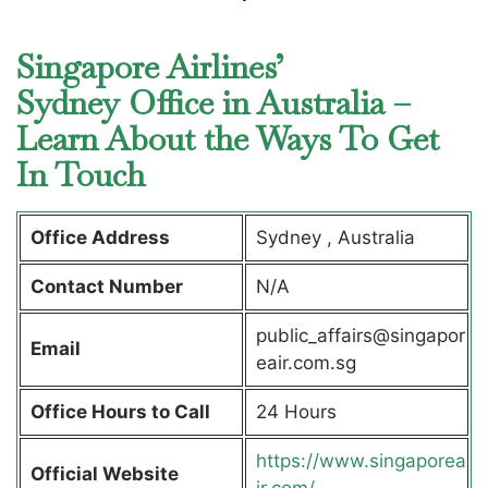
Singapore Airlines’
Sydney Office in Australia –
Learn About the Ways To Get
In Touch
Office Address
Sydney , Australia
Contact Number
N/A
public_affairs@singapor
Email
eair.com.sg
Office Hours to Call
24 Hours
https://www.singaporea
Official Website