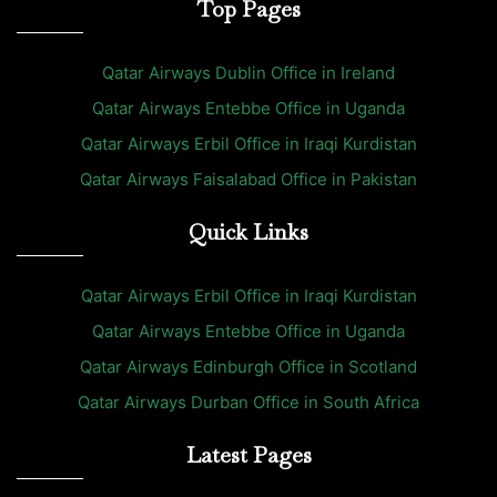
Top Pages
Qatar Airways Dublin Office in Ireland
Qatar Airways Entebbe Office in Uganda
Qatar Airways Erbil Office in Iraqi Kurdistan
Qatar Airways Faisalabad Office in Pakistan
Quick Links
Qatar Airways Erbil Office in Iraqi Kurdistan
Qatar Airways Entebbe Office in Uganda
Qatar Airways Edinburgh Office in Scotland
Qatar Airways Durban Office in South Africa
Latest Pages