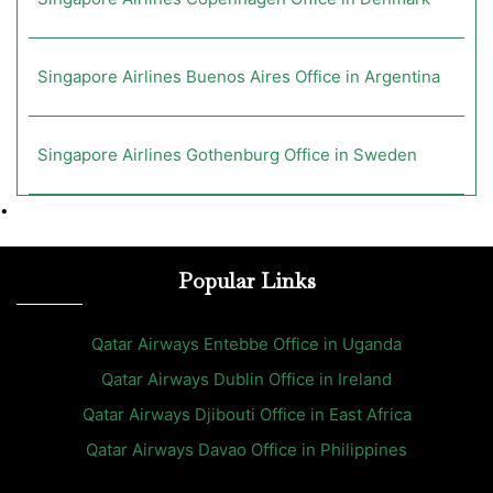
Singapore Airlines Buenos Aires Office in Argentina
Singapore Airlines Gothenburg Office in Sweden
•
Popular Links
Qatar Airways Entebbe Office in Uganda
Qatar Airways Dublin Office in Ireland
Qatar Airways Djibouti Office in East Africa
Qatar Airways Davao Office in Philippines