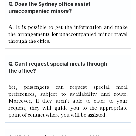
Q. Does the Sydney office assist
unaccompanied minors?
A. It​‍​‌‍​‍‌​‍​‌‍​‍‌ is possible to get the information and make
the arrangements for unaccompanied minor travel
through the ​‍​‌‍​‍‌​‍​‌‍​‍‌office.
Q.
Can I request special meals through
the office?
Yes, passengers can request special meal
preferences, subject to availability and route.
Moreover, if they aren’t able to cater to your
request, they will guide you to the appropriate
point of contact where you will be assisted.