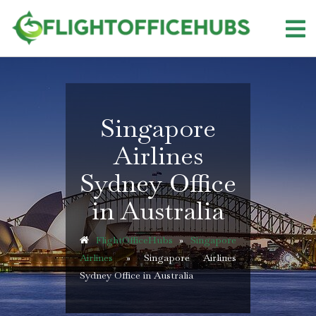
Skip
to
content
Singapore
Airlines
Sydney Office
in Australia
FlightOfficeHubs
»
Singapore
Airlines
»
Singapore Airlines
Sydney Office in Australia