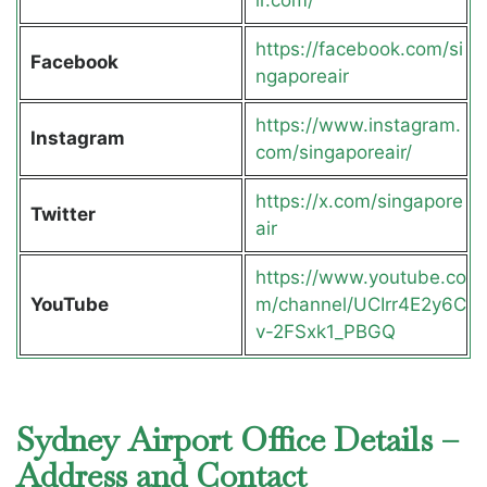
ir.com/
https://facebook.com/si
Facebook
ngaporeair
https://www.instagram.
Instagram
com/singaporeair/
https://x.com/singapore
Twitter
air
https://www.youtube.co
YouTube
m/channel/UCIrr4E2y6C
v-2FSxk1_PBGQ
Sydney Airport Office Details –
Address and Contact