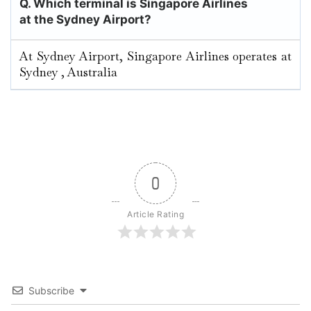
Q. Which terminal is Singapore Airlines
at the Sydney Airport?
At Sydney Airport, Singapore Airlines operates at
Sydney , Australia
0
Article Rating
Subscribe