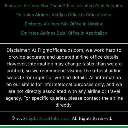
Emirates Airlines Abu Dhabi Office in United Arab Emirates
Emirates Airlines Abidjan Office in Côte d’Ivoire
Emirates Airlines Kyiv Office in Ukraine
Emirates Airlines Baku Office in Azerbaijan
Disclaimer: At Flightofficehubs.com, we work hard to
provide accurate and updated airline office details.
However, information may change faster than we are
notified, so we recommend visiting the official airline
website for urgent or verified details. All information
on our site is for informational purposes only, and we
are not directly associated with any airline or travel
agency. For specific queries, please contact the airline
directly.
© 2026
FlightOfficeHubs.com
|
All Rights Reserved.