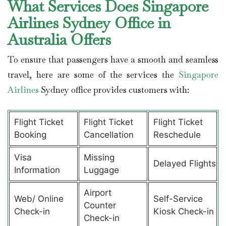
What Services Does Singapore
Airlines Sydney Office in
Australia Offers
To ensure that passengers have a smooth and seamless
travel, here are some of the services the
Singapore
Airlines
Sydney office provides customers with:
Flight Ticket
Flight Ticket
Flight Ticket
Booking
Cancellation
Reschedule
Visa
Missing
Delayed Flights
Information
Luggage
Airport
Web/ Online
Self-Service
Counter
Check-in
Kiosk Check-in
Check-in