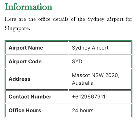
Information
Here are the office details of the Sydney airport for
Singapore.
Airport Name
Sydney Airport
Airport Code
SYD
Mascot NSW 2020,
Address
Australia
Contact Number
+61296679111
Office Hours
24 hours