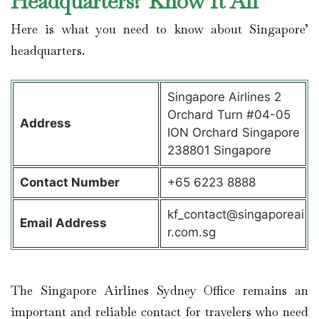
Headquarters? Know It All
Here is what you need to know about Singapore’
headquarters.
Singapore Airlines 2
Orchard Turn #04-05
Address
ION Orchard Singapore
238801 Singapore
Contact
Number
+65 6223 8888
kf_contact@singaporeai
Email Address
r.com.sg
The Singapore Airlines Sydney Office remains an
important and reliable contact for travelers who need