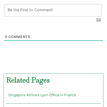
0
COMMENTS
Related Pages
Singapore Airlines Lyon Office in France