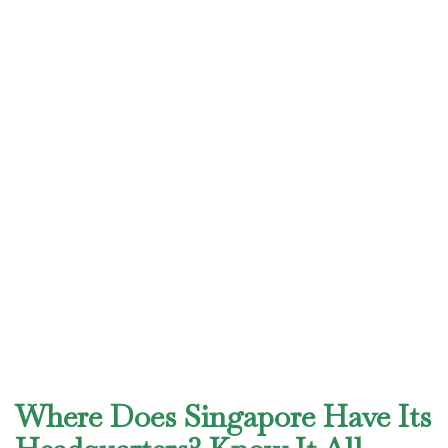
Where Does Singapore Have Its