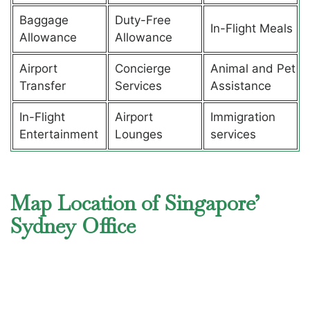
Baggage
Duty-Free
In-Flight Meals
Allowance
Allowance
Airport
Concierge
Animal and Pet
Transfer
Services
Assistance
In-Flight
Airport
Immigration
Entertainment
Lounges
services
Map Location of Singapore’
Sydney Office