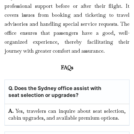
professional support before or after their flight. It
covers issues from booking and ticketing to travel
advisories and handling special service requests. The
office ensures that passengers have a good, well-
organized experience, thereby facilitating their
journey with greater comfort and assurance.
FAQs
Q. Does the Sydney office assist with
seat selection or upgrades?
A.
Yes, travelers can inquire about seat selection,
cabin upgrades, and available premium options.