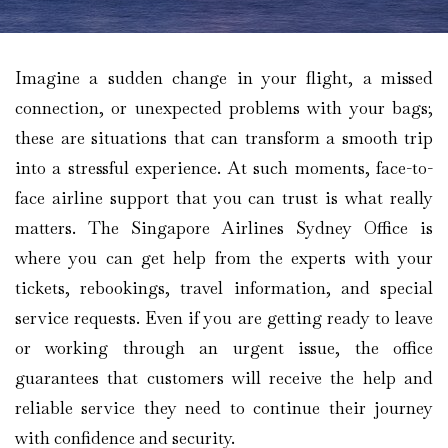
Imagine​‍​‌‍​‍‌​‍​‌‍​‍‌ a sudden change in your flight, a missed
connection, or unexpected problems with your bags;
these are situations that can transform a smooth trip
into a stressful experience. At such moments, face-to-
face airline support that you can trust is what really
matters. The Singapore Airlines Sydney Office is
where you can get help from the experts with your
tickets, rebookings, travel information, and special
service requests. Even if you are getting ready to leave
or working through an urgent issue, the office
guarantees that customers will receive the help and
reliable service they need to continue their journey
with confidence and security.