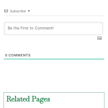
Subscribe
0
COMMENTS
Related Pages