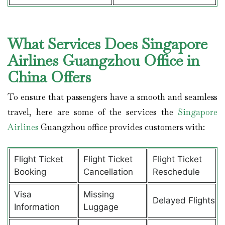
What Services Does Singapore
Airlines Guangzhou Office in
China Offers
To ensure that passengers have a smooth and seamless
travel, here are some of the services the
Singapore
Airlines
Guangzhou office provides customers with:
Flight Ticket
Flight Ticket
Flight Ticket
Booking
Cancellation
Reschedule
Visa
Missing
Delayed Flights
Information
Luggage