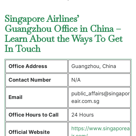
Singapore Airlines’
Guangzhou Office in China –
Learn About the Ways To Get
In Touch
Office Address
Guangzhou, China
Contact Number
N/A
public_affairs@singapor
Email
eair.com.sg
Office Hours to Call
24 Hours
https://www.singaporea
Official Website