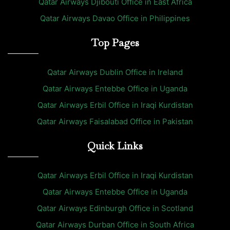
Qatar Airways Djibouti Office in East Africa
Qatar Airways Davao Office in Philippines
Top Pages
Qatar Airways Dublin Office in Ireland
Qatar Airways Entebbe Office in Uganda
Qatar Airways Erbil Office in Iraqi Kurdistan
Qatar Airways Faisalabad Office in Pakistan
Quick Links
Qatar Airways Erbil Office in Iraqi Kurdistan
Qatar Airways Entebbe Office in Uganda
Qatar Airways Edinburgh Office in Scotland
Qatar Airways Durban Office in South Africa