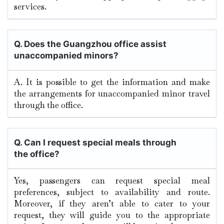
services.
Q. Does the Guangzhou
office assist
unaccompanied minors?
A. It​‍​‌‍​‍‌​‍​‌‍​‍‌ is possible to get the information and make
the arrangements for unaccompanied minor travel
through the ​‍​‌‍​‍‌​‍​‌‍​‍‌office.
Q.
Can I request special meals through
the office?
Yes, passengers can request special meal
preferences, subject to availability and route.
Moreover, if they aren’t able to cater to your
request, they will guide you to the appropriate