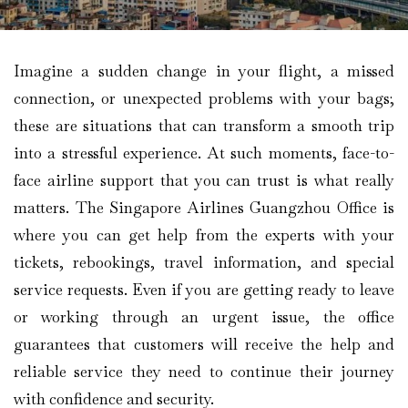
Imagine​‍​‌‍​‍‌​‍​‌‍​‍‌ a sudden change in your flight, a missed
connection, or unexpected problems with your bags;
these are situations that can transform a smooth trip
into a stressful experience. At such moments, face-to-
face airline support that you can trust is what really
matters. The Singapore Airlines Guangzhou Office is
where you can get help from the experts with your
tickets, rebookings, travel information, and special
service requests. Even if you are getting ready to leave
or working through an urgent issue, the office
guarantees that customers will receive the help and
reliable service they need to continue their journey
with confidence and security.