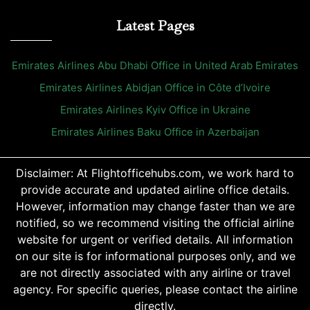
Latest Pages
Emirates Airlines Abu Dhabi Office in United Arab Emirates
Emirates Airlines Abidjan Office in Côte d’Ivoire
Emirates Airlines Kyiv Office in Ukraine
Emirates Airlines Baku Office in Azerbaijan
Disclaimer: At Flightofficehubs.com, we work hard to
provide accurate and updated airline office details.
However, information may change faster than we are
notified, so we recommend visiting the official airline
website for urgent or verified details. All information
on our site is for informational purposes only, and we
are not directly associated with any airline or travel
agency. For specific queries, please contact the airline
directly.