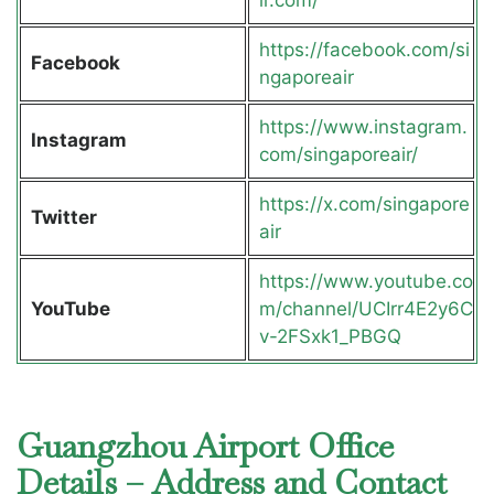
ir.com/
https://facebook.com/si
Facebook
ngaporeair
https://www.instagram.
Instagram
com/singaporeair/
https://x.com/singapore
Twitter
air
https://www.youtube.co
YouTube
m/channel/UCIrr4E2y6C
v-2FSxk1_PBGQ
Guangzhou Airport Office
Details – Address and Contact