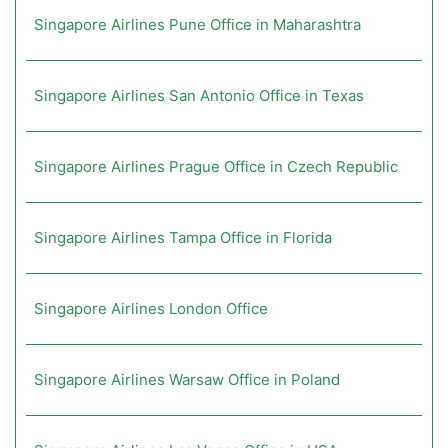
Singapore Airlines Pune Office in Maharashtra
Singapore Airlines San Antonio Office in Texas
Singapore Airlines Prague Office in Czech Republic
Singapore Airlines Tampa Office in Florida
Singapore Airlines London Office
Singapore Airlines Warsaw Office in Poland