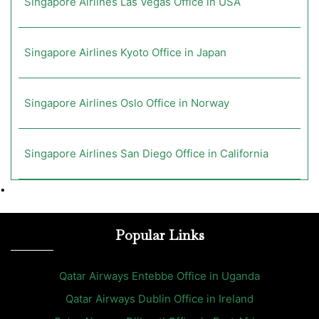
Singapore Airlines Las Vegas Office in USA
Singapore Airlines Kyoto Office in Japan
Singapore Airlines Oslo Office in Norway
Singapore Airlines San Diego Office in California
•
Popular Links
Qatar Airways Entebbe Office in Uganda
Qatar Airways Dublin Office in Ireland