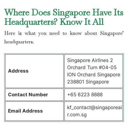
Where Does Singapore Have Its
Headquarters? Know It All
Here is what you need to know about Singapore’
headquarters.
Singapore Airlines 2
Orchard Turn #04-05
Address
ION Orchard Singapore
238801 Singapore
Contact
Number
+65 6223 8888
kf_contact@singaporeai
Email Address
r.com.sg