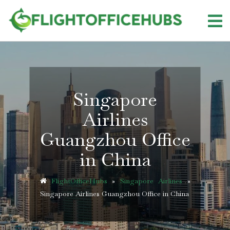
Skip
to
content
Singapore
Airlines
Guangzhou Office
in China
FlightOfficeHubs
»
Singapore Airlines
»
Singapore Airlines Guangzhou Office in China