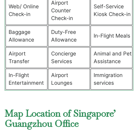
Airport
Web/ Online
Self-Service
Counter
Check-in
Kiosk Check-in
Check-in
Baggage
Duty-Free
In-Flight Meals
Allowance
Allowance
Airport
Concierge
Animal and Pet
Transfer
Services
Assistance
In-Flight
Airport
Immigration
Entertainment
Lounges
services
Map Location of Singapore’
Guangzhou Office