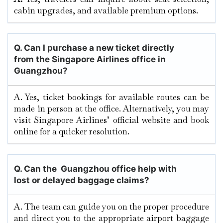
cabin upgrades, and available premium options.
Q.
Can I purchase a new ticket directly
from the Singapore Airlines office in
Guangzhou?
A. Yes, ticket bookings for available routes can be
made in person at the office. Alternatively, you may
visit Singapore Airlines’ official website and book
online for a quicker resolution.
Q. Can the Guangzhou
office help with
lost or delayed baggage claims?
A. The team can guide you on the proper procedure
and direct you to the appropriate airport baggage