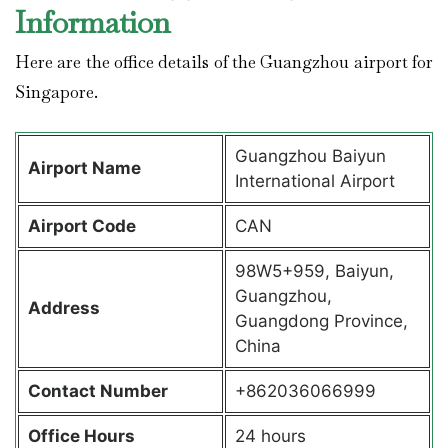
Information
Here are the office details of the Guangzhou airport for
Singapore.
Guangzhou Baiyun
Airport Name
International Airport
Airport Code
CAN
98W5+959, Baiyun,
Guangzhou,
Address
Guangdong Province,
China
Contact Number
+862036066999
Office Hours
24 hours