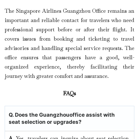
The Singapore Airlines Guangzhou Office remains an
important and reliable contact for travelers who need
professional support before or after their flight. It
covers issues from booking and ticketing to travel
advisories and handling special service requests. The
office ensures that passengers have a good, well-
organized experience, thereby facilitating their
journey with greater comfort and assurance.
FAQs
Q. Does the Guangzhouoffice assist with
seat selection or upgrades?
A.
Yes, travelers can inquire about seat selection,