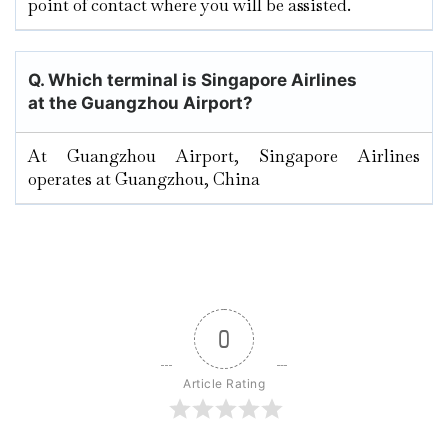
point of contact where you will be assisted.
Q. Which terminal is Singapore Airlines
at the Guangzhou
Airport?
At Guangzhou Airport, Singapore Airlines
operates at Guangzhou, China
0
Article Rating