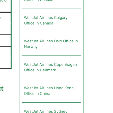
eck-
us
WestJet Airlines Calgary
Office in Canada
WestJet Airlines Oslo Office in
Norway
WestJet Airlines Copenhagen
Office in Denmark
t
WestJet Airlines Hong Kong
Office in China
WestJet Airlines Sydney