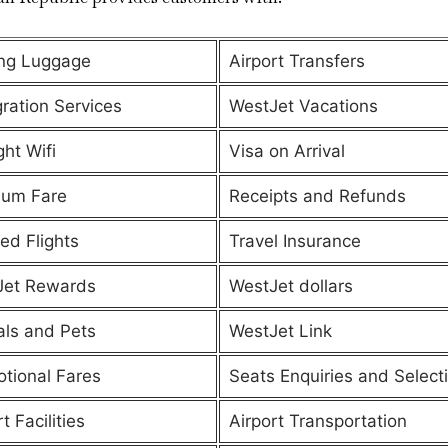
ng Luggage
Airport Transfers
ration Services
WestJet Vacations
ght Wifi
Visa on Arrival
ium Fare
Receipts and Refunds
ed Flights
Travel Insurance
Jet Rewards
WestJet dollars
ls and Pets
WestJet Link
tional Fares
Seats Enquiries and Select
t Facilities
Airport Transportation