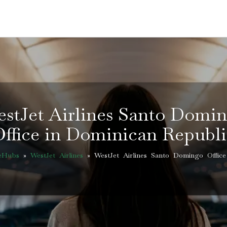
stJet Airlines Santo Domi
Office in Dominican Republi
ceHubs
»
WestJet Airlines
»
WestJet Airlines Santo Domingo Office