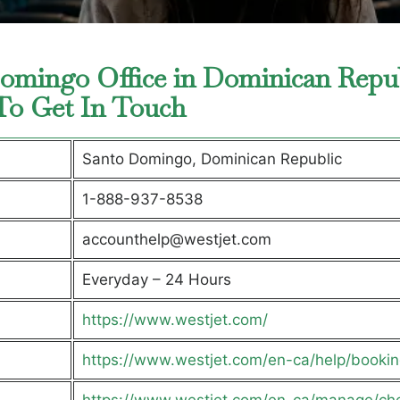
Domingo Office in Dominican Repu
 To Get In Touch
Santo Domingo, Dominican Republic
1-888-937-8538
accounthelp@westjet.com
Everyday – 24 Hours
https://www.westjet.com/
https://www.westjet.com/en-ca/help/bookin