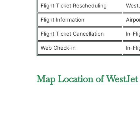
Flight Ticket Rescheduling
West
Flight Information
Airpor
Flight Ticket Cancellation
In-Fl
Web Check-in
In-Fl
Map Location of WestJet 