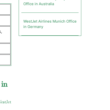
Office in Australia
WestJet Airlines Munich Office
in Germany
s,
 in
estJet