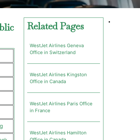
•
Related Pages
blic
WestJet Airlines Geneva
Office in Switzerland
WestJet Airlines Kingston
Office in Canada
WestJet Airlines Paris Office
in France
g
WestJet Airlines Hamilton
Office in Canada