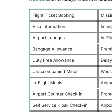
Flight Ticket Booking
Missi
Visa Information
Immig
Airport Lounges
In-Fli
Baggage Allowance
Prem
Duty Free Allowance
Delay
Unaccompanied Minor
West
In-Flight Meals
Anima
Airport Counter Check-in
Promo
Self Service Kiosk Check-in
Airpor