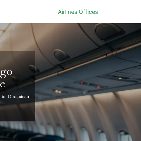
Airlines Offices
ngo
c
 in Dominican