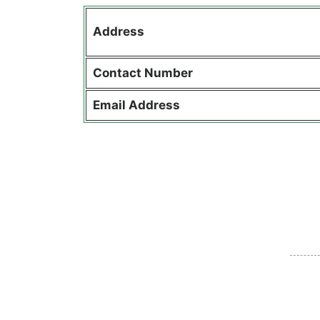
Address
Contact
Number
Email Address