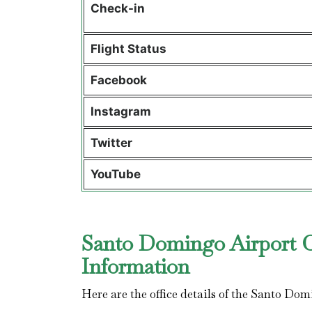
Check-in
Flight Status
Facebook
Instagram
Twitter
YouTube
Santo Domingo Airport Of
Information
Here are the office details of the Santo Dom