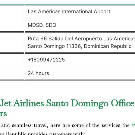
Las Américas International Airport
MDSD, SDQ
Ruta 66 Salida Del Aeropuerto Las America
Santo Domingo 11336, Dominican Republic
+18099472225
24 hours
et Airlines Santo Domingo Office
ers
and seamless travel, here are some of the services the
W
n Republic provides customers with: