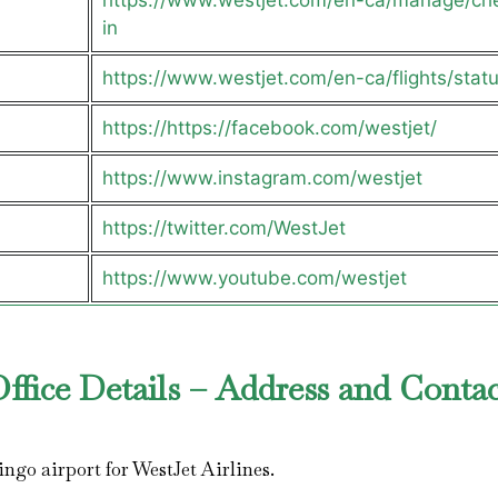
https://www.westjet.com/en-ca/manage/ch
in
https://www.westjet.com/en-ca/flights/stat
https://https://facebook.com/westjet/
https://www.instagram.com/westjet
https://twitter.com/WestJet
https://www.youtube.com/westjet
fice Details – Address and Contac
ingo airport for WestJet Airlines.