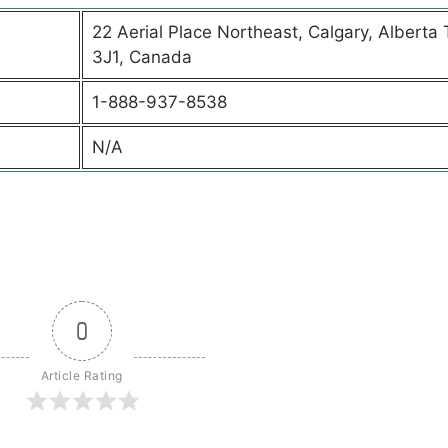
22 Aerial Place Northeast, Calgary, Alberta
3J1, Canada
1-888-937-8538
N/A
0
Article Rating