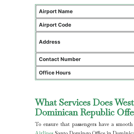
Airport Name
Airport Code
Address
Contact Number
Office Hours
What Services Does WestJ
Dominican Republic Off
To ensure that passengers have a smooth 
Airlines
Santo Domingo Office in Dominica