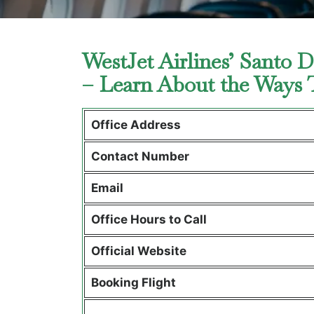
WestJet Airlines’ Santo 
– Learn About the Ways
Office Address
Contact Number
Email
Office Hours to Call
Official Website
Booking Flight