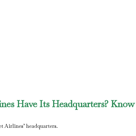
ines Have Its Headquarters? Know 
t Airlines’ headquarters.