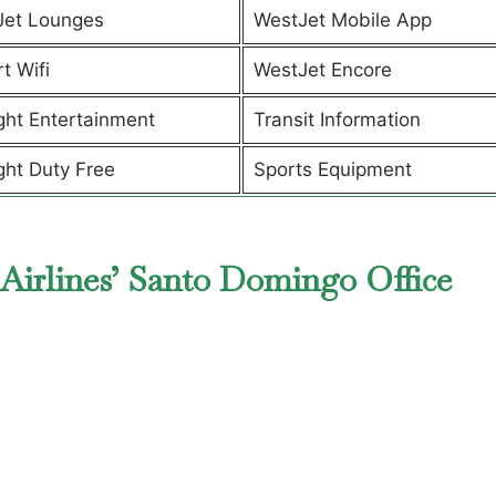
Jet Lounges
WestJet Mobile App
t Wifi
WestJet Encore
ight Entertainment
Transit Information
ight Duty Free
Sports Equipment
Airlines’ Santo Domingo Office