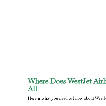
Where Does WestJet Airl
All
Here is what you need to know about WestJe