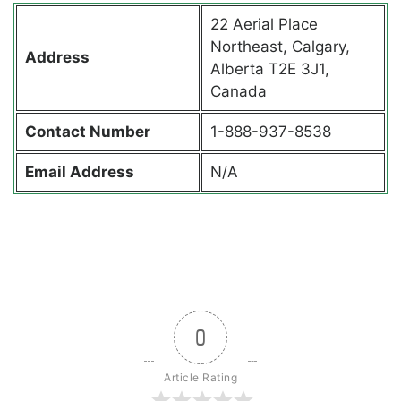
22 Aerial Place
Northeast, Calgary,
Address
Alberta T2E 3J1,
Canada
Contact
Number
1-888-937-8538
Email Address
N/A
0
Article Rating