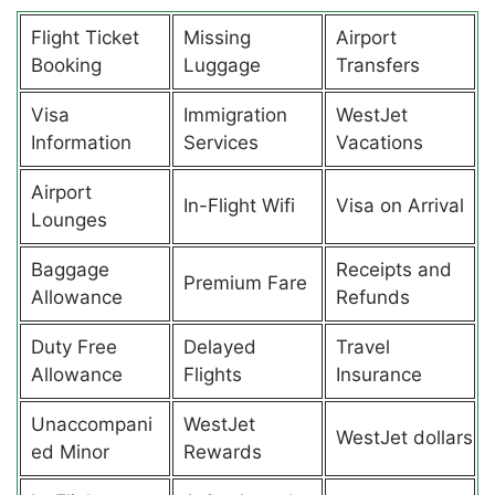
Flight Ticket
Missing
Airport
Booking
Luggage
Transfers
Visa
Immigration
WestJet
Information
Services
Vacations
Airport
In-Flight Wifi
Visa on Arrival
Lounges
Baggage
Receipts and
Premium Fare
Allowance
Refunds
Duty Free
Delayed
Travel
Allowance
Flights
Insurance
Unaccompani
WestJet
WestJet dollars
ed Minor
Rewards