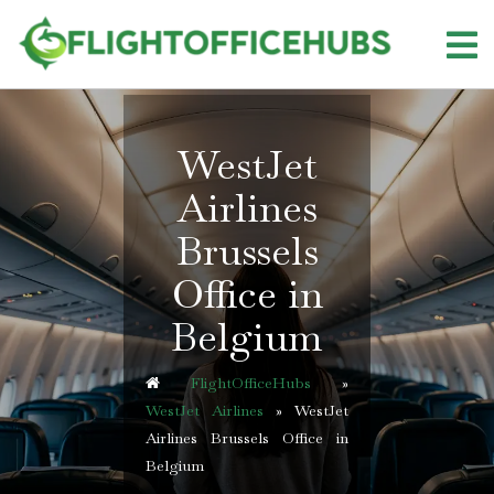
Skip
to
content
WestJet
Airlines
Brussels
Office in
Belgium
FlightOfficeHubs
»
WestJet Airlines
»
WestJet
Airlines Brussels Office in
Belgium