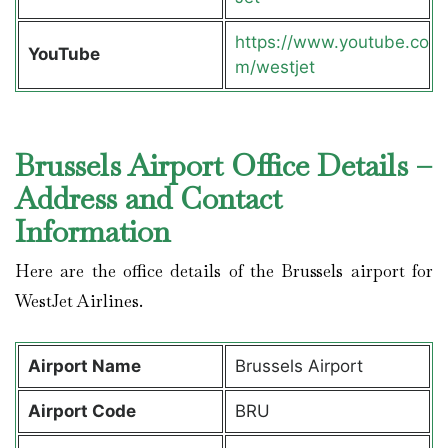
https://www.youtube.co
YouTube
m/westjet
Brussels Airport Office Details –
Address and Contact
Information
Here are the office details of the Brussels airport for
WestJet Airlines.
Airport Name
Brussels Airport
Airport Code
BRU