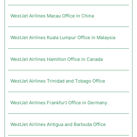
WestJet Airlines Macau Office in China
WestJet Airlines Kuala Lumpur Office in Malaysia
WestJet Airlines Hamilton Office in Canada
WestJet Airlines Trinidad and Tobago Office
WestJet Airlines Frankfurt Office in Germany
WestJet Airlines Antigua and Barbuda Office