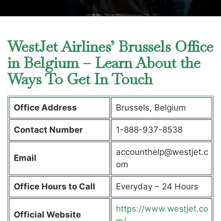
WestJet Airlines’ Brussels Office
in Belgium – Learn About the
Ways To Get In Touch
Office Address
Brussels, Belgium
Contact Number
1-888-937-8538
accounthelp@westjet.c
Email
om
Office Hours to Call
Everyday – 24 Hours
https://www.westjet.co
Official Website
m/