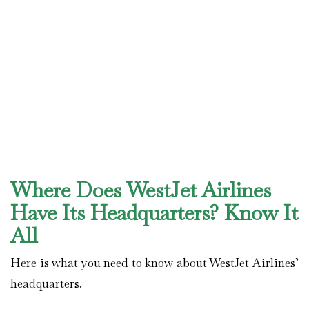
Where Does WestJet Airlines
Have Its Headquarters? Know It
All
Here is what you need to know about WestJet Airlines’
headquarters.