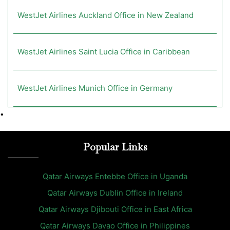
WestJet Airlines Auckland Office in New Zealand
WestJet Airlines Saint Lucia Office in Caribbean
WestJet Airlines Munich Office in Germany
•
Popular Links
Qatar Airways Entebbe Office in Uganda
Qatar Airways Dublin Office in Ireland
Qatar Airways Djibouti Office in East Africa
Qatar Airways Davao Office in Philippines