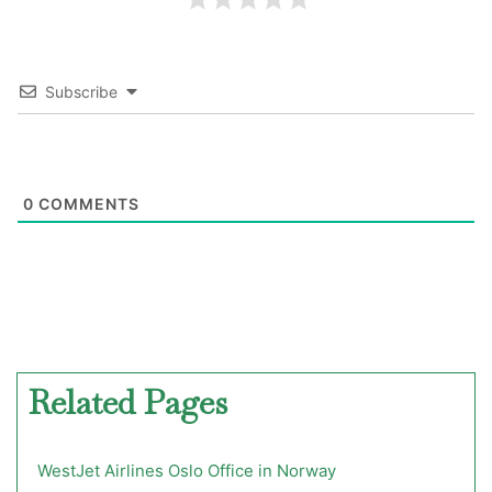
Subscribe
0
COMMENTS
Related Pages
WestJet Airlines Oslo Office in Norway