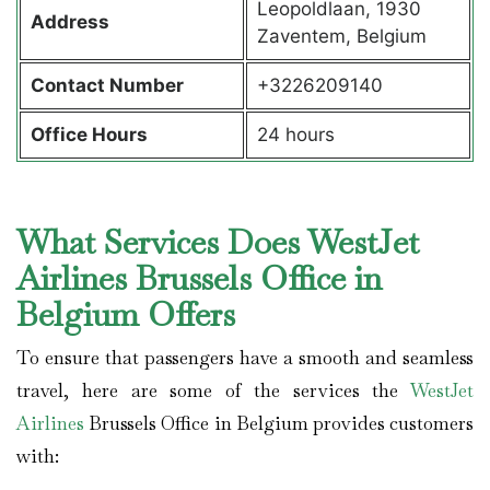
Leopoldlaan, 1930
Address
Zaventem, Belgium
Contact Number
+3226209140
Office Hours
24 hours
What Services Does WestJet
Airlines Brussels Office in
Belgium Offers
To ensure that passengers have a smooth and seamless
travel, here are some of the services the
WestJet
Airlines
Brussels Office in Belgium provides customers
with: