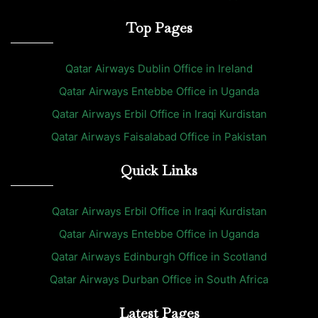
Top Pages
Qatar Airways Dublin Office in Ireland
Qatar Airways Entebbe Office in Uganda
Qatar Airways Erbil Office in Iraqi Kurdistan
Qatar Airways Faisalabad Office in Pakistan
Quick Links
Qatar Airways Erbil Office in Iraqi Kurdistan
Qatar Airways Entebbe Office in Uganda
Qatar Airways Edinburgh Office in Scotland
Qatar Airways Durban Office in South Africa
Latest Pages