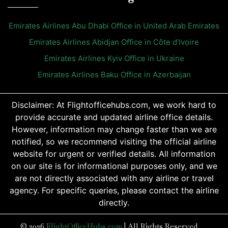
Emirates Airlines Abu Dhabi Office in United Arab Emirates
Emirates Airlines Abidjan Office in Côte d’Ivoire
Emirates Airlines Kyiv Office in Ukraine
Emirates Airlines Baku Office in Azerbaijan
Disclaimer: At Flightofficehubs.com, we work hard to
provide accurate and updated airline office details.
However, information may change faster than we are
notified, so we recommend visiting the official airline
website for urgent or verified details. All information
on our site is for informational purposes only, and we
are not directly associated with any airline or travel
agency. For specific queries, please contact the airline
directly.
© 2026
FlightOfficeHubs.com
|
All Rights Reserved.