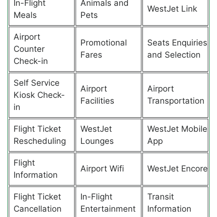
In-Flight
Animals and
WestJet Link
Meals
Pets
Airport
Promotional
Seats Enquiries
Counter
Fares
and Selection
Check-in
Self Service
Airport
Airport
Kiosk Check-
Facilities
Transportation
in
Flight Ticket
WestJet
WestJet Mobile
Rescheduling
Lounges
App
Flight
Airport Wifi
WestJet Encore
Information
Flight Ticket
In-Flight
Transit
Cancellation
Entertainment
Information