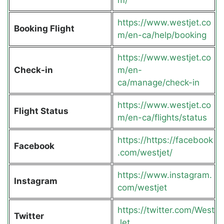
https://www.westjet.co
Booking Flight
m/en-ca/help/booking
https://www.westjet.co
Check-in
m/en-
ca/manage/check-in
https://www.westjet.co
Flight Status
m/en-ca/flights/status
https://https://facebook
Facebook
.com/westjet/
https://www.instagram.
Instagram
com/westjet
https://twitter.com/West
Twitter
Jet