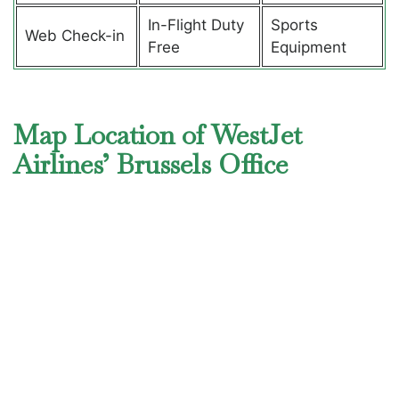
In-Flight Duty
Sports
Web Check-in
Free
Equipment
Map Location of WestJet
Airlines’ Brussels Office