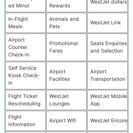
WestJet dollars
ed Minor
Rewards
In-Flight
Animals and
WestJet Link
Meals
Pets
Airport
Promotional
Seats Enquiries
Counter
Fares
and Selection
Check-in
Self Service
Airport
Airport
Kiosk Check-
Facilities
Transportation
in
Flight Ticket
WestJet
WestJet Mobile
Rescheduling
Lounges
App
Flight
Airport Wifi
WestJet Encore
Information