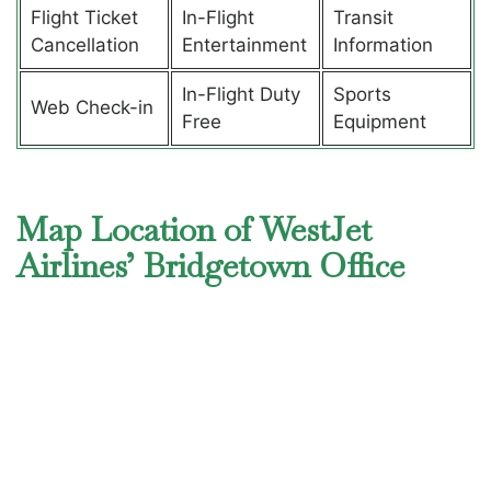
Flight Ticket
In-Flight
Transit
Cancellation
Entertainment
Information
In-Flight Duty
Sports
Web Check-in
Free
Equipment
Map Location of WestJet
Airlines’ Bridgetown Office