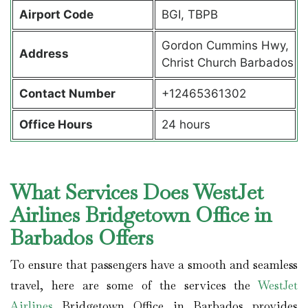
Airport Code
BGI, TBPB
Gordon Cummins Hwy,
Address
Christ Church Barbados
Contact Number
+12465361302
Office Hours
24 hours
What Services Does WestJet
Airlines Bridgetown Office in
Barbados Offers
To ensure that passengers have a smooth and seamless
travel, here are some of the services the
WestJet
Airlines
Bridgetown Office in Barbados provides