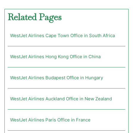
Related Pages
WestJet Airlines Cape Town Office in South Africa
WestJet Airlines Hong Kong Office in China
WestJet Airlines Budapest Office in Hungary
WestJet Airlines Auckland Office in New Zealand
WestJet Airlines Paris Office in France