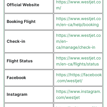
https://www.westjet.co
Official Website
m/
https://www.westjet.co
Booking Flight
m/en-ca/help/booking
https://www.westjet.co
Check-in
m/en-
ca/manage/check-in
https://www.westjet.co
Flight Status
m/en-ca/flights/status
https://https://facebook
Facebook
.com/westjet/
https://www.instagram.
Instagram
com/westjet