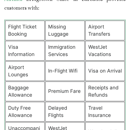
customers with:
Flight Ticket
Missing
Airport
Booking
Luggage
Transfers
Visa
Immigration
WestJet
Information
Services
Vacations
Airport
In-Flight Wifi
Visa on Arrival
Lounges
Baggage
Receipts and
Premium Fare
Allowance
Refunds
Duty Free
Delayed
Travel
Allowance
Flights
Insurance
Unaccompani
WestJet