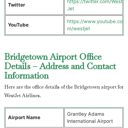
https://twitter.com/West
Twitter
Jet
https://www.youtube.co
YouTube
m/westjet
Bridgetown Airport Office
Details – Address and Contact
Information
Here are the office details of the Bridgetown airport for
WestJet Airlines.
Grantley Adams
Airport Name
International Airport