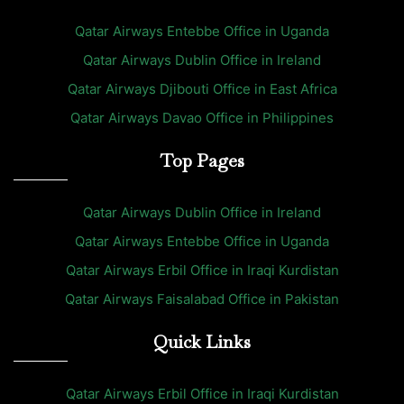
Qatar Airways Entebbe Office in Uganda
Qatar Airways Dublin Office in Ireland
Qatar Airways Djibouti Office in East Africa
Qatar Airways Davao Office in Philippines
Top Pages
Qatar Airways Dublin Office in Ireland
Qatar Airways Entebbe Office in Uganda
Qatar Airways Erbil Office in Iraqi Kurdistan
Qatar Airways Faisalabad Office in Pakistan
Quick Links
Qatar Airways Erbil Office in Iraqi Kurdistan