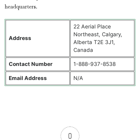
headquarters.
22 Aerial Place
Northeast, Calgary,
Address
Alberta T2E 3J1,
Canada
Contact
Number
1-888-937-8538
Email Address
N/A
0