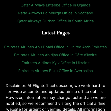
Qatar Airways Entebbe Office in Uganda
Qatar Airways Edinburgh Office in Scotland
Qatar Airways Durban Office in South Africa
Latest Pages
Emirates Airlines Abu Dhabi Office in United Arab Emirates
Emirates Airlines Abidjan Office in Côte d’Ivoire
Emirates Airlines Kyiv Office in Ukraine
Emirates Airlines Baku Office in Azerbaijan
Disclaimer: At Flightofficehubs.com, we work hard to
provide accurate and updated airline office details.
However, information may change faster than we are
notified, so we recommend visiting the official airline
website for urgent or verified details. All information