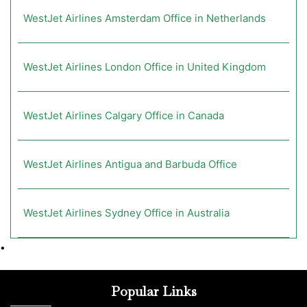
WestJet Airlines Amsterdam Office in Netherlands
WestJet Airlines London Office in United Kingdom
WestJet Airlines Calgary Office in Canada
WestJet Airlines Antigua and Barbuda Office
WestJet Airlines Sydney Office in Australia
•
Popular Links