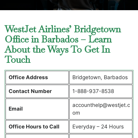
WestJet Airlines’ Bridgetown
Office in Barbados – Learn
About the Ways To Get In
Touch
Office Address
Bridgetown, Barbados
Contact Number
1-888-937-8538
accounthelp@westjet.c
Email
om
Office Hours to Call
Everyday – 24 Hours