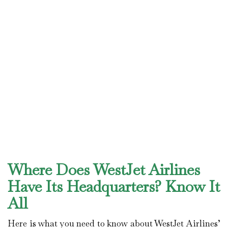
Where Does WestJet Airlines
Have Its Headquarters? Know It
All
Here is what you need to know about WestJet Airlines’