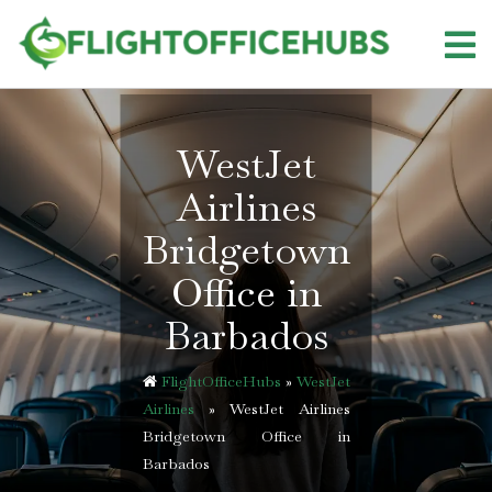
Skip
to
content
WestJet
Airlines
Bridgetown
Office in
Barbados
FlightOfficeHubs
»
WestJet
Airlines
»
WestJet Airlines
Bridgetown Office in
Barbados