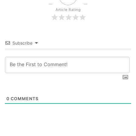
Article Rating
Subscribe
0
COMMENTS