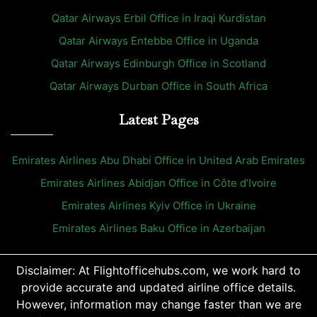
Qatar Airways Erbil Office in Iraqi Kurdistan
Qatar Airways Entebbe Office in Uganda
Qatar Airways Edinburgh Office in Scotland
Qatar Airways Durban Office in South Africa
Latest Pages
Emirates Airlines Abu Dhabi Office in United Arab Emirates
Emirates Airlines Abidjan Office in Côte d’Ivoire
Emirates Airlines Kyiv Office in Ukraine
Emirates Airlines Baku Office in Azerbaijan
Disclaimer: At Flightofficehubs.com, we work hard to
provide accurate and updated airline office details.
However, information may change faster than we are