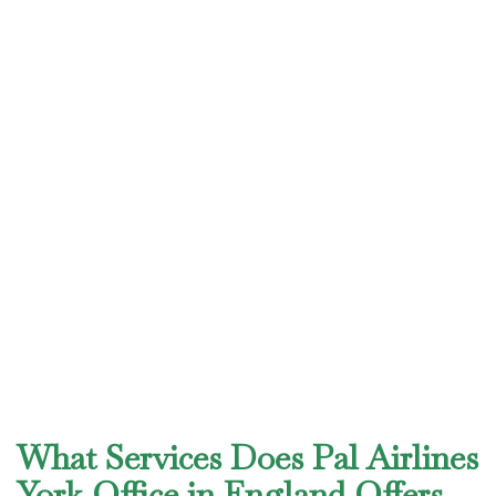
What Services Does Pal Airlines
York Office in England Offers