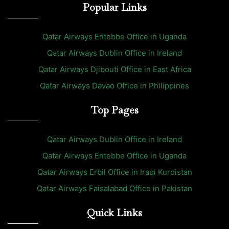
Popular Links
Qatar Airways Entebbe Office in Uganda
Qatar Airways Dublin Office in Ireland
Qatar Airways Djibouti Office in East Africa
Qatar Airways Davao Office in Philippines
Top Pages
Qatar Airways Dublin Office in Ireland
Qatar Airways Entebbe Office in Uganda
Qatar Airways Erbil Office in Iraqi Kurdistan
Qatar Airways Faisalabad Office in Pakistan
Quick Links