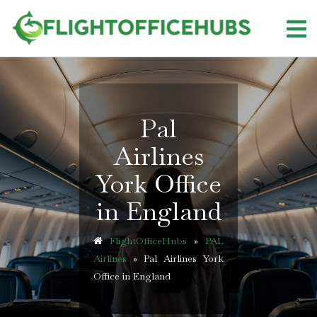
Skip
to
content
Pal
Airlines
York Office
in England
FlightOfficeHubs
»
PAL
Airlines
»
Pal Airlines York
Office in England