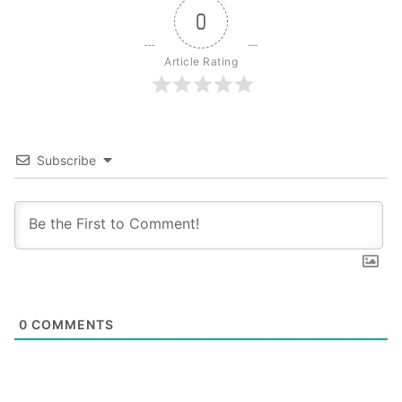
0
Article Rating
Subscribe
0
COMMENTS