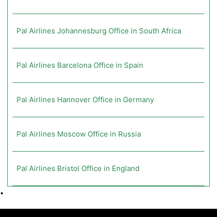
Pal Airlines Johannesburg Office in South Africa
Pal Airlines Barcelona Office in Spain
Pal Airlines Hannover Office in Germany
Pal Airlines Moscow Office in Russia
Pal Airlines Bristol Office in England
•