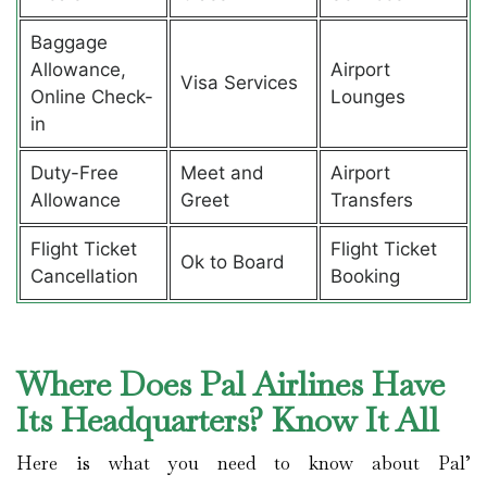
Baggage
Allowance,
Airport
Visa Services
Online Check-
Lounges
in
Duty-Free
Meet and
Airport
Allowance
Greet
Transfers
Flight Ticket
Flight Ticket
Ok to Board
Cancellation
Booking
Where Does Pal Airlines Have
Its Headquarters? Know It All
Here is what you need to know about Pal’