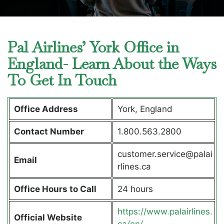
Pal Airlines’ York Office in
England- Learn About the Ways
To Get In Touch
Office Address
York, England
Contact Number
1.800.563.2800
customer.service@palai
Email
rlines.ca
Office Hours to Call
24 hours
https://www.palairlines.
Official Website
ca/en/