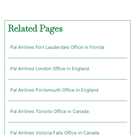
Related Pages
Pal Airlines Fort Lauderdale Office in Florida
Pal Airlines London Office in England
Pal Airlines Portsmouth Office in England
Pal Airlines Toronto Office in Canada
Pal Airlines Victoria Falls Office in Canada