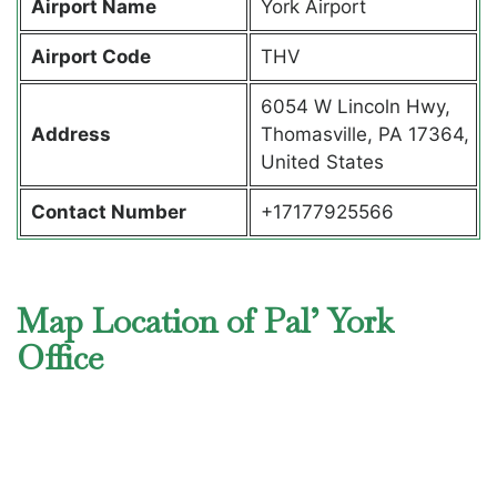
Airport Name
York Airport
Airport Code
THV
6054 W Lincoln Hwy,
Address
Thomasville, PA 17364,
United States
Contact Number
+17177925566
Map Location of Pal’ York
Office