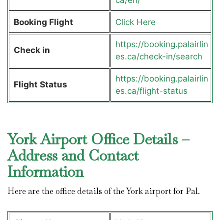
Booking Flight
Click Here
https://booking.palairlin
Check in
es.ca/check-in/search
https://booking.palairlin
Flight Status
es.ca/flight-status
York Airport Office Details –
Address and Contact
Information
Here are the office details of the York airport for Pal.