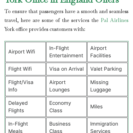
To ensure that passengers have a smooth and seamless
travel, here are some of the services the
Pal Airlines
York office provides customers with:
In-Flight
Airport
Airport Wifi
Entertainment
Facilities
Flight Wifi
Visa on Arrival
Valet Parking
Flight/Visa
Airport
Missing
Info
Lounges
Luggage
Delayed
Economy
Miles
Flights
Class
In-Flight
Business
Immigration
Meals
Class
Services