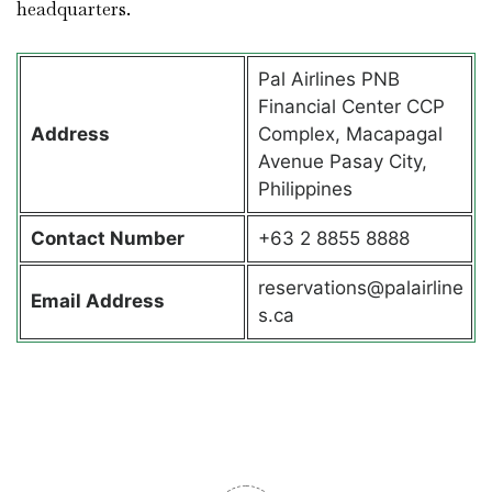
headquarters.
Pal Airlines PNB
Financial Center CCP
Address
Complex, Macapagal
Avenue Pasay City,
Philippines
Contact
Number
+63 2 8855 8888
reservations@palairline
Email Address
s.ca