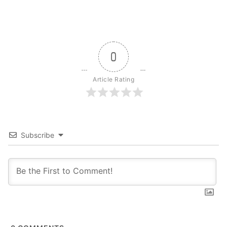
0
Article Rating
Subscribe