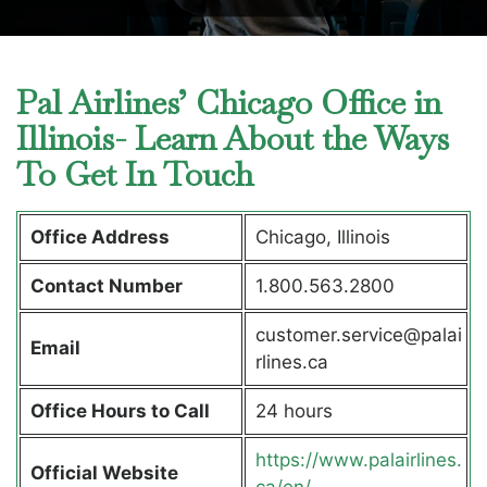
Pal Airlines’ Chicago Office in
Illinois- Learn About the Ways
To Get In Touch
Office Address
Chicago, Illinois
Contact Number
1.800.563.2800
customer.service@palai
Email
rlines.ca
Office Hours to Call
24 hours
https://www.palairlines.
Official Website
ca/en/