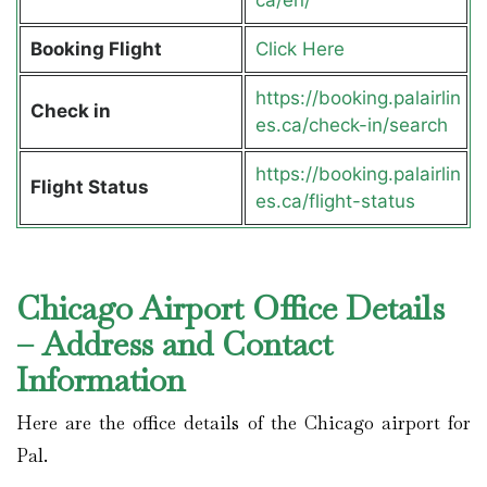
Booking Flight
Click Here
https://booking.palairlin
Check in
es.ca/check-in/search
https://booking.palairlin
Flight Status
es.ca/flight-status
Chicago Airport Office Details
– Address and Contact
Information
Here are the office details of the Chicago airport for
Pal.