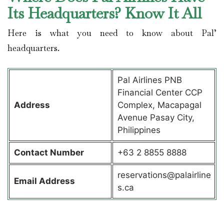
Its Headquarters? Know It All
Here is what you need to know about Pal’
headquarters.
Pal Airlines PNB
Financial Center CCP
Address
Complex, Macapagal
Avenue Pasay City,
Philippines
Contact
Number
+63 2 8855 8888
reservations@palairline
Email Address
s.ca