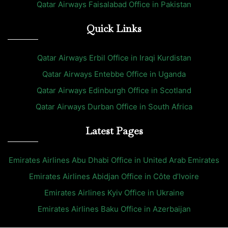
Qatar Airways Faisalabad Office in Pakistan
Quick Links
Qatar Airways Erbil Office in Iraqi Kurdistan
Qatar Airways Entebbe Office in Uganda
Qatar Airways Edinburgh Office in Scotland
Qatar Airways Durban Office in South Africa
Latest Pages
Emirates Airlines Abu Dhabi Office in United Arab Emirates
Emirates Airlines Abidjan Office in Côte d’Ivoire
Emirates Airlines Kyiv Office in Ukraine
Emirates Airlines Baku Office in Azerbaijan