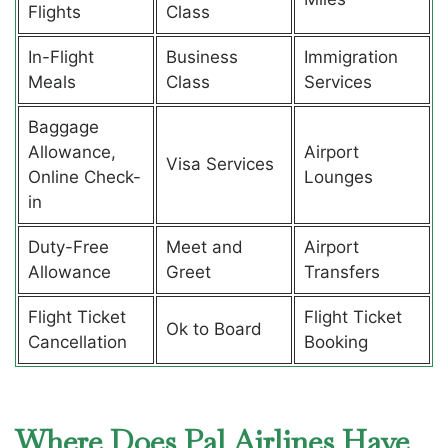
Flights
Class
In-Flight
Business
Immigration
Meals
Class
Services
Baggage
Allowance,
Airport
Visa Services
Online Check-
Lounges
in
Duty-Free
Meet and
Airport
Allowance
Greet
Transfers
Flight Ticket
Flight Ticket
Ok to Board
Cancellation
Booking
Where Does Pal Airlines Have