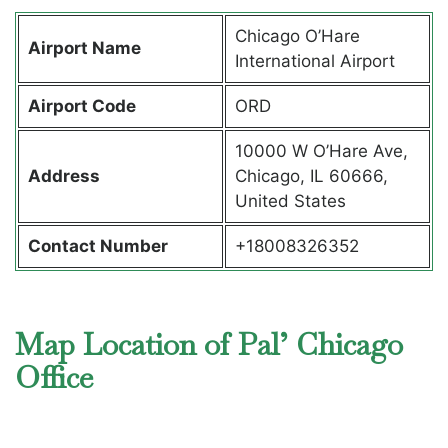
Chicago O’Hare
Airport Name
International Airport
Airport Code
ORD
10000 W O’Hare Ave,
Address
Chicago, IL 60666,
United States
Contact Number
+18008326352
Map Location of Pal’ Chicago
Office