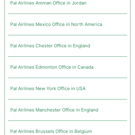
Pal Airlines Amman Office in Jordan
Pal Airlines Mexico Office in North America
Pal Airlines Chester Office in England
Pal Airlines Edmonton Office in Canada
Pal Airlines New York Office in USA
Pal Airlines Manchester Office in England
Pal Airlines Brussels Office in Belgium