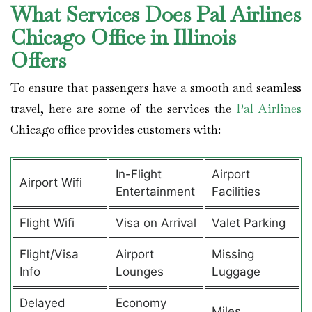
What Services Does Pal Airlines
Chicago Office in Illinois
Offers
To ensure that passengers have a smooth and seamless
travel, here are some of the services the
Pal Airlines
Chicago office provides customers with:
In-Flight
Airport
Airport Wifi
Entertainment
Facilities
Flight Wifi
Visa on Arrival
Valet Parking
Flight/Visa
Airport
Missing
Info
Lounges
Luggage
Delayed
Economy
Miles