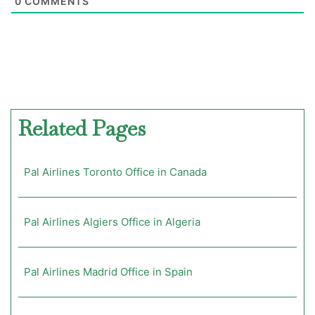
0
COMMENTS
Related Pages
Pal Airlines Toronto Office in Canada
Pal Airlines Algiers Office in Algeria
Pal Airlines Madrid Office in Spain