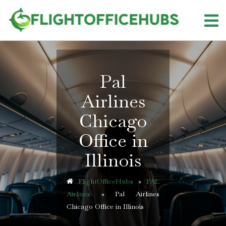
Skip
to
content
Pal
Airlines
Chicago
Office in
Illinois
FlightOfficeHubs
»
PAL
Airlines
»
Pal Airlines
Chicago Office in Illinois