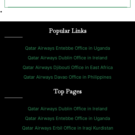
•
Popular Links
Qatar Airways Entebbe Office in Uganda
Qatar Airways Dublin Office in Ireland
Qatar Airways Djibouti Office in East Africa
Qatar Airways Davao Office in Philippines
Top Pages
Qatar Airways Dublin Office in Ireland
Qatar Airways Entebbe Office in Uganda
Qatar Airways Erbil Office in Iraqi Kurdistan