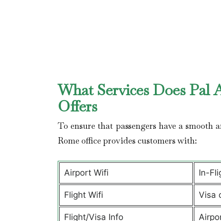
What Services Does Pal A
Offers
To ensure that passengers have a smooth an
Rome office provides customers with:
Airport Wifi
In-Fl
Flight Wifi
Visa 
Flight/Visa Info
Airpo