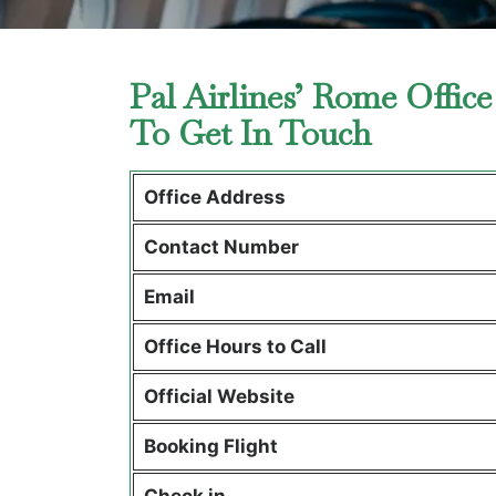
Pal Airlines’ Rome Office
To Get In Touch
Office Address
Contact Number
Email
Office Hours to Call
Official Website
Booking Flight