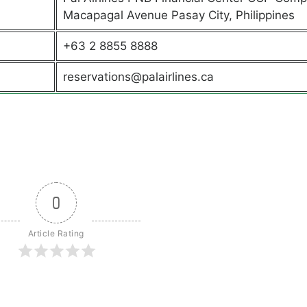
Macapagal Avenue Pasay City, Philippines
+63 2 8855 8888
reservations@palairlines.ca
0
Article Rating