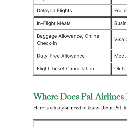
Delayed Flights
Econ
In-Flight Meals
Busin
Baggage Allowance, Online
Visa 
Check-in
Duty-Free Allowance
Meet 
Flight Ticket Cancellation
Ok to
Where Does Pal Airlines 
Here is what you need to know about Pal’ 