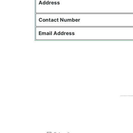
Address
Contact
Number
Email Address