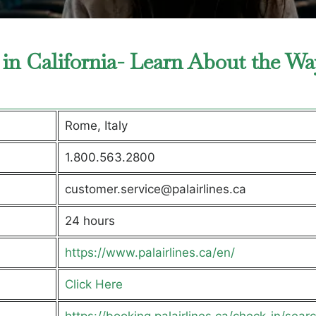
 in California- Learn About the Wa
Rome, Italy
1.800.563.2800
customer.service@palairlines.ca
24 hours
https://www.palairlines.ca/en/
Click Here