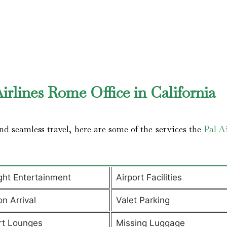
irlines Rome Office in California
d seamless travel, here are some of the services the
Pal Ai
ight Entertainment
Airport Facilities
on Arrival
Valet Parking
rt Lounges
Missing Luggage