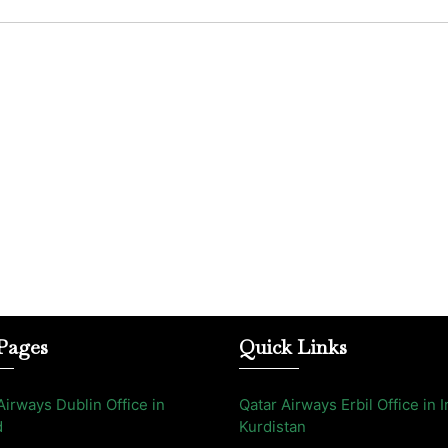
Pages
Quick Links
Airways Dublin Office in
Qatar Airways Erbil Office in I
d
Kurdistan