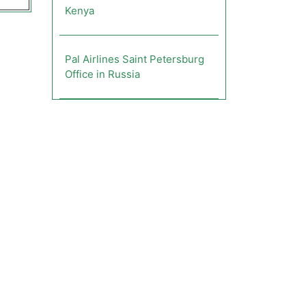
Kenya
Pal Airlines Saint Petersburg
Office in Russia