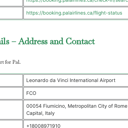
https://booking.palairlines.ca/check-in/sear
https://booking.palairlines.ca/flight-status
ils – Address and Contact
rt for Pal.
Leonardo da Vinci International Airport
FCO
00054 Fiumicino, Metropolitan City of Rome
Capital, Italy
+18008971910