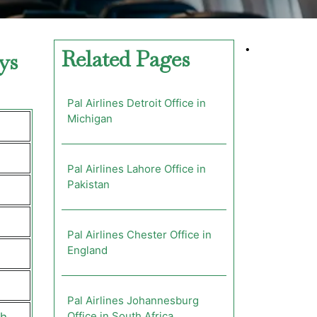
•
Related Pages
ys
Pal Airlines Detroit Office in
Michigan
Pal Airlines Lahore Office in
Pakistan
Pal Airlines Chester Office in
England
Pal Airlines Johannesburg
Office in South Africa