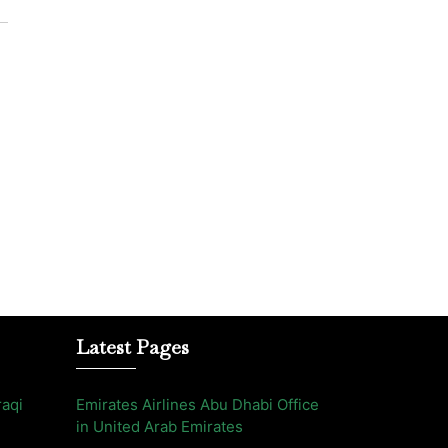
Latest Pages
raqi
Emirates Airlines Abu Dhabi Office
in United Arab Emirates