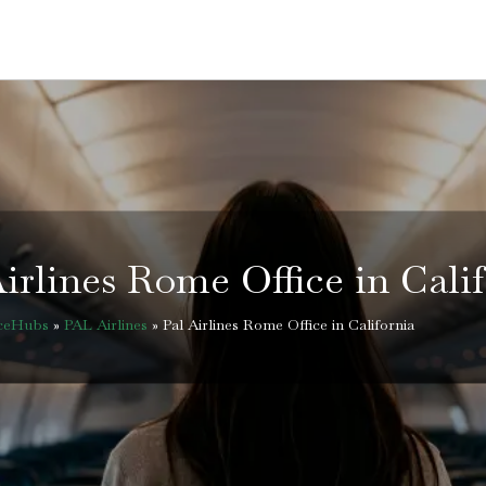
irlines Rome Office in Cali
iceHubs
»
PAL Airlines
»
Pal Airlines Rome Office in California