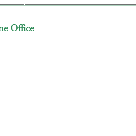
me Office