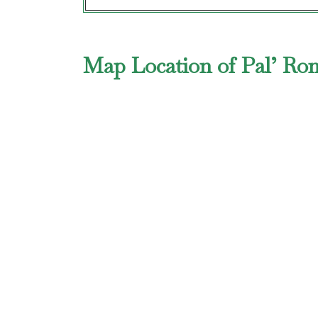
Map Location of Pal’ Ro