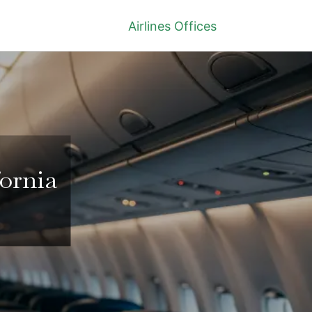
Airlines Offices
fornia