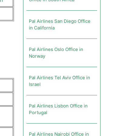
ch
Pal Airlines San Diego Office
in California
Pal Airlines Oslo Office in
Norway
Pal Airlines Tel Aviv Office in
Israel
Pal Airlines Lisbon Office in
Portugal
Pal Airlines Nairobi Office in