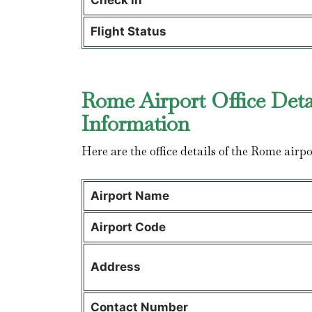
Check in
Flight Status
Rome Airport Office Deta
Information
Here are the office details of the Rome airpo
Airport Name
Airport Code
Address
Contact Number