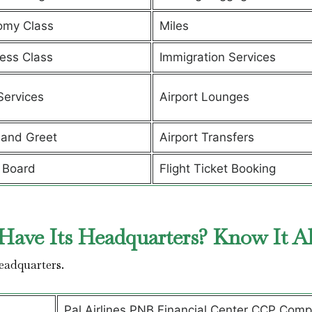
omy Class
Miles
ess Class
Immigration Services
Services
Airport Lounges
and Greet
Airport Transfers
 Board
Flight Ticket Booking
Have Its Headquarters? Know It A
headquarters.
Pal Airlines PNB Financial Center CCP Comp