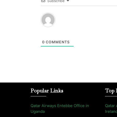
Subscribe
0
COMMENTS
Popular Links
Top 
Qatar Airways Entebbe Office in
Qatar 
Uganda
Irelan