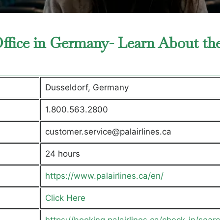
 Office in Germany- Learn About th
Dusseldorf, Germany
1.800.563.2800
customer.service@palairlines.ca
24 hours
https://www.palairlines.ca/en/
Click Here