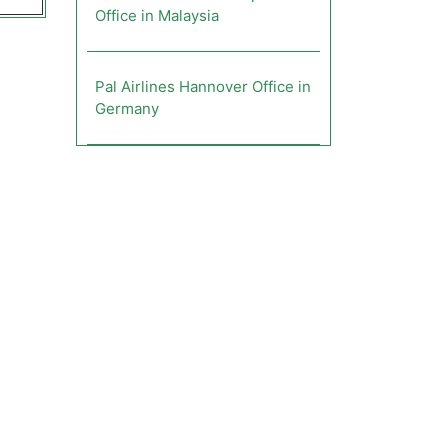
Office in Malaysia
Pal Airlines Hannover Office in
Germany