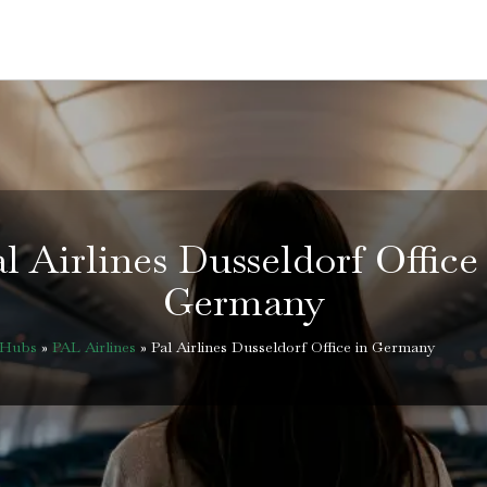
l Airlines Dusseldorf Office
Germany
eHubs
»
PAL Airlines
»
Pal Airlines Dusseldorf Office in Germany