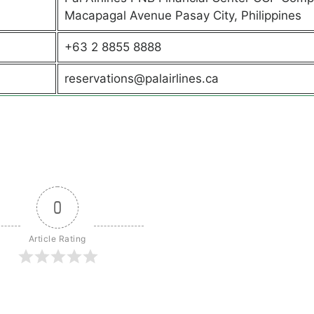
Macapagal Avenue Pasay City, Philippines
+63 2 8855 8888
reservations@palairlines.ca
0
Article Rating