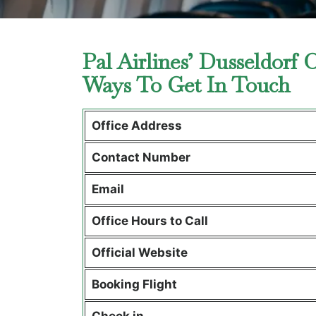
Pal Airlines’ Dusseldorf
Ways To Get In Touch
Office Address
Contact Number
Email
Office Hours to Call
Official Website
Booking Flight