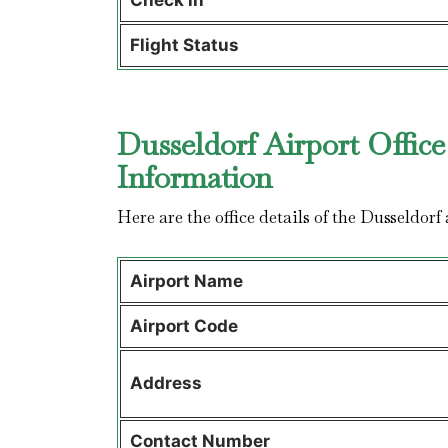
Check in
Flight Status
Dusseldorf Airport Office
Information
Here are the office details of the Dusseldorf 
Airport Name
Airport Code
Address
Contact Number