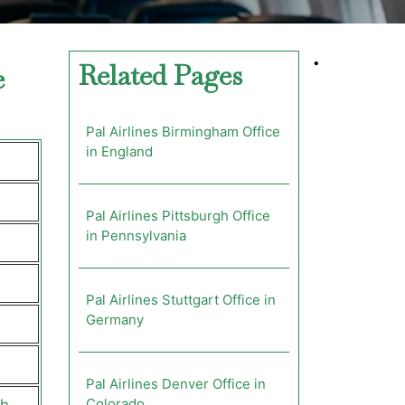
•
Related Pages
e
Pal Airlines Birmingham Office
in England
Pal Airlines Pittsburgh Office
in Pennsylvania
Pal Airlines Stuttgart Office in
Germany
Pal Airlines Denver Office in
Colorado