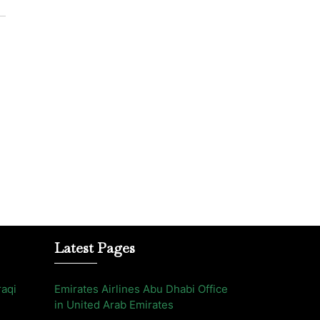
Latest Pages
raqi
Emirates Airlines Abu Dhabi Office
in United Arab Emirates