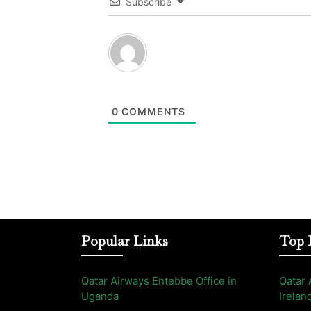
Subscribe
0
COMMENTS
Popular Links
Top 
Qatar Airways Entebbe Office in
Qatar 
Uganda
Irelan