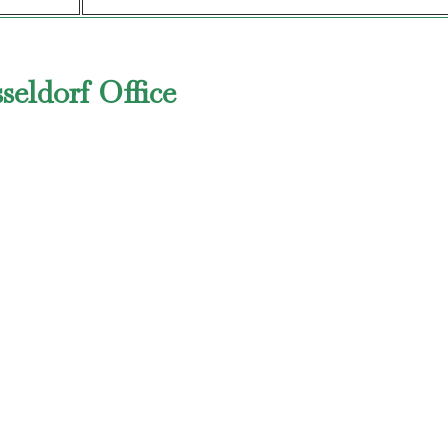
seldorf Office