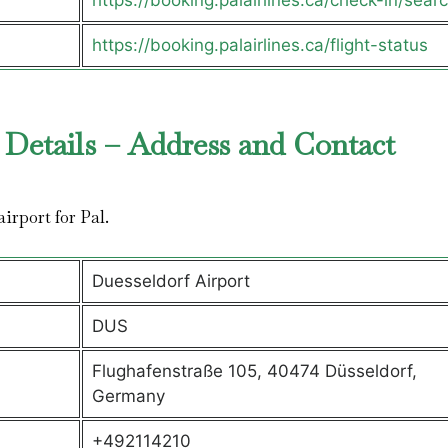
https://booking.palairlines.ca/check-in/sear
https://booking.palairlines.ca/flight-status
 Details – Address and Contact
airport for Pal.
Duesseldorf Airport
DUS
Flughafenstraße 105, 40474 Düsseldorf,
Germany
+492114210