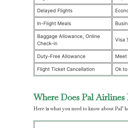
Delayed Flights
Econ
In-Flight Meals
Busin
Baggage Allowance, Online
Visa 
Check-in
Duty-Free Allowance
Meet 
Flight Ticket Cancellation
Ok to
Where Does Pal Airlines 
Here is what you need to know about Pal’ 