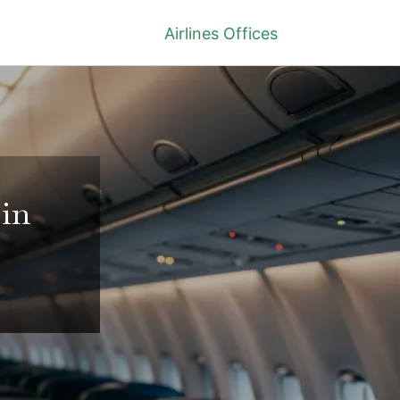
Airlines Offices
 in