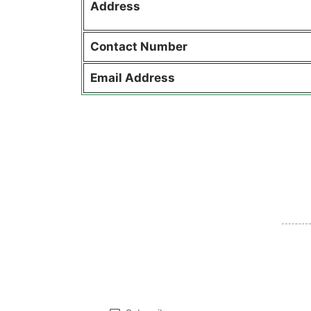
Address
Contact
Number
Email Address