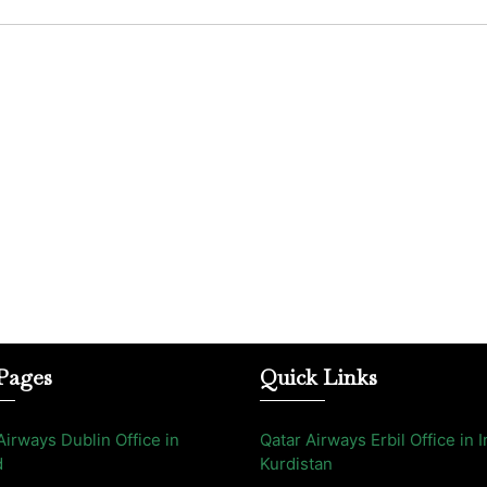
Pages
Quick Links
Airways Dublin Office in
Qatar Airways Erbil Office in I
d
Kurdistan