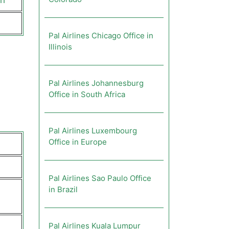
ch
Pal Airlines Chicago Office in
Illinois
Pal Airlines Johannesburg
Office in South Africa
Pal Airlines Luxembourg
Office in Europe
Pal Airlines Sao Paulo Office
in Brazil
Pal Airlines Kuala Lumpur