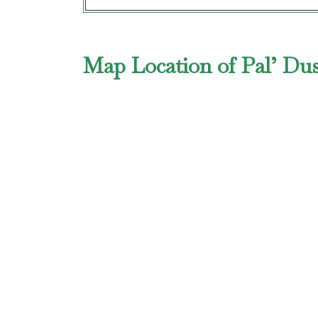
Map Location of Pal’ Dus