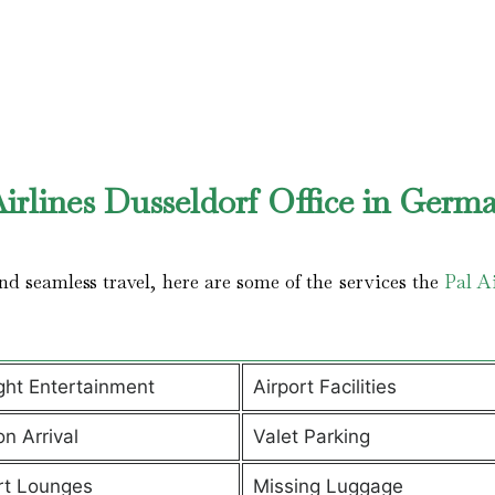
irlines Dusseldorf Office in Germ
d seamless travel, here are some of the services the
Pal Ai
ight Entertainment
Airport Facilities
on Arrival
Valet Parking
rt Lounges
Missing Luggage