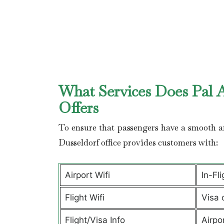
What Services Does Pal A
Offers
To ensure that passengers have a smooth an
Dusseldorf office provides customers with:
Airport Wifi
In-Fl
Flight Wifi
Visa 
Flight/Visa Info
Airpo