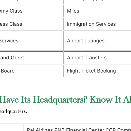
omy Class
Miles
ess Class
Immigration Services
Services
Airport Lounges
and Greet
Airport Transfers
 Board
Flight Ticket Booking
Have Its Headquarters? Know It A
headquarters.
Pal Airlines PNB Financial Center CCP Comp