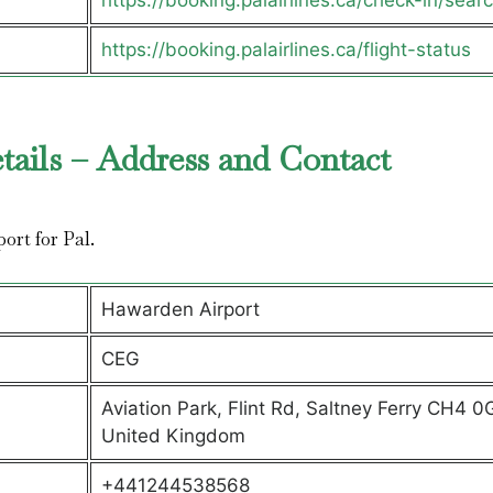
https://booking.palairlines.ca/check-in/sear
https://booking.palairlines.ca/flight-status
tails – Address and Contact
port for Pal.
Hawarden Airport
CEG
Aviation Park, Flint Rd, Saltney Ferry CH4 0
United Kingdom
+441244538568