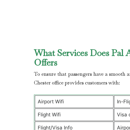
What Services Does Pal A
Offers
To ensure that passengers have a smooth an
Chester office provides customers with:
Airport Wifi
In-Fl
Flight Wifi
Visa 
Flight/Visa Info
Airpo