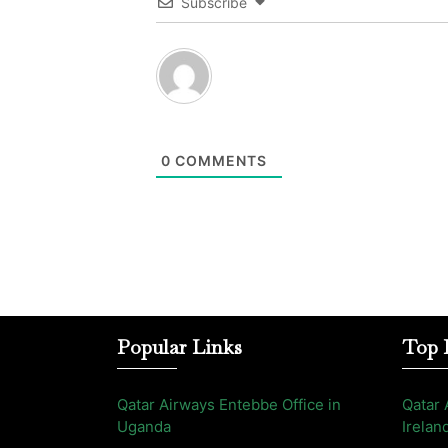
Subscribe
0
COMMENTS
Popular Links
Top 
Qatar Airways Entebbe Office in
Qatar 
Uganda
Irelan