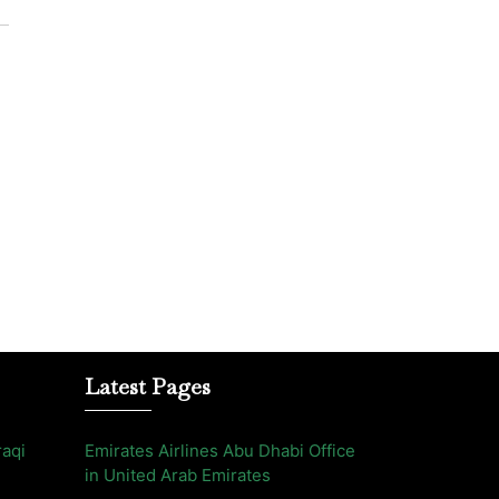
Latest Pages
raqi
Emirates Airlines Abu Dhabi Office
in United Arab Emirates