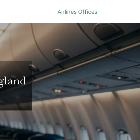
Airlines Offices
ngland