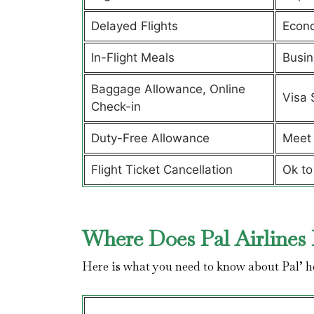
Delayed Flights
Econ
In-Flight Meals
Busin
Baggage Allowance, Online
Visa 
Check-in
Duty-Free Allowance
Meet 
Flight Ticket Cancellation
Ok to
Where Does Pal Airlines 
Here is what you need to know about Pal’ 