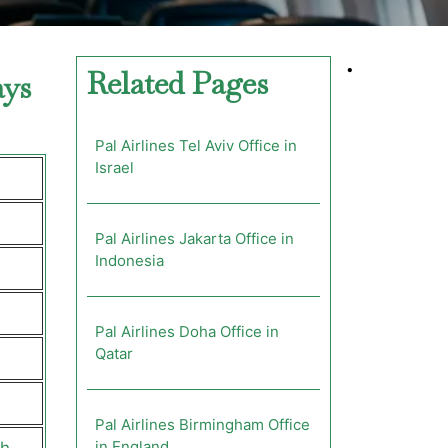
•
Related Pages
ays
Pal Airlines Tel Aviv Office in
Israel
Pal Airlines Jakarta Office in
Indonesia
Pal Airlines Doha Office in
Qatar
Pal Airlines Birmingham Office
in England