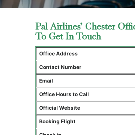
Pal Airlines’ Chester Of
To Get In Touch
Office Address
Contact Number
Email
Office Hours to Call
Official Website
Booking Flight