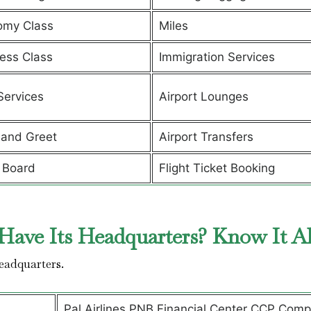
omy Class
Miles
ess Class
Immigration Services
Services
Airport Lounges
and Greet
Airport Transfers
 Board
Flight Ticket Booking
Have Its Headquarters? Know It A
headquarters.
Pal Airlines PNB Financial Center CCP Comp