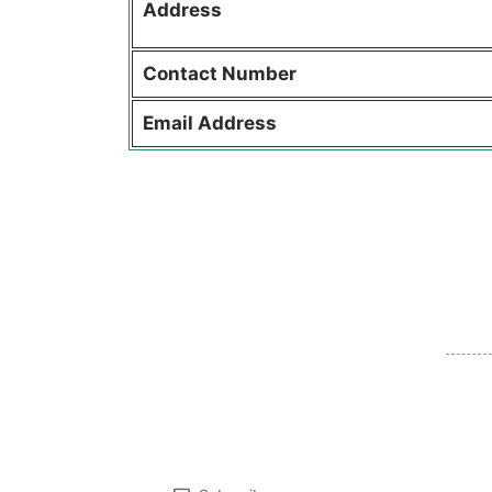
Address
Contact
Number
Email Address