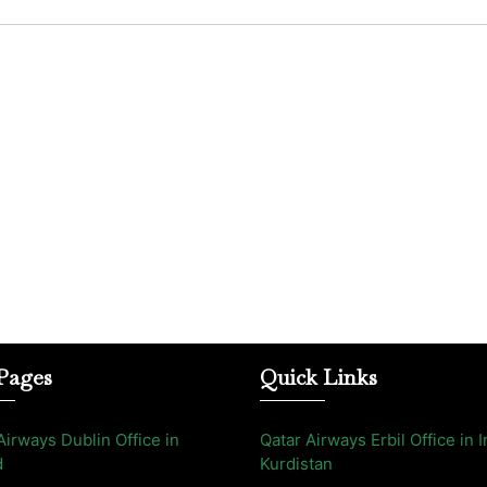
Pages
Quick Links
Airways Dublin Office in
Qatar Airways Erbil Office in I
d
Kurdistan