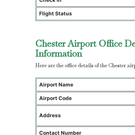
Check in
Flight Status
Chester Airport Office De
Information
Here are the office details of the Chester air
Airport Name
Airport Code
Address
Contact Number