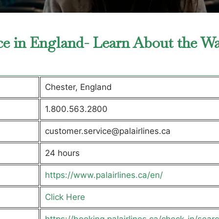
fice in England- Learn About the W
Chester, England
1.800.563.2800
customer.service@palairlines.ca
24 hours
https://www.palairlines.ca/en/
Click Here