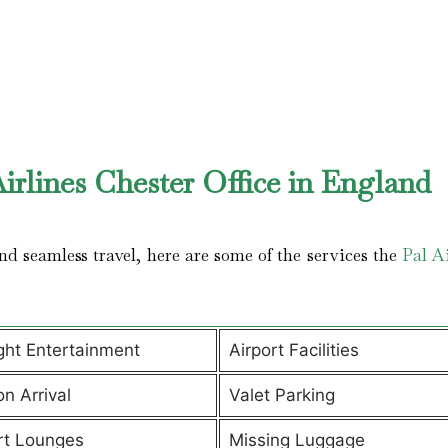
irlines Chester Office in England
d seamless travel, here are some of the services the
Pal Ai
ight Entertainment
Airport Facilities
on Arrival
Valet Parking
rt Lounges
Missing Luggage