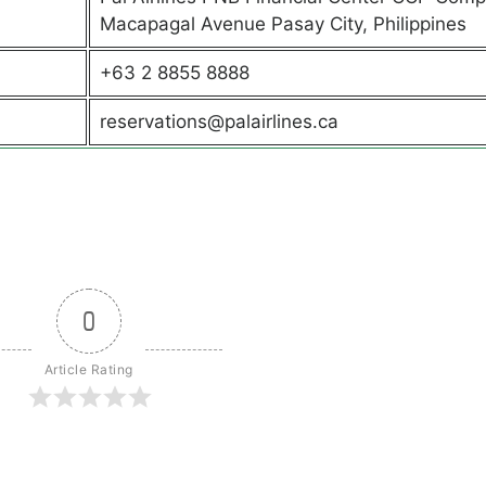
Macapagal Avenue Pasay City, Philippines
+63 2 8855 8888
reservations@palairlines.ca
0
Article Rating