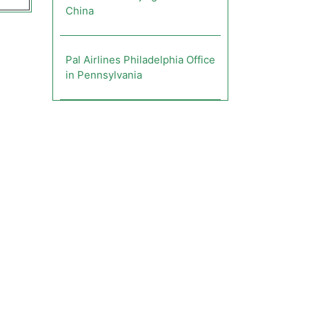
China
Pal Airlines Philadelphia Office
in Pennsylvania