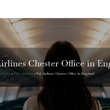
irlines Chester Office in E
iceHubs
»
PAL Airlines
»
Pal Airlines Chester Office in England