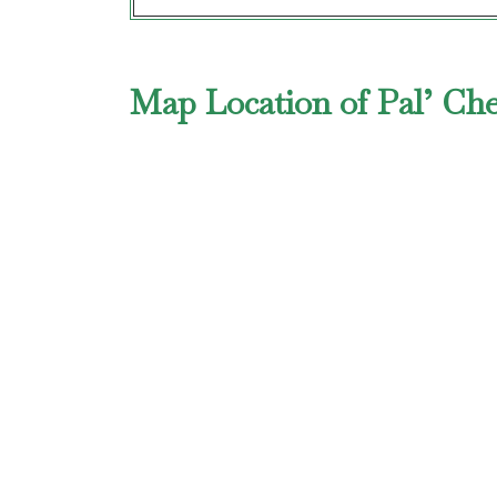
Map Location of Pal’ Che