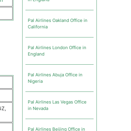
ch
Pal Airlines Oakland Office in
California
Pal Airlines London Office in
England
Pal Airlines Abuja Office in
Nigeria
Pal Airlines Las Vegas Office
GZ,
in Nevada
Pal Airlines Beijing Office in