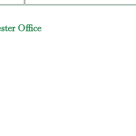
ster Office