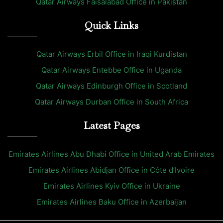
Qatar Airways Faisalabad Office in Pakistan
Quick Links
Qatar Airways Erbil Office in Iraqi Kurdistan
Qatar Airways Entebbe Office in Uganda
Qatar Airways Edinburgh Office in Scotland
Qatar Airways Durban Office in South Africa
Latest Pages
Emirates Airlines Abu Dhabi Office in United Arab Emirates
Emirates Airlines Abidjan Office in Côte d’Ivoire
Emirates Airlines Kyiv Office in Ukraine
Emirates Airlines Baku Office in Azerbaijan