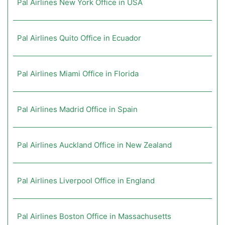
Pal Airlines New York Office in USA
Pal Airlines Quito Office in Ecuador
Pal Airlines Miami Office in Florida
Pal Airlines Madrid Office in Spain
Pal Airlines Auckland Office in New Zealand
Pal Airlines Liverpool Office in England
Pal Airlines Boston Office in Massachusetts