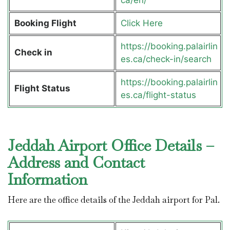
Booking Flight
Click Here
https://booking.palairlin
Check in
es.ca/check-in/search
https://booking.palairlin
Flight Status
es.ca/flight-status
Jeddah Airport Office Details –
Address and Contact
Information
Here are the office details of the Jeddah airport for Pal.