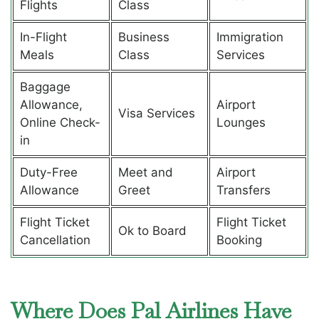
Flights
Class
In-Flight
Business
Immigration
Meals
Class
Services
Baggage
Allowance,
Airport
Visa Services
Online Check-
Lounges
in
Duty-Free
Meet and
Airport
Allowance
Greet
Transfers
Flight Ticket
Flight Ticket
Ok to Board
Cancellation
Booking
Where Does Pal Airlines Have