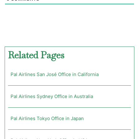
Related Pages
Pal Airlines San José Office in California
Pal Airlines Sydney Office in Australia
Pal Airlines Tokyo Office in Japan