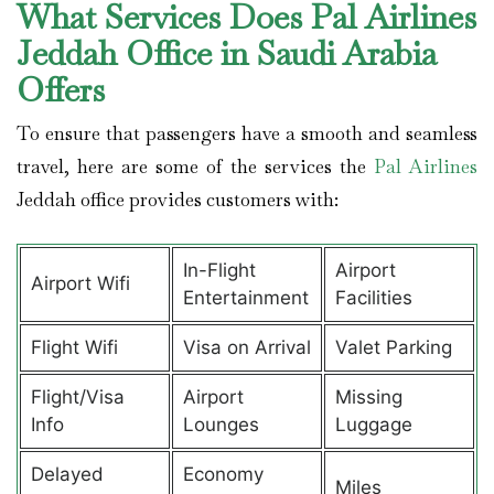
What Services Does Pal Airlines
Jeddah Office in Saudi Arabia
Offers
To ensure that passengers have a smooth and seamless
travel, here are some of the services the
Pal Airlines
Jeddah office provides customers with:
In-Flight
Airport
Airport Wifi
Entertainment
Facilities
Flight Wifi
Visa on Arrival
Valet Parking
Flight/Visa
Airport
Missing
Info
Lounges
Luggage
Delayed
Economy
Miles