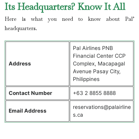
Its Headquarters? Know It All
Here is what you need to know about Pal’
headquarters.
Pal Airlines PNB
Financial Center CCP
Address
Complex, Macapagal
Avenue Pasay City,
Philippines
Contact
Number
+63 2 8855 8888
reservations@palairline
Email Address
s.ca