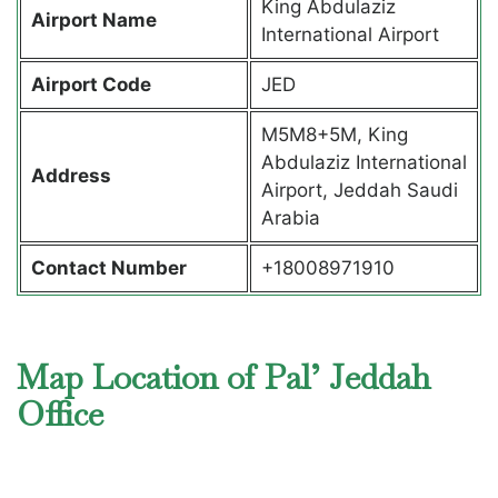
King Abdulaziz
Airport Name
International Airport
Airport Code
JED
M5M8+5M, King
Abdulaziz International
Address
Airport, Jeddah Saudi
Arabia
Contact Number
+18008971910
Map Location of Pal’ Jeddah
Office