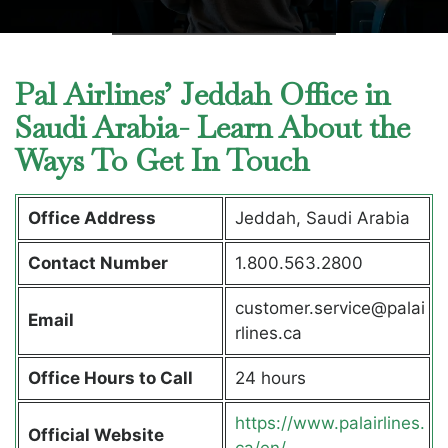
Pal Airlines’ Jeddah Office in
Saudi Arabia- Learn About the
Ways To Get In Touch
Office Address
Jeddah, Saudi Arabia
Contact Number
1.800.563.2800
customer.service@palai
Email
rlines.ca
Office Hours to Call
24 hours
https://www.palairlines.
Official Website
ca/en/