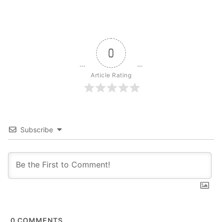
0
Article Rating
Subscribe
0
COMMENTS