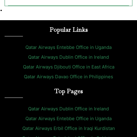
•
Popular Links
Qatar Airways Entebbe Office in Uganda
Qatar Airways Dublin Office in Ireland
Qatar Airways Djibouti Office in East Africa
Qatar Airways Davao Office in Philippines
Top Pages
Qatar Airways Dublin Office in Ireland
Qatar Airways Entebbe Office in Uganda
Qatar Airways Erbil Office in Iraqi Kurdistan