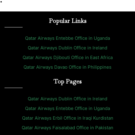
•
Popular Links
Qatar Airways Entebbe Office in Uganda
Qatar Airways Dublin Office in Ireland
Qatar Airways Djibouti Office in East Africa
Qatar Airways Davao Office in Philippines
Top Pages
Qatar Airways Dublin Office in Ireland
Qatar Airways Entebbe Office in Uganda
Qatar Airways Erbil Office in Iraqi Kurdistan
Qatar Airways Faisalabad Office in Pakistan