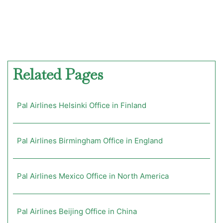
Related Pages
Pal Airlines Helsinki Office in Finland
Pal Airlines Birmingham Office in England
Pal Airlines Mexico Office in North America
Pal Airlines Beijing Office in China