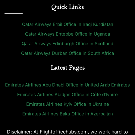
Quick Links
Qatar Airways Erbil Office in Iraqi Kurdistan
Qatar Airways Entebbe Office in Uganda
Qatar Airways Edinburgh Office in Scotland
Qatar Airways Durban Office in South Africa
Latest Pages
Emirates Airlines Abu Dhabi Office in United Arab Emirates
Emirates Airlines Abidjan Office in Côte d’Ivoire
Emirates Airlines Kyiv Office in Ukraine
Emirates Airlines Baku Office in Azerbaijan
Disclaimer: At Flightofficehubs.com, we work hard to