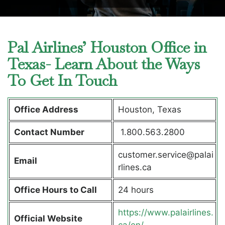
Pal Airlines’ Houston Office in
Texas- Learn About the Ways
To Get In Touch
Office Address
Houston, Texas
Contact Number
1.800.563.2800
customer.service@palai
Email
rlines.ca
Office Hours to Call
24 hours
https://www.palairlines.
Official Website
ca/en/