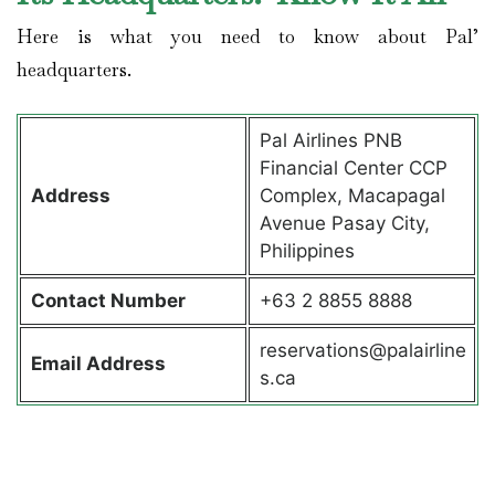
Here is what you need to know about Pal’
headquarters.
Pal Airlines PNB
Financial Center CCP
Address
Complex, Macapagal
Avenue Pasay City,
Philippines
Contact
Number
+63 2 8855 8888
reservations@palairline
Email Address
s.ca