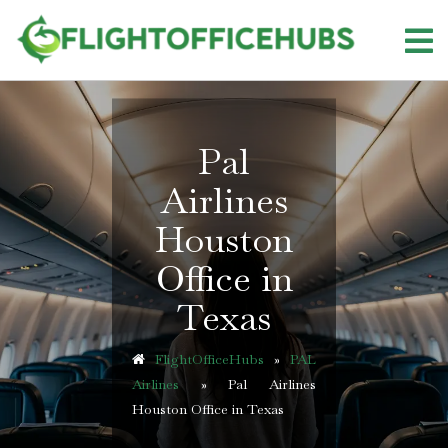
Skip
to
content
Pal
Airlines
Houston
Office in
Texas
FlightOfficeHubs
»
PAL
Airlines
»
Pal Airlines
Houston Office in Texas