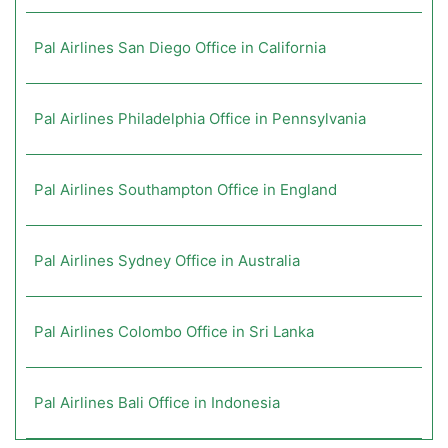
Pal Airlines San Diego Office in California
Pal Airlines Philadelphia Office in Pennsylvania
Pal Airlines Southampton Office in England
Pal Airlines Sydney Office in Australia
Pal Airlines Colombo Office in Sri Lanka
Pal Airlines Bali Office in Indonesia