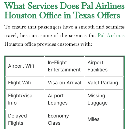
What Services Does Pal Airlines
Houston Office in Texas Offers
To ensure that passengers have a smooth and seamless
travel, here are some of the services the
Pal Airlines
Houston office provides customers with:
In-Flight
Airport
Airport Wifi
Entertainment
Facilities
Flight Wifi
Visa on Arrival
Valet Parking
Flight/Visa
Airport
Missing
Info
Lounges
Luggage
Delayed
Economy
Miles
Flights
Class