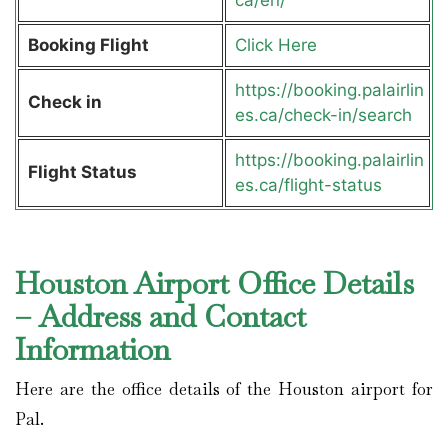
Booking Flight
Click Here
https://booking.palairlin
Check in
es.ca/check-in/search
https://booking.palairlin
Flight Status
es.ca/flight-status
Houston Airport Office Details
– Address and Contact
Information
Here are the office details of the Houston airport for
Pal.