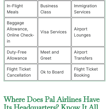
In-Flight
Business
Immigration
Meals
Class
Services
Baggage
Allowance,
Airport
Visa Services
Online Check-
Lounges
in
Duty-Free
Meet and
Airport
Allowance
Greet
Transfers
Flight Ticket
Flight Ticket
Ok to Board
Cancellation
Booking
Where Does Pal Airlines Have
Its Headquarters? Know It All