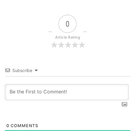
0
Article Rating
Subscribe
0
COMMENTS