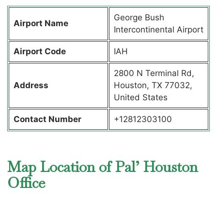
George Bush
Airport Name
Intercontinental Airport
Airport Code
IAH
2800 N Terminal Rd,
Address
Houston, TX 77032,
United States
Contact Number
+12812303100
Map Location of Pal’ Houston
Office