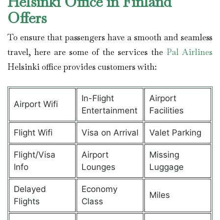
Helsinki Office in Finland
Offers
To ensure that passengers have a smooth and seamless
travel, here are some of the services the
Pal Airlines
Helsinki office provides customers with:
In-Flight
Airport
Airport Wifi
Entertainment
Facilities
Flight Wifi
Visa on Arrival
Valet Parking
Flight/Visa
Airport
Missing
Info
Lounges
Luggage
Delayed
Economy
Miles
Flights
Class