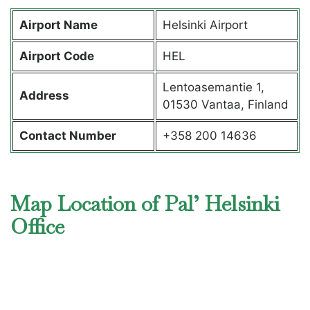
Airport Name
Helsinki Airport
Airport Code
HEL
Lentoasemantie 1,
Address
01530 Vantaa, Finland
Contact Number
+358 200 14636
Map Location of Pal’ Helsinki
Office