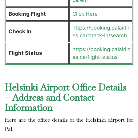
Booking Flight
Click Here
https://booking.palairlin
Check in
es.ca/check-in/search
https://booking.palairlin
Flight Status
es.ca/flight-status
Helsinki Airport Office Details
– Address and Contact
Information
Here are the office details of the Helsinki airport for
Pal.