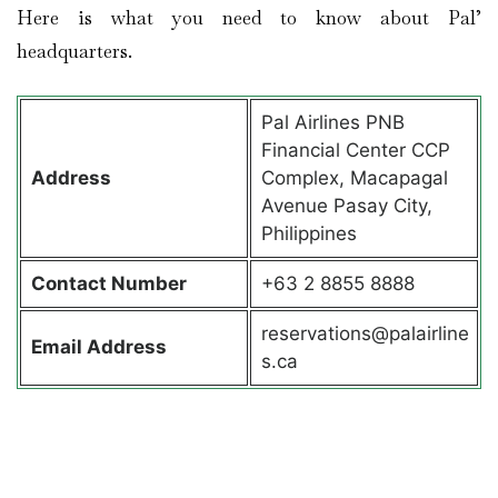
Here is what you need to know about Pal’
headquarters.
Pal Airlines PNB
Financial Center CCP
Address
Complex, Macapagal
Avenue Pasay City,
Philippines
Contact
Number
+63 2 8855 8888
reservations@palairline
Email Address
s.ca