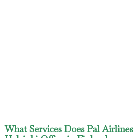
What Services Does Pal Airlines