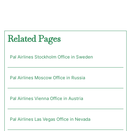
Related Pages
Pal Airlines Stockholm Office in Sweden
Pal Airlines Moscow Office in Russia
Pal Airlines Vienna Office in Austria
Pal Airlines Las Vegas Office in Nevada