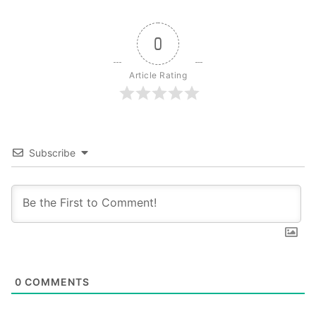
0
Article Rating
Subscribe
0
COMMENTS