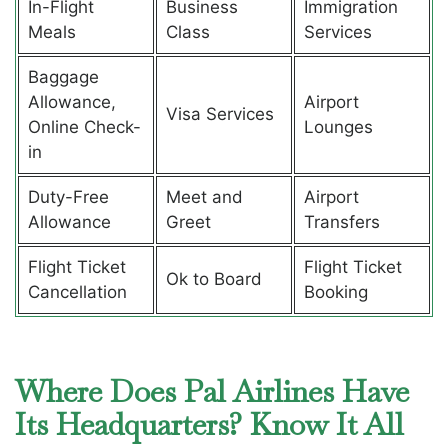
In-Flight
Business
Immigration
Meals
Class
Services
Baggage
Allowance,
Airport
Visa Services
Online Check-
Lounges
in
Duty-Free
Meet and
Airport
Allowance
Greet
Transfers
Flight Ticket
Flight Ticket
Ok to Board
Cancellation
Booking
Where Does Pal Airlines Have
Its Headquarters? Know It All