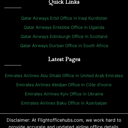
Quick Links
Qatar Airways Erbil Office in Iraqi Kurdistan
Qatar Airways Entebbe Office in Uganda
Qatar Airways Edinburgh Office in Scotland
Qatar Airways Durban Office in South Africa
Latest Pages
Emirates Airlines Abu Dhabi Office in United Arab Emirates
Emirates Airlines Abidjan Office in Côte d’Ivoire
Emirates Airlines Kyiv Office in Ukraine
Emirates Airlines Baku Office in Azerbaijan
Disclaimer: At Flightofficehubs.com, we work hard to
provide accurate and updated airline office details.