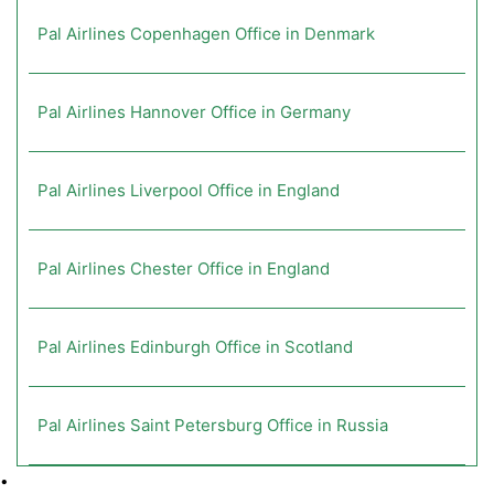
Pal Airlines Copenhagen Office in Denmark
Pal Airlines Hannover Office in Germany
Pal Airlines Liverpool Office in England
Pal Airlines Chester Office in England
Pal Airlines Edinburgh Office in Scotland
Pal Airlines Saint Petersburg Office in Russia
•