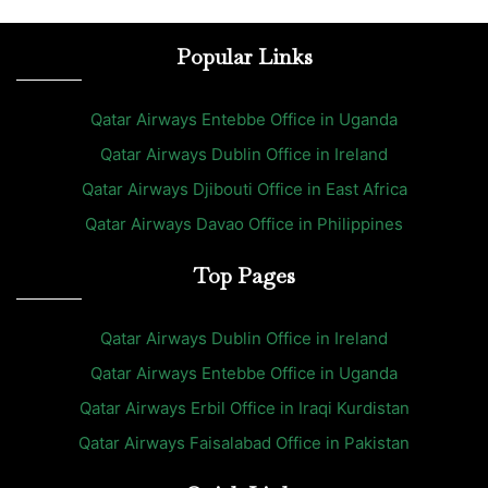
Popular Links
Qatar Airways Entebbe Office in Uganda
Qatar Airways Dublin Office in Ireland
Qatar Airways Djibouti Office in East Africa
Qatar Airways Davao Office in Philippines
Top Pages
Qatar Airways Dublin Office in Ireland
Qatar Airways Entebbe Office in Uganda
Qatar Airways Erbil Office in Iraqi Kurdistan
Qatar Airways Faisalabad Office in Pakistan