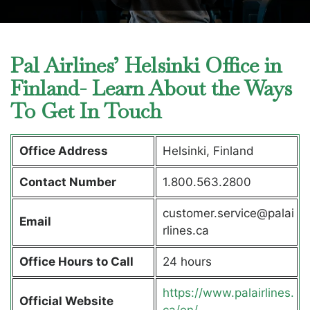
Pal Airlines’ Helsinki Office in
Finland- Learn About the Ways
To Get In Touch
Office Address
Helsinki, Finland
Contact Number
1.800.563.2800
customer.service@palai
Email
rlines.ca
Office Hours to Call
24 hours
https://www.palairlines.
Official Website
ca/en/