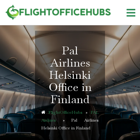
Skip
to
content
Pal
Airlines
Helsinki
Office in
Finland
FlightOfficeHubs
»
PAL
Airlines
»
Pal Airlines
Helsinki Office in Finland