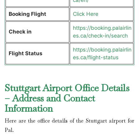
Booking Flight
Click Here
https://booking.palairlin
Check in
es.ca/check-in/search
https://booking.palairlin
Flight Status
es.ca/flight-status
Stuttgart Airport Office Details
– Address and Contact
Information
Here are the office details of the Stuttgart airport for
Pal.