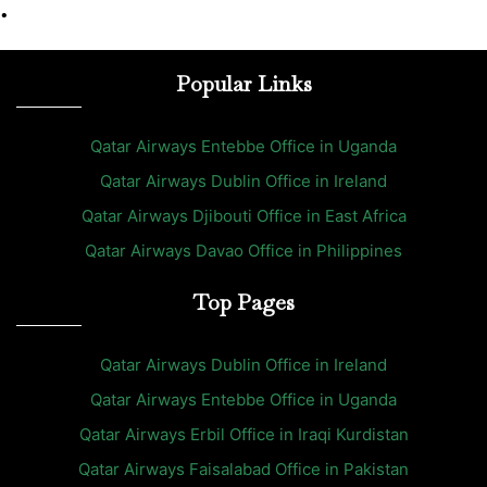
•
Popular Links
Qatar Airways Entebbe Office in Uganda
Qatar Airways Dublin Office in Ireland
Qatar Airways Djibouti Office in East Africa
Qatar Airways Davao Office in Philippines
Top Pages
Qatar Airways Dublin Office in Ireland
Qatar Airways Entebbe Office in Uganda
Qatar Airways Erbil Office in Iraqi Kurdistan
Qatar Airways Faisalabad Office in Pakistan