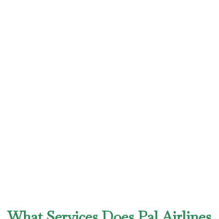
What Services Does Pal Airlines