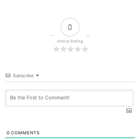
0
Article Rating
Subscribe
0
COMMENTS