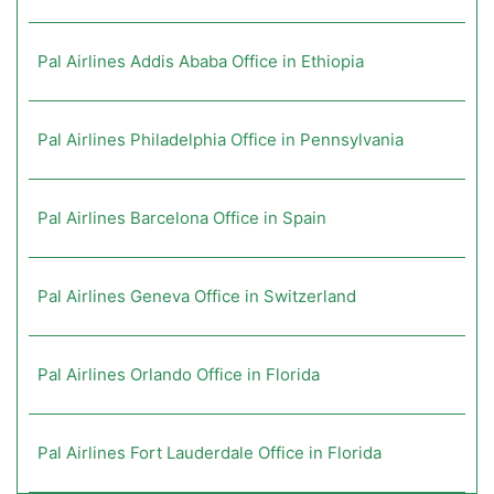
Pal Airlines Addis Ababa Office in Ethiopia
Pal Airlines Philadelphia Office in Pennsylvania
Pal Airlines Barcelona Office in Spain
Pal Airlines Geneva Office in Switzerland
Pal Airlines Orlando Office in Florida
Pal Airlines Fort Lauderdale Office in Florida