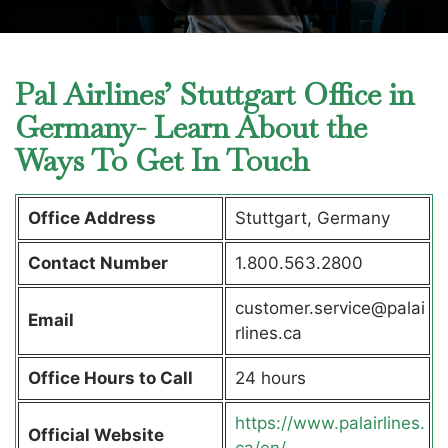
Pal Airlines’ Stuttgart Office in
Germany- Learn About the
Ways To Get In Touch
Office Address
Stuttgart, Germany
Contact Number
1.800.563.2800
customer.service@palai
Email
rlines.ca
Office Hours to Call
24 hours
https://www.palairlines.
Official Website
ca/en/