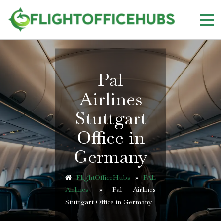
Skip
to
content
Pal
Airlines
Stuttgart
Office in
Germany
FlightOfficeHubs
»
PAL
Airlines
»
Pal Airlines
Stuttgart Office in Germany