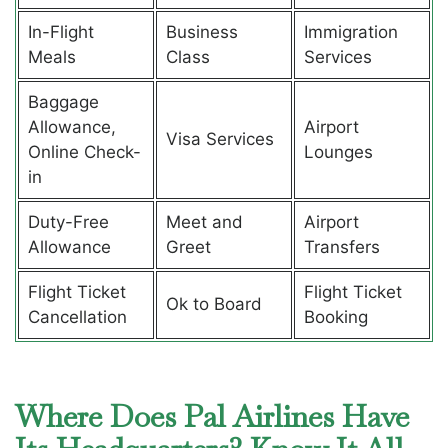
In-Flight
Business
Immigration
Meals
Class
Services
Baggage
Allowance,
Airport
Visa Services
Online Check-
Lounges
in
Duty-Free
Meet and
Airport
Allowance
Greet
Transfers
Flight Ticket
Flight Ticket
Ok to Board
Cancellation
Booking
Where Does Pal Airlines Have