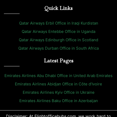
Quick Links
Qatar Airways Erbil Office in Iraqi Kurdistan
Qatar Airways Entebbe Office in Uganda
Qatar Airways Edinburgh Office in Scotland
Qatar Airways Durban Office in South Africa
Latest Pages
Emirates Airlines Abu Dhabi Office in United Arab Emirates
Emirates Airlines Abidjan Office in Côte d’Ivoire
Emirates Airlines Kyiv Office in Ukraine
Emirates Airlines Baku Office in Azerbaijan
Disclaimer: At Flightofficehubs.com, we work hard to