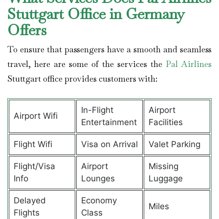
Stuttgart Office in Germany
Offers
To ensure that passengers have a smooth and seamless
travel, here are some of the services the
Pal Airlines
Stuttgart office provides customers with:
In-Flight
Airport
Airport Wifi
Entertainment
Facilities
Flight Wifi
Visa on Arrival
Valet Parking
Flight/Visa
Airport
Missing
Info
Lounges
Luggage
Delayed
Economy
Miles
Flights
Class