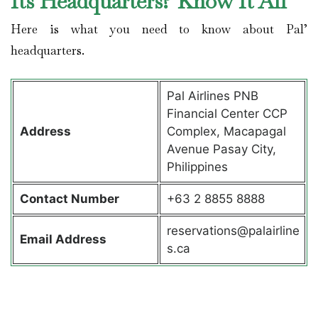
Its Headquarters? Know It All
Here is what you need to know about Pal’
headquarters.
Pal Airlines PNB
Financial Center CCP
Address
Complex, Macapagal
Avenue Pasay City,
Philippines
Contact
Number
+63 2 8855 8888
reservations@palairline
Email Address
s.ca