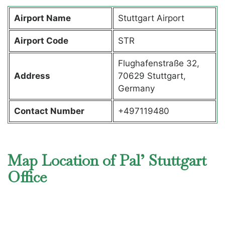
Airport Name
Stuttgart Airport
Airport Code
STR
Flughafenstraße 32,
Address
70629 Stuttgart,
Germany
Contact Number
+497119480
Map Location of Pal’ Stuttgart
Office