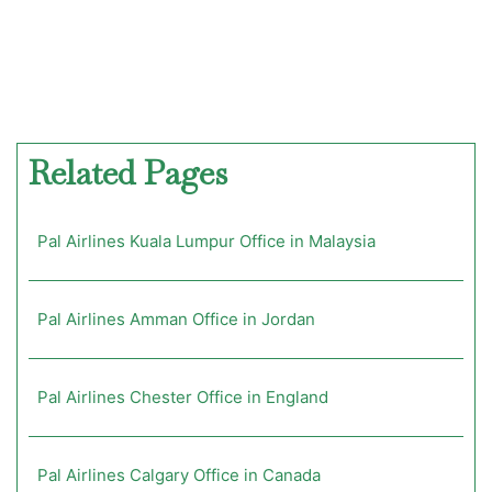
Related Pages
Pal Airlines Kuala Lumpur Office in Malaysia
Pal Airlines Amman Office in Jordan
Pal Airlines Chester Office in England
Pal Airlines Calgary Office in Canada