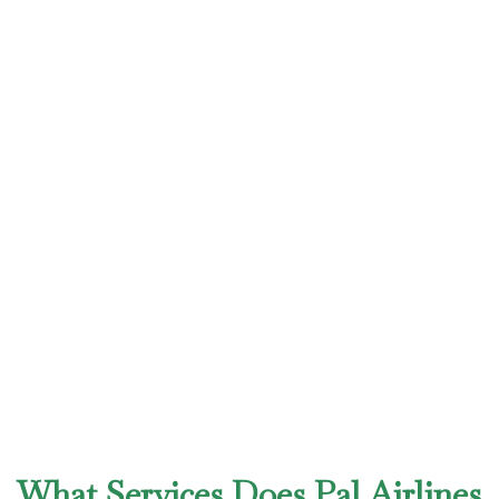
What Services Does Pal Airlines