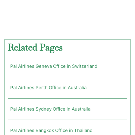
Related Pages
Pal Airlines Geneva Office in Switzerland
Pal Airlines Perth Office in Australia
Pal Airlines Sydney Office in Australia
Pal Airlines Bangkok Office in Thailand