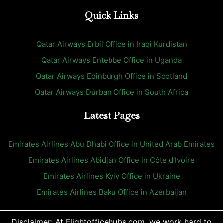
Quick Links
Qatar Airways Erbil Office in Iraqi Kurdistan
Qatar Airways Entebbe Office in Uganda
Qatar Airways Edinburgh Office in Scotland
Qatar Airways Durban Office in South Africa
Latest Pages
Emirates Airlines Abu Dhabi Office in United Arab Emirates
Emirates Airlines Abidjan Office in Côte d’Ivoire
Emirates Airlines Kyiv Office in Ukraine
Emirates Airlines Baku Office in Azerbaijan
Disclaimer: At Flightofficehubs.com, we work hard to