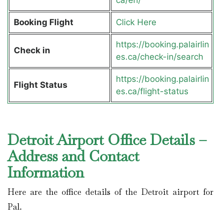
Booking Flight
Click Here
https://booking.palairlin
Check in
es.ca/check-in/search
https://booking.palairlin
Flight Status
es.ca/flight-status
Detroit Airport Office Details –
Address and Contact
Information
Here are the office details of the Detroit airport for
Pal.