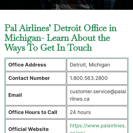
Pal Airlines’ Detroit Office in
Michigan- Learn About the
Ways To Get In Touch
Office Address
Detroit, Michigan
Contact Number
1.800.563.2800
customer.service@palai
Email
rlines.ca
Office Hours to Call
24 hours
https://www.palairlines.
Official Website
ca/en/