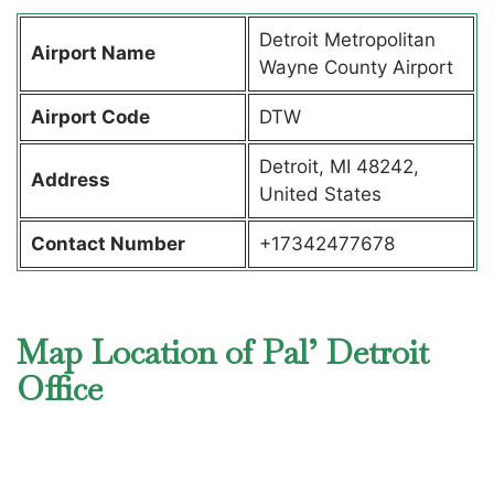
Detroit Metropolitan
Airport Name
Wayne County Airport
Airport Code
DTW
Detroit, MI 48242,
Address
United States
Contact Number
+17342477678
Map Location of Pal’ Detroit
Office