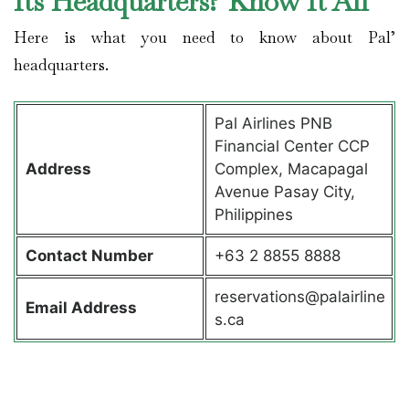
Its Headquarters? Know It All
Here is what you need to know about Pal’
headquarters.
Pal Airlines PNB
Financial Center CCP
Address
Complex, Macapagal
Avenue Pasay City,
Philippines
Contact
Number
+63 2 8855 8888
reservations@palairline
Email Address
s.ca