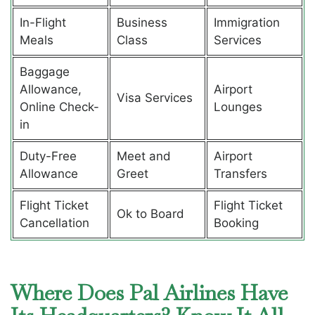
In-Flight
Business
Immigration
Meals
Class
Services
Baggage
Allowance,
Airport
Visa Services
Online Check-
Lounges
in
Duty-Free
Meet and
Airport
Allowance
Greet
Transfers
Flight Ticket
Flight Ticket
Ok to Board
Cancellation
Booking
Where Does Pal Airlines Have