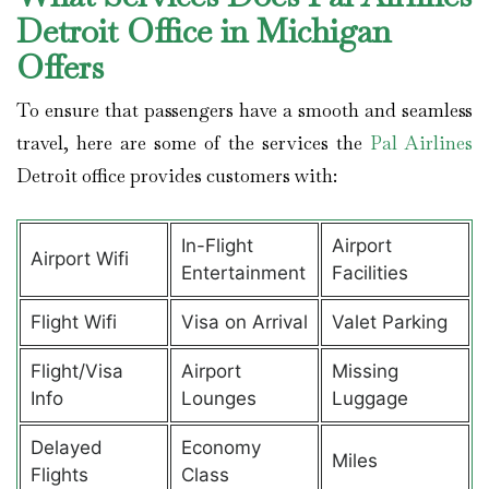
Detroit Office in Michigan
Offers
To ensure that passengers have a smooth and seamless
travel, here are some of the services the
Pal Airlines
Detroit office provides customers with:
In-Flight
Airport
Airport Wifi
Entertainment
Facilities
Flight Wifi
Visa on Arrival
Valet Parking
Flight/Visa
Airport
Missing
Info
Lounges
Luggage
Delayed
Economy
Miles
Flights
Class