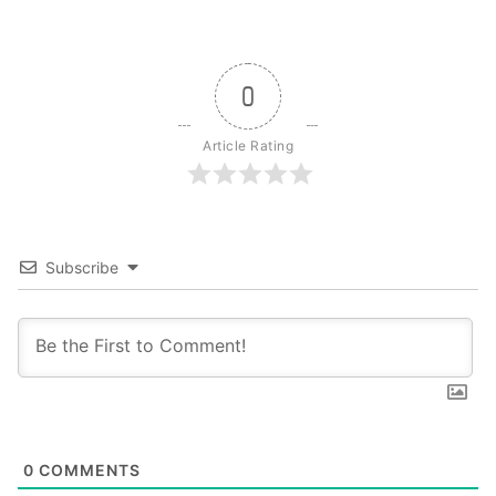
0
Article Rating
Subscribe
0
COMMENTS