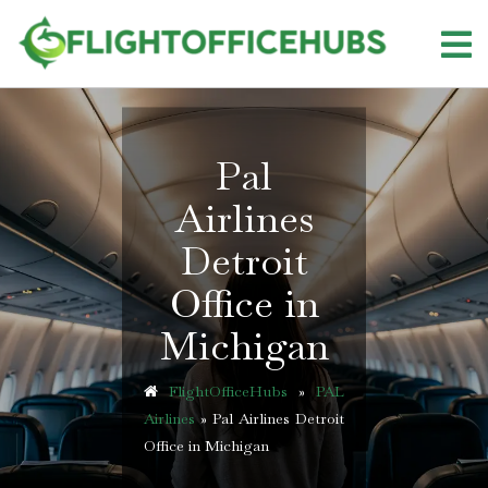
Skip
to
content
Pal
Airlines
Detroit
Office in
Michigan
FlightOfficeHubs
»
PAL
Airlines
»
Pal Airlines Detroit
Office in Michigan