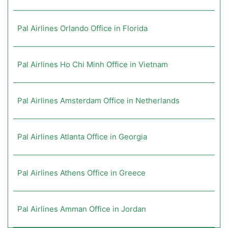
Pal Airlines Orlando Office in Florida
Pal Airlines Ho Chi Minh Office in Vietnam
Pal Airlines Amsterdam Office in Netherlands
Pal Airlines Atlanta Office in Georgia
Pal Airlines Athens Office in Greece
Pal Airlines Amman Office in Jordan