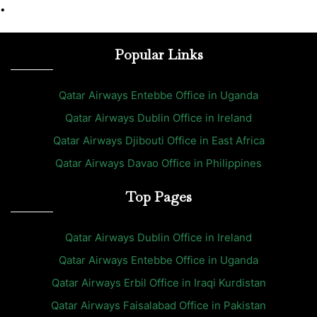
•
Popular Links
Qatar Airways Entebbe Office in Uganda
Qatar Airways Dublin Office in Ireland
Qatar Airways Djibouti Office in East Africa
Qatar Airways Davao Office in Philippines
Top Pages
Qatar Airways Dublin Office in Ireland
Qatar Airways Entebbe Office in Uganda
Qatar Airways Erbil Office in Iraqi Kurdistan
Qatar Airways Faisalabad Office in Pakistan