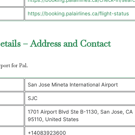
https://booking.palairlines.ca/check-in/sear
https://booking.palairlines.ca/flight-status
etails – Address and Contact
rport for Pal.
San Jose Mineta International Airport
SJC
1701 Airport Blvd Ste B-1130, San Jose, CA
95110, United States
+14083923600