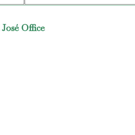
 José Office