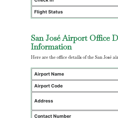
Check in
Flight Status
San José Airport Office D
Information
Here are the office details of the San José ai
Airport Name
Airport Code
Address
Contact Number