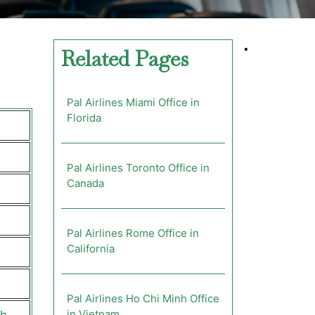
•
Related Pages
Pal Airlines Miami Office in
Florida
Pal Airlines Toronto Office in
Canada
Pal Airlines Rome Office in
California
Pal Airlines Ho Chi Minh Office
in Vietnam