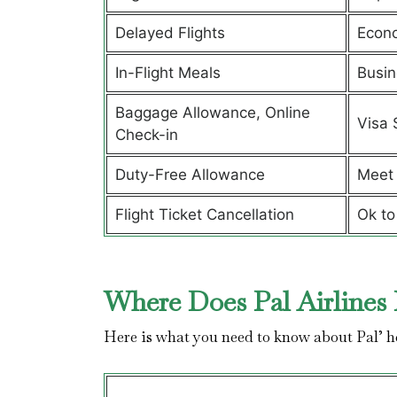
Delayed Flights
Econ
In-Flight Meals
Busin
Baggage Allowance, Online
Visa 
Check-in
Duty-Free Allowance
Meet 
Flight Ticket Cancellation
Ok to
Where Does Pal Airlines 
Here is what you need to know about Pal’ 