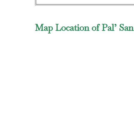
Map Location of Pal’ San