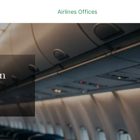
Airlines Offices
in