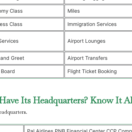
omy Class
Miles
ess Class
Immigration Services
Services
Airport Lounges
and Greet
Airport Transfers
 Board
Flight Ticket Booking
Have Its Headquarters? Know It A
headquarters.
Pal Airlines PNB Financial Center CCP Comp