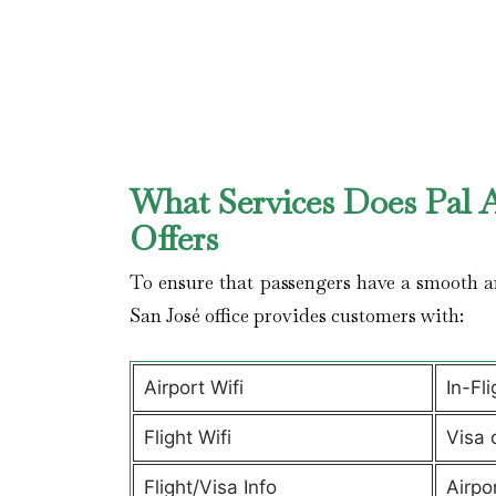
What Services Does Pal Ai
Offers
To ensure that passengers have a smooth an
San José office provides customers with:
Airport Wifi
In-Fl
Flight Wifi
Visa 
Flight/Visa Info
Airpo