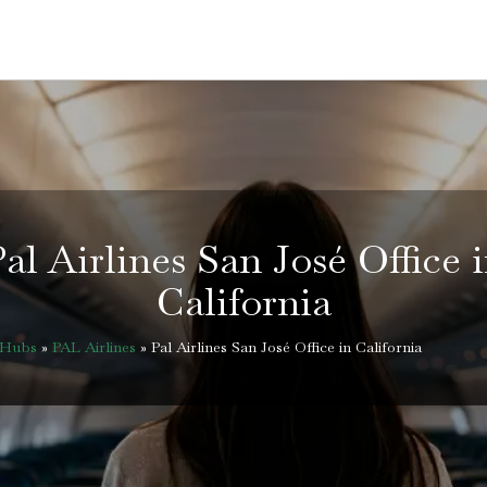
al Airlines San José Office 
California
eHubs
»
PAL Airlines
»
Pal Airlines San José Office in California