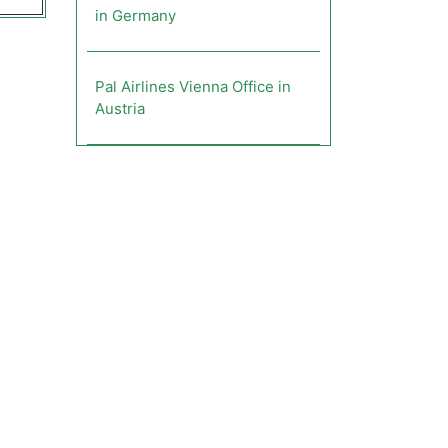
in Germany
Pal Airlines Vienna Office in
Austria