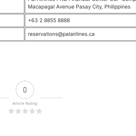
Macapagal Avenue Pasay City, Philippines
+63 2 8855 8888
reservations@palairlines.ca
0
Article Rating