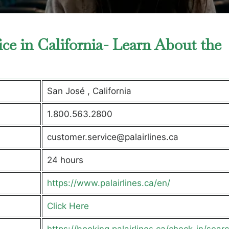
fice in California- Learn About the
San José , California
1.800.563.2800
customer.service@palairlines.ca
24 hours
https://www.palairlines.ca/en/
Click Here