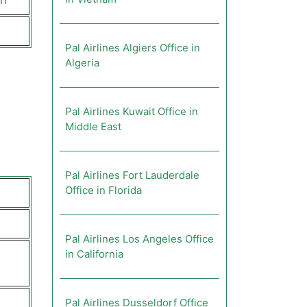
ch
Pal Airlines Algiers Office in
Algeria
Pal Airlines Kuwait Office in
Middle East
Pal Airlines Fort Lauderdale
Office in Florida
Pal Airlines Los Angeles Office
in California
Pal Airlines Dusseldorf Office