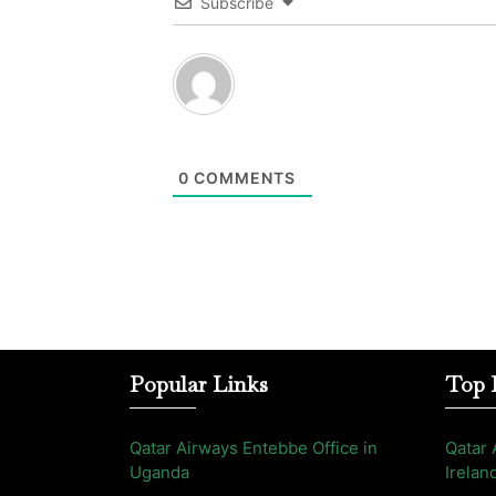
Subscribe
0
COMMENTS
Popular Links
Top 
Qatar Airways Entebbe Office in
Qatar 
Uganda
Irelan