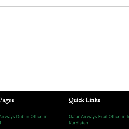
Pages
Quick Links
Airways Dublin Office in
Qatar Airways Erbil Office in I
d
Kurdistan