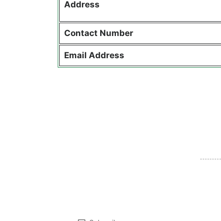
Address
Contact
Number
Email Address