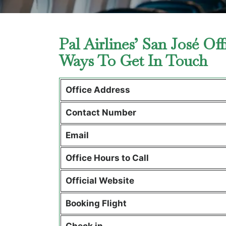
Pal Airlines’ San José Of
Ways To Get In Touch
Office Address
Contact Number
Email
Office Hours to Call
Official Website
Booking Flight