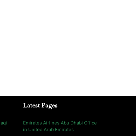
Latest Pages
raqi
Emirates Airlines Abu Dhabi Office
in United Arab Emirates