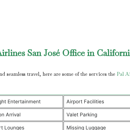
rlines San José Office in Californ
d seamless travel, here are some of the services the
Pal Ai
ight Entertainment
Airport Facilities
on Arrival
Valet Parking
rt Lounges
Missing Luggage