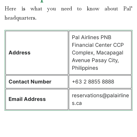
Here is what you need to know about Pal’
headquarters.
Pal Airlines PNB
Financial Center CCP
Address
Complex, Macapagal
Avenue Pasay City,
Philippines
Contact
Number
+63 2 8855 8888
reservations@palairline
Email Address
s.ca