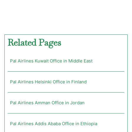
Related Pages
Pal Airlines Kuwait Office in Middle East
Pal Airlines Helsinki Office in Finland
Pal Airlines Amman Office in Jordan
Pal Airlines Addis Ababa Office in Ethiopia