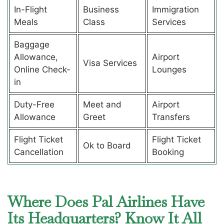
In-Flight
Business
Immigration
Meals
Class
Services
Baggage
Allowance,
Airport
Visa Services
Online Check-
Lounges
in
Duty-Free
Meet and
Airport
Allowance
Greet
Transfers
Flight Ticket
Flight Ticket
Ok to Board
Cancellation
Booking
Where Does Pal Airlines Have
Its Headquarters? Know It All