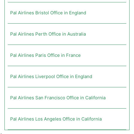
Pal Airlines Bristol Office in England
Pal Airlines Perth Office in Australia
Pal Airlines Paris Office in France
Pal Airlines Liverpool Office in England
Pal Airlines San Francisco Office in California
Pal Airlines Los Angeles Office in California