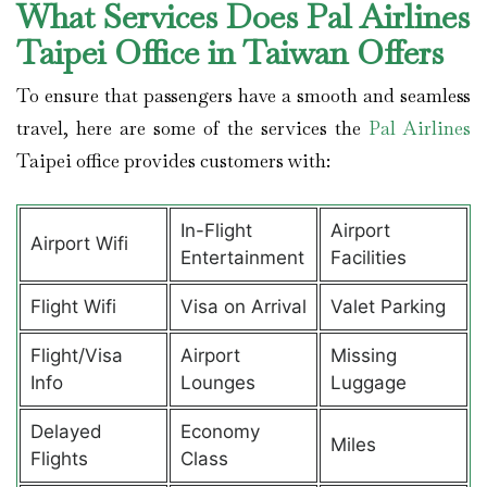
What Services Does Pal Airlines
Taipei Office in Taiwan Offers
To ensure that passengers have a smooth and seamless
travel, here are some of the services the
Pal Airlines
Taipei office provides customers with:
In-Flight
Airport
Airport Wifi
Entertainment
Facilities
Flight Wifi
Visa on Arrival
Valet Parking
Flight/Visa
Airport
Missing
Info
Lounges
Luggage
Delayed
Economy
Miles
Flights
Class