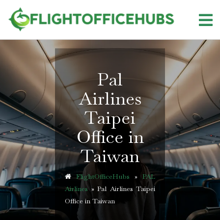
Skip
to
content
Pal
Airlines
Taipei
Office in
Taiwan
FlightOfficeHubs
»
PAL
Airlines
»
Pal Airlines Taipei
Office in Taiwan