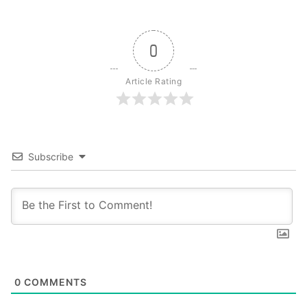
0
Article Rating
Subscribe
0
COMMENTS