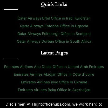
Quick Links
Qatar Airways Erbil Office in Iraqi Kurdistan
Qatar Airways Entebbe Office in Uganda
Qatar Airways Edinburgh Office in Scotland
Qatar Airways Durban Office in South Africa
Latest Pages
Emirates Airlines Abu Dhabi Office in United Arab Emirates
Emirates Airlines Abidjan Office in Côte d’Ivoire
Emirates Airlines Kyiv Office in Ukraine
Emirates Airlines Baku Office in Azerbaijan
Disclaimer: At Flightofficehubs.com, we work hard to