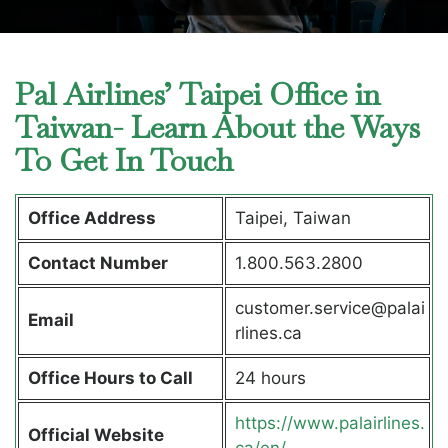
Pal Airlines’ Taipei Office in
Taiwan- Learn About the Ways
To Get In Touch
Office Address
Taipei, Taiwan
Contact Number
1.800.563.2800
customer.service@palai
Email
rlines.ca
Office Hours to Call
24 hours
https://www.palairlines.
Official Website
ca/en/