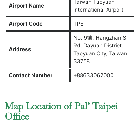
Taiwan Taoyuan
Airport Name
International Airport
Airport Code
TPE
No. 9號, Hangzhan S
Rd, Dayuan District,
Address
Taoyuan City, Taiwan
33758
Contact Number
+88633062000
Map Location of Pal’ Taipei
Office