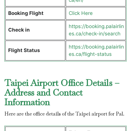
Booking Flight
Click Here
https://booking.palairlin
Check in
es.ca/check-in/search
https://booking.palairlin
Flight Status
es.ca/flight-status
Taipei Airport Office Details –
Address and Contact
Information
Here are the office details of the Taipei airport for Pal.