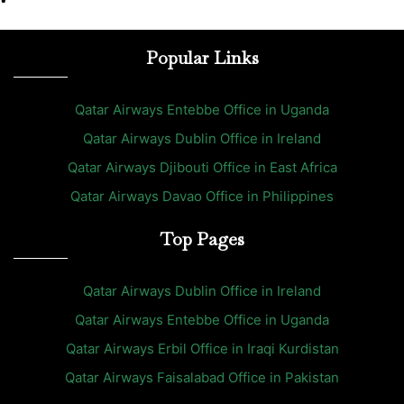
•
Popular Links
Qatar Airways Entebbe Office in Uganda
Qatar Airways Dublin Office in Ireland
Qatar Airways Djibouti Office in East Africa
Qatar Airways Davao Office in Philippines
Top Pages
Qatar Airways Dublin Office in Ireland
Qatar Airways Entebbe Office in Uganda
Qatar Airways Erbil Office in Iraqi Kurdistan
Qatar Airways Faisalabad Office in Pakistan