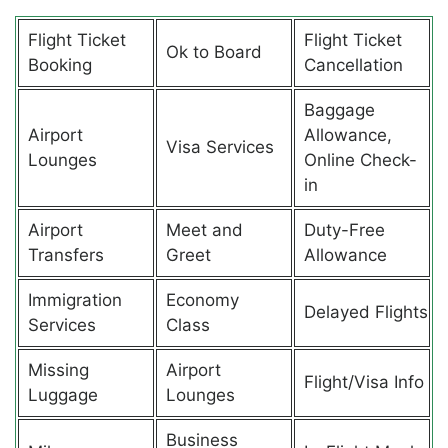
Flight Ticket
Flight Ticket
Ok to Board
Booking
Cancellation
Baggage
Airport
Allowance,
Visa Services
Lounges
Online Check-
in
Airport
Meet and
Duty-Free
Transfers
Greet
Allowance
Immigration
Economy
Delayed Flights
Services
Class
Missing
Airport
Flight/Visa Info
Luggage
Lounges
Business