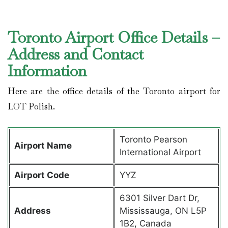
Toronto Airport Office Details –
Address and Contact
Information
Here are the office details of the Toronto airport for
LOT Polish.
Toronto Pearson
Airport Name
International Airport
Airport Code
YYZ
6301 Silver Dart Dr,
Address
Mississauga, ON L5P
1B2, Canada