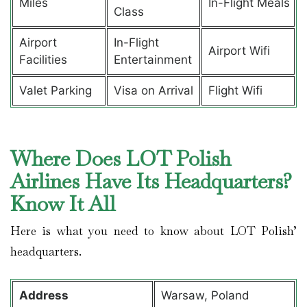
Miles
In-Flight Meals
Class
Airport
In-Flight
Airport Wifi
Facilities
Entertainment
Valet Parking
Visa on Arrival
Flight Wifi
Where Does LOT Polish
Airlines Have Its Headquarters?
Know It All
Here is what you need to know about LOT Polish’
headquarters.
Address
Warsaw, Poland