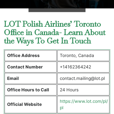
LOT Polish Airlines’ Toronto
Office in Canada- Learn About
the Ways To Get In Touch
Office Address
Toronto, Canada
Contact Number
+14162364242
Email
contact.mailing@lot.pl
Office Hours to Call
24 Hours
https://www.lot.com/pl/
Official Website
pl