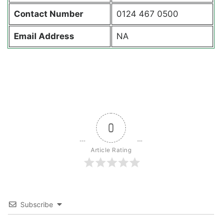
Contact
Number
0124 467 0500
Email Address
NA
0
Article Rating
Subscribe