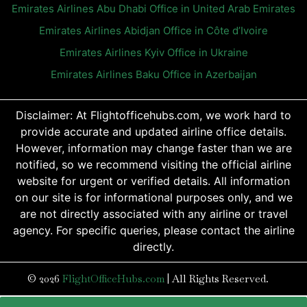
Emirates Airlines Abu Dhabi Office in United Arab Emirates
Emirates Airlines Abidjan Office in Côte d’Ivoire
Emirates Airlines Kyiv Office in Ukraine
Emirates Airlines Baku Office in Azerbaijan
Disclaimer: At Flightofficehubs.com, we work hard to
provide accurate and updated airline office details.
However, information may change faster than we are
notified, so we recommend visiting the official airline
website for urgent or verified details. All information
on our site is for informational purposes only, and we
are not directly associated with any airline or travel
agency. For specific queries, please contact the airline
directly.
© 2026
FlightOfficeHubs.com
|
All Rights Reserved.