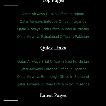
Top Pages
Qatar Airways Dublin Office in Ireland
Qatar Airways Entebbe Office in Uganda
Qatar Airways Erbil Office in Iraqi Kurdistan
Qatar Airways Faisalabad Office in Pakistan
Quick Links
Qatar Airways Erbil Office in Iraqi Kurdistan
Qatar Airways Entebbe Office in Uganda
Qatar Airways Edinburgh Office in Scotland
Qatar Airways Durban Office in South Africa
Latest Pages