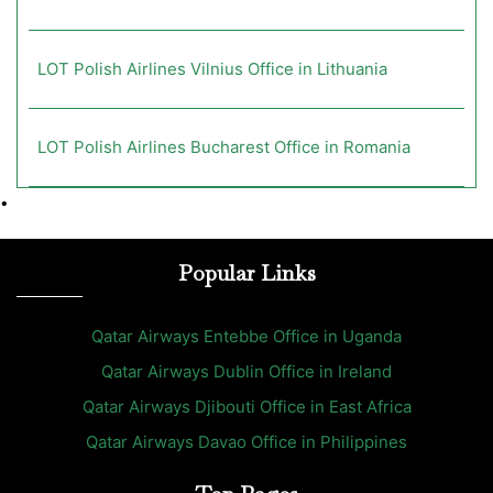
LOT Polish Airlines Vilnius Office in Lithuania
LOT Polish Airlines Bucharest Office in Romania
•
Popular Links
Qatar Airways Entebbe Office in Uganda
Qatar Airways Dublin Office in Ireland
Qatar Airways Djibouti Office in East Africa
Qatar Airways Davao Office in Philippines