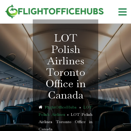
Skip
to
content
LOT
Polish
Airlines
Toronto
Office in
Canada
FlightOfficeHubs
»
LOT
Polish Airlines
»
LOT Polish
Airlines Toronto Office in
Canada