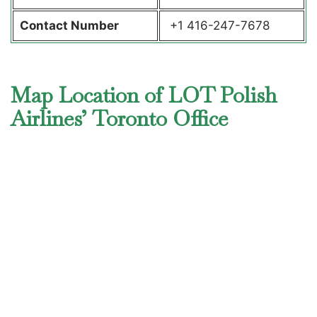
Contact Number
+1 416-247-7678
Map Location of LOT Polish
Airlines’ Toronto Office