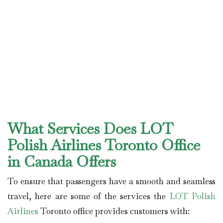
What Services Does LOT
Polish Airlines Toronto Office
in Canada Offers
To ensure that passengers have a smooth and seamless
travel, here are some of the services the
LOT Polish
Airlines
Toronto office provides customers with: