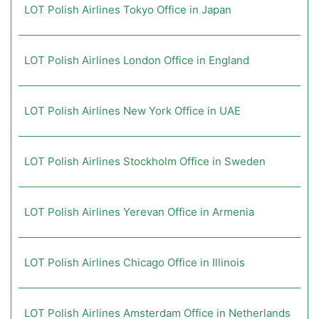
LOT Polish Airlines Tokyo Office in Japan
LOT Polish Airlines London Office in England
LOT Polish Airlines New York Office in UAE
LOT Polish Airlines Stockholm Office in Sweden
LOT Polish Airlines Yerevan Office in Armenia
LOT Polish Airlines Chicago Office in Illinois
LOT Polish Airlines Amsterdam Office in Netherlands