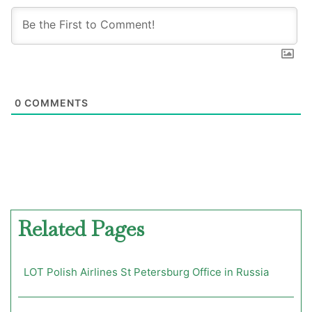
0
COMMENTS
Related Pages
LOT Polish Airlines St Petersburg Office in Russia