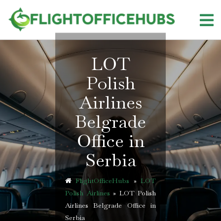
Skip
to
content
LOT
Polish
Airlines
Belgrade
Office in
Serbia
FlightOfficeHubs
»
LOT
Polish Airlines
»
LOT Polish
Airlines Belgrade Office in
Serbia