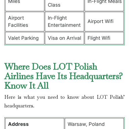
Miles
In-Flight Meals
Class
Airport
In-Flight
Airport Wifi
Facilities
Entertainment
Valet Parking
Visa on Arrival
Flight Wifi
Where Does LOT Polish
Airlines Have Its Headquarters?
Know It All
Here is what you need to know about LOT Polish’
headquarters.
Address
Warsaw, Poland