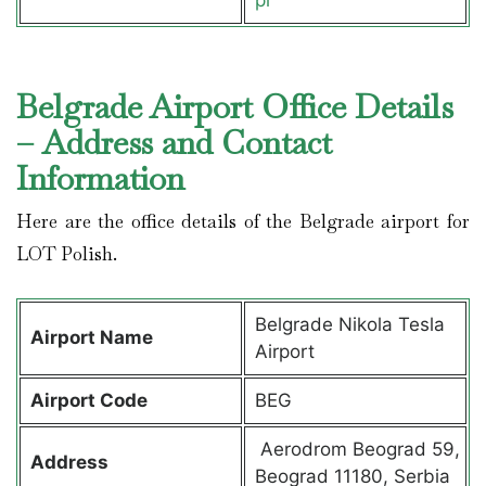
Belgrade Airport Office Details
– Address and Contact
Information
Here are the office details of the Belgrade airport for
LOT Polish.
Belgrade Nikola Tesla
Airport Name
Airport
Airport Code
BEG
Aerodrom Beograd 59,
Address
Beograd 11180, Serbia