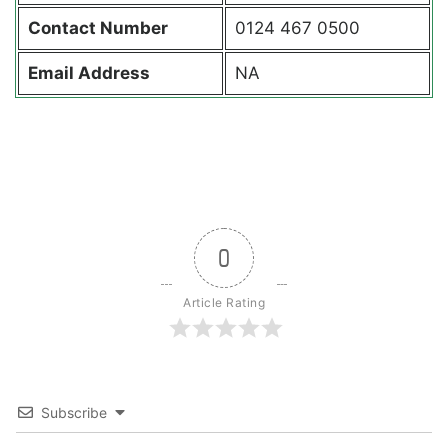
Contact
Number
0124 467 0500
Email Address
NA
0
Article Rating
Subscribe