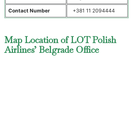
Contact Number
+381 11 2094444
Map Location of LOT Polish
Airlines’ Belgrade Office