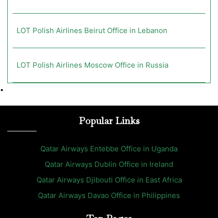
LOT Polish Airlines Beirut Office in Lebanon
LOT Polish Airlines Moscow Office in Russia
•
Popular Links
Qatar Airways Entebbe Office in Uganda
Qatar Airways Dublin Office in Ireland
Qatar Airways Djibouti Office in East Africa
Qatar Airways Davao Office in Philippines