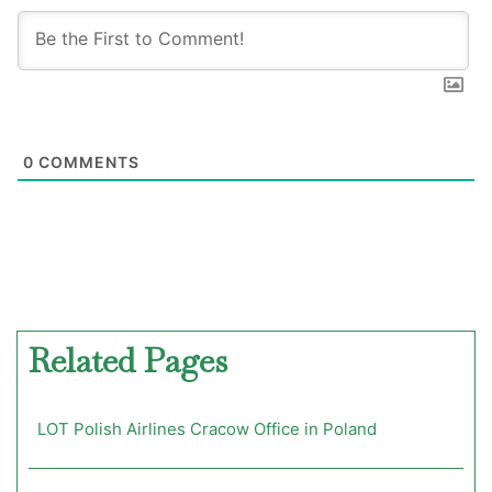
0
COMMENTS
Related Pages
LOT Polish Airlines Cracow Office in Poland