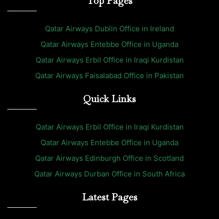
Top Pages
Qatar Airways Dublin Office in Ireland
Qatar Airways Entebbe Office in Uganda
Qatar Airways Erbil Office in Iraqi Kurdistan
Qatar Airways Faisalabad Office in Pakistan
Quick Links
Qatar Airways Erbil Office in Iraqi Kurdistan
Qatar Airways Entebbe Office in Uganda
Qatar Airways Edinburgh Office in Scotland
Qatar Airways Durban Office in South Africa
Latest Pages