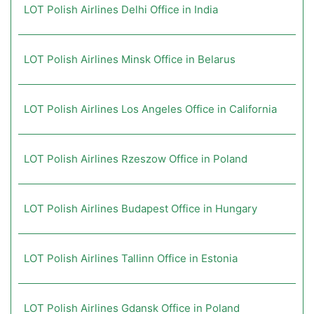
LOT Polish Airlines Delhi Office in India
LOT Polish Airlines Minsk Office in Belarus
LOT Polish Airlines Los Angeles Office in California
LOT Polish Airlines Rzeszow Office in Poland
LOT Polish Airlines Budapest Office in Hungary
LOT Polish Airlines Tallinn Office in Estonia
LOT Polish Airlines Gdansk Office in Poland