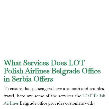
What Services Does LOT
Polish Airlines Belgrade Office
in Serbia Offers
To ensure that passengers have a smooth and seamless
travel, here are some of the services the
LOT Polish
Airlines
Belgrade office provides customers with: