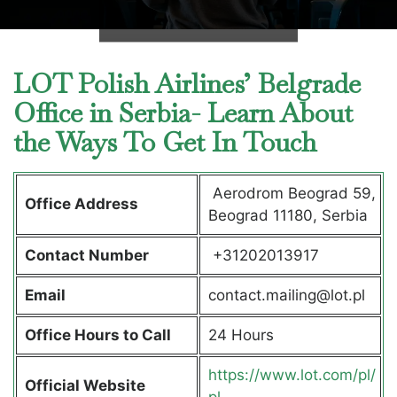
LOT Polish Airlines’ Belgrade
Office in Serbia- Learn About
the Ways To Get In Touch
Aerodrom Beograd 59,
Office Address
Beograd 11180, Serbia
Contact Number
+31202013917
Email
contact.mailing@lot.pl
Office Hours to Call
24 Hours
https://www.lot.com/pl/
Official Website
pl