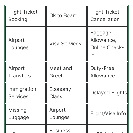
Flight Ticket
Flight Ticket
Ok to Board
Booking
Cancellation
Baggage
Airport
Allowance,
Visa Services
Lounges
Online Check-
in
Airport
Meet and
Duty-Free
Transfers
Greet
Allowance
Immigration
Economy
Delayed Flights
Services
Class
Missing
Airport
Flight/Visa Info
Luggage
Lounges
Business