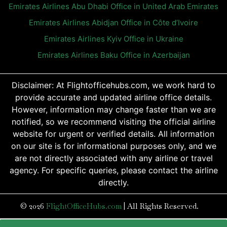
Emirates Airlines Abu Dhabi Office in United Arab Emirates
Emirates Airlines Abidjan Office in Côte d’Ivoire
Emirates Airlines Kyiv Office in Ukraine
Emirates Airlines Baku Office in Azerbaijan
Disclaimer: At Flightofficehubs.com, we work hard to
provide accurate and updated airline office details.
However, information may change faster than we are
notified, so we recommend visiting the official airline
website for urgent or verified details. All information
on our site is for informational purposes only, and we
are not directly associated with any airline or travel
agency. For specific queries, please contact the airline
directly.
© 2026
FlightOfficeHubs.com
|
All Rights Reserved.