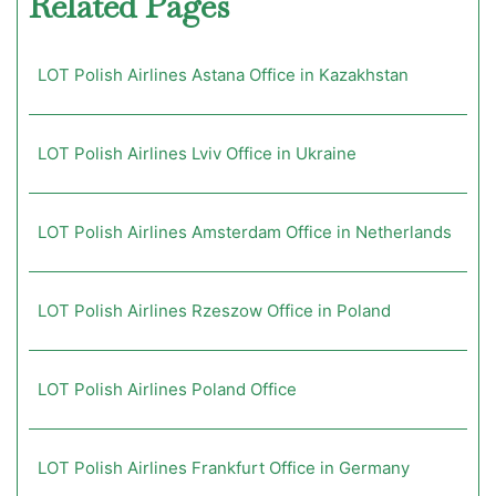
Related Pages
LOT Polish Airlines Astana Office in Kazakhstan
LOT Polish Airlines Lviv Office in Ukraine
LOT Polish Airlines Amsterdam Office in Netherlands
LOT Polish Airlines Rzeszow Office in Poland
LOT Polish Airlines Poland Office
LOT Polish Airlines Frankfurt Office in Germany