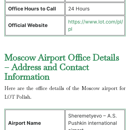
Office Hours to Call
24 Hours
https://www.lot.com/pl/
Official Website
pl
Moscow Airport Office Details
– Address and Contact
Information
Here are the office details of the Moscow airport for
LOT Polish.
Sheremetyevo – A.S.
Airport Name
Pushkin international