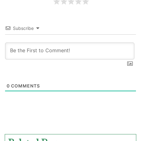
Subscribe
0
COMMENTS