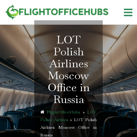
Skip
to
content
LOT
Polish
Airlines
Moscow
Office in
Russia
FlightOfficeHubs
»
LOT
Polish Airlines
»
LOT Polish
Airlines Moscow Office in
Russia