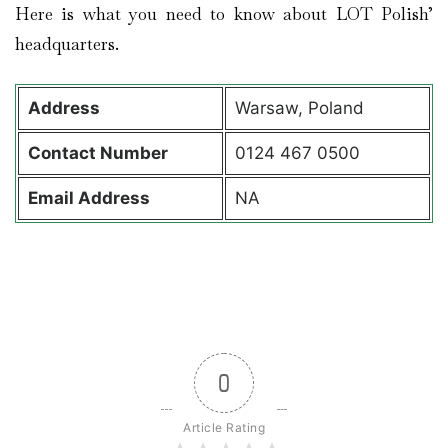
Here is what you need to know about LOT Polish’
headquarters.
Address
Warsaw, Poland
Contact
Number
0124 467 0500
Email Address
NA
0
Article Rating