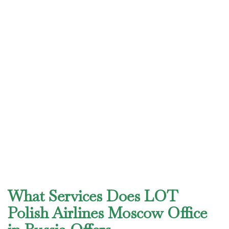
What Services Does LOT
Polish Airlines Moscow Office