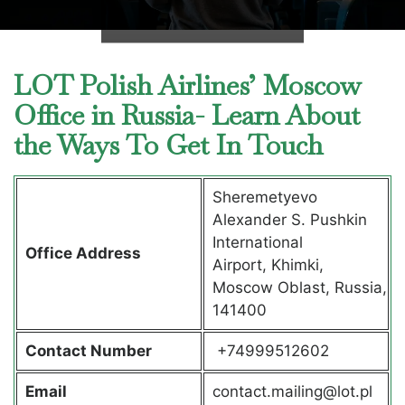
LOT Polish Airlines’ Moscow
Office in Russia- Learn About
the Ways To Get In Touch
Sheremetyevo
Alexander S. Pushkin
International
Office Address
Airport, Khimki,
Moscow Oblast, Russia,
141400
Contact Number
+74999512602
Email
contact.mailing@lot.pl