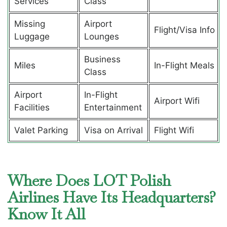
Services
Class
Missing
Airport
Flight/Visa Info
Luggage
Lounges
Business
Miles
In-Flight Meals
Class
Airport
In-Flight
Airport Wifi
Facilities
Entertainment
Valet Parking
Visa on Arrival
Flight Wifi
Where Does LOT Polish
Airlines Have Its Headquarters?
Know It All