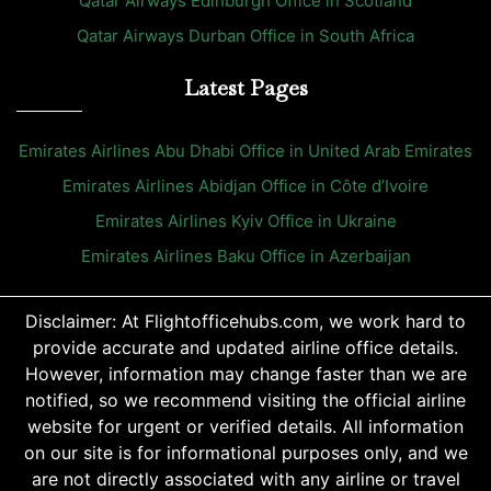
Qatar Airways Edinburgh Office in Scotland
Qatar Airways Durban Office in South Africa
Latest Pages
Emirates Airlines Abu Dhabi Office in United Arab Emirates
Emirates Airlines Abidjan Office in Côte d’Ivoire
Emirates Airlines Kyiv Office in Ukraine
Emirates Airlines Baku Office in Azerbaijan
Disclaimer: At Flightofficehubs.com, we work hard to
provide accurate and updated airline office details.
However, information may change faster than we are
notified, so we recommend visiting the official airline
website for urgent or verified details. All information
on our site is for informational purposes only, and we
are not directly associated with any airline or travel