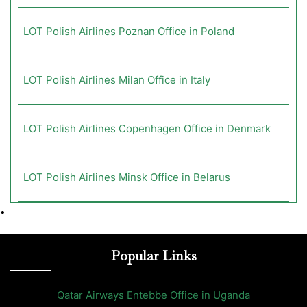
LOT Polish Airlines Poznan Office in Poland
LOT Polish Airlines Milan Office in Italy
LOT Polish Airlines Copenhagen Office in Denmark
LOT Polish Airlines Minsk Office in Belarus
•
Popular Links
Qatar Airways Entebbe Office in Uganda