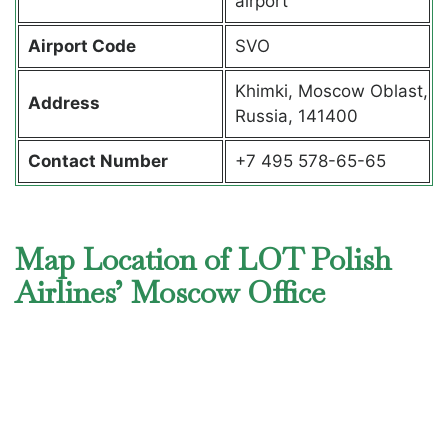
airport
Airport Code
SVO
Khimki, Moscow Oblast,
Address
Russia, 141400
Contact Number
+7 495 578-65-65
Map Location of LOT Polish
Airlines’ Moscow Office