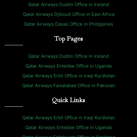
Qatar Airways Dublin Office in Ireland
Qatar Airways Djibouti Office in East Africa
Qatar Airways Davao Office in Philippines
Top Pages
Qatar Airways Dublin Office in Ireland
Qatar Airways Entebbe Office in Uganda
Qatar Airways Erbil Office in Iraqi Kurdistan
Qatar Airways Faisalabad Office in Pakistan
Quick Links
Qatar Airways Erbil Office in Iraqi Kurdistan
Qatar Airways Entebbe Office in Uganda