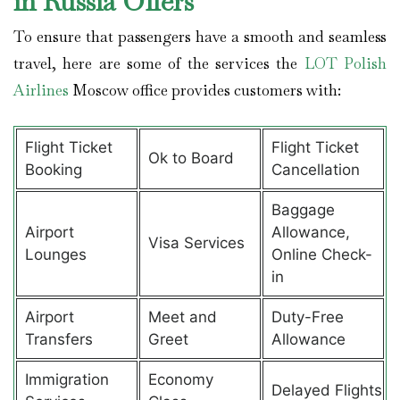
in Russia Offers
To ensure that passengers have a smooth and seamless
travel, here are some of the services the
LOT Polish
Airlines
Moscow office provides customers with:
Flight Ticket
Flight Ticket
Ok to Board
Booking
Cancellation
Baggage
Airport
Allowance,
Visa Services
Lounges
Online Check-
in
Airport
Meet and
Duty-Free
Transfers
Greet
Allowance
Immigration
Economy
Delayed Flights