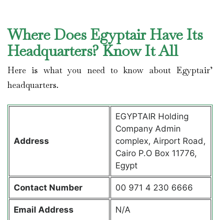
Where Does Egyptair Have Its
Headquarters? Know It All
Here is what you need to know about Egyptair’
headquarters.
EGYPTAIR Holding
Company Admin
Address
complex, Airport Road,
Cairo P.O Box 11776,
Egypt
Contact
Number
00 971 4 230 6666
Email Address
N/A