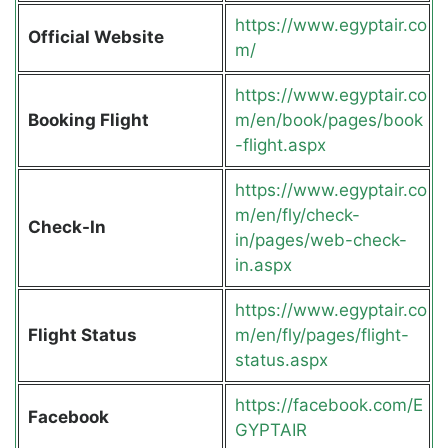
https://www.egyptair.co
Official Website
m/
https://www.egyptair.co
Booking Flight
m/en/book/pages/book
-flight.aspx
https://www.egyptair.co
m/en/fly/check-
Check-In
in/pages/web-check-
in.aspx
https://www.egyptair.co
Flight Status
m/en/fly/pages/flight-
status.aspx
https://facebook.com/E
Facebook
GYPTAIR