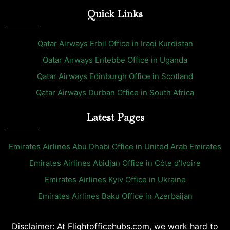
Quick Links
Qatar Airways Erbil Office in Iraqi Kurdistan
Qatar Airways Entebbe Office in Uganda
Qatar Airways Edinburgh Office in Scotland
Qatar Airways Durban Office in South Africa
Latest Pages
Emirates Airlines Abu Dhabi Office in United Arab Emirates
Emirates Airlines Abidjan Office in Côte d’Ivoire
Emirates Airlines Kyiv Office in Ukraine
Emirates Airlines Baku Office in Azerbaijan
Disclaimer: At Flightofficehubs.com, we work hard to