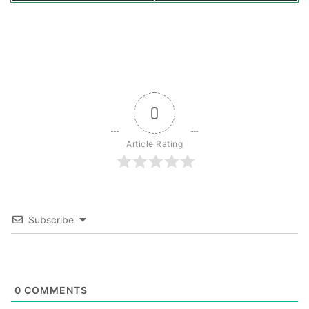
0
Article Rating
Subscribe
0
COMMENTS