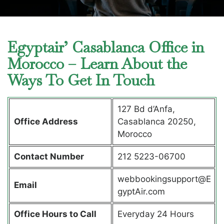
Egyptair’ Casablanca Office in
Morocco – Learn About the
Ways To Get In Touch
127 Bd d’Anfa,
Office Address
Casablanca 20250,
Morocco
Contact Number
212 5223-06700
webbookingsupport@E
Email
gyptAir.com
Office Hours to Call
Everyday 24 Hours