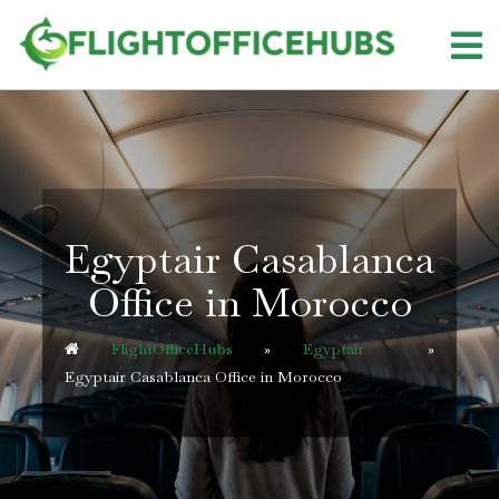
Skip
to
content
Egyptair Casablanca
Office in Morocco
FlightOfficeHubs
»
Egyptair
»
Egyptair Casablanca Office in Morocco