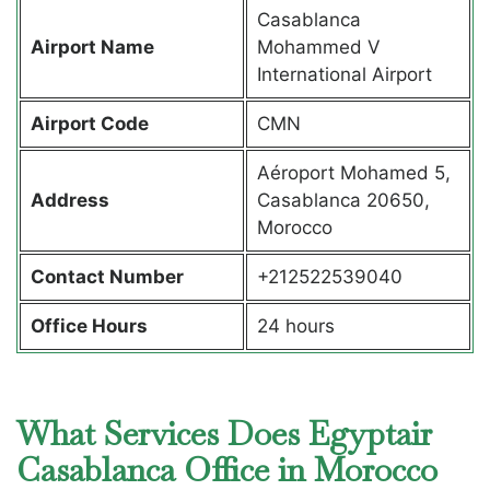
Casablanca
Airport Name
Mohammed V
International Airport
Airport Code
CMN
Aéroport Mohamed 5,
Address
Casablanca 20650,
Morocco
Contact Number
+212522539040
Office Hours
24 hours
What Services Does Egyptair
Casablanca Office in Morocco