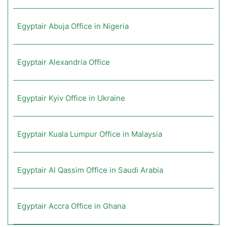
Egyptair Abuja Office in Nigeria
Egyptair Alexandria Office
Egyptair Kyiv Office in Ukraine
Egyptair Kuala Lumpur Office in Malaysia
Egyptair Al Qassim Office in Saudi Arabia
Egyptair Accra Office in Ghana