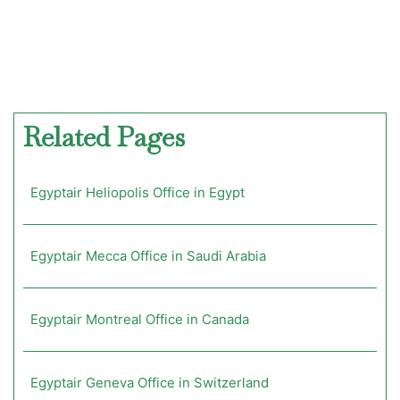
Related Pages
Egyptair Heliopolis Office in Egypt
Egyptair Mecca Office in Saudi Arabia
Egyptair Montreal Office in Canada
Egyptair Geneva Office in Switzerland