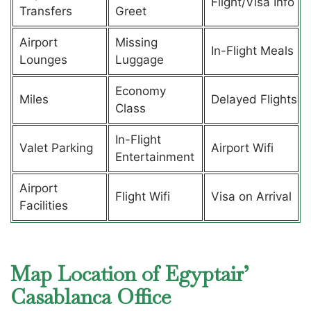
Flight/Visa Info
Transfers
Greet
Airport
Missing
In-Flight Meals
Lounges
Luggage
Economy
Miles
Delayed Flights
Class
In-Flight
Valet Parking
Airport Wifi
Entertainment
Airport
Flight Wifi
Visa on Arrival
Facilities
Map Location of Egyptair’
Casablanca Office