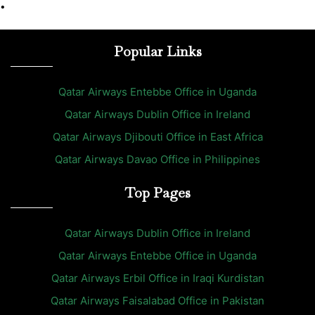
•
Popular Links
Qatar Airways Entebbe Office in Uganda
Qatar Airways Dublin Office in Ireland
Qatar Airways Djibouti Office in East Africa
Qatar Airways Davao Office in Philippines
Top Pages
Qatar Airways Dublin Office in Ireland
Qatar Airways Entebbe Office in Uganda
Qatar Airways Erbil Office in Iraqi Kurdistan
Qatar Airways Faisalabad Office in Pakistan