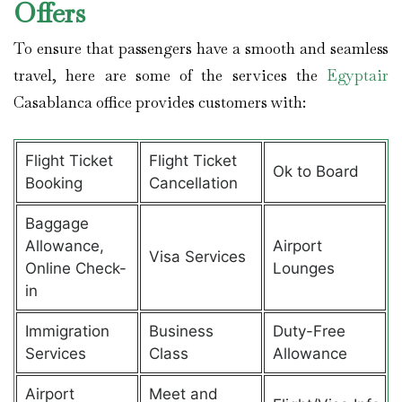
Offers
To ensure that passengers have a smooth and seamless
travel, here are some of the services the
Egyptair
Casablanca office provides customers with:
Flight Ticket
Flight Ticket
Ok to Board
Booking
Cancellation
Baggage
Allowance,
Airport
Visa Services
Online Check-
Lounges
in
Immigration
Business
Duty-Free
Services
Class
Allowance
Airport
Meet and