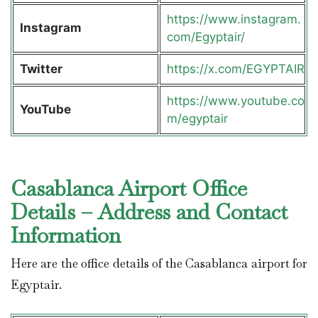
https://www.instagram.
Instagram
com/Egyptair/
Twitter
https://x.com/EGYPTAIR
https://www.youtube.co
YouTube
m/egyptair
Casablanca Airport Office
Details – Address and Contact
Information
Here are the office details of the Casablanca airport for
Egyptair.