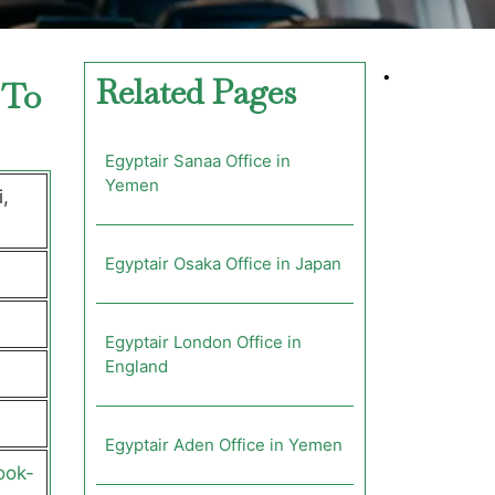
•
Related Pages
 To
Egyptair Sanaa Office in
Yemen
,
Egyptair Osaka Office in Japan
Egyptair London Office in
England
Egyptair Aden Office in Yemen
ook-