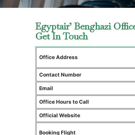
Egyptair’ Benghazi Offic
Get In Touch
Office Address
Contact Number
Email
Office Hours to Call
Official Website
Booking Flight