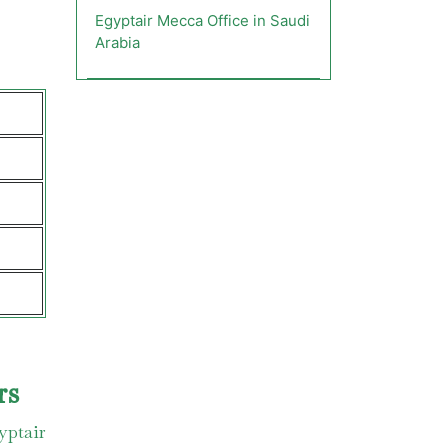
Egyptair Mecca Office in Saudi
Arabia
rs
yptair