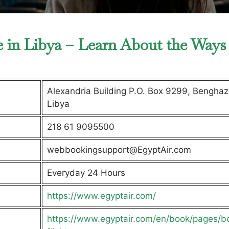
e in Libya – Learn About the Ways
Alexandria Building P.O. Box 9299, Benghazi
Libya
218 61 9095500
webbookingsupport@EgyptAir.com
Everyday 24 Hours
https://www.egyptair.com/
https://www.egyptair.com/en/book/pages/b