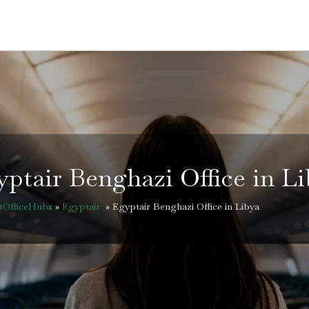
ptair Benghazi Office in L
htOfficeHubs
»
Egyptair
»
Egyptair Benghazi Office in Libya