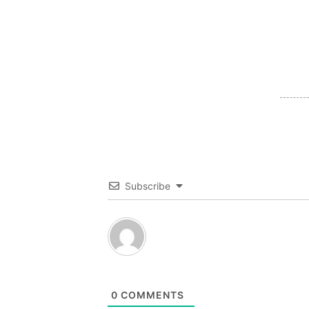
Subscribe
0
COMMENTS