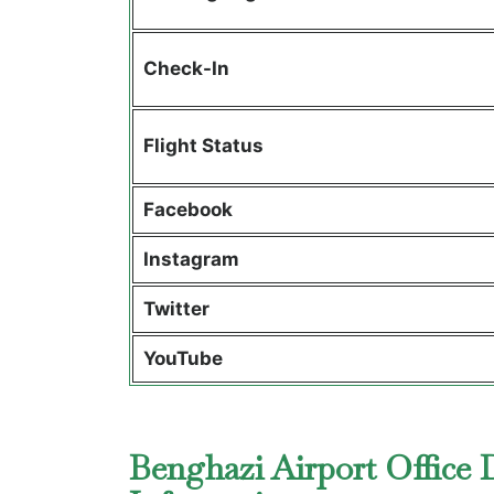
Check-In
Flight Status
Facebook
Instagram
Twitter
YouTube
Benghazi Airport Office 