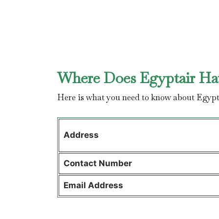
Where Does Egyptair Hav
Here is what you need to know about Egypt
Address
Contact
Number
Email Address