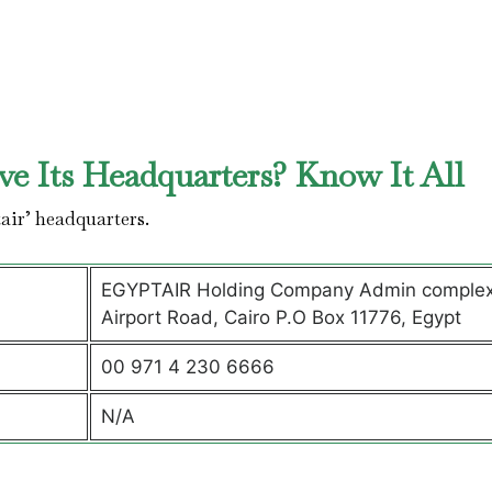
e Its Headquarters? Know It All
air’ headquarters.
EGYPTAIR Holding Company Admin complex
Airport Road, Cairo P.O Box 11776, Egypt
00 971 4 230 6666
N/A