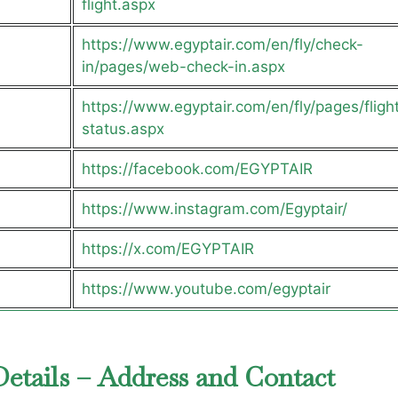
flight.aspx
https://www.egyptair.com/en/fly/check-
in/pages/web-check-in.aspx
https://www.egyptair.com/en/fly/pages/fligh
status.aspx
https://facebook.com/EGYPTAIR
https://www.instagram.com/Egyptair/
https://x.com/EGYPTAIR
https://www.youtube.com/egyptair
Details – Address and Contact