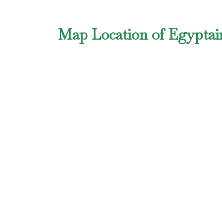
Map Location of Egyptair