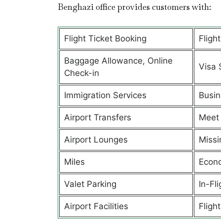
Benghazi office provides customers with:
Flight Ticket Booking
Fligh
Baggage Allowance, Online
Visa 
Check-in
Immigration Services
Busin
Airport Transfers
Meet 
Airport Lounges
Missi
Miles
Econ
Valet Parking
In-Fl
Airport Facilities
Flight