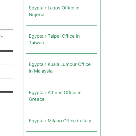
Egyptair Lagos Office in
Nigeria
Egyptair Taipei Office in
t-
Taiwan
Egyptair Kuala Lumpur Office
in Malaysia
Egyptair Athens Office in
Greece
Egyptair Milano Office in Italy