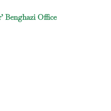
’ Benghazi Office