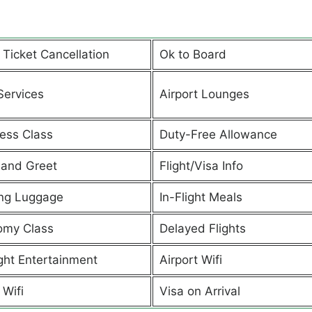
t Ticket Cancellation
Ok to Board
Services
Airport Lounges
ess Class
Duty-Free Allowance
and Greet
Flight/Visa Info
ng Luggage
In-Flight Meals
omy Class
Delayed Flights
ight Entertainment
Airport Wifi
 Wifi
Visa on Arrival