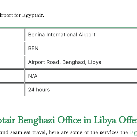
airport for Egyptair.
Benina International Airport
BEN
Airport Road, Benghazi, Libya
N/A
24 hours
air Benghazi Office in Libya Offe
nd seamless travel, here are some of the services the
Eg