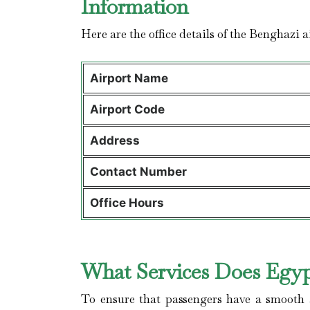
Information
Here are the office details of the Benghazi 
Airport Name
Airport Code
Address
Contact Number
Office Hours
What Services Does Egypt
To ensure that passengers have a smooth a