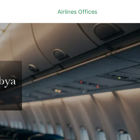
Airlines Offices
ibya