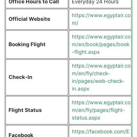
Office Hours to Call
Everyday 24 Hours
https://www.egyptair.co
Official Website
m/
https://www.egyptair.co
Booking Flight
m/en/book/pages/book
-flight.aspx
https://www.egyptair.co
m/en/fly/check-
Check-In
in/pages/web-check-
in.aspx
https://www.egyptair.co
Flight Status
m/en/fly/pages/flight-
status.aspx
https://facebook.com/E
Facebook