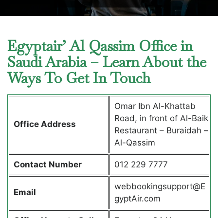
Egyptair’ Al Qassim Office in
Saudi Arabia – Learn About the
Ways To Get In Touch
Omar Ibn Al-Khattab
Road, in front of Al-Baik
Office Address
Restaurant – Buraidah –
Al-Qassim
Contact Number
012 229 7777
webbookingsupport@E
Email
gyptAir.com