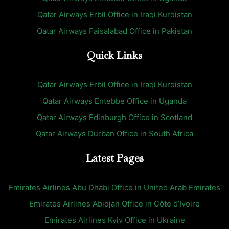
Qatar Airways Erbil Office in Iraqi Kurdistan
Qatar Airways Faisalabad Office in Pakistan
Quick Links
Qatar Airways Erbil Office in Iraqi Kurdistan
Qatar Airways Entebbe Office in Uganda
Qatar Airways Edinburgh Office in Scotland
Qatar Airways Durban Office in South Africa
Latest Pages
Emirates Airlines Abu Dhabi Office in United Arab Emirates
Emirates Airlines Abidjan Office in Côte d’Ivoire
Emirates Airlines Kyiv Office in Ukraine