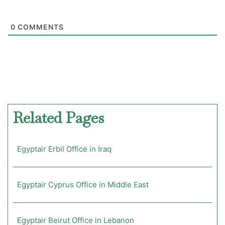
0
COMMENTS
Related Pages
Egyptair Erbil Office in Iraq
Egyptair Cyprus Office in Middle East
Egyptair Beirut Office in Lebanon