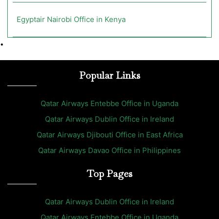
Egyptair Nairobi Office in Kenya
•
Popular Links
Qatar Airways Entebbe Office in Uganda
Qatar Airways Dublin Office in Ireland
Qatar Airways Djibouti Office in East Africa
Qatar Airways Davao Office in Philippines
Top Pages
Qatar Airways Dublin Office in Ireland
Qatar Airways Entebbe Office in Uganda