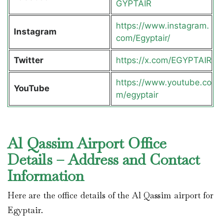
GYPTAIR
https://www.instagram.
Instagram
com/Egyptair/
Twitter
https://x.com/EGYPTAIR
https://www.youtube.co
YouTube
m/egyptair
Al Qassim Airport Office
Details – Address and Contact
Information
Here are the office details of the Al Qassim airport for
Egyptair.