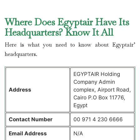
Where Does Egyptair Have Its
Headquarters? Know It All
Here is what you need to know about Egyptair’
headquarters.
EGYPTAIR Holding
Company Admin
Address
complex, Airport Road,
Cairo P.O Box 11776,
Egypt
Contact
Number
00 971 4 230 6666
Email Address
N/A