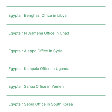
Egyptair Benghazi Office in Libya
Egyptair N’Djamena Office in Chad
Egyptair Aleppo Office in Syria
Egyptair Kampala Office in Uganda
Egyptair Sanaa Office in Yemen
Egyptair Seoul Office in South Korea