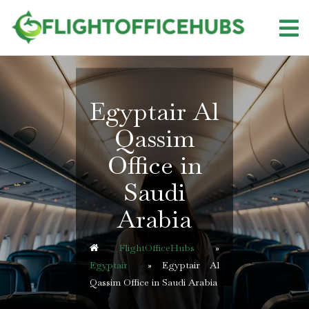
Skip
to
content
Egyptair Al
Qassim
Office in
Saudi
Arabia
FlightOfficeHubs
»
Egyptair
»
Egyptair Al
Qassim Office in Saudi Arabia