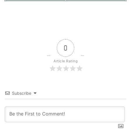
0
Article Rating
Subscribe