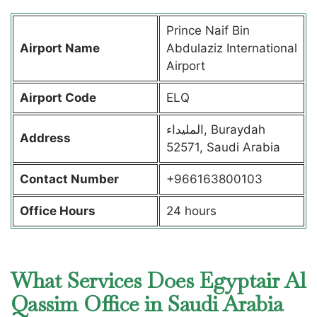
Prince Naif Bin
Airport Name
Abdulaziz International
Airport
Airport Code
ELQ
المليداء, Buraydah
Address
52571, Saudi Arabia
Contact Number
+966163800103
Office Hours
24 hours
What Services Does Egyptair Al
Qassim Office in Saudi Arabia