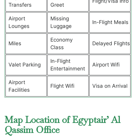
Flight/Visa Info
Transfers
Greet
Airport
Missing
In-Flight Meals
Lounges
Luggage
Economy
Miles
Delayed Flights
Class
In-Flight
Valet Parking
Airport Wifi
Entertainment
Airport
Flight Wifi
Visa on Arrival
Facilities
Map Location of Egyptair’ Al
Qassim Office