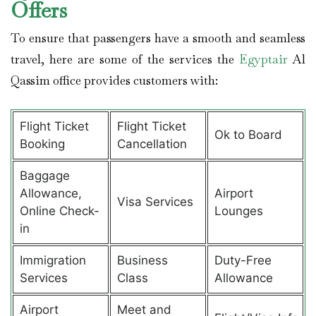
Offers
To ensure that passengers have a smooth and seamless
travel, here are some of the services the
Egyptair
Al
Qassim office provides customers with:
Flight Ticket
Flight Ticket
Ok to Board
Booking
Cancellation
Baggage
Allowance,
Airport
Visa Services
Online Check-
Lounges
in
Immigration
Business
Duty-Free
Services
Class
Allowance
Airport
Meet and