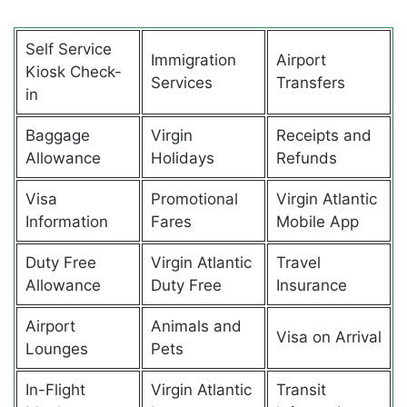
Self Service
Immigration
Airport
Kiosk Check-
Services
Transfers
in
Baggage
Virgin
Receipts and
Allowance
Holidays
Refunds
Visa
Promotional
Virgin Atlantic
Information
Fares
Mobile App
Duty Free
Virgin Atlantic
Travel
Allowance
Duty Free
Insurance
Airport
Animals and
Visa on Arrival
Lounges
Pets
In-Flight
Virgin Atlantic
Transit