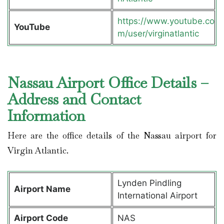
https://www.youtube.co
YouTube
m/user/virginatlantic
Nassau Airport Office Details –
Address and Contact
Information
Here are the office details of the Nassau airport for
Virgin Atlantic.
Lynden Pindling
Airport Name
International Airport
Airport Code
NAS