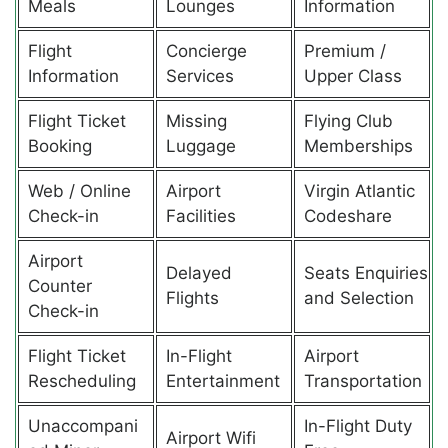
Meals
Lounges
Information
Flight
Concierge
Premium /
Information
Services
Upper Class
Flight Ticket
Missing
Flying Club
Booking
Luggage
Memberships
Web / Online
Airport
Virgin Atlantic
Check-in
Facilities
Codeshare
Airport
Delayed
Seats Enquiries
Counter
Flights
and Selection
Check-in
Flight Ticket
In-Flight
Airport
Rescheduling
Entertainment
Transportation
Unaccompani
In-Flight Duty
Airport Wifi