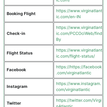
https://www.virginatlant
Booking Flight
ic.com/en-IN
https://www.virginatlant
Check-in
ic.com/PCCOciWeb/find
By
https://www.virginatlant
Flight Status
ic.com/flight-status/
https://https://facebook
Facebook
.com/virginatlantic
https://www.instagram.
Instagram
com/virginatlantic
https://twitter.com/Virgi
Twitter
nAtlantic