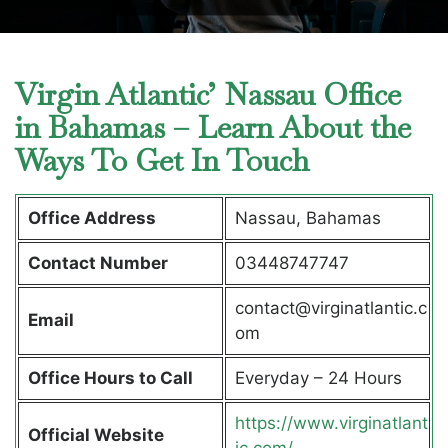
Virgin Atlantic’ Nassau Office
in Bahamas – Learn About the
Ways To Get In Touch
Office Address
Nassau, Bahamas
Contact Number
03448747747
contact@virginatlantic.c
Email
om
Office Hours to Call
Everyday – 24 Hours
https://www.virginatlant
Official Website
ic.com/