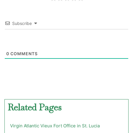
Subscribe
0
COMMENTS
Related Pages
Virgin Atlantic Vieux Fort Office in St. Lucia