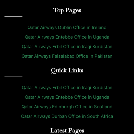
Top Pages
Qatar Airways Dublin Office in Ireland
Qatar Airways Entebbe Office in Uganda
Qatar Airways Erbil Office in Iraqi Kurdistan
Qatar Airways Faisalabad Office in Pakistan
Quick Links
Qatar Airways Erbil Office in Iraqi Kurdistan
Qatar Airways Entebbe Office in Uganda
Qatar Airways Edinburgh Office in Scotland
Qatar Airways Durban Office in South Africa
Latest Pages