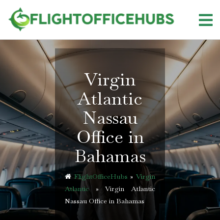
Skip
to
content
Virgin
Atlantic
Nassau
Office in
Bahamas
FlightOfficeHubs
»
Virgin
Atlantic
»
Virgin Atlantic
Nassau Office in Bahamas