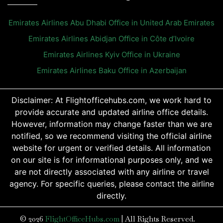
Emirates Airlines Abu Dhabi Office in United Arab Emirates
Emirates Airlines Abidjan Office in Côte d’Ivoire
Emirates Airlines Kyiv Office in Ukraine
Emirates Airlines Baku Office in Azerbaijan
Disclaimer: At Flightofficehubs.com, we work hard to
provide accurate and updated airline office details.
However, information may change faster than we are
notified, so we recommend visiting the official airline
website for urgent or verified details. All information
on our site is for informational purposes only, and we
are not directly associated with any airline or travel
agency. For specific queries, please contact the airline
directly.
© 2026
FlightOfficeHubs.com
|
All Rights Reserved.