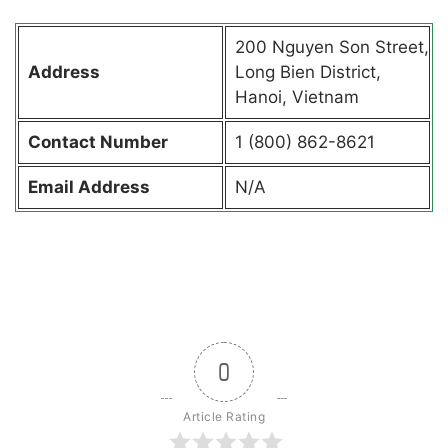
200 Nguyen Son Street,
Address
Long Bien District,
Hanoi, Vietnam
Contact
Number
1 (800) 862-8621
Email Address
N/A
0
Article Rating