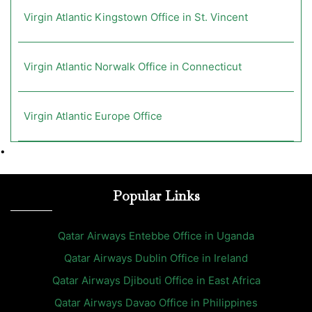
Virgin Atlantic Kingstown Office in St. Vincent
Virgin Atlantic Norwalk Office in Connecticut
Virgin Atlantic Europe Office
•
Popular Links
Qatar Airways Entebbe Office in Uganda
Qatar Airways Dublin Office in Ireland
Qatar Airways Djibouti Office in East Africa
Qatar Airways Davao Office in Philippines