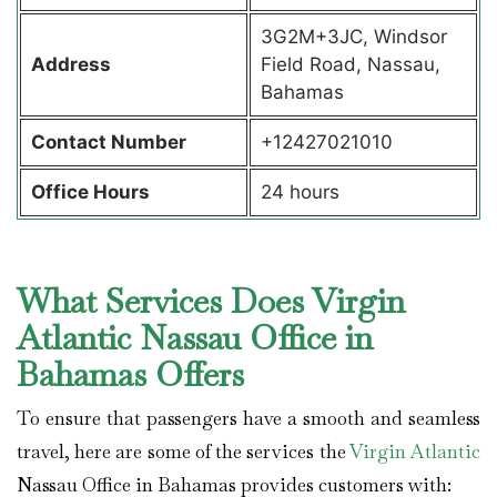
3G2M+3JC, Windsor
Address
Field Road, Nassau,
Bahamas
Contact Number
+12427021010
Office Hours
24 hours
What Services Does Virgin
Atlantic Nassau Office in
Bahamas Offers
To ensure that passengers have a smooth and seamless
travel, here are some of the services the
Virgin Atlantic
Nassau Office in Bahamas provides customers with: