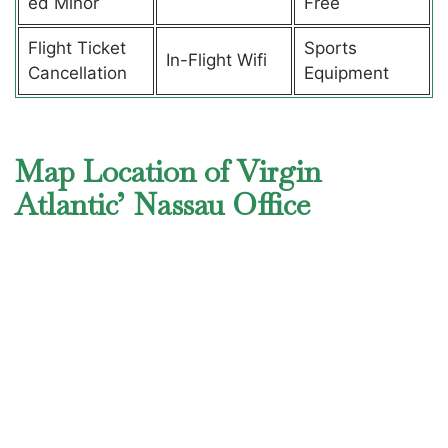
ed Minor
Free
Flight Ticket
Sports
In-Flight Wifi
Cancellation
Equipment
Map Location of Virgin
Atlantic’ Nassau Office