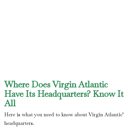
Where Does Virgin Atlantic
Have Its Headquarters? Know It
All
Here is what you need to know about Virgin Atlantic’
headquarters.