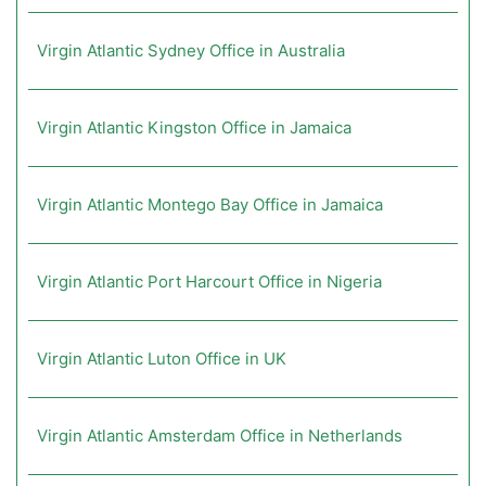
Virgin Atlantic Sydney Office in Australia
Virgin Atlantic Kingston Office in Jamaica
Virgin Atlantic Montego Bay Office in Jamaica
Virgin Atlantic Port Harcourt Office in Nigeria
Virgin Atlantic Luton Office in UK
Virgin Atlantic Amsterdam Office in Netherlands