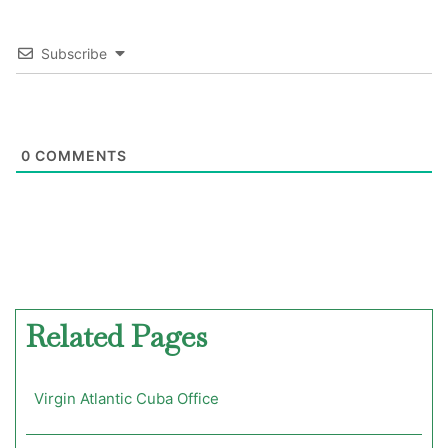
Subscribe
0
COMMENTS
Related Pages
Virgin Atlantic Cuba Office