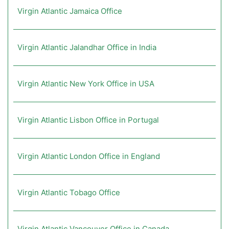
Virgin Atlantic Jamaica Office
Virgin Atlantic Jalandhar Office in India
Virgin Atlantic New York Office in USA
Virgin Atlantic Lisbon Office in Portugal
Virgin Atlantic London Office in England
Virgin Atlantic Tobago Office
Virgin Atlantic Vancouver Office in Canada