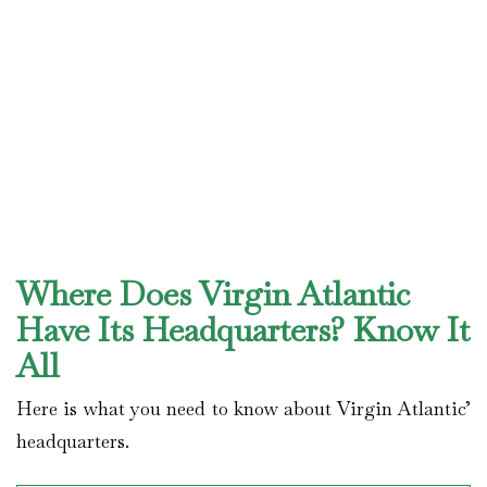
Where Does Virgin Atlantic
Have Its Headquarters? Know It
All
Here is what you need to know about Virgin Atlantic’
headquarters.