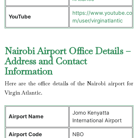
https://www.youtube.co
YouTube
m/user/virginatlantic
Nairobi Airport Office Details –
Address and Contact
Information
Here are the office details of the Nairobi airport for
Virgin Atlantic.
Jomo Kenyatta
Airport Name
International Airport
Airport Code
NBO