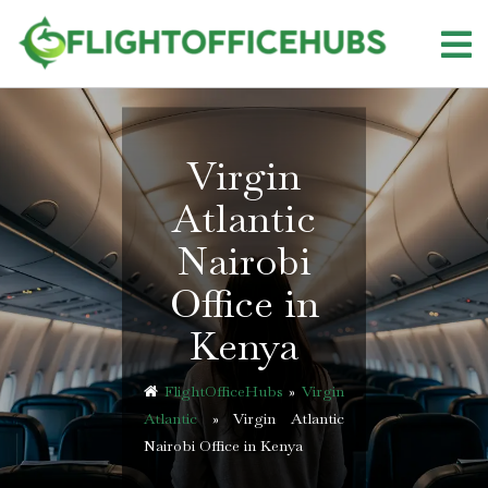
Skip
to
content
Virgin
Atlantic
Nairobi
Office in
Kenya
FlightOfficeHubs
»
Virgin
Atlantic
»
Virgin Atlantic
Nairobi Office in Kenya