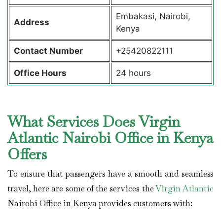
Embakasi, Nairobi,
Address
Kenya
Contact Number
+25420822111
Office Hours
24 hours
What Services Does Virgin
Atlantic Nairobi Office in Kenya
Offers
To ensure that passengers have a smooth and seamless
travel, here are some of the services the
Virgin Atlantic
Nairobi Office in Kenya provides customers with: