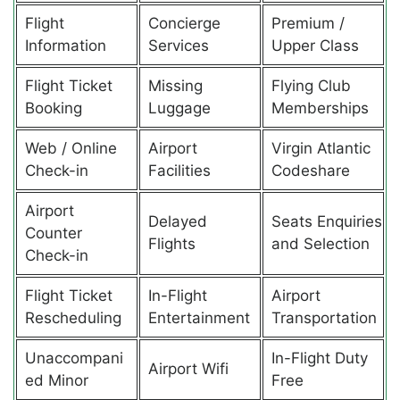
Flight
Concierge
Premium /
Information
Services
Upper Class
Flight Ticket
Missing
Flying Club
Booking
Luggage
Memberships
Web / Online
Airport
Virgin Atlantic
Check-in
Facilities
Codeshare
Airport
Delayed
Seats Enquiries
Counter
Flights
and Selection
Check-in
Flight Ticket
In-Flight
Airport
Rescheduling
Entertainment
Transportation
Unaccompani
In-Flight Duty
Airport Wifi
ed Minor
Free