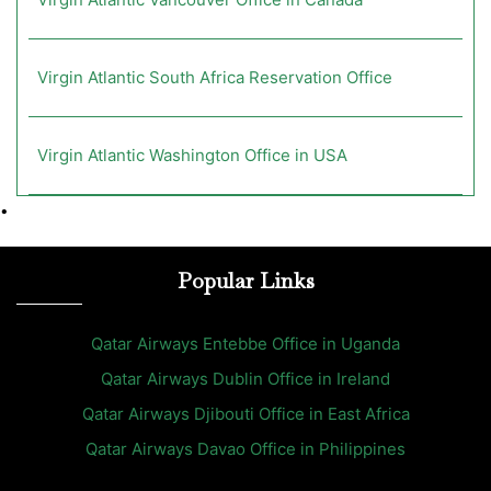
Virgin Atlantic South Africa Reservation Office
Virgin Atlantic Washington Office in USA
•
Popular Links
Qatar Airways Entebbe Office in Uganda
Qatar Airways Dublin Office in Ireland
Qatar Airways Djibouti Office in East Africa
Qatar Airways Davao Office in Philippines