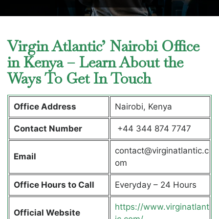
Virgin Atlantic’ Nairobi Office
in Kenya – Learn About the
Ways To Get In Touch
Office Address
Nairobi, Kenya
Contact Number
+44 344 874 7747
contact@virginatlantic.c
Email
om
Office Hours to Call
Everyday – 24 Hours
https://www.virginatlant
Official Website
ic.com/