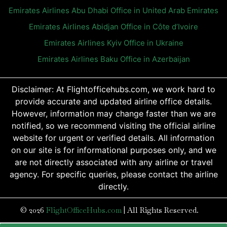
Emirates Airlines Abu Dhabi Office in United Arab Emirates
Emirates Airlines Abidjan Office in Côte d’Ivoire
Emirates Airlines Kyiv Office in Ukraine
Emirates Airlines Baku Office in Azerbaijan
Disclaimer: At Flightofficehubs.com, we work hard to
provide accurate and updated airline office details.
However, information may change faster than we are
notified, so we recommend visiting the official airline
website for urgent or verified details. All information
on our site is for informational purposes only, and we
are not directly associated with any airline or travel
agency. For specific queries, please contact the airline
directly.
© 2026
FlightOfficeHubs.com
|
All Rights Reserved.