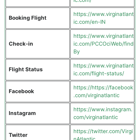
https://www.virginatlant
Booking Flight
ic.com/en-IN
https://www.virginatlant
Check-in
ic.com/PCCOciWeb/find
By
https://www.virginatlant
Flight Status
ic.com/flight-status/
https://https://facebook
Facebook
.com/virginatlantic
https://www.instagram.
Instagram
com/virginatlantic
https://twitter.com/Virgi
Twitter
nAtlantic