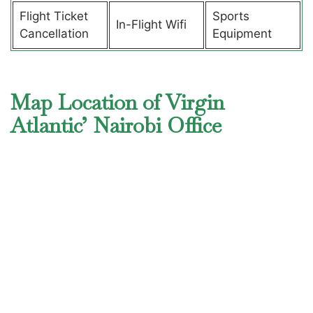
Flight Ticket
Sports
In-Flight Wifi
Cancellation
Equipment
Map Location of Virgin
Atlantic’ Nairobi Office