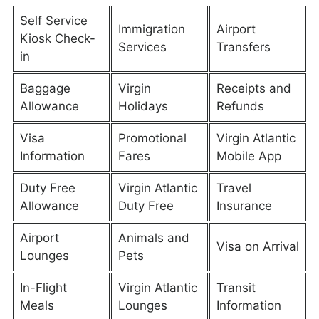
Self Service
Immigration
Airport
Kiosk Check-
Services
Transfers
in
Baggage
Virgin
Receipts and
Allowance
Holidays
Refunds
Visa
Promotional
Virgin Atlantic
Information
Fares
Mobile App
Duty Free
Virgin Atlantic
Travel
Allowance
Duty Free
Insurance
Airport
Animals and
Visa on Arrival
Lounges
Pets
In-Flight
Virgin Atlantic
Transit
Meals
Lounges
Information