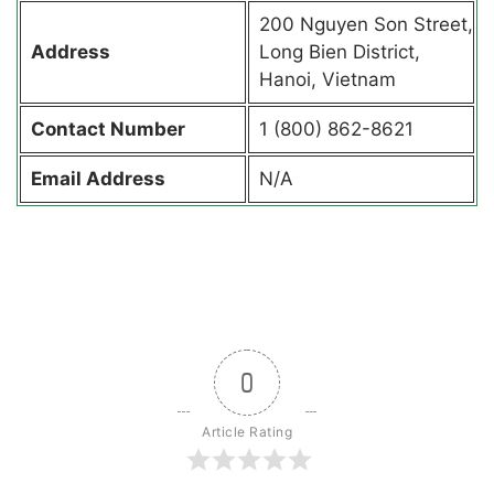
200 Nguyen Son Street,
Address
Long Bien District,
Hanoi, Vietnam
Contact
Number
1 (800) 862-8621
Email Address
N/A
0
Article Rating