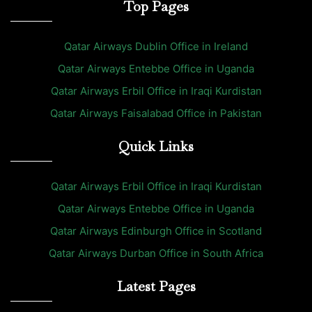
Top Pages
Qatar Airways Dublin Office in Ireland
Qatar Airways Entebbe Office in Uganda
Qatar Airways Erbil Office in Iraqi Kurdistan
Qatar Airways Faisalabad Office in Pakistan
Quick Links
Qatar Airways Erbil Office in Iraqi Kurdistan
Qatar Airways Entebbe Office in Uganda
Qatar Airways Edinburgh Office in Scotland
Qatar Airways Durban Office in South Africa
Latest Pages