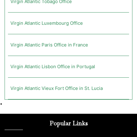
Virgin Atlantic Tobago Office
Virgin Atlantic Luxembourg Office
Virgin Atlantic Paris Office in France
Virgin Atlantic Lisbon Office in Portugal
Virgin Atlantic Vieux Fort Office in St. Lucia
•
Popular Links