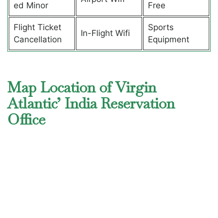
ed Minor
Free
Flight Ticket
Sports
In-Flight Wifi
Cancellation
Equipment
Map Location of Virgin
Atlantic’ India Reservation
Office