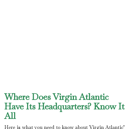
Where Does Virgin Atlantic
Have Its Headquarters? Know It
All
Here is what you need to know about Virgin Atlantic’