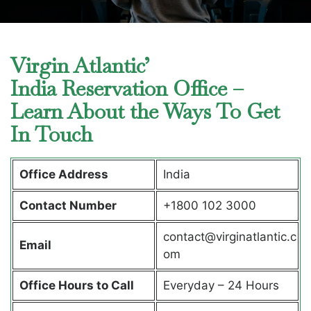
Virgin Atlantic’
India Reservation Office –
Learn About the Ways To Get
In Touch
Office Address
India
Contact Number
+1800 102 3000
contact@virginatlantic.c
Email
om
Office Hours to Call
Everyday – 24 Hours