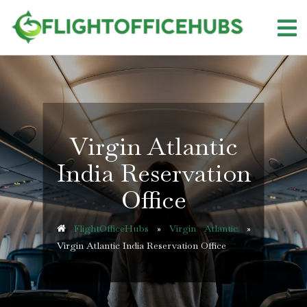
Skip
to
content
Virgin Atlantic
India Reservation
Office
FlightOfficeHubs
»
Virgin Atlantic
»
Virgin Atlantic India Reservation Office