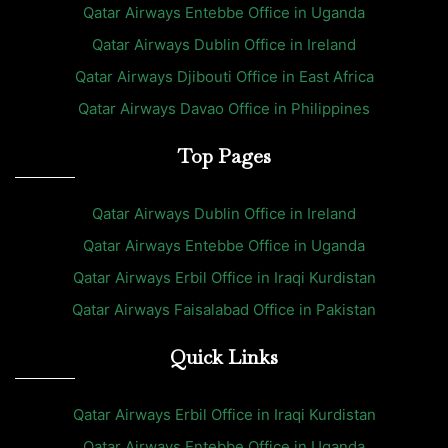
Qatar Airways Entebbe Office in Uganda
Qatar Airways Dublin Office in Ireland
Qatar Airways Djibouti Office in East Africa
Qatar Airways Davao Office in Philippines
Top Pages
Qatar Airways Dublin Office in Ireland
Qatar Airways Entebbe Office in Uganda
Qatar Airways Erbil Office in Iraqi Kurdistan
Qatar Airways Faisalabad Office in Pakistan
Quick Links
Qatar Airways Erbil Office in Iraqi Kurdistan
Qatar Airways Entebbe Office in Uganda