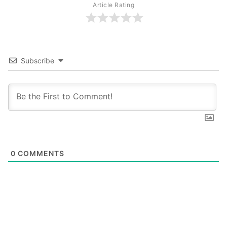
Article Rating
Subscribe
0
COMMENTS