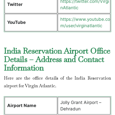
https://twitter.com/Virgi
Twitter
nAtlantic
https://www.youtube.co
YouTube
m/user/virginatlantic
India Reservation Airport Office
Details – Address and Contact
Information
Here are the office details of the India Reservation
airport for Virgin Atlantic.
Jolly Grant Airport –
Airport Name
Dehradun