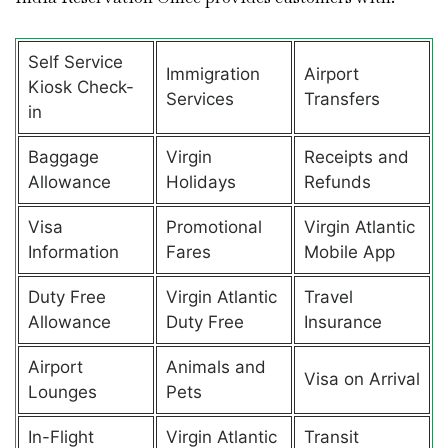
Self Service
Immigration
Airport
Kiosk Check-
Services
Transfers
in
Baggage
Virgin
Receipts and
Allowance
Holidays
Refunds
Visa
Promotional
Virgin Atlantic
Information
Fares
Mobile App
Duty Free
Virgin Atlantic
Travel
Allowance
Duty Free
Insurance
Airport
Animals and
Visa on Arrival
Lounges
Pets
In-Flight
Virgin Atlantic
Transit