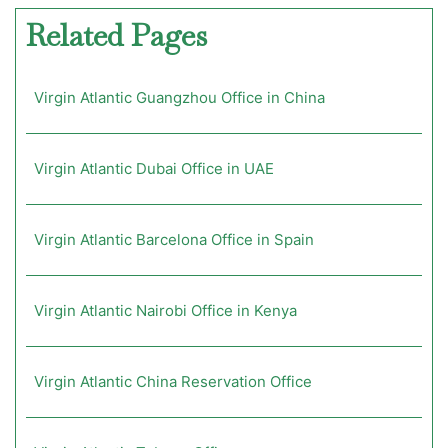
Related Pages
Virgin Atlantic Guangzhou Office in China
Virgin Atlantic Dubai Office in UAE
Virgin Atlantic Barcelona Office in Spain
Virgin Atlantic Nairobi Office in Kenya
Virgin Atlantic China Reservation Office