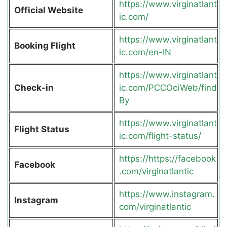
https://www.virginatlant
Official Website
ic.com/
https://www.virginatlant
Booking Flight
ic.com/en-IN
https://www.virginatlant
Check-in
ic.com/PCCOciWeb/find
By
https://www.virginatlant
Flight Status
ic.com/flight-status/
https://https://facebook
Facebook
.com/virginatlantic
https://www.instagram.
Instagram
com/virginatlantic