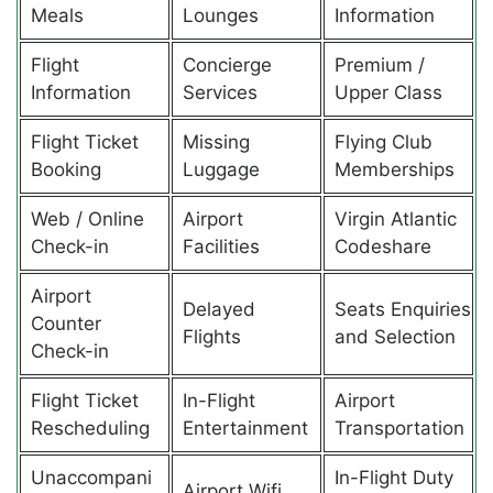
Meals
Lounges
Information
Flight
Concierge
Premium /
Information
Services
Upper Class
Flight Ticket
Missing
Flying Club
Booking
Luggage
Memberships
Web / Online
Airport
Virgin Atlantic
Check-in
Facilities
Codeshare
Airport
Delayed
Seats Enquiries
Counter
Flights
and Selection
Check-in
Flight Ticket
In-Flight
Airport
Rescheduling
Entertainment
Transportation
Unaccompani
In-Flight Duty
Airport Wifi