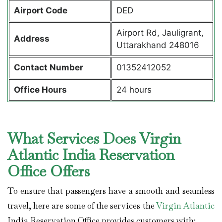
Airport Code
DED
Airport Rd, Jauligrant,
Address
Uttarakhand 248016
Contact Number
01352412052
Office Hours
24 hours
What Services Does Virgin
Atlantic India Reservation
Office Offers
To ensure that passengers have a smooth and seamless
travel, here are some of the services the
Virgin Atlantic
India Reservation Office provides customers with: