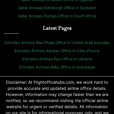
Qatar Airways Edinburgh Office in Scotland
Qatar Airways Durban Office in South Africa
Latest Pages
Emirates Airlines Abu Dhabi Office in United Arab Emirates
Emirates Airlines Abidjan Office in Côte d’Ivoire
Emirates Airlines Kyiv Office in Ukraine
Emirates Airlines Baku Office in Azerbaijan
Disclaimer: At Flightofficehubs.com, we work hard to
provide accurate and updated airline office details.
However, information may change faster than we are
notified, so we recommend visiting the official airline
website for urgent or verified details. All information
on our site is for informational purposes only, and we