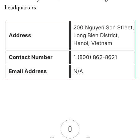
headquarters.
200 Nguyen Son Street,
Address
Long Bien District,
Hanoi, Vietnam
Contact
Number
1 (800) 862-8621
Email Address
N/A
0