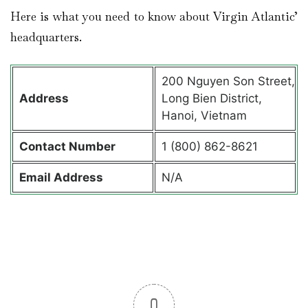
Here is what you need to know about Virgin Atlantic’
headquarters.
200 Nguyen Son Street,
Address
Long Bien District,
Hanoi, Vietnam
Contact
Number
1 (800) 862-8621
Email Address
N/A
0