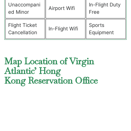
Unaccompani
In-Flight Duty
Airport Wifi
ed Minor
Free
Flight Ticket
Sports
In-Flight Wifi
Cancellation
Equipment
Map Location of Virgin
Atlantic’ Hong
Kong Reservation Office