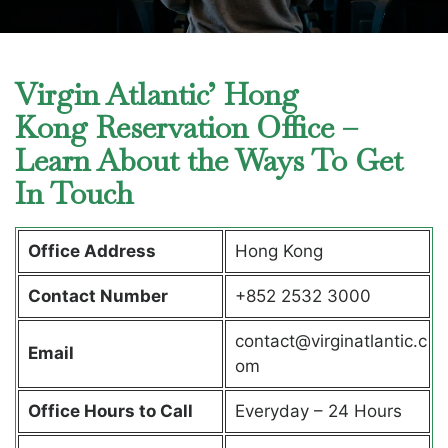
Virgin Atlantic’ Hong
Kong Reservation Office –
Learn About the Ways To Get
In Touch
Office Address
Hong Kong
Contact Number
+852 2532 3000
contact@virginatlantic.c
Email
om
Office Hours to Call
Everyday – 24 Hours