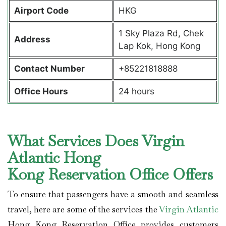
Airport Code
HKG
1 Sky Plaza Rd, Chek
Address
Lap Kok, Hong Kong
Contact Number
+85221818888
Office Hours
24 hours
What Services Does Virgin
Atlantic Hong
Kong Reservation Office Offers
To ensure that passengers have a smooth and seamless
travel, here are some of the services the
Virgin Atlantic
Hong Kong Reservation Office provides customers