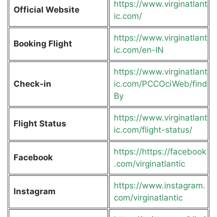
https://www.virginatlant
Official Website
ic.com/
https://www.virginatlant
Booking Flight
ic.com/en-IN
https://www.virginatlant
Check-in
ic.com/PCCOciWeb/find
By
https://www.virginatlant
Flight Status
ic.com/flight-status/
https://https://facebook
Facebook
.com/virginatlantic
https://www.instagram.
Instagram
com/virginatlantic