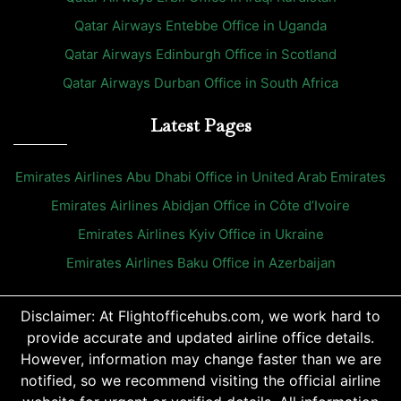
Qatar Airways Entebbe Office in Uganda
Qatar Airways Edinburgh Office in Scotland
Qatar Airways Durban Office in South Africa
Latest Pages
Emirates Airlines Abu Dhabi Office in United Arab Emirates
Emirates Airlines Abidjan Office in Côte d’Ivoire
Emirates Airlines Kyiv Office in Ukraine
Emirates Airlines Baku Office in Azerbaijan
Disclaimer: At Flightofficehubs.com, we work hard to
provide accurate and updated airline office details.
However, information may change faster than we are
notified, so we recommend visiting the official airline