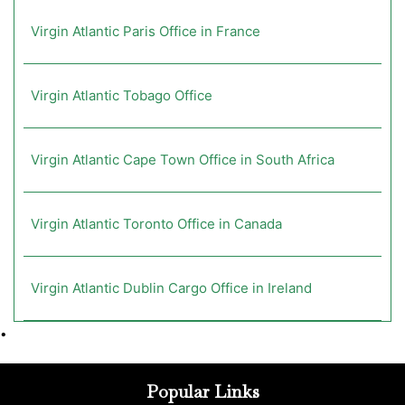
Virgin Atlantic Paris Office in France
Virgin Atlantic Tobago Office
Virgin Atlantic Cape Town Office in South Africa
Virgin Atlantic Toronto Office in Canada
Virgin Atlantic Dublin Cargo Office in Ireland
•
Popular Links