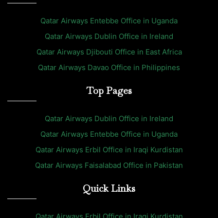
Qatar Airways Entebbe Office in Uganda
Qatar Airways Dublin Office in Ireland
Qatar Airways Djibouti Office in East Africa
Qatar Airways Davao Office in Philippines
Top Pages
Qatar Airways Dublin Office in Ireland
Qatar Airways Entebbe Office in Uganda
Qatar Airways Erbil Office in Iraqi Kurdistan
Qatar Airways Faisalabad Office in Pakistan
Quick Links
Qatar Airways Erbil Office in Iraqi Kurdistan