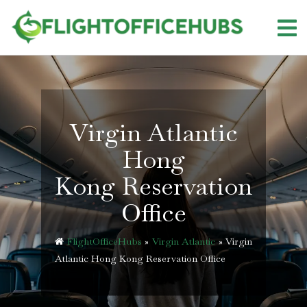
Skip
to
content
Virgin Atlantic
Hong
Kong Reservation
Office
FlightOfficeHubs
»
Virgin Atlantic
»
Virgin
Atlantic Hong Kong Reservation Office