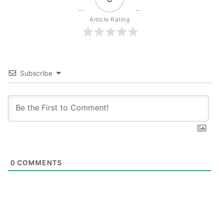
Article Rating
Subscribe
0
COMMENTS