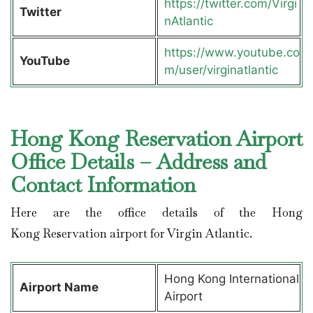
https://twitter.com/Virgi
Twitter
nAtlantic
https://www.youtube.co
YouTube
m/user/virginatlantic
Hong Kong Reservation Airport
Office Details – Address and
Contact Information
Here are the office details of the Hong
Kong Reservation airport for Virgin Atlantic.
Hong Kong International
Airport Name
Airport