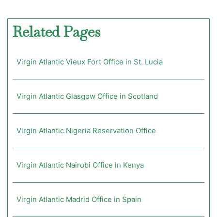
Related Pages
Virgin Atlantic Vieux Fort Office in St. Lucia
Virgin Atlantic Glasgow Office in Scotland
Virgin Atlantic Nigeria Reservation Office
Virgin Atlantic Nairobi Office in Kenya
Virgin Atlantic Madrid Office in Spain