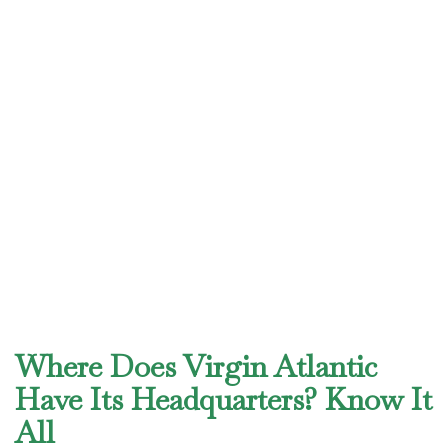
Where Does Virgin Atlantic
Have Its Headquarters? Know It
All