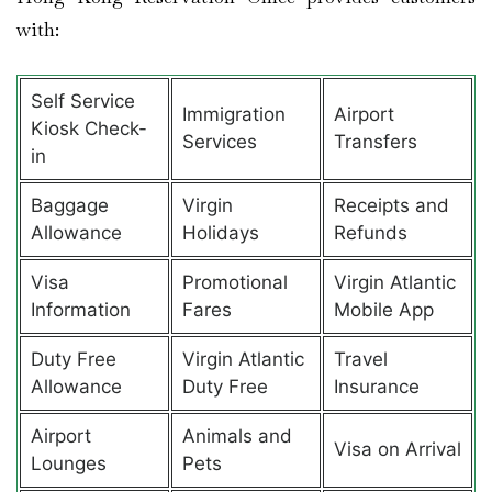
with:
Self Service
Immigration
Airport
Kiosk Check-
Services
Transfers
in
Baggage
Virgin
Receipts and
Allowance
Holidays
Refunds
Visa
Promotional
Virgin Atlantic
Information
Fares
Mobile App
Duty Free
Virgin Atlantic
Travel
Allowance
Duty Free
Insurance
Airport
Animals and
Visa on Arrival
Lounges
Pets