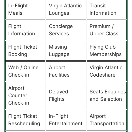
In-Flight
Virgin Atlantic
Transit
Meals
Lounges
Information
Flight
Concierge
Premium /
Information
Services
Upper Class
Flight Ticket
Missing
Flying Club
Booking
Luggage
Memberships
Web / Online
Airport
Virgin Atlantic
Check-in
Facilities
Codeshare
Airport
Delayed
Seats Enquiries
Counter
Flights
and Selection
Check-in
Flight Ticket
In-Flight
Airport
Rescheduling
Entertainment
Transportation