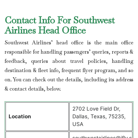
Contact Info For Southwest
Airlines Head Office
Southwest Airlines’ head office is the main office
responsible for handling passengers’ queries, reports &
feedback, queries about travel policies, handling
destination & fleet info, frequent flyer program, and so
on. You can check out the details, including its address
& contact details, below.
2702 Love Field Dr,
Location
Dallas, Texas, 75235,
USA
southwestairlines@ifly.s