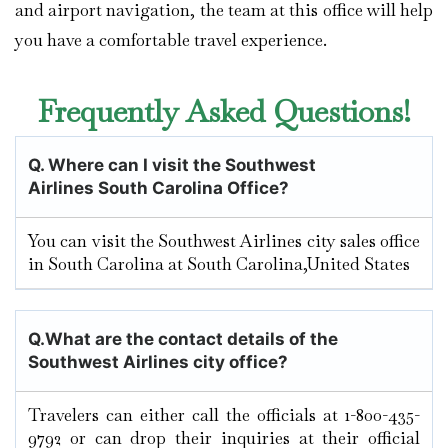
and airport navigation, the team at this office will help
you have a comfortable travel experience.
Frequently Asked Questions!
Q.
Where can I visit the Southwest
Airlines South Carolina
Office?
You can visit the Southwest Airlines city sales office
in South Carolina at South Carolina,United States
Q.
What are the contact details of the
Southwest Airlines city office?
Travelers can either call the officials at 1-800-435-
9792 or can drop their inquiries at their official