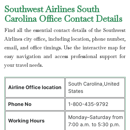
Southwest Airlines South
Carolina Office Contact Details
Find all the essential contact details of the Southwest
Airlines city office, including location, phone number,
email, and office timings. Use the interactive map for
easy navigation and access professional support for
your travel needs.
South Carolina,United
Airline Office location
States
Phone No
1-800-435-9792
Monday–Saturday from
Working Hours
7:00 a.m. to 5:30 p.m.