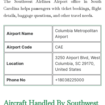
The Southwest Airlines Airport office in South
Carolina helps passengers with ticket bookings, flight
details, baggage questions, and other travel needs.
Columbia Metropolitan
Airport Name
Airport
Airport Code
CAE
3250 Airport Blvd, West
Location
Columbia, SC 29170,
United States
Phone No
+18038225000
Aircraft Handled By Southwest