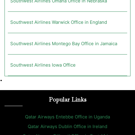
Southwest Airlines Omaha Office in Nebraska
Southwest Airlines Warwick Office in England
Southwest Airlines Montego Bay Office in Jamaica
Southwest Airlines Iowa Office
•
Popular Links
Qatar Airways Entebbe Office in Uganda
Qatar Airways Dublin Office in Ireland