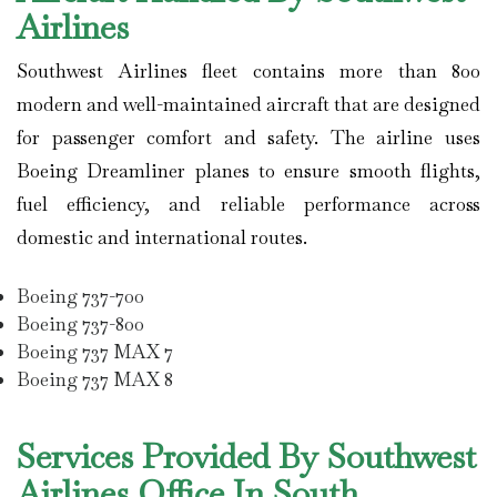
Airlines
Southwest Airlines
fleet contains more than 800
modern and well-maintained aircraft that are designed
for passenger comfort and safety. The airline uses
Boeing Dreamliner planes to ensure smooth flights,
fuel efficiency, and reliable performance across
domestic and international routes.
Boeing 737-700
Boeing 737-800
Boeing 737 MAX 7
Boeing 737 MAX 8
Services Provided By Southwest
Airlines Office In South