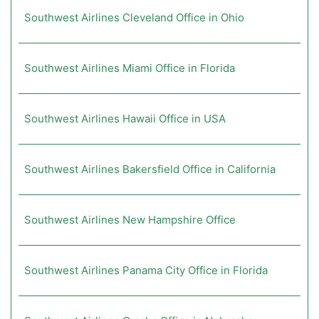
Southwest Airlines Cleveland Office in Ohio
Southwest Airlines Miami Office in Florida
Southwest Airlines Hawaii Office in USA
Southwest Airlines Bakersfield Office in California
Southwest Airlines New Hampshire Office
Southwest Airlines Panama City Office in Florida