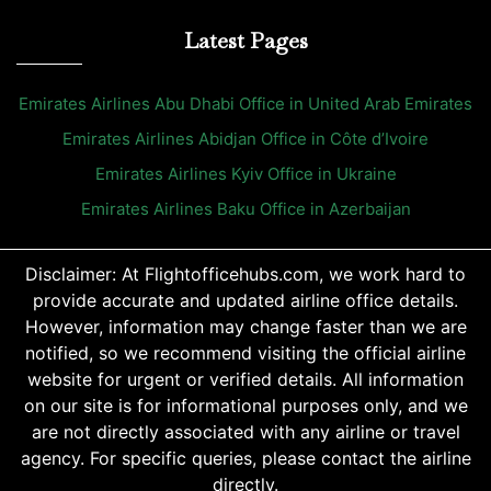
Latest Pages
Emirates Airlines Abu Dhabi Office in United Arab Emirates
Emirates Airlines Abidjan Office in Côte d’Ivoire
Emirates Airlines Kyiv Office in Ukraine
Emirates Airlines Baku Office in Azerbaijan
Disclaimer: At Flightofficehubs.com, we work hard to
provide accurate and updated airline office details.
However, information may change faster than we are
notified, so we recommend visiting the official airline
website for urgent or verified details. All information
on our site is for informational purposes only, and we
are not directly associated with any airline or travel
agency. For specific queries, please contact the airline
directly.