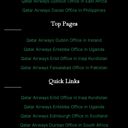
Qatar Airways Djibouti Office in East Africa
Qatar Airways Davao Office in Philippines
Top Pages
Qatar Airways Dublin Office in Ireland
Qatar Airways Entebbe Office in Uganda
Qatar Airways Erbil Office in Iraqi Kurdistan
Qatar Airways Faisalabad Office in Pakistan
Quick Links
Qatar Airways Erbil Office in Iraqi Kurdistan
Qatar Airways Entebbe Office in Uganda
Qatar Airways Edinburgh Office in Scotland
Qatar Airways Durban Office in South Africa