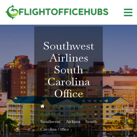
Skip
to
content
Southwest
Airlines
South
Carolina
Office
FlightOfficeHubs
»
Southwest Airlines
»
Southwest Airlines South
Carolina Office