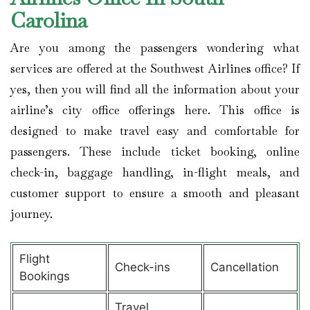
Carolina
Are you among the passengers wondering what
services are offered at the Southwest Airlines office? If
yes, then you will find all the information about your
airline’s city office offerings here. This office is
designed to make travel easy and comfortable for
passengers. These include ticket booking, online
check-in, baggage handling, in-flight meals, and
customer support to ensure a smooth and pleasant
journey.
Flight
Check-ins
Cancellation
Bookings
Travel