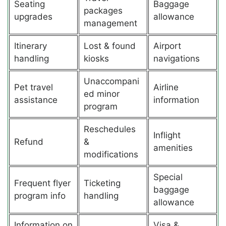
Seating
Baggage
packages
upgrades
allowance
management
Itinerary
Lost & found
Airport
handling
kiosks
navigations
Unaccompani
Pet travel
Airline
ed minor
assistance
information
program
Reschedules
Inflight
Refund
&
amenities
modifications
Special
Frequent flyer
Ticketing
baggage
program info
handling
allowance
Information on
Visa &