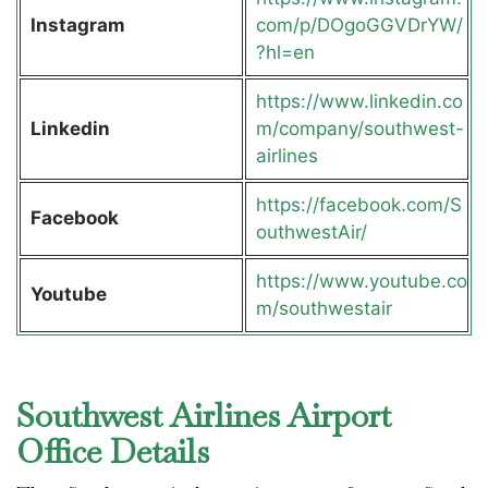
Instagram
com/p/DOgoGGVDrYW/
?hl=en
https://www.linkedin.co
Linkedin
m/company/southwest-
airlines
https://facebook.com/S
Facebook
outhwestAir/
https://www.youtube.co
Youtube
m/southwestair
Southwest Airlines Airport
Office Details