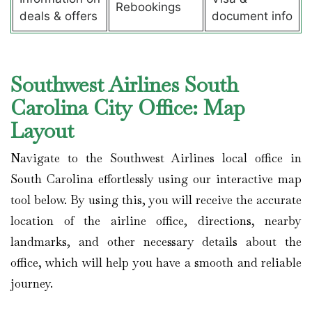
Rebookings
deals & offers
document info
Southwest Airlines South
Carolina City Office: Map
Layout
Navigate to the Southwest Airlines local office in
South Carolina effortlessly using our interactive map
tool below. By using this, you will receive the accurate
location of the airline office, directions, nearby
landmarks, and other necessary details about the
office, which will help you have a smooth and reliable
journey.