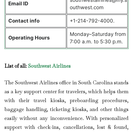
Email ID
outhwest.com
Contact info
+1-214-792-4000.
Monday–Saturday from
Operating Hours
7:00 a.m. to 5:30 p.m.
List of all:
Southwest Airlines
The Southwest Airlines office in South Carolina stands
as a key support center for travelers, which helps them
with their travel kiosks, preboarding procedures,
baggage handling, ticketing kiosks, and other things
easily without any inconvenience. With personalized
support with check-ins, cancellations, lost & found,