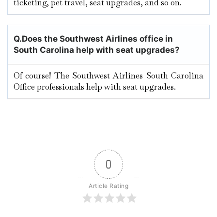
ticketing, pet travel, seat upgrades, and so on.
Q.
Does the Southwest Airlines office in
South Carolina
help with seat upgrades?
Of course! The Southwest Airlines South Carolina
Office professionals help with seat upgrades.
0
Article Rating