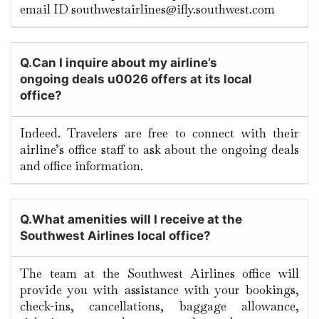
email ID southwestairlines@ifly.southwest.com
Q.
Can I inquire about my airline’s
ongoing deals u0026 offers at its local
office?
Indeed. Travelers are free to connect with their
airline’s office staff to ask about the ongoing deals
and office information.
Q.
What amenities will I receive at the
Southwest Airlines local office?
The team at the Southwest Airlines office will
provide you with assistance with your bookings,
check-ins, cancellations, baggage allowance,