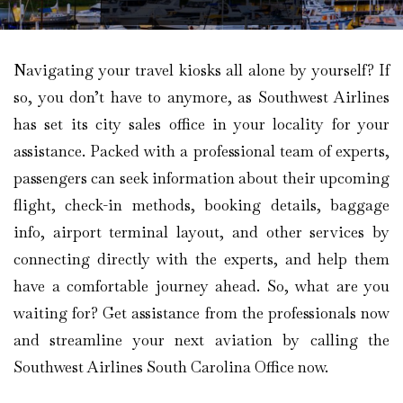
Navigating your travel kiosks all alone by yourself? If
so, you don’t have to anymore, as Southwest Airlines
has set its city sales office in your locality for your
assistance. Packed with a professional team of experts,
passengers can seek information about their upcoming
flight, check-in methods, booking details, baggage
info, airport terminal layout, and other services by
connecting directly with the experts, and help them
have a comfortable journey ahead. So, what are you
waiting for? Get assistance from the professionals now
and streamline your next aviation by calling the
Southwest Airlines South Carolina Office now.