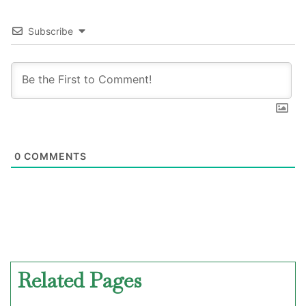
Subscribe
0
COMMENTS
Related Pages