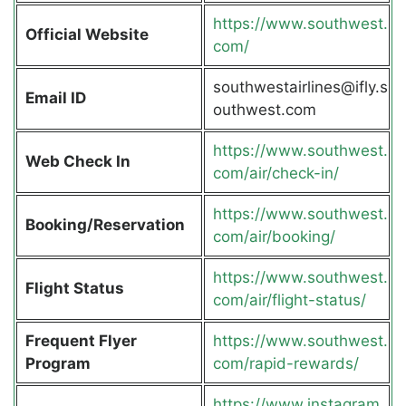
https://www.southwest.
Official Website
com/
southwestairlines@ifly.s
Email ID
outhwest.com
https://www.southwest.
Web Check In
com/air/check-in/
https://www.southwest.
Booking/Reservation
com/air/booking/
https://www.southwest.
Flight Status
com/air/flight-status/
Frequent Flyer
https://www.southwest.
Program
com/rapid-rewards/
https://www.instagram.