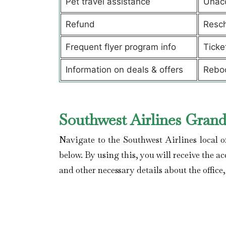
Pet travel assistance
Unac
Refund
Resch
Frequent flyer program info
Ticke
Information on deals & offers
Rebo
Southwest Airlines Grand
Navigate to the Southwest Airlines local o
below. By using this, you will receive the ac
and other necessary details about the office