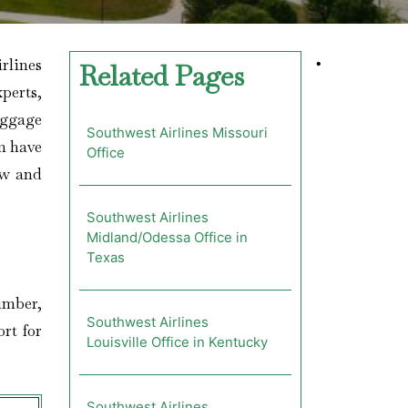
irlines
•
Related Pages
xperts,
aggage
Southwest Airlines Missouri
em have
Office
ow and
Southwest Airlines
Midland/Odessa Office in
Texas
number,
Southwest Airlines
rt for
Louisville Office in Kentucky
Southwest Airlines