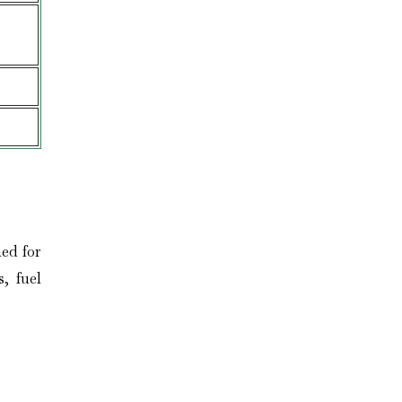
ed for
, fuel