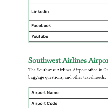
Linkedin
Facebook
Youtube
Southwest Airlines Airpor
The Southwest Airlines Airport office in Gr
baggage questions, and other travel needs.
Airport Name
Airport Code