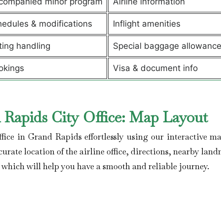
companied minor program
Airline information
edules & modifications
Inflight amenities
ting handling
Special baggage allowanc
okings
Visa & document info
 Rapids City Office: Map Layout
ffice in Grand Rapids effortlessly using our interactive ma
curate location of the airline office, directions, nearby lan
, which will help you have a smooth and reliable journey.