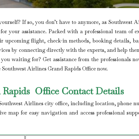
yourself? If so, you don’t have to anymore, as Southwest A
ty for your assistance. Packed with a professional team of e
ir upcoming flight, check-in methods, booking details, b
rvices by connecting directly with the experts, and help th
 you waiting for? Get assistance from the professionals n
he Southwest Airlines Grand Rapids Office now.
 Rapids Office Contact Details
e Southwest Airlines city office, including location, phone 
tive map for easy navigation and access professional suppo