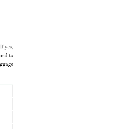
f yes,
gned to
aggage