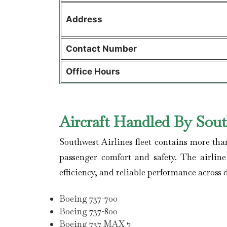
Address
Contact Number
Office Hours
Aircraft Handled By Sout
Southwest Airlines
fleet contains more tha
passenger comfort and safety. The airlin
efficiency, and reliable performance across 
Boeing 737-700
Boeing 737-800
Boeing 737 MAX 7