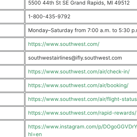
5500 44th St SE Grand Rapids, MI 49512
1-800-435-9792
Monday–Saturday from 7:00 a.m. to 5:30 p.
https://www.southwest.com/
southwestairlines@ifly.southwest.com
https://www.southwest.com/air/check-in/
https://www.southwest.com/air/booking/
https://www.southwest.com/air/flight-status
https://www.southwest.com/rapid-rewards/
https://www.instagram.com/p/DOgoGGVDr
hl=en