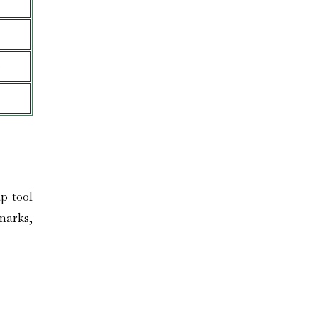
e
p tool
dmarks,