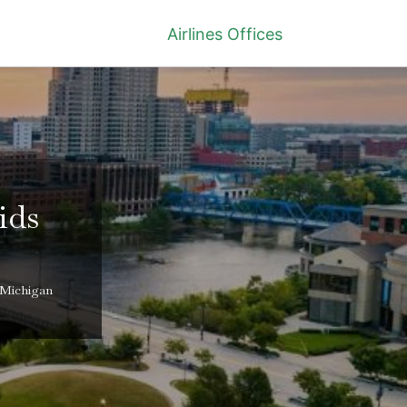
Airlines Offices
ids
 Michigan