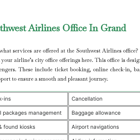
thwest Airlines Office In Grand
t services are offered at the Southwest Airlines office? I
your airline’s city office offerings here. This office is desi
engers. These include ticket booking, online check-in, b
port to ensure a smooth and pleasant journey.
-ins
Cancellation
el packages management
Baggage allowance
& found kiosks
Airport navigations