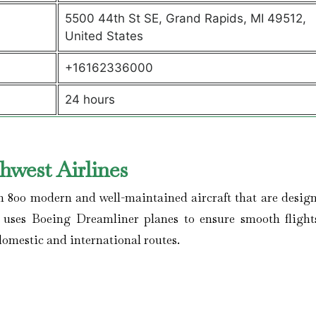
5500 44th St SE, Grand Rapids, MI 49512,
United States
+16162336000
24 hours
hwest Airlines
n 800 modern and well-maintained aircraft that are design
e uses Boeing Dreamliner planes to ensure smooth flights
domestic and international routes.