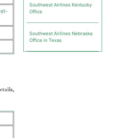
Southwest Airlines Kentucky
st-
Office
Southwest Airlines Nebraska
Office in Texas
etails,