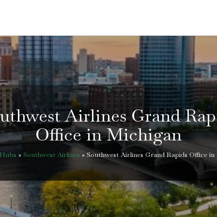
uthwest Airlines Grand Rap
Office in Michigan
eHubs
»
Southwest Airlines
»
Southwest Airlines Grand Rapids Office in