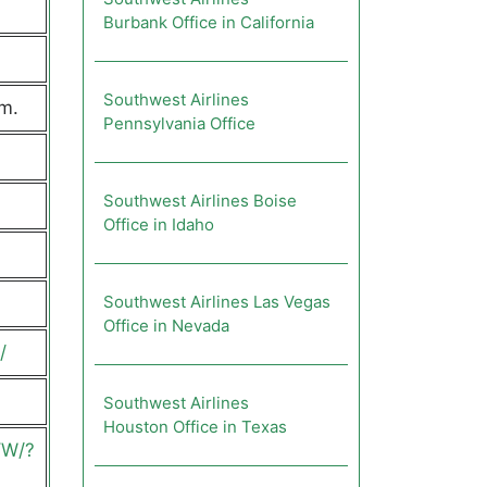
Burbank Office in California
Southwest Airlines
m.
Pennsylvania Office
Southwest Airlines Boise
Office in Idaho
Southwest Airlines Las Vegas
Office in Nevada
/
Southwest Airlines
Houston Office in Texas
YW/?