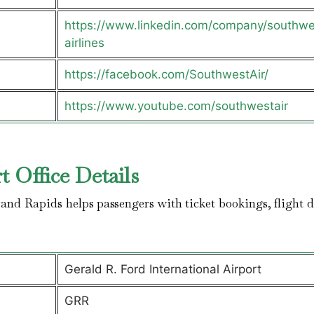
https://www.linkedin.com/company/southwe
airlines
https://facebook.com/SouthwestAir/
https://www.youtube.com/southwestair
t Office Details
and Rapids helps passengers with ticket bookings, flight d
Gerald R. Ford International Airport
GRR