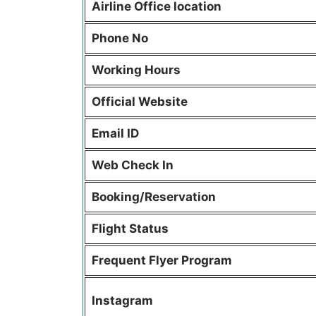
Airline Office location
Phone No
Working Hours
Official Website
Email ID
Web Check In
Booking/Reservation
Flight Status
Frequent Flyer Program
Instagram