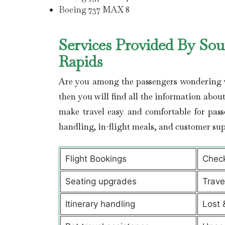
Boeing 737 MAX 8
Services Provided By Sou
Rapids
Are you among the passengers wondering wha
then you will find all the information about 
make travel easy and comfortable for pass
handling, in-flight meals, and customer sup
Flight Bookings
Check
Seating upgrades
Trav
Itinerary handling
Lost 