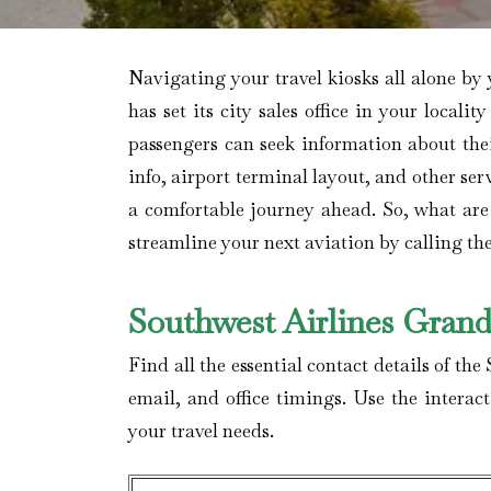
Navigating your travel kiosks all alone by 
has set its city sales office in your locali
passengers can seek information about the
info, airport terminal layout, and other se
a comfortable journey ahead. So, what are
streamline your next aviation by calling t
Southwest Airlines Grand
Find all the essential contact details of th
email, and office timings. Use the interac
your travel needs.