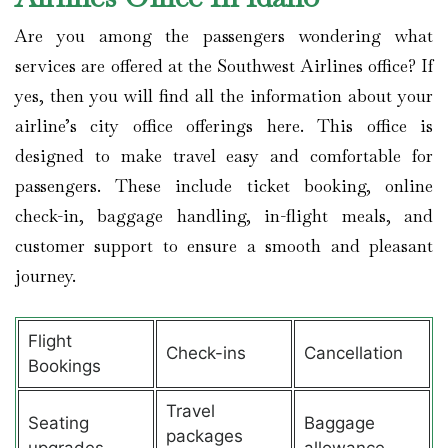
Are you among the passengers wondering what
services are offered at the Southwest Airlines office? If
yes, then you will find all the information about your
airline’s city office offerings here. This office is
designed to make travel easy and comfortable for
passengers. These include ticket booking, online
check-in, baggage handling, in-flight meals, and
customer support to ensure a smooth and pleasant
journey.
Flight
Check-ins
Cancellation
Bookings
Travel
Seating
Baggage
packages
upgrades
allowance