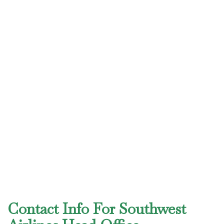
Contact Info For Southwest