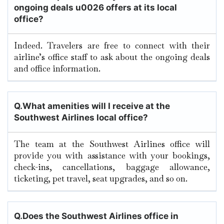
ongoing deals u0026 offers at its local
office?
Indeed. Travelers are free to connect with their
airline’s office staff to ask about the ongoing deals
and office information.
Q.
What amenities will I receive at the
Southwest Airlines local office?
The team at the Southwest Airlines office will
provide you with assistance with your bookings,
check-ins, cancellations, baggage allowance,
ticketing, pet travel, seat upgrades, and so on.
Q.
Does the Southwest Airlines office in