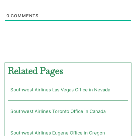
0
COMMENTS
Related Pages
Southwest Airlines Las Vegas Office in Nevada
Southwest Airlines Toronto Office in Canada
Southwest Airlines Eugene Office in Oregon