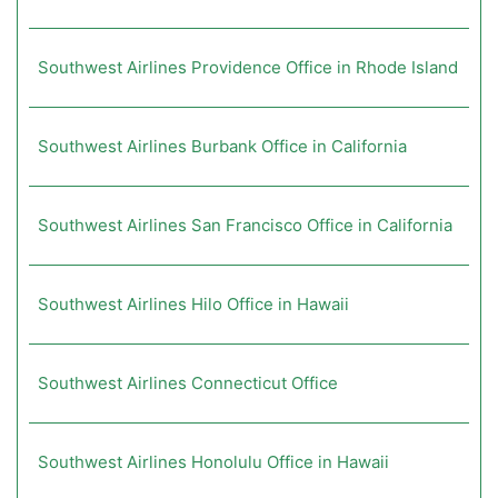
Southwest Airlines Providence Office in Rhode Island
Southwest Airlines Burbank Office in California
Southwest Airlines San Francisco Office in California
Southwest Airlines Hilo Office in Hawaii
Southwest Airlines Connecticut Office
Southwest Airlines Honolulu Office in Hawaii