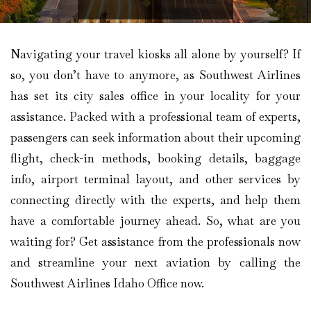
Navigating your travel kiosks all alone by yourself? If
so, you don’t have to anymore, as Southwest Airlines
has set its city sales office in your locality for your
assistance. Packed with a professional team of experts,
passengers can seek information about their upcoming
flight, check-in methods, booking details, baggage
info, airport terminal layout, and other services by
connecting directly with the experts, and help them
have a comfortable journey ahead. So, what are you
waiting for? Get assistance from the professionals now
and streamline your next aviation by calling the
Southwest Airlines Idaho Office now.