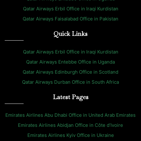
Qatar Airways Erbil Office in Iraqi Kurdistan
Qatar Airways Faisalabad Office in Pakistan
Quick Links
Qatar Airways Erbil Office in Iraqi Kurdistan
Qatar Airways Entebbe Office in Uganda
Qatar Airways Edinburgh Office in Scotland
Qatar Airways Durban Office in South Africa
Latest Pages
Emirates Airlines Abu Dhabi Office in United Arab Emirates
Emirates Airlines Abidjan Office in Côte d’Ivoire
Emirates Airlines Kyiv Office in Ukraine