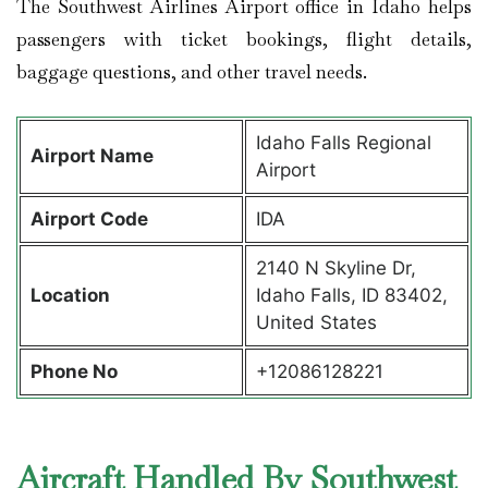
The Southwest Airlines Airport office in Idaho helps
passengers with ticket bookings, flight details,
baggage questions, and other travel needs.
Idaho Falls Regional
Airport Name
Airport
Airport Code
IDA
2140 N Skyline Dr,
Location
Idaho Falls, ID 83402,
United States
Phone No
+12086128221
Aircraft Handled By Southwest