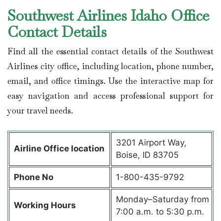
Southwest Airlines Idaho Office
Contact Details
Find all the essential contact details of the Southwest
Airlines city office, including location, phone number,
email, and office timings. Use the interactive map for
easy navigation and access professional support for
your travel needs.
3201 Airport Way,
Airline Office location
Boise, ID 83705
Phone No
1-800-435-9792
Monday–Saturday from
Working Hours
7:00 a.m. to 5:30 p.m.