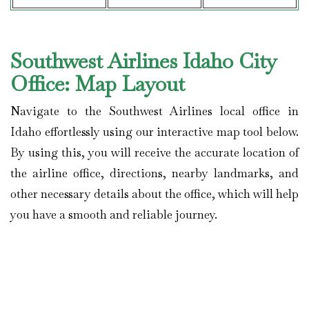
Southwest Airlines Idaho City
Office: Map Layout
Navigate to the Southwest Airlines local office in
Idaho effortlessly using our interactive map tool below.
By using this, you will receive the accurate location of
the airline office, directions, nearby landmarks, and
other necessary details about the office, which will help
you have a smooth and reliable journey.