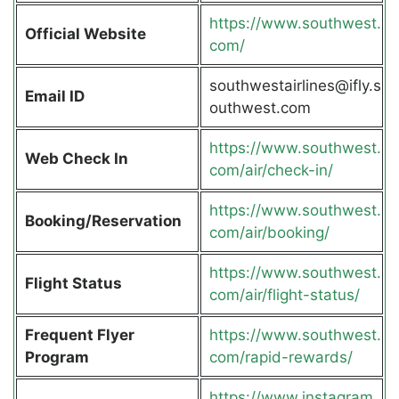
https://www.southwest.
Official Website
com/
southwestairlines@ifly.s
Email ID
outhwest.com
https://www.southwest.
Web Check In
com/air/check-in/
https://www.southwest.
Booking/Reservation
com/air/booking/
https://www.southwest.
Flight Status
com/air/flight-status/
Frequent Flyer
https://www.southwest.
Program
com/rapid-rewards/
https://www.instagram.