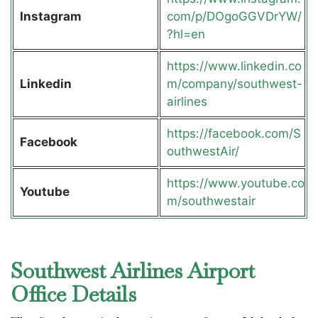
Instagram
com/p/DOgoGGVDrYW/
?hl=en
https://www.linkedin.co
Linkedin
m/company/southwest-
airlines
https://facebook.com/S
Facebook
outhwestAir/
https://www.youtube.co
Youtube
m/southwestair
Southwest Airlines Airport
Office Details