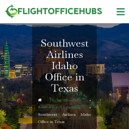
Skip
to
content
Southwest
Airlines
Idaho
Office in
Texas
FlightOfficeHubs
»
Southwest Airlines
»
Southwest Airlines Idaho
Office in Texas