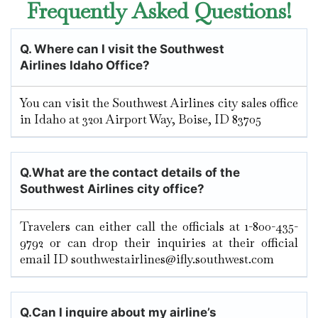
Frequently Asked Questions!
Q.
Where can I visit the Southwest
Airlines Idaho Office?
You can visit the Southwest Airlines city sales office
in Idaho at 3201 Airport Way, Boise, ID 83705
Q.
What are the contact details of the
Southwest Airlines city office?
Travelers can either call the officials at 1-800-435-
9792 or can drop their inquiries at their official
email ID southwestairlines@ifly.southwest.com
Q.
Can I inquire about my airline’s