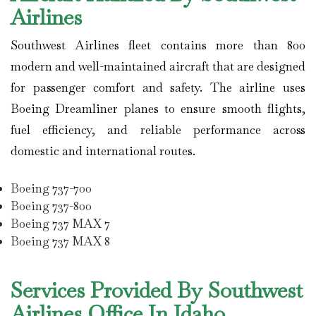
Airlines
Southwest Airlines
fleet contains more than 800
modern and well-maintained aircraft that are designed
for passenger comfort and safety. The airline uses
Boeing Dreamliner planes to ensure smooth flights,
fuel efficiency, and reliable performance across
domestic and international routes.
Boeing 737-700
Boeing 737-800
Boeing 737 MAX 7
Boeing 737 MAX 8
Services Provided By Southwest
Airlines Office In Idaho