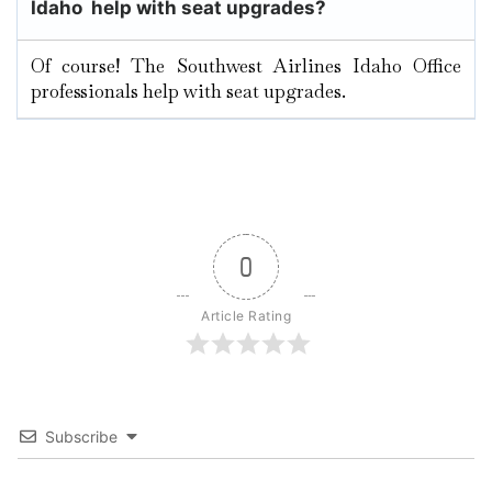
Idaho help with seat upgrades?
Of course! The Southwest Airlines Idaho Office
professionals help with seat upgrades.
0
Article Rating
Subscribe