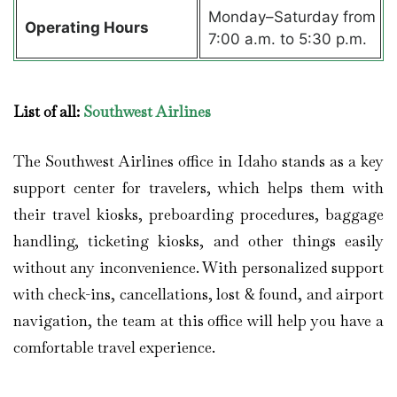
Monday–Saturday from
Operating Hours
7:00 a.m. to 5:30 p.m.
List of all:
Southwest Airlines
The Southwest Airlines office in Idaho stands as a key
support center for travelers, which helps them with
their travel kiosks, preboarding procedures, baggage
handling, ticketing kiosks, and other things easily
without any inconvenience. With personalized support
with check-ins, cancellations, lost & found, and airport
navigation, the team at this office will help you have a
comfortable travel experience.