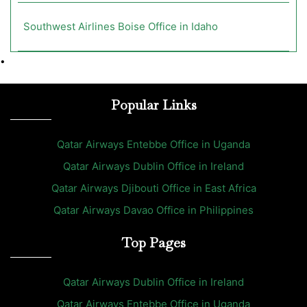
Southwest Airlines Boise Office in Idaho
•
Popular Links
Qatar Airways Entebbe Office in Uganda
Qatar Airways Dublin Office in Ireland
Qatar Airways Djibouti Office in East Africa
Qatar Airways Davao Office in Philippines
Top Pages
Qatar Airways Dublin Office in Ireland
Qatar Airways Entebbe Office in Uganda