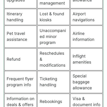
management
Itinerary
Lost & found
Airport
handling
kiosks
navigations
Unaccompani
Pet travel
Airline
ed minor
assistance
information
program
Reschedules
Inflight
Refund
&
amenities
modifications
Special
Frequent flyer
Ticketing
baggage
program info
handling
allowance
Information on
Visa &
Rebookings
deals & offers
document info