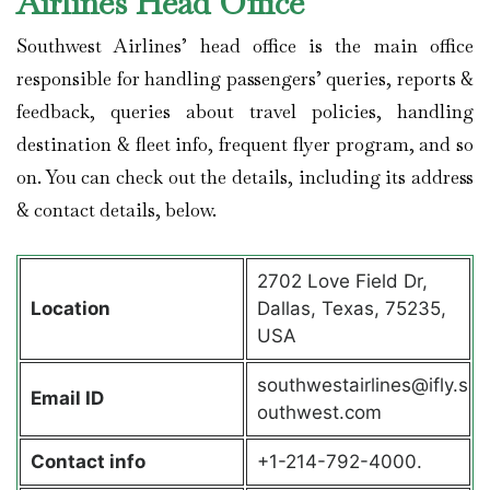
Airlines Head Office
Southwest Airlines’ head office is the main office
responsible for handling passengers’ queries, reports &
feedback, queries about travel policies, handling
destination & fleet info, frequent flyer program, and so
on. You can check out the details, including its address
& contact details, below.
2702 Love Field Dr,
Location
Dallas, Texas, 75235,
USA
southwestairlines@ifly.s
Email ID
outhwest.com
Contact info
+1-214-792-4000.