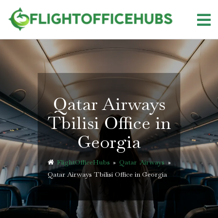
Skip
to
content
Qatar Airways
Tbilisi Office in
Georgia
FlightOfficeHubs
»
Qatar Airways
»
Qatar Airways Tbilisi Office in Georgia