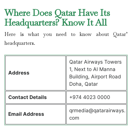
Where Does Qatar Have Its
Headquarters? Know It All
Here is what you need to know about Qatar’
headquarters.
Qatar Airways Towers
1, Next to Al Manna
Address
Building, Airport Road
Doha, Qatar
Contact Details
+974 4023 0000
qrmedia@qatarairways.
Email Address
com