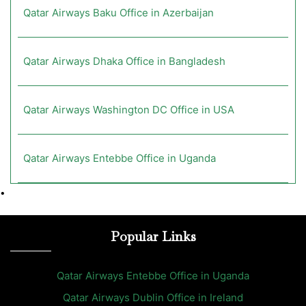
Qatar Airways Baku Office in Azerbaijan
Qatar Airways Dhaka Office in Bangladesh
Qatar Airways Washington DC Office in USA
Qatar Airways Entebbe Office in Uganda
•
Popular Links
Qatar Airways Entebbe Office in Uganda
Qatar Airways Dublin Office in Ireland