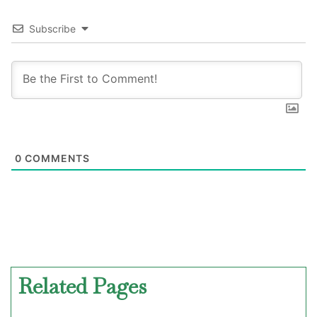
Subscribe
0
COMMENTS
Related Pages