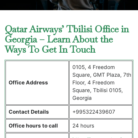
Qatar Airways’ Tbilisi Office in
Georgia – Learn About the
Ways To Get In Touch
0105, 4 Freedom
Square, GMT Plaza, 7th
Office Address
Floor, 4 Freedom
Square, Tbilisi 0105,
Georgia
Contact Details
+995322439607
Office hours to call
24 hours