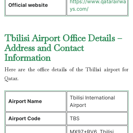
https://www.qatarairwa
Official website
ys.com/
Tbilisi Airport Office Details –
Address and Contact
Information
Here are the office details of the Tbilisi airport for
Qatar.
Tbilisi International
Airport Name
Airport
Airport Code
TBS
MX97+RV6, Tbilisi,