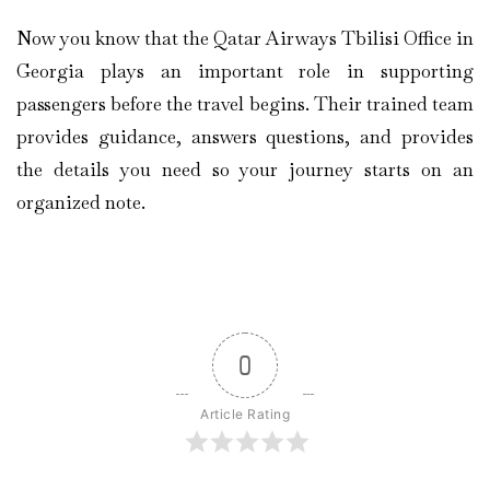
Now you know that the Qatar Airways Tbilisi Office in
Georgia plays an important role in supporting
passengers before the travel begins. Their trained team
provides guidance, answers questions, and provides
the details you need so your journey starts on an
organized note.
0
Article Rating