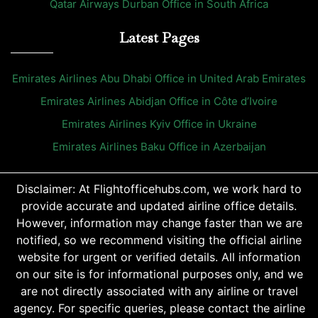
Qatar Airways Durban Office in South Africa
Latest Pages
Emirates Airlines Abu Dhabi Office in United Arab Emirates
Emirates Airlines Abidjan Office in Côte d’Ivoire
Emirates Airlines Kyiv Office in Ukraine
Emirates Airlines Baku Office in Azerbaijan
Disclaimer: At Flightofficehubs.com, we work hard to
provide accurate and updated airline office details.
However, information may change faster than we are
notified, so we recommend visiting the official airline
website for urgent or verified details. All information
on our site is for informational purposes only, and we
are not directly associated with any airline or travel
agency. For specific queries, please contact the airline