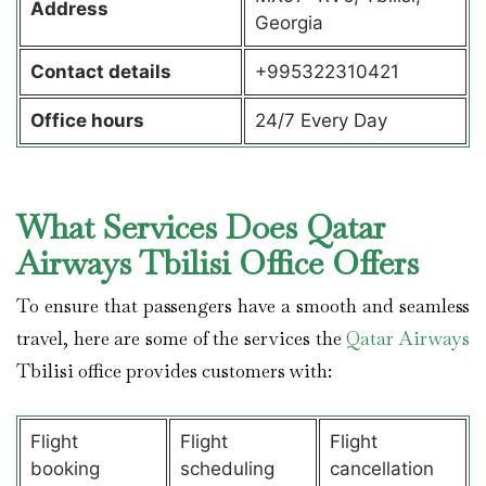
Address
Georgia
Contact details
+995322310421
Office hours
24/7 Every Day
What Services Does Qatar
Airways Tbilisi Office Offers
To ensure that passengers have a smooth and seamless
travel, here are some of the services the
Qatar Airways
Tbilisi office provides customers with:
Flight
Flight
Flight
booking
scheduling
cancellation