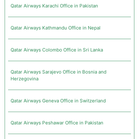
Qatar Airways Karachi Office in Pakistan
Qatar Airways Kathmandu Office in Nepal
Qatar Airways Colombo Office in Sri Lanka
Qatar Airways Sarajevo Office in Bosnia and
Herzegovina
Qatar Airways Geneva Office in Switzerland
Qatar Airways Peshawar Office in Pakistan