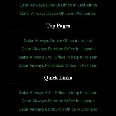
Qatar Airways Djibouti Office in East Africa
Qatar Airways Davao Office in Philippines
Top Pages
Qatar Airways Dublin Office in Ireland
Qatar Airways Entebbe Office in Uganda
Qatar Airways Erbil Office in Iraqi Kurdistan
Qatar Airways Faisalabad Office in Pakistan
Quick Links
Qatar Airways Erbil Office in Iraqi Kurdistan
Qatar Airways Entebbe Office in Uganda
Qatar Airways Edinburgh Office in Scotland