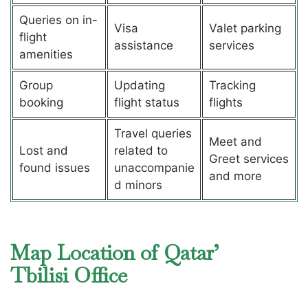
Queries on in-
Visa
Valet parking
flight
assistance
services
amenities
Group
Updating
Tracking
booking
flight status
flights
Travel queries
Meet and
Lost and
related to
Greet services
found issues
unaccompanie
and more
d minors
Map Location of Qatar’
Tbilisi Office